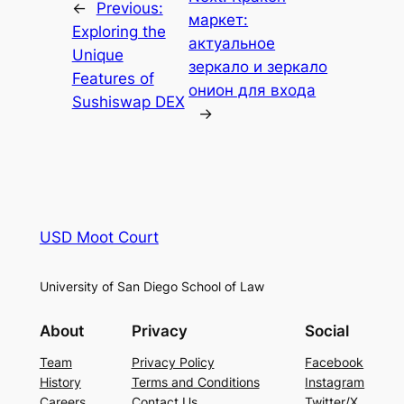
←
Previous:
маркет:
Exploring the
актуальное
Unique
зеркало и зеркало
Features of
онион для входа
Sushiswap DEX
→
USD Moot Court
University of San Diego School of Law
About
Privacy
Social
Team
Privacy Policy
Facebook
History
Terms and Conditions
Instagram
Careers
Contact Us
Twitter/X