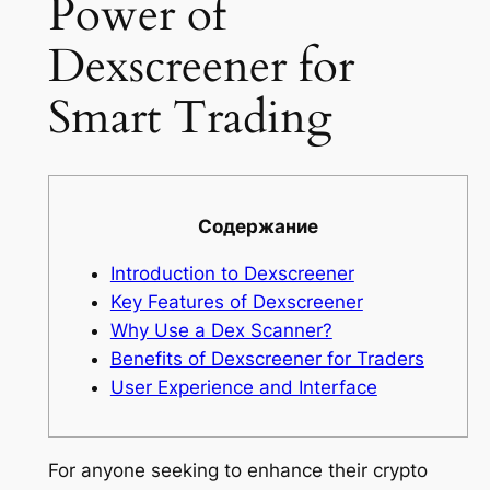
Power of
Dexscreener for
Smart Trading
Содержание
Introduction to Dexscreener
Key Features of Dexscreener
Why Use a Dex Scanner?
Benefits of Dexscreener for Traders
User Experience and Interface
For anyone seeking to enhance their crypto