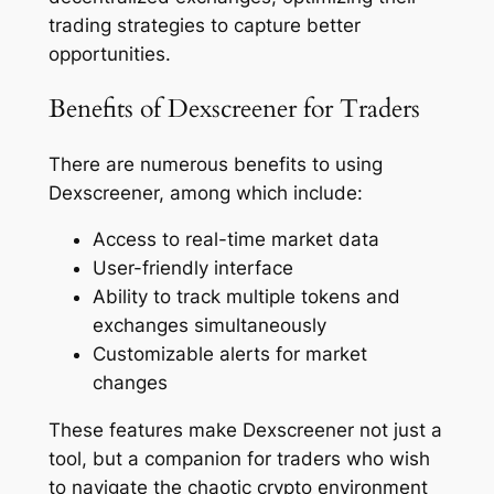
trading strategies to capture better
opportunities.
Benefits of Dexscreener for Traders
There are numerous benefits to using
Dexscreener, among which include:
Access to real-time market data
User-friendly interface
Ability to track multiple tokens and
exchanges simultaneously
Customizable alerts for market
changes
These features make Dexscreener not just a
tool, but a companion for traders who wish
to navigate the chaotic crypto environment