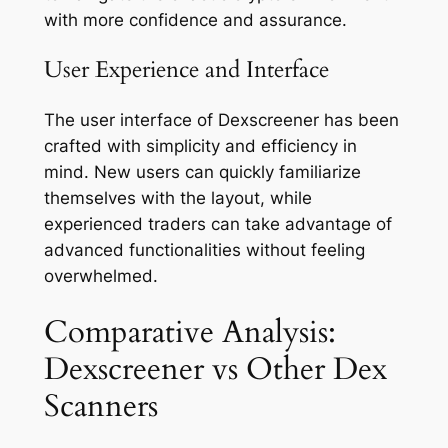
with more confidence and assurance.
User Experience and Interface
The user interface of Dexscreener has been
crafted with simplicity and efficiency in
mind. New users can quickly familiarize
themselves with the layout, while
experienced traders can take advantage of
advanced functionalities without feeling
overwhelmed.
Comparative Analysis:
Dexscreener vs Other Dex
Scanners