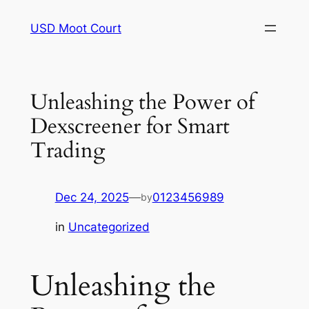
Skip
USD Moot Court
to
content
Unleashing the Power of
Dexscreener for Smart
Trading
Dec 24, 2025
—
0123456989
by
in
Uncategorized
Unleashing the