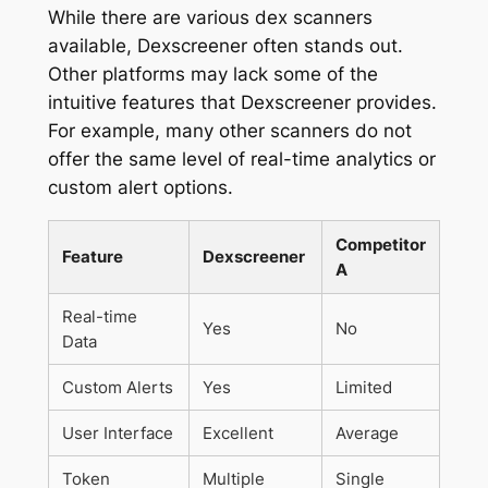
While there are various dex scanners
available, Dexscreener often stands out.
Other platforms may lack some of the
intuitive features that Dexscreener provides.
For example, many other scanners do not
offer the same level of real-time analytics or
custom alert options.
Competitor
Feature
Dexscreener
A
Real-time
Yes
No
Data
Custom Alerts
Yes
Limited
User Interface
Excellent
Average
Token
Multiple
Single