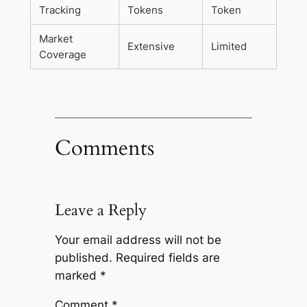
Tracking
Tokens
Token
Market
Extensive
Limited
Coverage
Comments
Leave a Reply
Your email address will not be
published.
Required fields are
marked
*
Comment
*