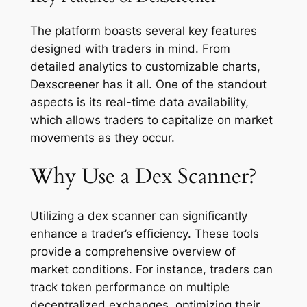
The platform boasts several key features
designed with traders in mind. From
detailed analytics to customizable charts,
Dexscreener has it all. One of the standout
aspects is its real-time data availability,
which allows traders to capitalize on market
movements as they occur.
Why Use a Dex Scanner?
Utilizing a dex scanner can significantly
enhance a trader’s efficiency. These tools
provide a comprehensive overview of
market conditions. For instance, traders can
track token performance on multiple
decentralized exchanges, optimizing their