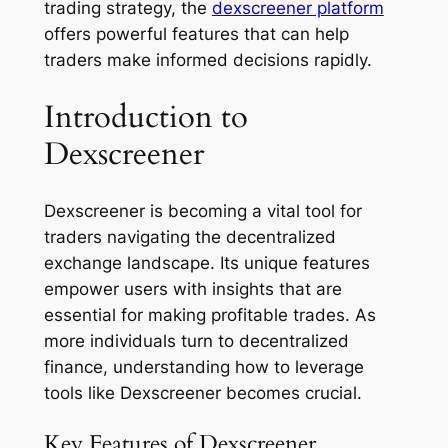
trading strategy, the
dexscreener platform
offers powerful features that can help
traders make informed decisions rapidly.
Introduction to
Dexscreener
Dexscreener is becoming a vital tool for
traders navigating the decentralized
exchange landscape. Its unique features
empower users with insights that are
essential for making profitable trades. As
more individuals turn to decentralized
finance, understanding how to leverage
tools like Dexscreener becomes crucial.
Key Features of Dexscreener