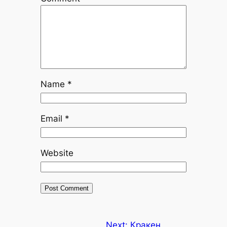
Name
*
Email
*
Website
Next:
Кракен