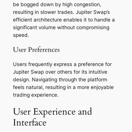
be bogged down by high congestion,
resulting in slower trades. Jupiter Swap’s
efficient architecture enables it to handle a
significant volume without compromising
speed.
User Preferences
Users frequently express a preference for
Jupiter Swap over others for its intuitive
design. Navigating through the platform
feels natural, resulting in a more enjoyable
trading experience.
User Experience and
Interface