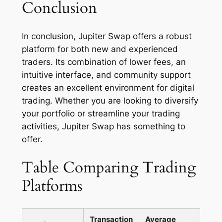
Conclusion
In conclusion, Jupiter Swap offers a robust
platform for both new and experienced
traders. Its combination of lower fees, an
intuitive interface, and community support
creates an excellent environment for digital
trading. Whether you are looking to diversify
your portfolio or streamline your trading
activities, Jupiter Swap has something to
offer.
Table Comparing Trading
Platforms
Transaction
Average