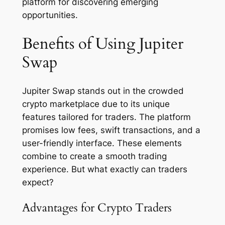
platform for discovering emerging
opportunities.
Benefits of Using Jupiter
Swap
Jupiter Swap stands out in the crowded
crypto marketplace due to its unique
features tailored for traders. The platform
promises low fees, swift transactions, and a
user-friendly interface. These elements
combine to create a smooth trading
experience. But what exactly can traders
expect?
Advantages for Crypto Traders