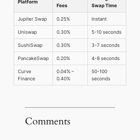
Platform
Fees
Swap Time
Jupiter Swap
0.25%
Instant
Uniswap
0.30%
5-10 seconds
SushiSwap
0.30%
3-7 seconds
PancakeSwap
0.20%
4-8 seconds
Curve
0.04% –
50-100
Finance
0.40%
seconds
Comments