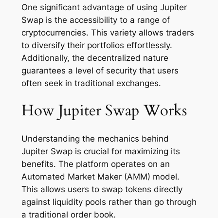
One significant advantage of using Jupiter
Swap is the accessibility to a range of
cryptocurrencies. This variety allows traders
to diversify their portfolios effortlessly.
Additionally, the decentralized nature
guarantees a level of security that users
often seek in traditional exchanges.
How Jupiter Swap Works
Understanding the mechanics behind
Jupiter Swap is crucial for maximizing its
benefits. The platform operates on an
Automated Market Maker (AMM) model.
This allows users to swap tokens directly
against liquidity pools rather than go through
a traditional order book.