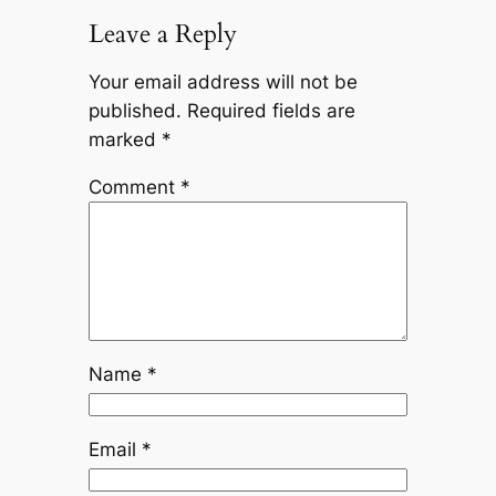
Leave a Reply
Your email address will not be
published.
Required fields are
marked
*
Comment
*
Name
*
Email
*