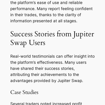
the platform’s ease of use and reliable
performance. Many report feeling confident
in their trades, thanks to the clarity of
information presented at all stages.
Success Stories from Jupiter
Swap Users
Real-world testimonials can offer insight into
the platform’s effectiveness. Many users
have shared their success stories,
attributing their achievements to the
advantages provided by Jupiter Swap.
Case Studies
Several traders noted increased profit