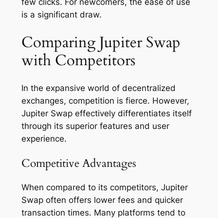
few clicks. For newcomers, the ease of use
is a significant draw.
Comparing Jupiter Swap
with Competitors
In the expansive world of decentralized
exchanges, competition is fierce. However,
Jupiter Swap effectively differentiates itself
through its superior features and user
experience.
Competitive Advantages
When compared to its competitors, Jupiter
Swap often offers lower fees and quicker
transaction times. Many platforms tend to