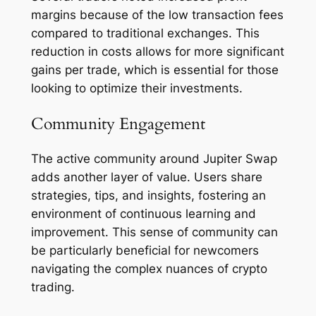
margins because of the low transaction fees
compared to traditional exchanges. This
reduction in costs allows for more significant
gains per trade, which is essential for those
looking to optimize their investments.
Community Engagement
The active community around Jupiter Swap
adds another layer of value. Users share
strategies, tips, and insights, fostering an
environment of continuous learning and
improvement. This sense of community can
be particularly beneficial for newcomers
navigating the complex nuances of crypto
trading.