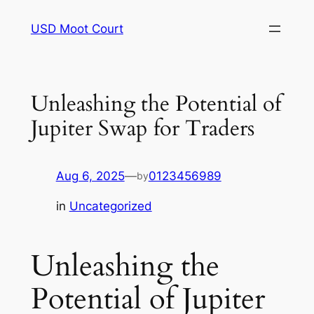
Skip
USD Moot Court
to
content
Unleashing the Potential of
Jupiter Swap for Traders
Aug 6, 2025
—
0123456989
by
in
Uncategorized
Unleashing the
Potential of Jupiter