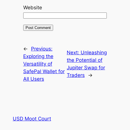
Website
←
Previous:
Next:
Unleashing
Exploring the
the Potential of
Versatility of
Jupiter Swap for
SafePal Wallet for
Traders
→
All Users
USD Moot Court