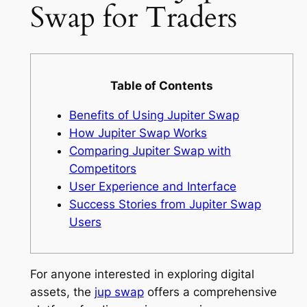
Swap for Traders
Table of Contents
Benefits of Using Jupiter Swap
How Jupiter Swap Works
Comparing Jupiter Swap with
Competitors
User Experience and Interface
Success Stories from Jupiter Swap
Users
For anyone interested in exploring digital
assets, the
jup swap
offers a comprehensive