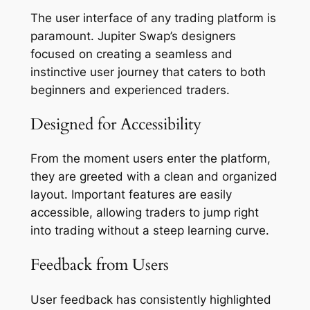
The user interface of any trading platform is
paramount. Jupiter Swap’s designers
focused on creating a seamless and
instinctive user journey that caters to both
beginners and experienced traders.
Designed for Accessibility
From the moment users enter the platform,
they are greeted with a clean and organized
layout. Important features are easily
accessible, allowing traders to jump right
into trading without a steep learning curve.
Feedback from Users
User feedback has consistently highlighted