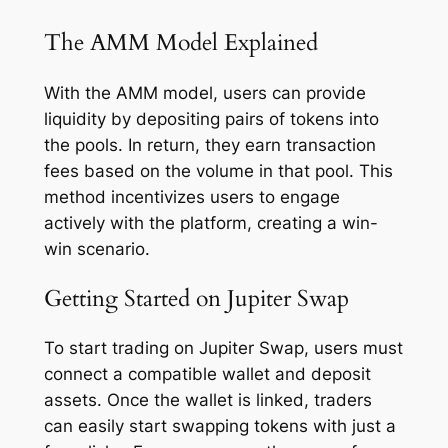
The AMM Model Explained
With the AMM model, users can provide
liquidity by depositing pairs of tokens into
the pools. In return, they earn transaction
fees based on the volume in that pool. This
method incentivizes users to engage
actively with the platform, creating a win-
win scenario.
Getting Started on Jupiter Swap
To start trading on Jupiter Swap, users must
connect a compatible wallet and deposit
assets. Once the wallet is linked, traders
can easily start swapping tokens with just a