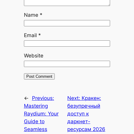
Name
*
Email
*
Website
←
Previous:
Next:
Кракен:
Mastering
безупречный
Raydium: Your
доступ к
Guide to
даркнет-
Seamless
ресурсам 2026