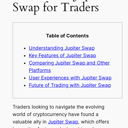
Swap for Traders
Table of Contents
Understanding Jupiter Swap
Key Features of Jupiter Swap
Comparing Jupiter Swap and Other
Platforms
User Experiences with Jupiter Swap
Future of Trading with Jupiter Swap
Traders looking to navigate the evolving
world of cryptocurrency have found a
valuable ally in
Jupiter Swap
, which offers