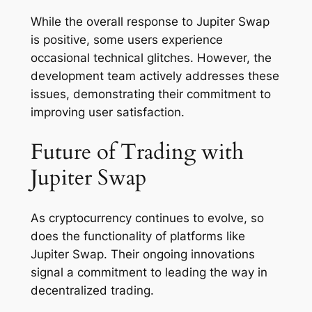
While the overall response to Jupiter Swap
is positive, some users experience
occasional technical glitches. However, the
development team actively addresses these
issues, demonstrating their commitment to
improving user satisfaction.
Future of Trading with
Jupiter Swap
As cryptocurrency continues to evolve, so
does the functionality of platforms like
Jupiter Swap. Their ongoing innovations
signal a commitment to leading the way in
decentralized trading.