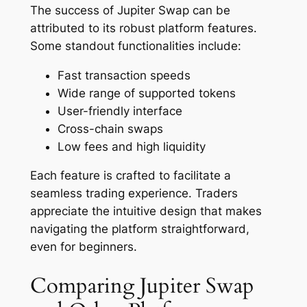
The success of Jupiter Swap can be
attributed to its robust platform features.
Some standout functionalities include:
Fast transaction speeds
Wide range of supported tokens
User-friendly interface
Cross-chain swaps
Low fees and high liquidity
Each feature is crafted to facilitate a
seamless trading experience. Traders
appreciate the intuitive design that makes
navigating the platform straightforward,
even for beginners.
Comparing Jupiter Swap