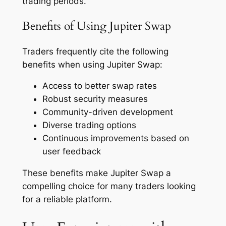
trading periods.
Benefits of Using Jupiter Swap
Traders frequently cite the following
benefits when using Jupiter Swap:
Access to better swap rates
Robust security measures
Community-driven development
Diverse trading options
Continuous improvements based on
user feedback
These benefits make Jupiter Swap a
compelling choice for many traders looking
for a reliable platform.