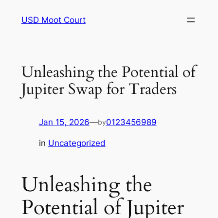
Skip
USD Moot Court
to
content
Unleashing the Potential of
Jupiter Swap for Traders
Jan 15, 2026
—
0123456989
by
in
Uncategorized
Unleashing the
Potential of Jupiter