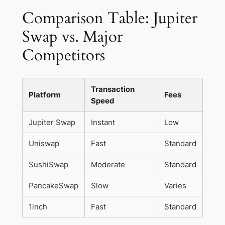
Comparison Table: Jupiter
Swap vs. Major
Competitors
Transaction
Platform
Fees
Speed
Jupiter Swap
Instant
Low
Uniswap
Fast
Standard
SushiSwap
Moderate
Standard
PancakeSwap
Slow
Varies
1inch
Fast
Standard