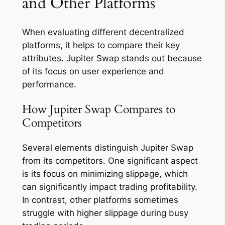
and Other Platforms
When evaluating different decentralized
platforms, it helps to compare their key
attributes. Jupiter Swap stands out because
of its focus on user experience and
performance.
How Jupiter Swap Compares to
Competitors
Several elements distinguish Jupiter Swap
from its competitors. One significant aspect
is its focus on minimizing slippage, which
can significantly impact trading profitability.
In contrast, other platforms sometimes
struggle with higher slippage during busy