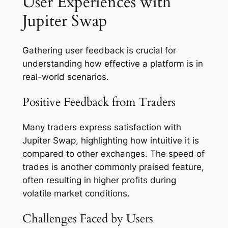
User Experiences with
Jupiter Swap
Gathering user feedback is crucial for
understanding how effective a platform is in
real-world scenarios.
Positive Feedback from Traders
Many traders express satisfaction with
Jupiter Swap, highlighting how intuitive it is
compared to other exchanges. The speed of
trades is another commonly praised feature,
often resulting in higher profits during
volatile market conditions.
Challenges Faced by Users