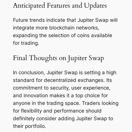
Anticipated Features and Updates
Future trends indicate that Jupiter Swap will
integrate more blockchain networks,
expanding the selection of coins available
for trading.
Final Thoughts on Jupiter Swap
In conclusion, Jupiter Swap is setting a high
standard for decentralized exchanges. Its
commitment to security, user experience,
and innovation makes it a top choice for
anyone in the trading space. Traders looking
for flexibility and performance should
definitely consider adding Jupiter Swap to
their portfolio.