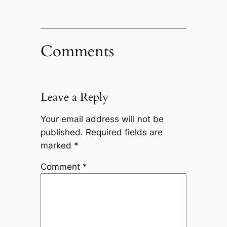
Comments
Leave a Reply
Your email address will not be
published.
Required fields are
marked
*
Comment
*