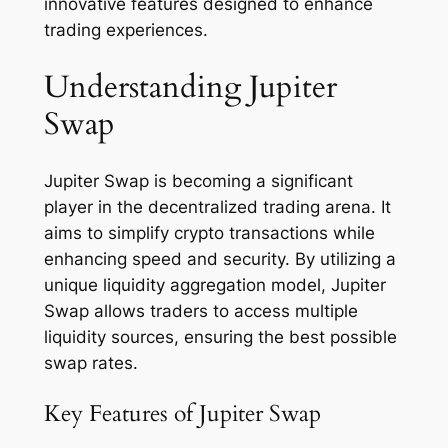
innovative features designed to enhance
trading experiences.
Understanding Jupiter
Swap
Jupiter Swap is becoming a significant
player in the decentralized trading arena. It
aims to simplify crypto transactions while
enhancing speed and security. By utilizing a
unique liquidity aggregation model, Jupiter
Swap allows traders to access multiple
liquidity sources, ensuring the best possible
swap rates.
Key Features of Jupiter Swap