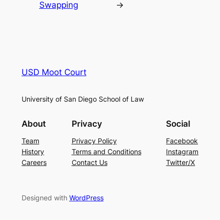
Swapping
→
USD Moot Court
University of San Diego School of Law
About
Privacy
Social
Team
Privacy Policy
Facebook
History
Terms and Conditions
Instagram
Careers
Contact Us
Twitter/X
Designed with
WordPress