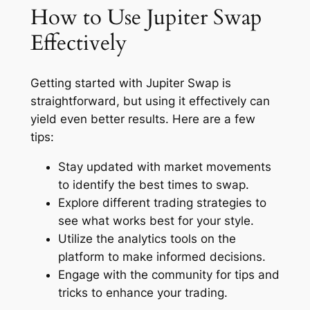
How to Use Jupiter Swap
Effectively
Getting started with Jupiter Swap is
straightforward, but using it effectively can
yield even better results. Here are a few
tips:
Stay updated with market movements
to identify the best times to swap.
Explore different trading strategies to
see what works best for your style.
Utilize the analytics tools on the
platform to make informed decisions.
Engage with the community for tips and
tricks to enhance your trading.