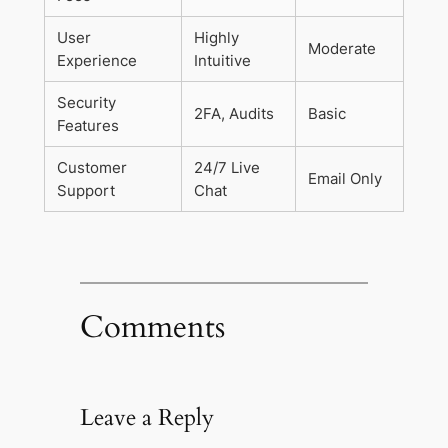
User
Highly
Moderate
Experience
Intuitive
Security
2FA, Audits
Basic
Features
Customer
24/7 Live
Email Only
Support
Chat
Comments
Leave a Reply