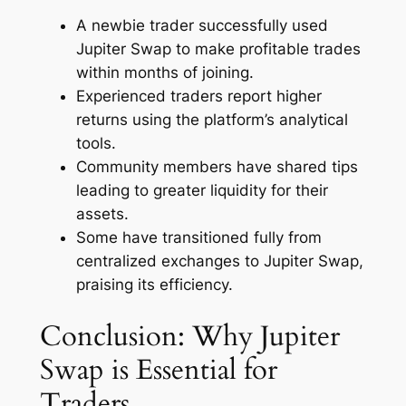
A newbie trader successfully used
Jupiter Swap to make profitable trades
within months of joining.
Experienced traders report higher
returns using the platform’s analytical
tools.
Community members have shared tips
leading to greater liquidity for their
assets.
Some have transitioned fully from
centralized exchanges to Jupiter Swap,
praising its efficiency.
Conclusion: Why Jupiter
Swap is Essential for
Traders