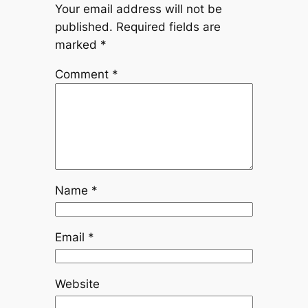
Your email address will not be
published.
Required fields are
marked
*
Comment
*
Name
*
Email
*
Website