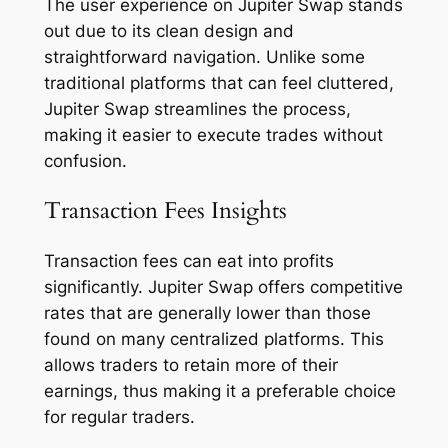
The user experience on Jupiter Swap stands
out due to its clean design and
straightforward navigation. Unlike some
traditional platforms that can feel cluttered,
Jupiter Swap streamlines the process,
making it easier to execute trades without
confusion.
Transaction Fees Insights
Transaction fees can eat into profits
significantly. Jupiter Swap offers competitive
rates that are generally lower than those
found on many centralized platforms. This
allows traders to retain more of their
earnings, thus making it a preferable choice
for regular traders.