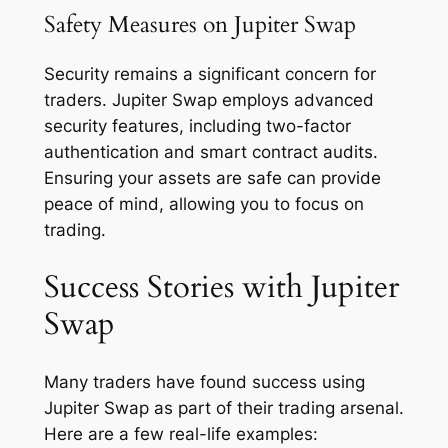
Safety Measures on Jupiter Swap
Security remains a significant concern for
traders. Jupiter Swap employs advanced
security features, including two-factor
authentication and smart contract audits.
Ensuring your assets are safe can provide
peace of mind, allowing you to focus on
trading.
Success Stories with Jupiter
Swap
Many traders have found success using
Jupiter Swap as part of their trading arsenal.
Here are a few real-life examples: