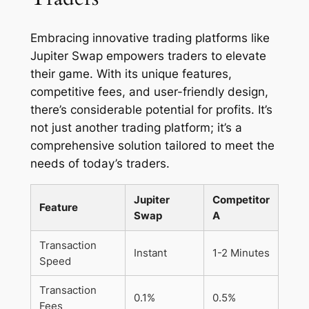
Embracing innovative trading platforms like
Jupiter Swap empowers traders to elevate
their game. With its unique features,
competitive fees, and user-friendly design,
there’s considerable potential for profits. It’s
not just another trading platform; it’s a
comprehensive solution tailored to meet the
needs of today’s traders.
Jupiter
Competitor
Feature
Swap
A
Transaction
Instant
1-2 Minutes
Speed
Transaction
0.1%
0.5%
Fees