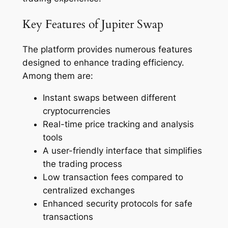
Key Features of Jupiter Swap
The platform provides numerous features
designed to enhance trading efficiency.
Among them are:
Instant swaps between different
cryptocurrencies
Real-time price tracking and analysis
tools
A user-friendly interface that simplifies
the trading process
Low transaction fees compared to
centralized exchanges
Enhanced security protocols for safe
transactions