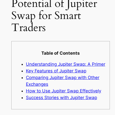
Potential of Jupiter
Swap for Smart
Traders
Table of Contents
Understanding Jupiter Swap: A Primer
Key Features of Jupiter Swap
Comparing Jupiter Swap with Other
Exchanges
How to Use Jupiter Swap Effectively
Success Stories with Jupiter Swap