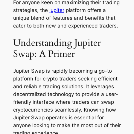
For anyone keen on maximizing their trading
strategies, the
jupiter
platform offers a
unique blend of features and benefits that
cater to both new and experienced traders.
Understanding Jupiter
Swap: A Primer
Jupiter Swap is rapidly becoming a go-to
platform for crypto traders seeking efficient
and reliable trading solutions. It leverages
decentralized technology to provide a user-
friendly interface where traders can swap
cryptocurrencies seamlessly. Knowing how
Jupiter Swap operates is essential for
anyone looking to make the most out of their
trading experience.