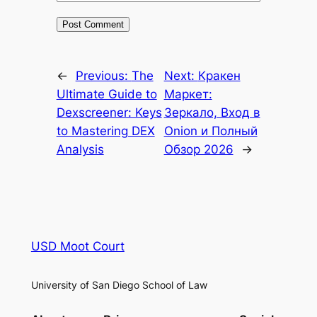
←
Previous:
The
Next:
Кракен
Ultimate Guide to
Маркет:
Dexscreener: Keys
Зеркало, Вход в
to Mastering DEX
Onion и Полный
Analysis
Обзор 2026
→
USD Moot Court
University of San Diego School of Law