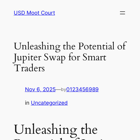
Skip
USD Moot Court
to
content
Unleashing the Potential of
Jupiter Swap for Smart
Traders
Nov 6, 2025
—
0123456989
by
in
Uncategorized
Unleashing the