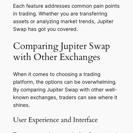
Each feature addresses common pain points
in trading. Whether you are transferring
assets or analyzing market trends, Jupiter
Swap has got you covered.
Comparing Jupiter Swap
with Other Exchanges
When it comes to choosing a trading
platform, the options can be overwhelming.
By comparing Jupiter Swap with other well-
known exchanges, traders can see where it
shines.
User Experience and Interface