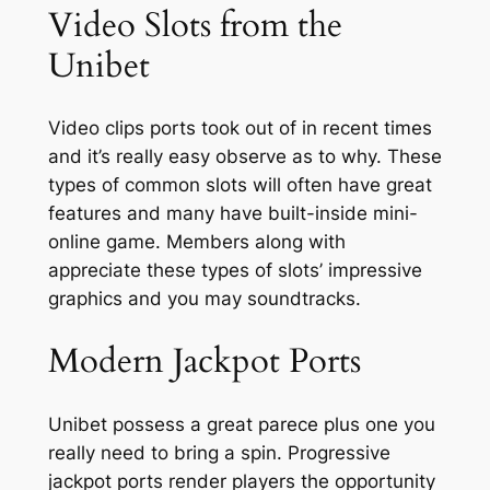
Video Slots from the
Unibet
Video clips ports took out of in recent times
and it’s really easy observe as to why. These
types of common slots will often have great
features and many have built-inside mini-
online game. Members along with
appreciate these types of slots’ impressive
graphics and you may soundtracks.
Modern Jackpot Ports
Unibet possess a great parece plus one you
really need to bring a spin. Progressive
jackpot ports render players the opportunity