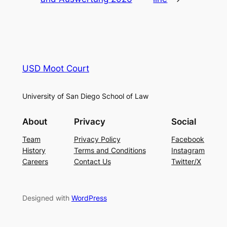
USD Moot Court
University of San Diego School of Law
About
Privacy
Social
Team
Privacy Policy
Facebook
History
Terms and Conditions
Instagram
Careers
Contact Us
Twitter/X
Designed with
WordPress