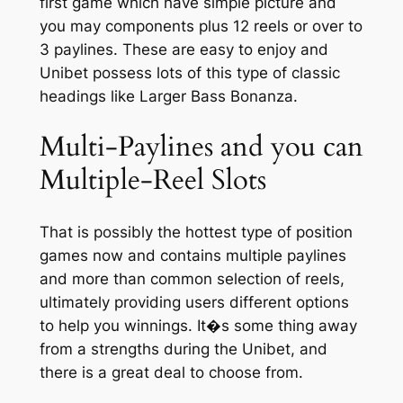
first game which have simple picture and
you may components plus 12 reels or over to
3 paylines. These are easy to enjoy and
Unibet possess lots of this type of classic
headings like Larger Bass Bonanza.
Multi-Paylines and you can
Multiple-Reel Slots
That is possibly the hottest type of position
games now and contains multiple paylines
and more than common selection of reels,
ultimately providing users different options
to help you winnings. It�s some thing away
from a strengths during the Unibet, and
there is a great deal to choose from.