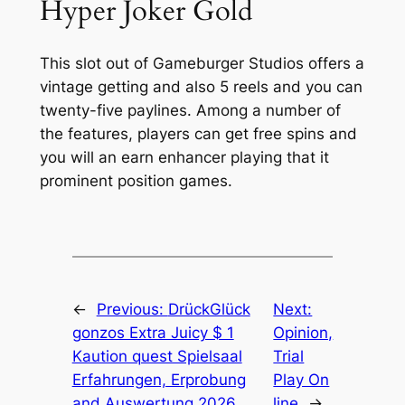
Hyper Joker Gold
This slot out of Gameburger Studios offers a
vintage getting and also 5 reels and you can
twenty-five paylines. Among a number of
the features, players can get free spins and
you will an earn enhancer playing that it
prominent position games.
←
Previous:
DrückGlück
Next:
gonzos Extra Juicy $ 1
Opinion,
Kaution quest Spielsaal
Trial
Erfahrungen, Erprobung
Play On
and Auswertung 2026
line
→