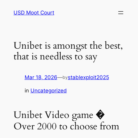
Skip
USD Moot Court
to
content
Unibet is amongst the best,
that is needless to say
Mar 18, 2026
—
stablexploit2025
by
in
Uncategorized
Unibet Video game �
Over 2000 to choose from