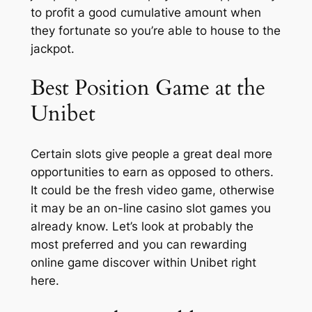
to profit a good cumulative amount when
they fortunate so you’re able to house to the
jackpot.
Best Position Game at the
Unibet
Certain slots give people a great deal more
opportunities to earn as opposed to others.
It could be the fresh video game, otherwise
it may be an on-line casino slot games you
already know. Let’s look at probably the
most preferred and you can rewarding
online game discover within Unibet right
here.