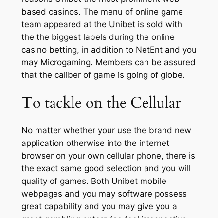
based casinos. The menu of online game
team appeared at the Unibet is sold with
the the biggest labels during the online
casino betting, in addition to NetEnt and you
may Microgaming. Members can be assured
that the caliber of game is going of globe.
To tackle on the Cellular
No matter whether your use the brand new
application otherwise into the internet
browser on your own cellular phone, there is
the exact same good selection and you will
quality of games. Both Unibet mobile
webpages and you may software possess
great capability and you may give you a