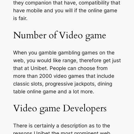
they companion that have, compatibility that
have mobile and you will if the online game
is fair.
Number of Video game
When you gamble gambling games on the
web, you would like range, therefore get just
that at Unibet. People can choose from
more than 2000 video games that include
classic slots, progressive jackpots, dining
table online game and a lot more.
Video game Developers
There is certainly a description as to the
reasons Unibet the most prominent web