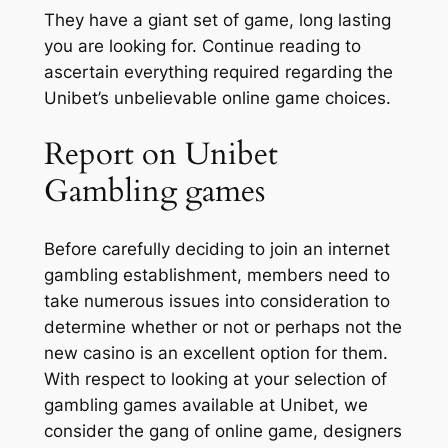
They have a giant set of game, long lasting
you are looking for. Continue reading to
ascertain everything required regarding the
Unibet’s unbelievable online game choices.
Report on Unibet
Gambling games
Before carefully deciding to join an internet
gambling establishment, members need to
take numerous issues into consideration to
determine whether or not or perhaps not the
new casino is an excellent option for them.
With respect to looking at your selection of
gambling games available at Unibet, we
consider the gang of online game, designers