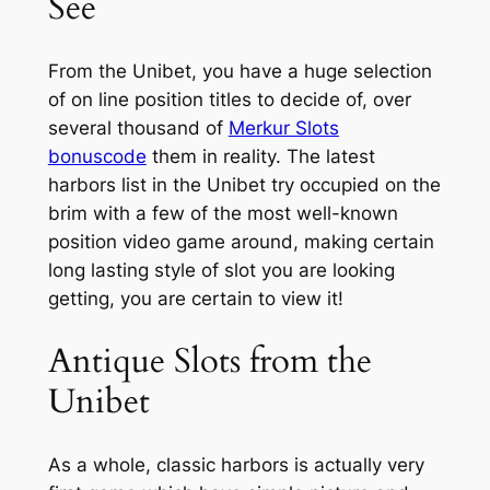
See
From the Unibet, you have a huge selection
of on line position titles to decide of, over
several thousand of
Merkur Slots
bonuscode
them in reality. The latest
harbors list in the Unibet try occupied on the
brim with a few of the most well-known
position video game around, making certain
long lasting style of slot you are looking
getting, you are certain to view it!
Antique Slots from the
Unibet
As a whole, classic harbors is actually very