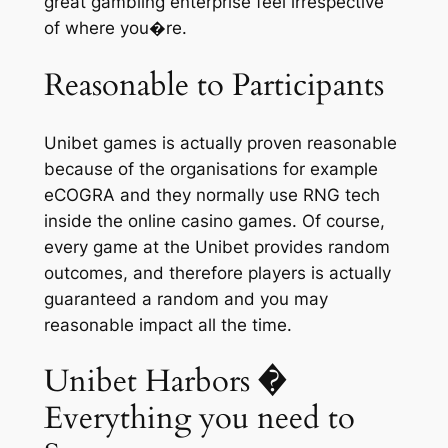
great gambling enterprise feel irrespective
of where you�re.
Reasonable to Participants
Unibet games is actually proven reasonable
because of the organisations for example
eCOGRA and they normally use RNG tech
inside the online casino games. Of course,
every game at the Unibet provides random
outcomes, and therefore players is actually
guaranteed a random and you may
reasonable impact all the time.
Unibet Harbors �
Everything you need to