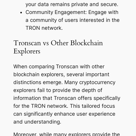
your data remains private and secure.
Community Engagement: Engage with
a community of users interested in the
TRON network.
Tronscan vs Other Blockchain
Explorers
When comparing Tronscan with other
blockchain explorers, several important
distinctions emerge. Many cryptocurrency
explorers fail to provide the depth of
information that Tronscan offers specifically
for the TRON network. This tailored focus
can significantly enhance user experience
and understanding.
Moreover, while many explorers provide the