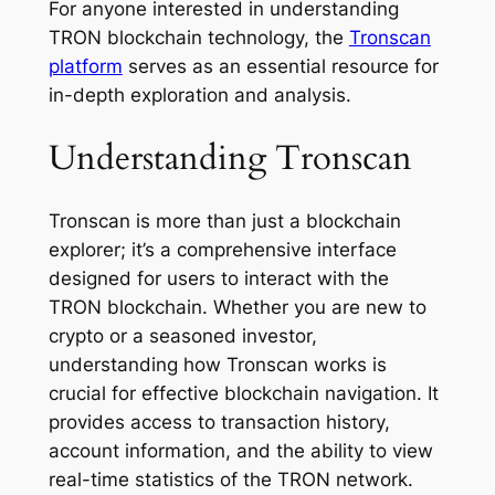
For anyone interested in understanding
TRON blockchain technology, the
Tronscan
platform
serves as an essential resource for
in-depth exploration and analysis.
Understanding Tronscan
Tronscan is more than just a blockchain
explorer; it’s a comprehensive interface
designed for users to interact with the
TRON blockchain. Whether you are new to
crypto or a seasoned investor,
understanding how Tronscan works is
crucial for effective blockchain navigation. It
provides access to transaction history,
account information, and the ability to view
real-time statistics of the TRON network.