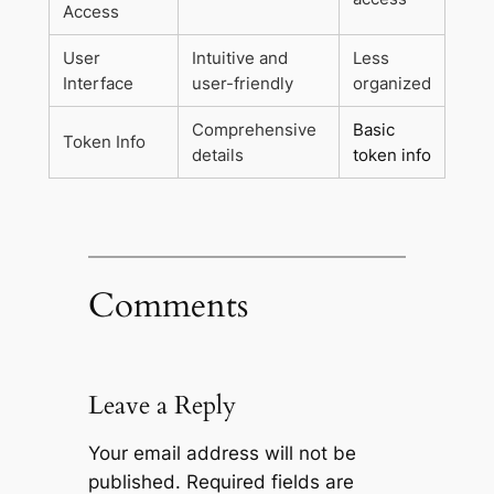
Access
User
Intuitive and
Less
Interface
user-friendly
organized
Comprehensive
Basic
Token Info
details
token info
Comments
Leave a Reply
Your email address will not be
published.
Required fields are