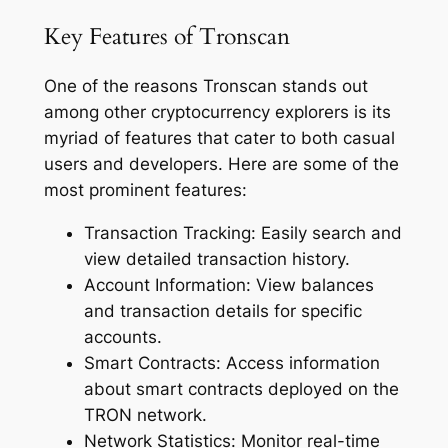
Key Features of Tronscan
One of the reasons Tronscan stands out
among other cryptocurrency explorers is its
myriad of features that cater to both casual
users and developers. Here are some of the
most prominent features:
Transaction Tracking: Easily search and
view detailed transaction history.
Account Information: View balances
and transaction details for specific
accounts.
Smart Contracts: Access information
about smart contracts deployed on the
TRON network.
Network Statistics: Monitor real-time