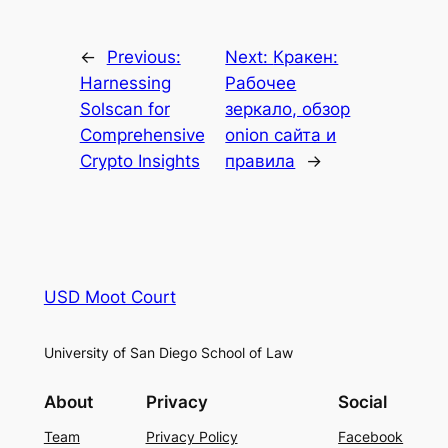
←
Previous:
Next:
Кракен:
Harnessing
Рабочее
Solscan for
зеркало, обзор
Comprehensive
onion сайта и
Crypto Insights
правила
→
USD Moot Court
University of San Diego School of Law
About
Privacy
Social
Team
Privacy Policy
Facebook