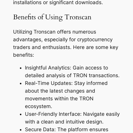
installations or significant downloads.
Benefits of Using Tronscan
Utilizing Tronscan offers numerous
advantages, especially for cryptocurrency
traders and enthusiasts. Here are some key
benefits:
Insightful Analytics: Gain access to
detailed analysis of TRON transactions.
Real-Time Updates: Stay informed
about the latest changes and
movements within the TRON
ecosystem.
User-Friendly Interface: Navigate easily
with a clean and intuitive design.
Secure Data: The platform ensures