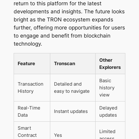
return to this platform for the latest
developments and insights. The future looks
bright as the TRON ecosystem expands
further, offering more opportunities for users
to engage and benefit from blockchain
technology.
Other
Feature
Tronscan
Explorers
Basic
Transaction
Detailed and
history
History
easy to navigate
view
Real-Time
Delayed
Instant updates
Data
updates
Smart
Limited
Contract
Yes
access