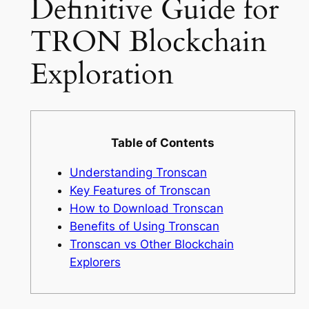
Definitive Guide for
TRON Blockchain
Exploration
Table of Contents
Understanding Tronscan
Key Features of Tronscan
How to Download Tronscan
Benefits of Using Tronscan
Tronscan vs Other Blockchain
Explorers