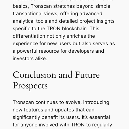
basics, Tronscan stretches beyond simple
transactional views, offering advanced
analytical tools and detailed project insights
specific to the TRON blockchain. This
differentiation not only enriches the
experience for new users but also serves as
a powerful resource for developers and
investors alike.
Conclusion and Future
Prospects
Tronscan continues to evolve, introducing
new features and updates that can
significantly benefit its users. It’s essential
for anyone involved with TRON to regularly