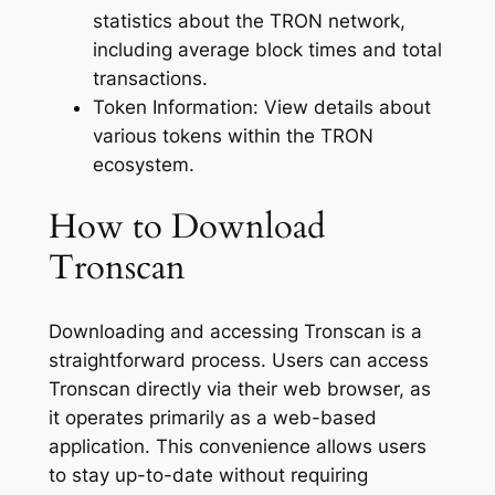
statistics about the TRON network,
including average block times and total
transactions.
Token Information: View details about
various tokens within the TRON
ecosystem.
How to Download
Tronscan
Downloading and accessing Tronscan is a
straightforward process. Users can access
Tronscan directly via their web browser, as
it operates primarily as a web-based
application. This convenience allows users
to stay up-to-date without requiring