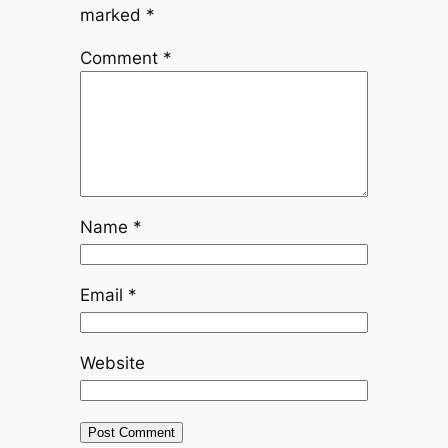
marked
*
Comment
*
Name
*
Email
*
Website