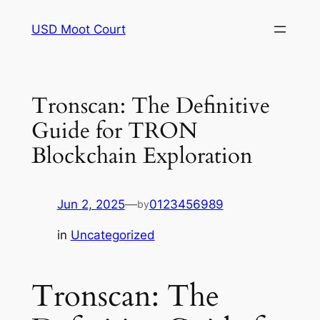
Skip
USD Moot Court
to
content
Tronscan: The Definitive
Guide for TRON
Blockchain Exploration
Jun 2, 2025
—
0123456989
by
in
Uncategorized
Tronscan: The