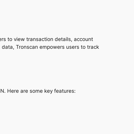
rs to view transaction details, account
e data, Tronscan empowers users to track
ON. Here are some key features: