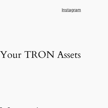
Instagram
g Your TRON Assets