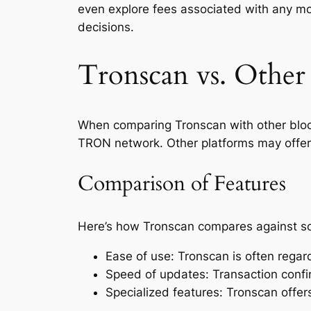
even explore fees associated with any mo
decisions.
Tronscan vs. Other
When comparing Tronscan with other blockc
TRON network. Other platforms may offer
Comparison of Features
Here’s how Tronscan compares against s
Ease of use: Tronscan is often regar
Speed of updates: Transaction confi
Specialized features: Tronscan offe