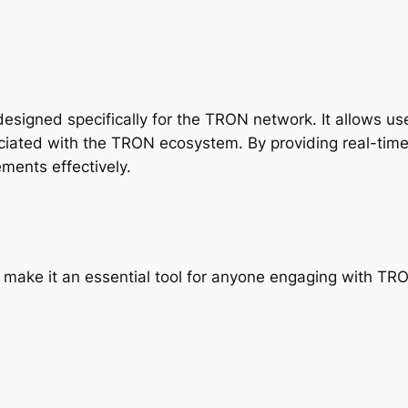
esigned specifically for the TRON network. It allows use
ciated with the TRON ecosystem. By providing real-tim
ments effectively.
t make it an essential tool for anyone engaging with TR