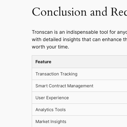
Conclusion and R
Tronscan is an indispensable tool for any
with detailed insights that can enhance th
worth your time.
Feature
Transaction Tracking
Smart Contract Management
User Experience
Analytics Tools
Market Insights