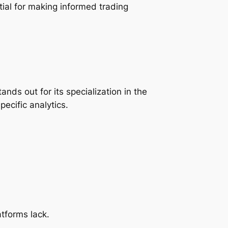
ial for making informed trading
ds out for its specialization in the
cific analytics.
tforms lack.