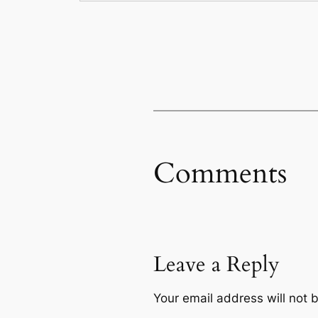
Comments
Leave a Reply
Your email address will not 