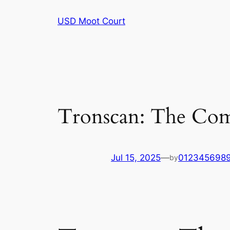
Skip
USD Moot Court
to
content
Tronscan: The Com
Jul 15, 2025
—
012345698
by