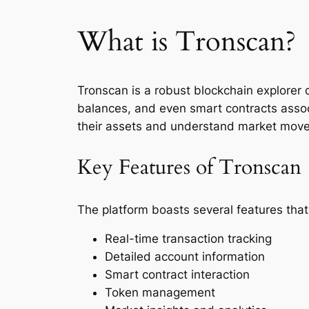
What is Tronscan?
Tronscan is a robust blockchain explorer d
balances, and even smart contracts asso
their assets and understand market move
Key Features of Tronscan
The platform boasts several features tha
Real-time transaction tracking
Detailed account information
Smart contract interaction
Token management