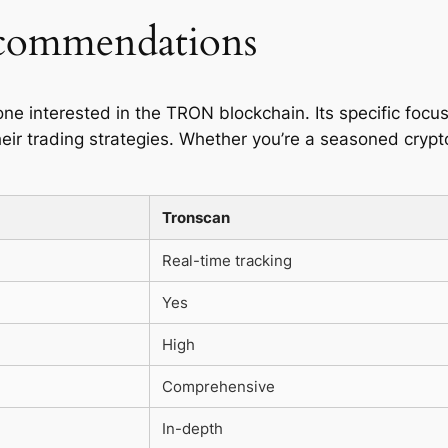
ecommendations
one interested in the TRON blockchain. Its specific foc
eir trading strategies. Whether you’re a seasoned crypto 
Tronscan
Real-time tracking
Yes
High
Comprehensive
In-depth