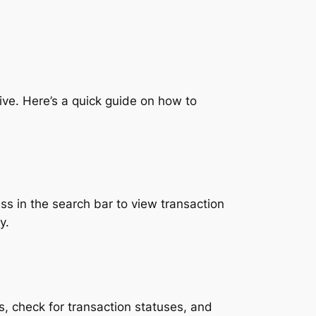
ive. Here’s a quick guide on how to
s in the search bar to view transaction
y.
s, check for transaction statuses, and