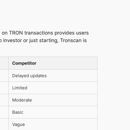
us on TRON transactions provides users
investor or just starting, Tronscan is
Competitor
Delayed updates
Limited
Moderate
Basic
Vague