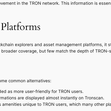
vement in the TRON network. This information is essent
 Platforms
hain explorers and asset management platforms, it stan
 broader coverage, but few match the depth of TRON-spe
ome common alternatives:
ded as more user-friendly for TRON users.
rmations are displayed almost instantly on Tronscan.
rs amenities unique to TRON users, which many other pla