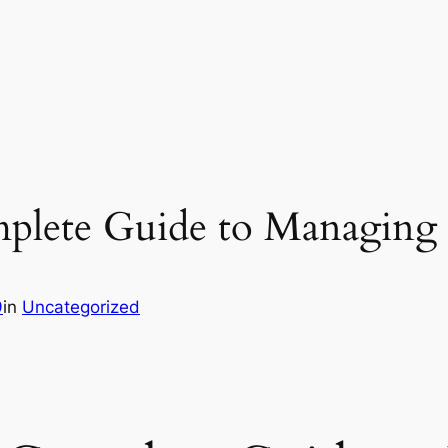
plete Guide to Managin
9
in
Uncategorized