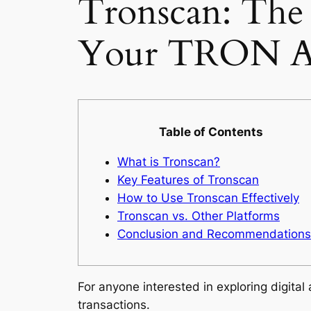
Tronscan: The
Your TRON As
Table of Contents
What is Tronscan?
Key Features of Tronscan
How to Use Tronscan Effectively
Tronscan vs. Other Platforms
Conclusion and Recommendations
For anyone interested in exploring digital
transactions.