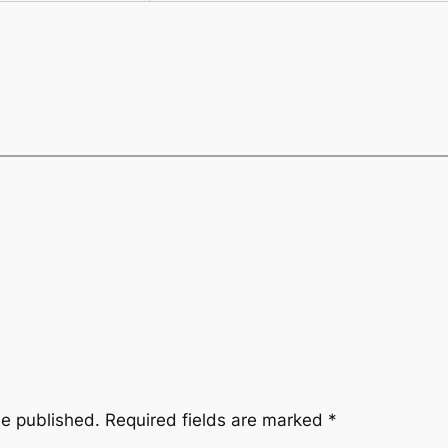
be published.
Required fields are marked
*