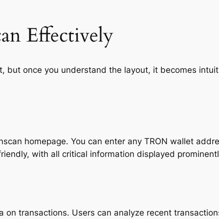
n Effectively
, but once you understand the layout, it becomes intuit
ronscan homepage. You can enter any TRON wallet addres
riendly, with all critical information displayed prominentl
a on transactions. Users can analyze recent transaction