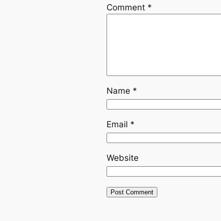
Comment
*
Name
*
Email
*
Website