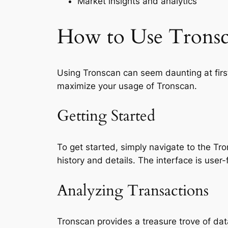
Market insights and analytics
How to Use Tronsca
Using Tronscan can seem daunting at first
maximize your usage of Tronscan.
Getting Started
To get started, simply navigate to the T
history and details. The interface is user-f
Analyzing Transactions
Tronscan provides a treasure trove of dat