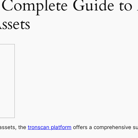
 Complete Guide to
sets
 assets, the
tronscan platform
offers a comprehensive s