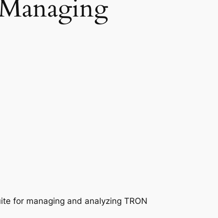
 Managing
uite for managing and analyzing TRON