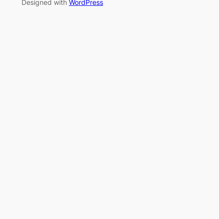
Designed with
WordPress