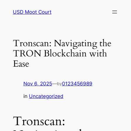
Skip
USD Moot Court
to
content
Tronscan: Navigating the
TRON Blockchain with
Ease
Nov 6, 2025
—
0123456989
by
in
Uncategorized
Tronscan: