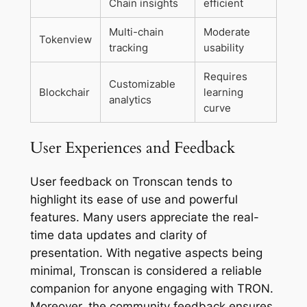
Chain insights
efficient
Multi-chain
Moderate
Tokenview
tracking
usability
Requires
Customizable
Blockchair
learning
analytics
curve
User Experiences and Feedback
User feedback on Tronscan tends to
highlight its ease of use and powerful
features. Many users appreciate the real-
time data updates and clarity of
presentation. With negative aspects being
minimal, Tronscan is considered a reliable
companion for anyone engaging with TRON.
Moreover, the community feedback ensures