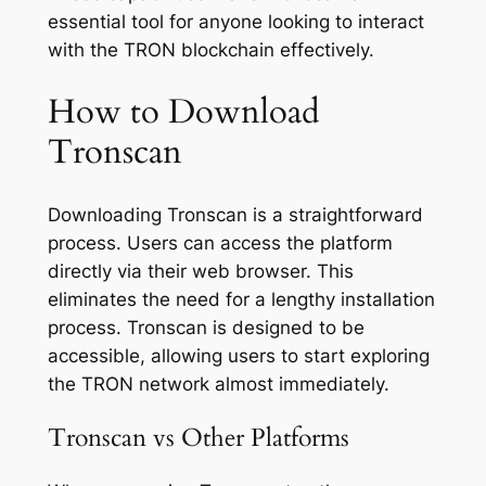
essential tool for anyone looking to interact
with the TRON blockchain effectively.
How to Download
Tronscan
Downloading Tronscan is a straightforward
process. Users can access the platform
directly via their web browser. This
eliminates the need for a lengthy installation
process. Tronscan is designed to be
accessible, allowing users to start exploring
the TRON network almost immediately.
Tronscan vs Other Platforms