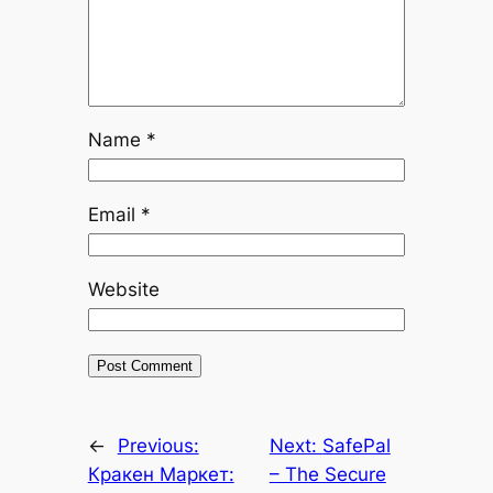
Name
*
Email
*
Website
←
Previous:
Next:
SafePal
Кракен Маркет:
– The Secure