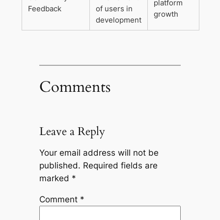
platform
Feedback
of users in
growth
development
Comments
Leave a Reply
Your email address will not be
published.
Required fields are
marked
*
Comment
*