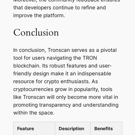
that developers continue to refine and
improve the platform.
Conclusion
In conclusion, Tronscan serves as a pivotal
tool for users navigating the TRON
blockchain. Its robust features and user-
friendly design make it an indispensable
resource for crypto enthusiasts. As
cryptocurrencies grow in popularity, tools
like Tronscan will only become more vital in
promoting transparency and understanding
within the space.
Feature
Description
Benefits