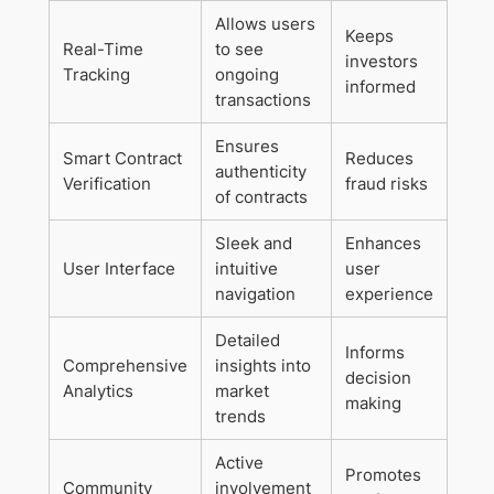
Allows users
Keeps
Real-Time
to see
investors
Tracking
ongoing
informed
transactions
Ensures
Smart Contract
Reduces
authenticity
Verification
fraud risks
of contracts
Sleek and
Enhances
User Interface
intuitive
user
navigation
experience
Detailed
Informs
Comprehensive
insights into
decision
Analytics
market
making
trends
Active
Promotes
Community
involvement