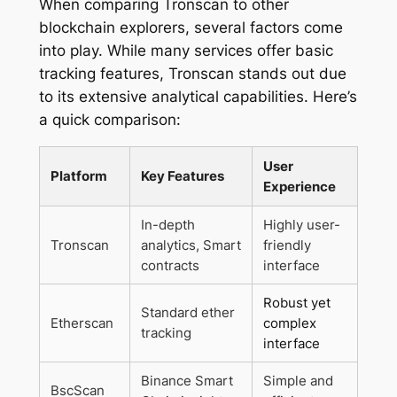
When comparing Tronscan to other
blockchain explorers, several factors come
into play. While many services offer basic
tracking features, Tronscan stands out due
to its extensive analytical capabilities. Here’s
a quick comparison:
User
Platform
Key Features
Experience
In-depth
Highly user-
Tronscan
analytics, Smart
friendly
contracts
interface
Robust yet
Standard ether
Etherscan
complex
tracking
interface
Binance Smart
Simple and
BscScan