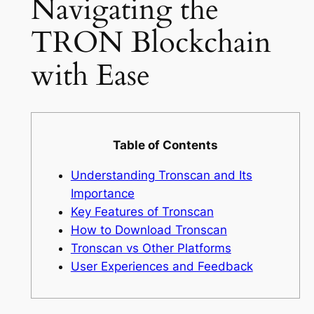
Navigating the
TRON Blockchain
with Ease
Table of Contents
Understanding Tronscan and Its
Importance
Key Features of Tronscan
How to Download Tronscan
Tronscan vs Other Platforms
User Experiences and Feedback