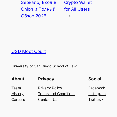
Зеркало, Вход в
Crypto Wallet
Onion и Полный
for All Users
Обзор 2026
→
USD Moot Court
University of San Diego School of Law
About
Privacy
Social
Team
Privacy Policy
Facebook
History
Terms and Conditions
Instagram
Careers
Contact Us
Twitter/X