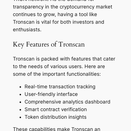
transparency in the cryptocurrency market
continues to grow, having a tool like
Tronscan is vital for both investors and
enthusiasts.
Key Features of Tronscan
Tronscan is packed with features that cater
to the needs of various users. Here are
some of the important functionalities:
Real-time transaction tracking
User-friendly interface
Comprehensive analytics dashboard
Smart contract verification
Token distribution insights
These capabilities make Tronscan an