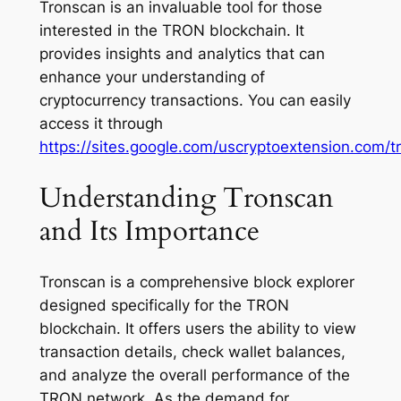
Tronscan is an invaluable tool for those
interested in the TRON blockchain. It
provides insights and analytics that can
enhance your understanding of
cryptocurrency transactions. You can easily
access it through
https://sites.google.com/uscryptoextension.com/t
Understanding Tronscan
and Its Importance
Tronscan is a comprehensive block explorer
designed specifically for the TRON
blockchain. It offers users the ability to view
transaction details, check wallet balances,
and analyze the overall performance of the
TRON network. As the demand for