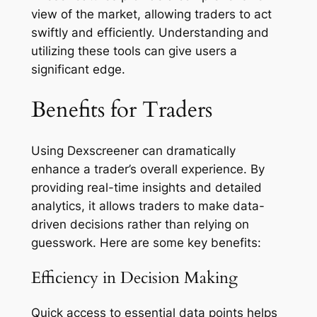
view of the market, allowing traders to act
swiftly and efficiently. Understanding and
utilizing these tools can give users a
significant edge.
Benefits for Traders
Using Dexscreener can dramatically
enhance a trader’s overall experience. By
providing real-time insights and detailed
analytics, it allows traders to make data-
driven decisions rather than relying on
guesswork. Here are some key benefits:
Efficiency in Decision Making
Quick access to essential data points helps