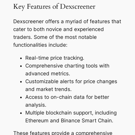
Key Features of Dexscreener
Dexscreener offers a myriad of features that
cater to both novice and experienced
traders. Some of the most notable
functionalities include:
Real-time price tracking.
Comprehensive charting tools with
advanced metrics.
Customizable alerts for price changes
and market trends.
Access to on-chain data for better
analysis.
Multiple blockchain support, including
Ethereum and Binance Smart Chain.
These features provide a comprehensive