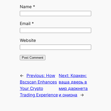
Name
*
Email
*
Website
←
Previous:
How
Next:
Кракен:
Bscscan Enhances
ваша дверь в
Your Crypto
мир даркнета
Trading Experience
и ониона
→