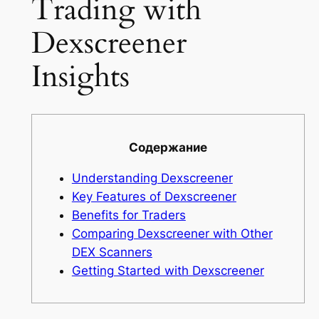
Trading with
Dexscreener
Insights
Содержание
Understanding Dexscreener
Key Features of Dexscreener
Benefits for Traders
Comparing Dexscreener with Other
DEX Scanners
Getting Started with Dexscreener