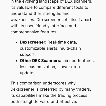
In the evolving landscape of DEX scanners,
it’s valuable to compare different tools to
understand their strengths and
weaknesses. Dexscreener sets itself apart
with its user-friendly interface and
comprehensive features.
Dexscreener:
Real-time data,
customizable alerts, multi-chain
support.
Other DEX Scanners:
Limited features,
less customization, slower data
updates.
This comparison underscores why
Dexscreener is preferred by many traders.
Its capabilities make the trading process
both straightforward and effective.