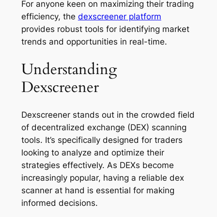
For anyone keen on maximizing their trading
efficiency, the
dexscreener platform
provides robust tools for identifying market
trends and opportunities in real-time.
Understanding
Dexscreener
Dexscreener stands out in the crowded field
of decentralized exchange (DEX) scanning
tools. It’s specifically designed for traders
looking to analyze and optimize their
strategies effectively. As DEXs become
increasingly popular, having a reliable dex
scanner at hand is essential for making
informed decisions.