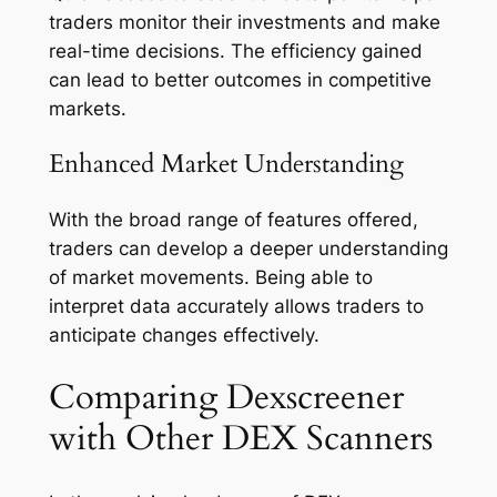
traders monitor their investments and make
real-time decisions. The efficiency gained
can lead to better outcomes in competitive
markets.
Enhanced Market Understanding
With the broad range of features offered,
traders can develop a deeper understanding
of market movements. Being able to
interpret data accurately allows traders to
anticipate changes effectively.
Comparing Dexscreener
with Other DEX Scanners