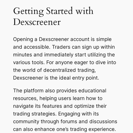
Getting Started with
Dexscreener
Opening a Dexscreener account is simple
and accessible. Traders can sign up within
minutes and immediately start utilizing the
various tools. For anyone eager to dive into
the world of decentralized trading,
Dexscreener is the ideal entry point.
The platform also provides educational
resources, helping users learn how to
navigate its features and optimize their
trading strategies. Engaging with its
community through forums and discussions
can also enhance one’s trading experience.