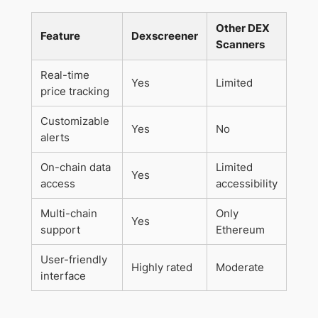
Other DEX
Feature
Dexscreener
Scanners
Real-time
Yes
Limited
price tracking
Customizable
Yes
No
alerts
On-chain data
Limited
Yes
access
accessibility
Multi-chain
Only
Yes
support
Ethereum
User-friendly
Highly rated
Moderate
interface