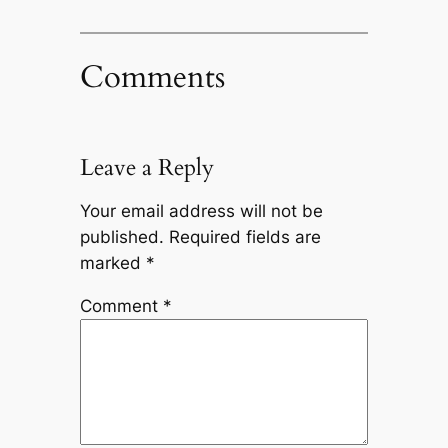
Comments
Leave a Reply
Your email address will not be
published.
Required fields are
marked
*
Comment
*