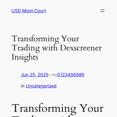
Skip
USD Moot Court
to
content
Transforming Your
Trading with Dexscreener
Insights
Jun 25, 2025
—
0123456989
by
in
Uncategorized
Transforming Your