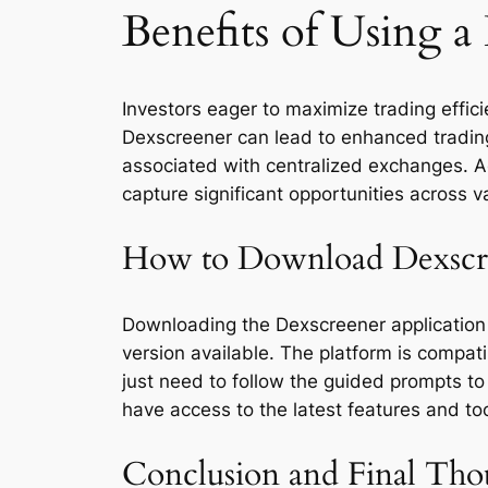
Benefits of Using 
Investors eager to maximize trading effici
Dexscreener can lead to enhanced trading o
associated with centralized exchanges. Acce
capture significant opportunities across v
How to Download Dexscr
Downloading the Dexscreener application 
version available. The platform is compati
just need to follow the guided prompts to 
have access to the latest features and too
Conclusion and Final Tho