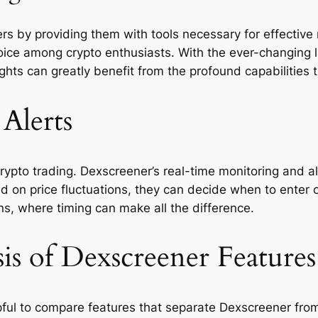
by providing them with tools necessary for effective ma
oice among crypto enthusiasts. With the ever-changing la
hts can greatly benefit from the profound capabilities 
Alerts
 crypto trading. Dexscreener’s real-time monitoring and 
d on price fluctuations, they can decide when to enter or
ns, where timing can make all the difference.
is of Dexscreener Features
pful to compare features that separate Dexscreener from 