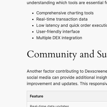
understanding which tools are essential fo
Comprehensive charting tools
Real-time transaction data
Low latency and quick order executi
User-friendly interface
Multiple DEX integration
Community and Su
Another factor contributing to Dexscreene
social media can provide additional insigh
improvement and updates. This responsive
Feature
Real-time data updates