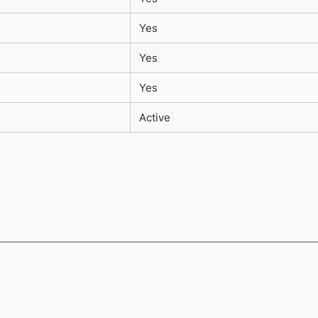
Yes
Yes
Yes
Active