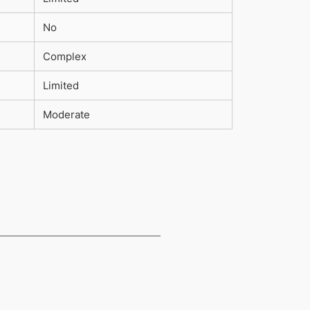
No
Complex
Limited
Moderate