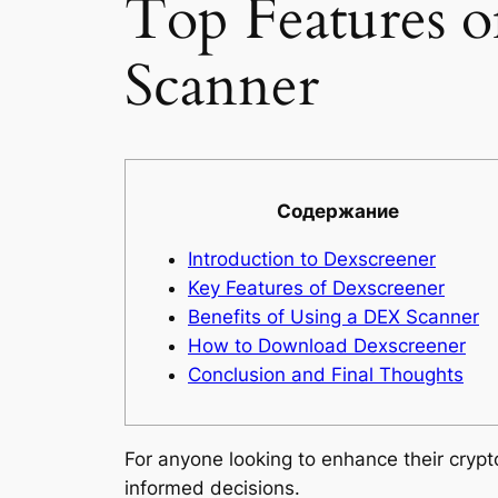
Top Features 
Scanner
Содержание
Introduction to Dexscreener
Key Features of Dexscreener
Benefits of Using a DEX Scanner
How to Download Dexscreener
Conclusion and Final Thoughts
For anyone looking to enhance their cryp
informed decisions.