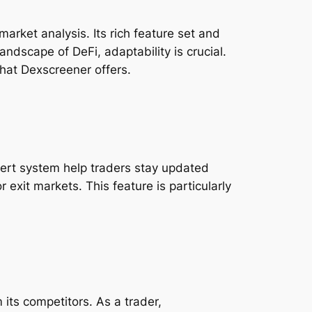
rket analysis. Its rich feature set and
ndscape of DeFi, adaptability is crucial.
that Dexscreener offers.
alert system help traders stay updated
 exit markets. This feature is particularly
its competitors. As a trader,