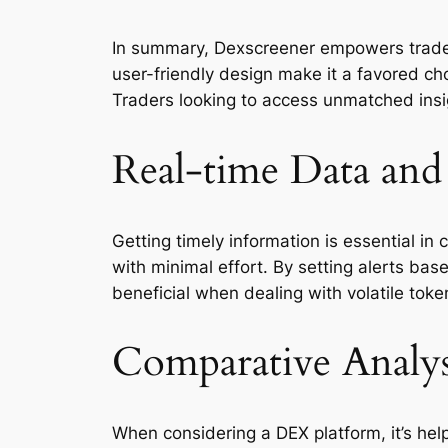
In summary, Dexscreener empowers traders 
user-friendly design make it a favored ch
Traders looking to access unmatched insig
Real-time Data and 
Getting timely information is essential in
with minimal effort. By setting alerts base
beneficial when dealing with volatile toke
Comparative Analys
When considering a DEX platform, it’s hel