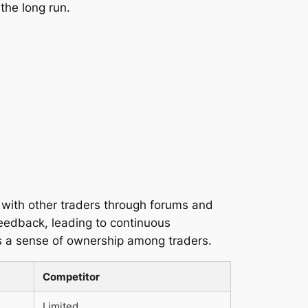
 the long run.
g with other traders through forums and
feedback, leading to continuous
s a sense of ownership among traders.
Competitor
Limited