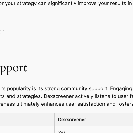
r your strategy can significantly improve your results in
on
pport
r’s popularity is its strong community support. Engagin
ts and strategies. Dexscreener actively listens to user 
ness ultimately enhances user satisfaction and foster
Dexscreener
Yes