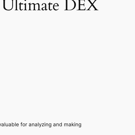
r Ultimate DEX
valuable for analyzing and making