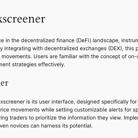
xscreener
 in the decentralized finance (DeFi) landscape, instrum
ly integrating with decentralized exchanges (DEX), this 
et movements. Users are familiar with the concept of on-
ment strategies effectively.
ner
creener is its user interface, designed specifically for
price movements while setting customizable alerts for sp
wing traders to prioritize the information they view. Im
en novices can harness its potential.