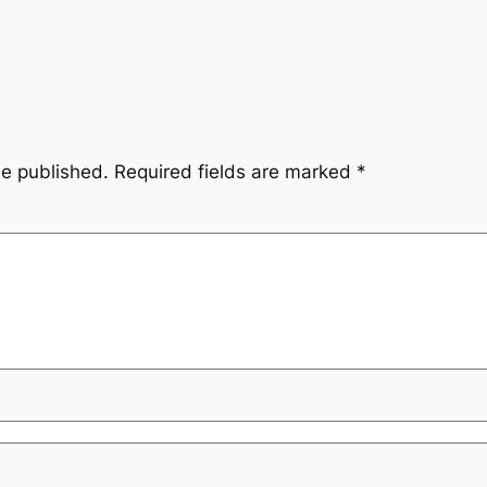
be published.
Required fields are marked
*