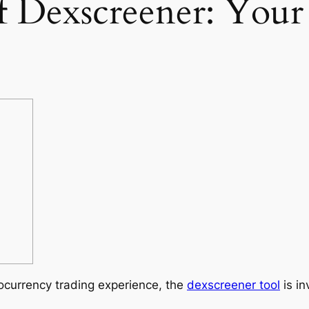
of Dexscreener: You
tocurrency trading experience, the
dexscreener tool
is in