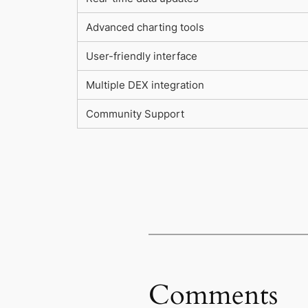
Advanced charting tools
User-friendly interface
Multiple DEX integration
Community Support
Comments