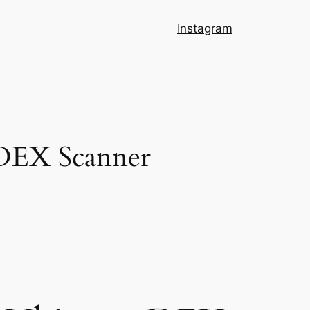
Instagram
 DEX Scanner