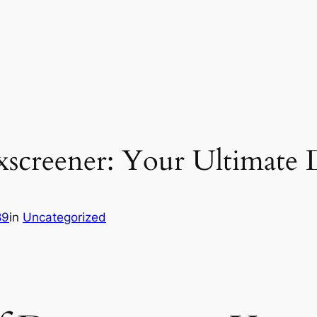
xscreener: Your Ultimate
89
in
Uncategorized