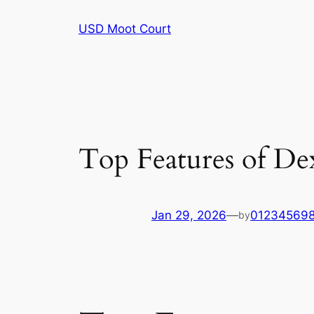
Skip
USD Moot Court
to
content
Top Features of De
Jan 29, 2026
—
01234569
by