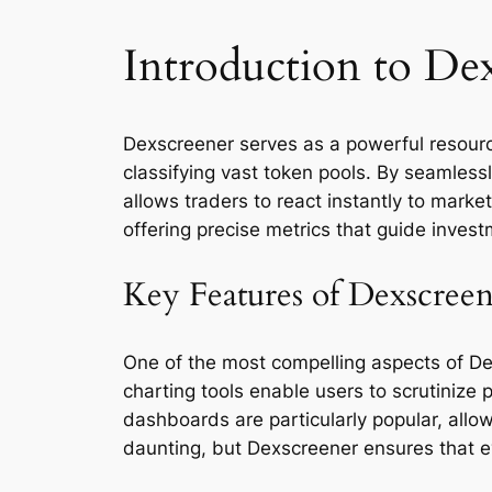
Introduction to De
Dexscreener serves as a powerful resource
classifying vast token pools. By seamless
allows traders to react instantly to mark
offering precise metrics that guide invest
Key Features of Dexscree
One of the most compelling aspects of Dexs
charting tools enable users to scrutinize 
dashboards are particularly popular, allo
daunting, but Dexscreener ensures that ev