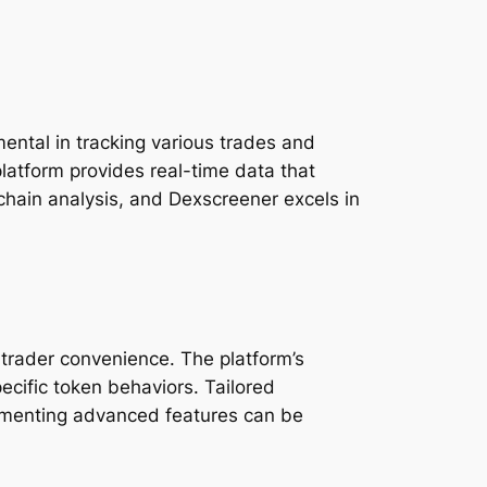
ental in tracking various trades and
platform provides real-time data that
chain analysis, and Dexscreener excels in
 trader convenience. The platform’s
ecific token behaviors. Tailored
plementing advanced features can be