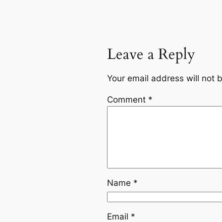
Leave a Reply
Your email address will not 
Comment
*
Name
*
Email
*