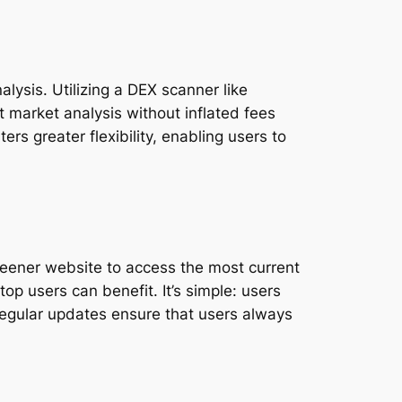
lysis. Utilizing a DEX scanner like
t market analysis without inflated fees
ers greater flexibility, enabling users to
reener website to access the most current
op users can benefit. It’s simple: users
. Regular updates ensure that users always