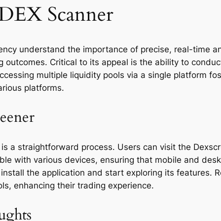
a DEX Scanner
ency understand the importance of precise, real-time ana
utcomes. Critical to its appeal is the ability to conduc
ssing multiple liquidity pools via a single platform fost
arious platforms.
eener
is a straightforward process. Users can visit the Dexsc
ble with various devices, ensuring that mobile and deskt
install the application and start exploring its features
ls, enhancing their trading experience.
ughts