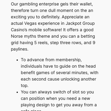
Our gambling enterprise gels their wallet,
therefore turn one dull moment on the an
exciting you to definitely. Appreciate an
actual Vegas experience in Jackpot Group
Casino’s mobile software!
It offers a good
Norse myths theme and you can a betting
grid having 5 reels, step three rows, and 9
paylines.
To advance from membership,
individuals have to guide on the head
benefit games of several minutes, with
each second cause unlocking another
top.
You can always switch of slot so you
can position when you need a new
playing design to get you away from a