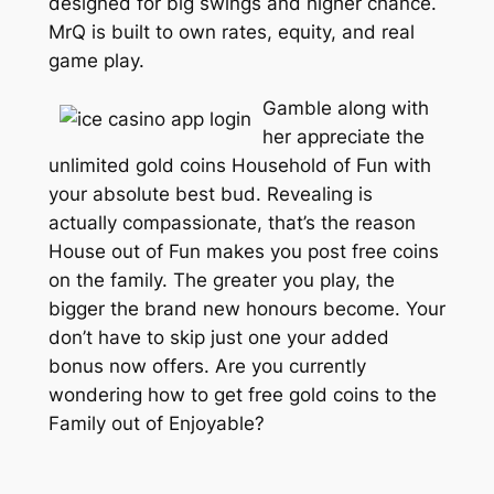
designed for big swings and higher chance.
MrQ is built to own rates, equity, and real
game play.
Gamble along with
her appreciate the
unlimited gold coins Household of Fun with
your absolute best bud. Revealing is
actually compassionate, that’s the reason
House out of Fun makes you post free coins
on the family. The greater you play, the
bigger the brand new honours become. Your
don’t have to skip just one your added
bonus now offers. Are you currently
wondering how to get free gold coins to the
Family out of Enjoyable?