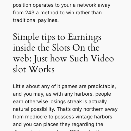
position operates to your a network away
from 243 a method to win rather than
traditional paylines.
Simple tips to Earnings
inside the Slots On the
web: Just how Such Video
slot Works
Little about any of it games are predictable,
and you may, as with any harbors, people
earn otherwise losings streak is actually
natural possibility. That’s only northern away
from mediocre to possess vintage harbors
and you can places they regarding the