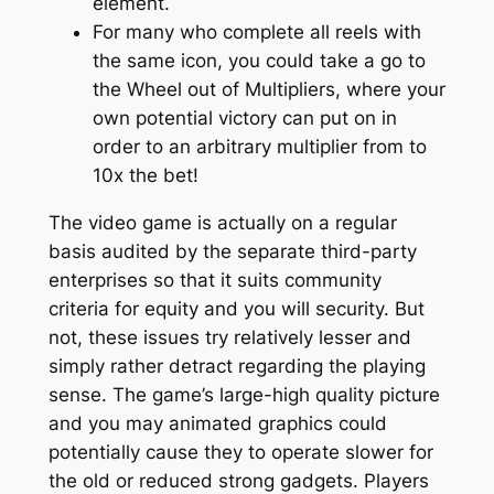
element.
For many who complete all reels with
the same icon, you could take a go to
the Wheel out of Multipliers, where your
own potential victory can put on in
order to an arbitrary multiplier from to
10x the bet!
The video game is actually on a regular
basis audited by the separate third-party
enterprises so that it suits community
criteria for equity and you will security. But
not, these issues try relatively lesser and
simply rather detract regarding the playing
sense. The game’s large-high quality picture
and you may animated graphics could
potentially cause they to operate slower for
the old or reduced strong gadgets. Players