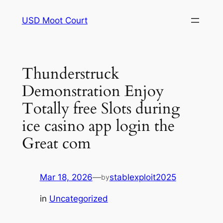
Skip
USD Moot Court
to
content
Thunderstruck
Demonstration Enjoy
Totally free Slots during
ice casino app login the
Great com
Mar 18, 2026
—
stablexploit2025
by
in
Uncategorized