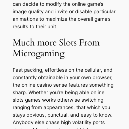
can decide to modify the online game’s
image quality and invite or disable particular
animations to maximize the overall game’s
results to their unit.
Much more Slots From
Microgaming
Fast packing, effortless on the cellular, and
constantly obtainable in your own browser,
the online casino sense features something
sharp. Whether you’re being able online
slots games works otherwise switching
ranging from appearances, that which you
stays obvious, punctual, and easy to know.
Anybody else chase high volatility ports