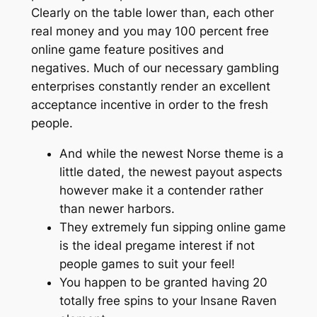
Clearly on the table lower than, each other
real money and you may 100 percent free
online game feature positives and
negatives. Much of our necessary gambling
enterprises constantly render an excellent
acceptance incentive in order to the fresh
people.
And while the newest Norse theme is a
little dated, the newest payout aspects
however make it a contender rather
than newer harbors.
They extremely fun sipping online game
is the ideal pregame interest if not
people games to suit your feel!
You happen to be granted having 20
totally free spins to your Insane Raven