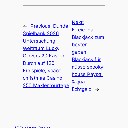
Next:
←
Previous:
Dunder
Erreichbar
Spielbank 2026
Blackjack zum
Untersuchung
besten
Weltraum Lucky
geben:
Clovers 20 Kasino
Blackjack für
Durchlauf 120
nüsse spooky
Freispiele, space
house Paypal
christmas Casino
& qua
250 Maklercourtage
Echtgeld
→