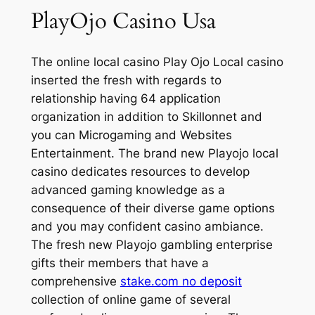
PlayOjo Casino Usa
The online local casino Play Ojo Local casino
inserted the fresh with regards to
relationship having 64 application
organization in addition to Skillonnet and
you can Microgaming and Websites
Entertainment. The brand new Playojo local
casino dedicates resources to develop
advanced gaming knowledge as a
consequence of their diverse game options
and you may confident casino ambiance.
The fresh new Playojo gambling enterprise
gifts their members that have a
comprehensive
stake.com no deposit
collection of online game of several