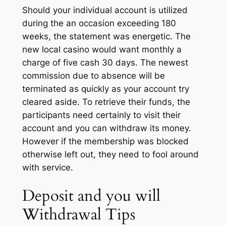
Should your individual account is utilized
during the an occasion exceeding 180
weeks, the statement was energetic. The
new local casino would want monthly a
charge of five cash 30 days. The newest
commission due to absence will be
terminated as quickly as your account try
cleared aside. To retrieve their funds, the
participants need certainly to visit their
account and you can withdraw its money.
However if the membership was blocked
otherwise left out, they need to fool around
with service.
Deposit and you will
Withdrawal Tips