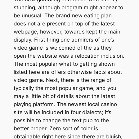
stunning, although program might appear to
be unusual. The brand new eating plan
does not are present on top of the latest
webpage, however, towards kept the main
display. First thing one admirers of one’s
video game is welcomed of the as they
open the website was a relocation inclusion.
The most popular what to getting shown
listed here are offers otherwise facts about
video game. Next, there is the range of
typically the most popular game, and you
may a little bit of details about the latest
playing platform. The newest local casino
site will be included in four dialects; it’s
possible to change the text pub to the
better proper. Zero sort of color is
obtainable right here since there are bluish,