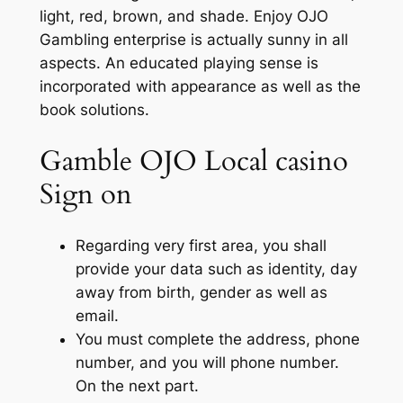
light, red, brown, and shade. Enjoy OJO
Gambling enterprise is actually sunny in all
aspects. An educated playing sense is
incorporated with appearance as well as the
book solutions.
Gamble OJO Local casino
Sign on
Regarding very first area, you shall
provide your data such as identity, day
away from birth, gender as well as
email.
You must complete the address, phone
number, and you will phone number.
On the next part.