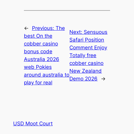
←
Previous:
The
Next:
Sensuous
best On the
Safari Position
cobber casino
Comment Enjoy
bonus code
Totally free
Australia 2026
cobber casino
web Pokies
New Zealand
around australia to
Demo 2026
→
play for real
USD Moot Court