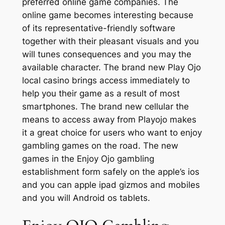
preferred online game companies. The
online game becomes interesting because
of its representative-friendly software
together with their pleasant visuals and you
will tunes consequences and you may the
available character. The brand new Play Ojo
local casino brings access immediately to
help you their game as a result of most
smartphones. The brand new cellular the
means to access away from Playojo makes
it a great choice for users who want to enjoy
gambling games on the road. The new
games in the Enjoy Ojo gambling
establishment form safely on the apple’s ios
and you can apple ipad gizmos and mobiles
and you will Android os tablets.