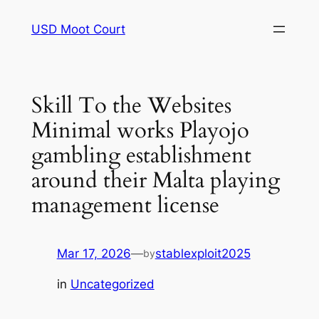
Skip
USD Moot Court
to
content
Skill To the Websites
Minimal works Playojo
gambling establishment
around their Malta playing
management license
Mar 17, 2026
—
stablexploit2025
by
in
Uncategorized