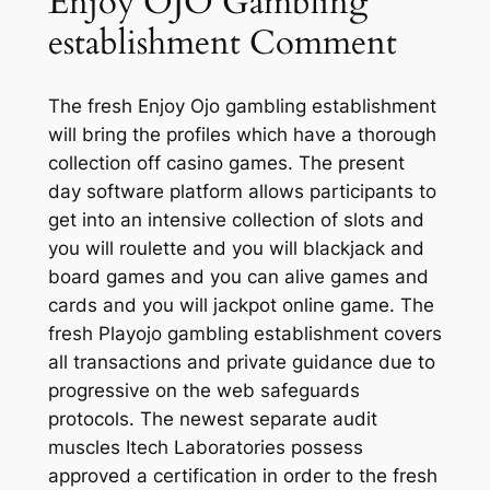
Enjoy OJO Gambling
establishment Comment
The fresh Enjoy Ojo gambling establishment
will bring the profiles which have a thorough
collection off casino games. The present
day software platform allows participants to
get into an intensive collection of slots and
you will roulette and you will blackjack and
board games and you can alive games and
cards and you will jackpot online game. The
fresh Playojo gambling establishment covers
all transactions and private guidance due to
progressive on the web safeguards
protocols. The newest separate audit
muscles Itech Laboratories possess
approved a certification in order to the fresh