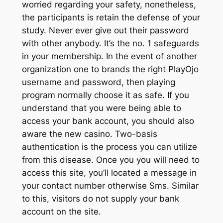
worried regarding your safety, nonetheless,
the participants is retain the defense of your
study. Never ever give out their password
with other anybody. It’s the no. 1 safeguards
in your membership. In the event of another
organization one to brands the right PlayOjo
username and password, then playing
program normally choose it as safe. If you
understand that you were being able to
access your bank account, you should also
aware the new casino. Two-basis
authentication is the process you can utilize
from this disease. Once you you will need to
access this site, you’ll located a message in
your contact number otherwise Sms. Similar
to this, visitors do not supply your bank
account on the site.