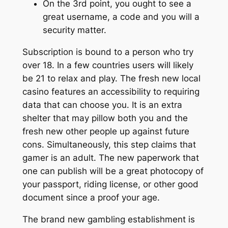
On the 3rd point, you ought to see a
great username, a code and you will a
security matter.
Subscription is bound to a person who try
over 18. In a few countries users will likely
be 21 to relax and play. The fresh new local
casino features an accessibility to requiring
data that can choose you. It is an extra
shelter that may pillow both you and the
fresh new other people up against future
cons. Simultaneously, this step claims that
gamer is an adult. The new paperwork that
one can publish will be a great photocopy of
your passport, riding license, or other good
document since a proof your age.
The brand new gambling establishment is