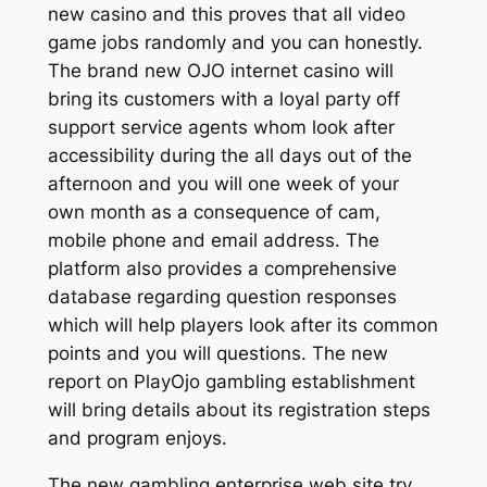
new casino and this proves that all video
game jobs randomly and you can honestly.
The brand new OJO internet casino will
bring its customers with a loyal party off
support service agents whom look after
accessibility during the all days out of the
afternoon and you will one week of your
own month as a consequence of cam,
mobile phone and email address. The
platform also provides a comprehensive
database regarding question responses
which will help players look after its common
points and you will questions. The new
report on PlayOjo gambling establishment
will bring details about its registration steps
and program enjoys.
The new gambling enterprise web site try