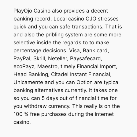
PlayOjo Casino also provides a decent
banking record. Local casino OJO stresses
quick and you can safe transactions. That is
and also the pribling system are some more
selective inside the regards to to make
percentage decisions. Visa, Bank card,
PayPal, Skrill, Neteller, Paysafecard,
ecoPayz, Maestro, timely Financial Import,
Head Banking, Citadel Instant Financial,
Unicamente and you can Option are typical
banking alternatives currently. It takes one
so you can 5 days out of financial time for
you withdraw currency. This really is on the
100 % free purchases during the internet
casino.