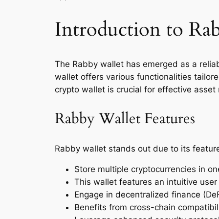
Introduction to Ra
The Rabby wallet has emerged as a reliab
wallet offers various functionalities tailo
crypto wallet is crucial for effective ass
Rabby Wallet Features
Rabby wallet stands out due to its feature
Store multiple cryptocurrencies in on
This wallet features an intuitive user
Engage in decentralized finance (DeFi
Benefits from cross-chain compatibili