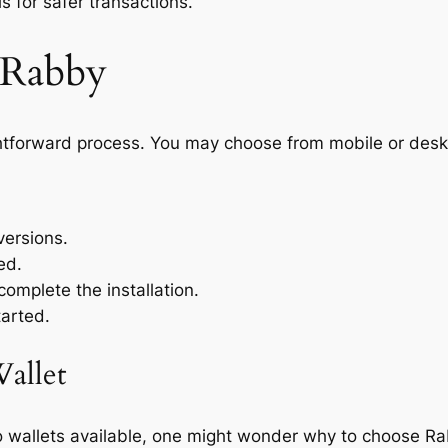
 for safer transactions.
 Rabby
ghtforward process. You may choose from mobile or des
ersions.
ed.
complete the installation.
tarted.
allet
o wallets available, one might wonder why to choose Ra