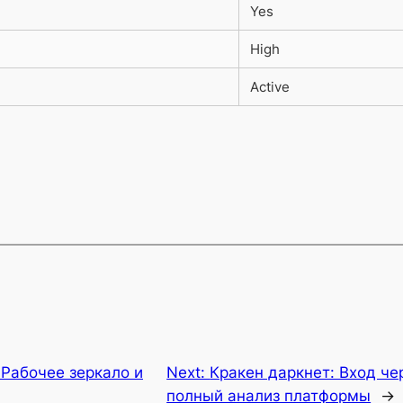
Yes
High
Active
 Рабочее зеркало и
Next:
Кракен даркнет: Вход че
полный анализ платформы
→