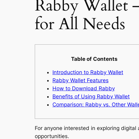
Rabby Wallet 
for All Needs
Table of Contents
Introduction to Rabby Wallet
Rabby Wallet Features
How to Download Rabby
Benefits of Using Rabby Wallet
Comparison: Rabby vs. Other Wall
For anyone interested in exploring digital
opportunities.