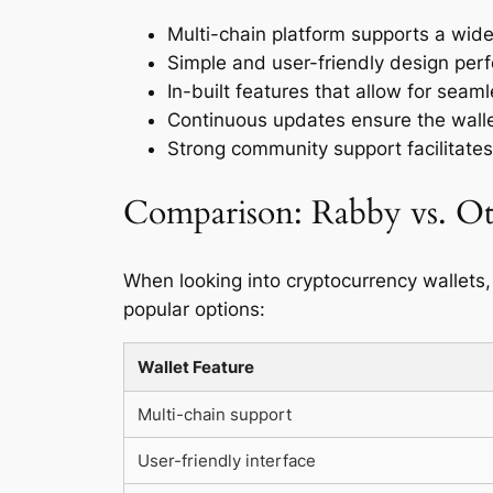
Multi-chain platform supports a wide
Simple and user-friendly design perfec
In-built features that allow for seam
Continuous updates ensure the walle
Strong community support facilitates
Comparison: Rabby vs. Ot
When looking into cryptocurrency wallets,
popular options:
Wallet Feature
Multi-chain support
User-friendly interface