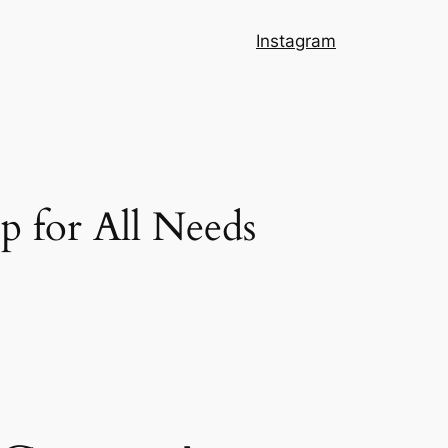
Instagram
 for All Needs