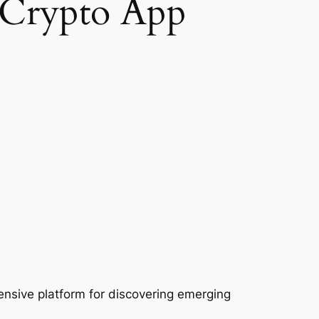
 Crypto App
nsive platform for discovering emerging