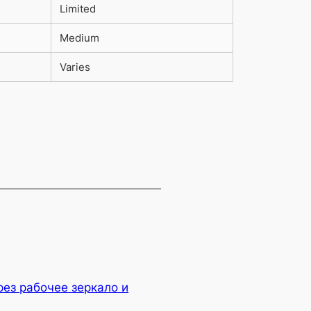
Limited
Medium
Varies
рез рабочее зеркало и