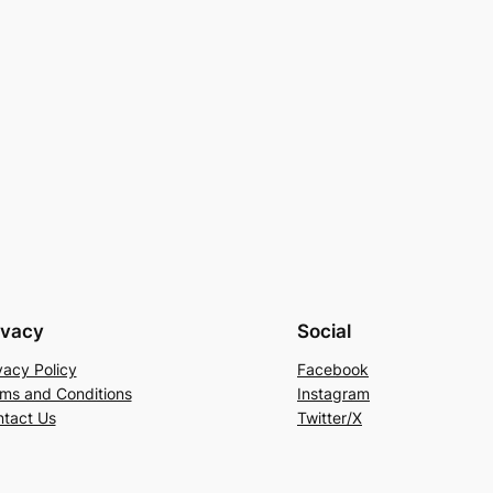
ivacy
Social
vacy Policy
Facebook
ms and Conditions
Instagram
tact Us
Twitter/X