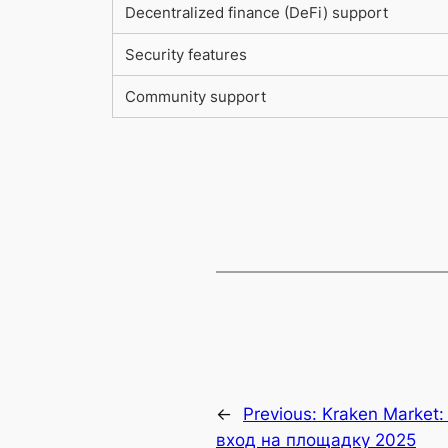
Decentralized finance (DeFi) support
Security features
Community support
←
Previous:
Kraken Market:
вход на площадку 2025