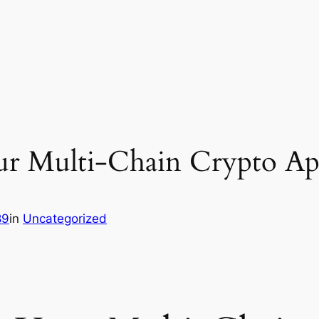
r Multi-Chain Crypto App
89
in
Uncategorized