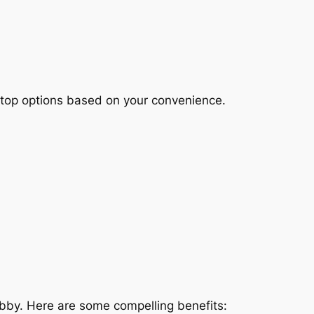
ktop options based on your convenience.
bby. Here are some compelling benefits: