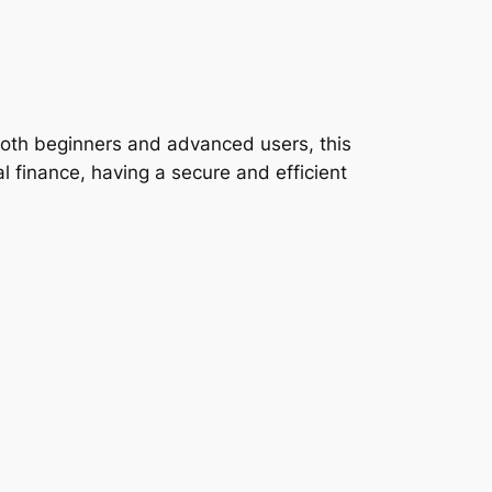
both beginners and advanced users, this
tal finance, having a secure and efficient