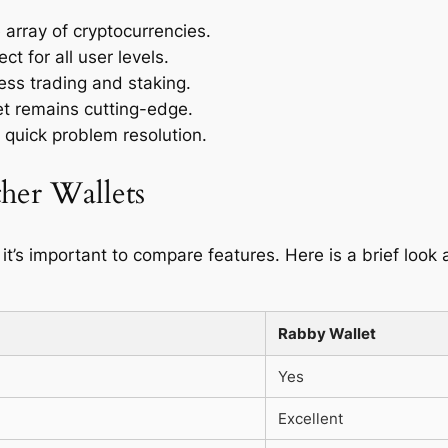
 array of cryptocurrencies.
t for all user levels.
less trading and staking.
t remains cutting-edge.
 quick problem resolution.
her Wallets
 it’s important to compare features. Here is a brief loo
Rabby Wallet
Yes
Excellent