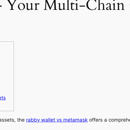
– Your Multi-Chain
ets
 assets, the
rabby wallet vs metamask
offers a comprehe