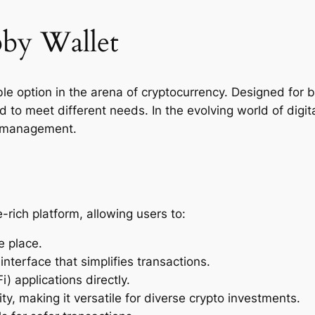
bby Wallet
le option in the arena of cryptocurrency. Designed for 
red to meet different needs. In the evolving world of digi
et management.
-rich platform, allowing users to:
e place.
 interface that simplifies transactions.
) applications directly.
ty, making it versatile for diverse crypto investments.