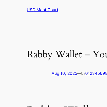
Skip
USD Moot Court
to
content
Rabby Wallet – You
Aug 10, 2025
—
01234569
by