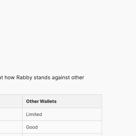
k at how Rabby stands against other
Other Wallets
Limited
Good