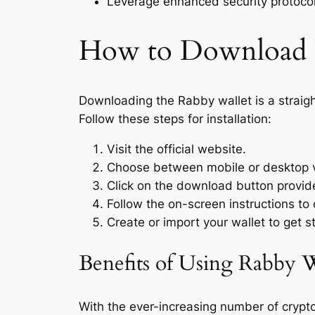
Leverage enhanced security protocols
How to Download
Downloading the Rabby wallet is a strai
Follow these steps for installation:
Visit the official website.
Choose between mobile or desktop v
Click on the download button provid
Follow the on-screen instructions to 
Create or import your wallet to get s
Benefits of Using Rabby W
With the ever-increasing number of crypt