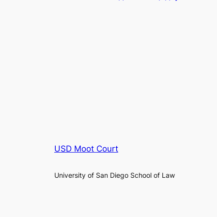
USD Moot Court
University of San Diego School of Law