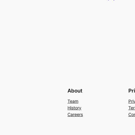
About
Pr
Team
Pri
History
Ter
Careers
Con