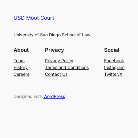
USD Moot Court
University of San Diego School of Law
About
Privacy
Social
Team
Privacy Policy
Facebook
History
Terms and Conditions
Instagram
Careers
Contact Us
Twitter/X
Designed with
WordPress