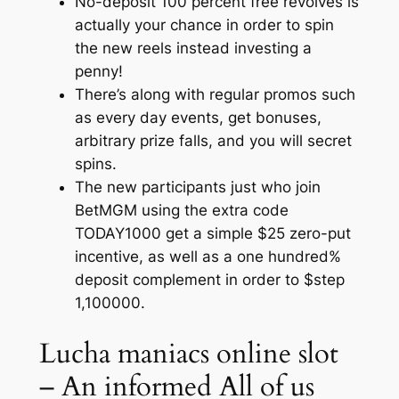
No-deposit 100 percent free revolves is
actually your chance in order to spin
the new reels instead investing a
penny!
There’s along with regular promos such
as every day events, get bonuses,
arbitrary prize falls, and you will secret
spins.
The new participants just who join
BetMGM using the extra code
TODAY1000 get a simple $25 zero-put
incentive, as well as a one hundred%
deposit complement in order to $step
1,100000.
Lucha maniacs online slot
– An informed All of us