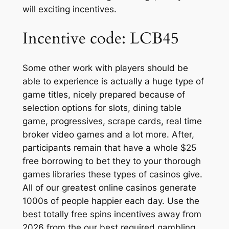
will exciting incentives.
Incentive code: LCB45
Some other work with players should be
able to experience is actually a huge type of
game titles, nicely prepared because of
selection options for slots, dining table
game, progressives, scrape cards, real time
broker video games and a lot more. After,
participants remain that have a whole $25
free borrowing to bet they to your thorough
games libraries these types of casinos give.
All of our greatest online casinos generate
1000s of people happier each day. Use the
best totally free spins incentives away from
2026 from the our best required gambling