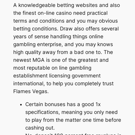
A knowledgeable betting websites and also
the finest on-line casino need practical
terms and conditions and you may obvious
betting conditions. Draw also offers several
years of sense handling things online
gambling enterprise, and you may knows
high quality away from a bad one to.
The
newest MGA is one of the greatest and
most reputable on line gambling
establishment licensing government
international, to help you completely trust
Flames Vegas.
Certain bonuses has a good 1x
specifications, meaning you only need
to play from the matter one time before
cashing out.