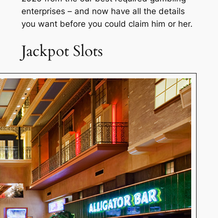
enterprises – and now have all the details
you want before you could claim him or her.
Jackpot Slots