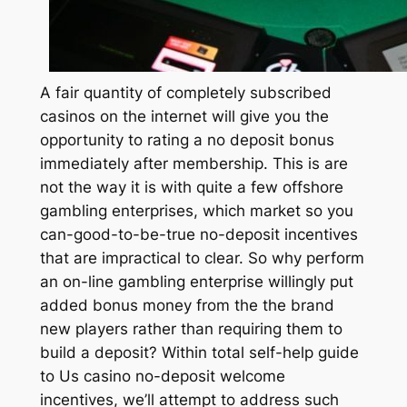
A fair quantity of completely subscribed
casinos on the internet will give you the
opportunity to rating a no deposit bonus
immediately after membership. This is are
not the way it is with quite a few offshore
gambling enterprises, which market so you
can-good-to-be-true no-deposit incentives
that are impractical to clear. So why perform
an on-line gambling enterprise willingly put
added bonus money from the the brand
new players rather than requiring them to
build a deposit? Within total self-help guide
to Us casino no-deposit welcome
incentives, we’ll attempt to address such