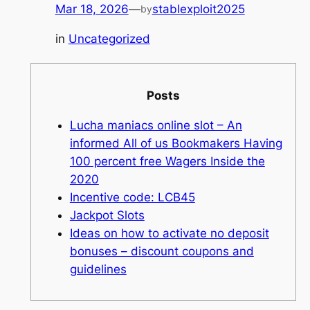
Mar 18, 2026
—
stablexploit2025
by
in
Uncategorized
Posts
Lucha maniacs online slot – An
informed All of us Bookmakers Having
100 percent free Wagers Inside the
2020
Incentive code: LCB45
Jackpot Slots
Ideas on how to activate no deposit
bonuses – discount coupons and
guidelines