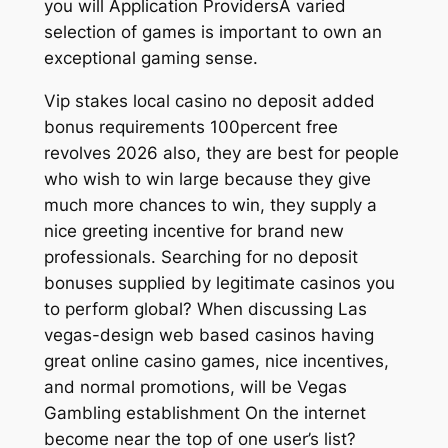
you will Application ProvidersA varied
selection of games is important to own an
exceptional gaming sense.
Vip stakes local casino no deposit added
bonus requirements 100percent free
revolves 2026 also, they are best for people
who wish to win large because they give
much more chances to win, they supply a
nice greeting incentive for brand new
professionals. Searching for no deposit
bonuses supplied by legitimate casinos you
to perform global? When discussing Las
vegas-design web based casinos having
great online casino games, nice incentives,
and normal promotions, will be Vegas
Gambling establishment On the internet
become near the top of one user’s list?