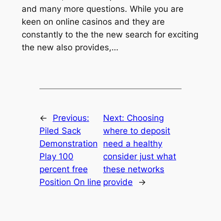
and many more questions. While you are
keen on online casinos and they are
constantly to the the new search for exciting
the new also provides,…
←
Previous:
Next:
Choosing
Piled Sack
where to deposit
Demonstration
need a healthy
Play 100
consider just what
percent free
these networks
Position On line
provide
→