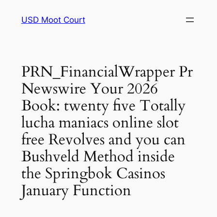
Skip
USD Moot Court
to
content
PRN_FinancialWrapper Pr
Newswire Your 2026
Book: twenty five Totally
lucha maniacs online slot
free Revolves and you can
Bushveld Method inside
the Springbok Casinos
January Function