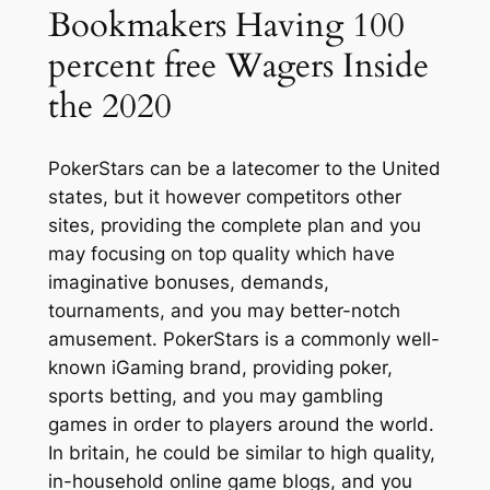
Bookmakers Having 100
percent free Wagers Inside
the 2020
PokerStars can be a latecomer to the United
states, but it however competitors other
sites, providing the complete plan and you
may focusing on top quality which have
imaginative bonuses, demands,
tournaments, and you may better-notch
amusement. PokerStars is a commonly well-
known iGaming brand, providing poker,
sports betting, and you may gambling
games in order to players around the world.
In britain, he could be similar to high quality,
in-household online game blogs, and you