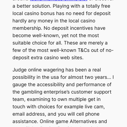
a better solution. Playing with a totally free
local casino bonus has no need for deposit
hardly any money in the local casino
membership. No deposit incentives have
become well-known, yet not the most
suitable choice for all. These are merely a
few of the most well-known T&Cs out of no-
deposit extra casino web sites.
Judge online wagering has been a real
possibility in the usa for almost two years… I
gauge the accessibility and performance of
the gambling enterprise’s customer support
team, examining to own multiple get in
touch with choices for example live cam,
email address, and you will cell phone
assistance. Online game Alternatives and