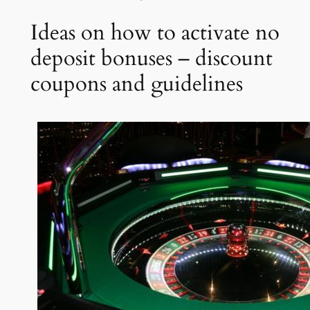
Ideas on how to activate no
deposit bonuses – discount
coupons and guidelines