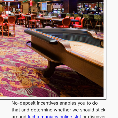
No-deposit incentives enables you to do
that and determine whether we should stick
around
lucha maniacs online slot
or discover