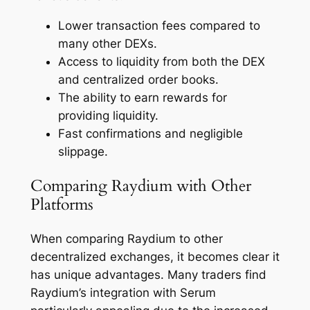
Lower transaction fees compared to
many other DEXs.
Access to liquidity from both the DEX
and centralized order books.
The ability to earn rewards for
providing liquidity.
Fast confirmations and negligible
slippage.
Comparing Raydium with Other
Platforms
When comparing Raydium to other
decentralized exchanges, it becomes clear it
has unique advantages. Many traders find
Raydium’s integration with Serum