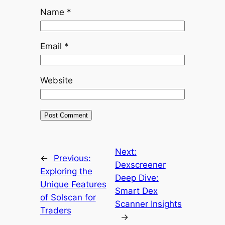
Name
*
Email
*
Website
Next:
←
Previous:
Dexscreener
Exploring the
Deep Dive:
Unique Features
Smart Dex
of Solscan for
Scanner Insights
Traders
→