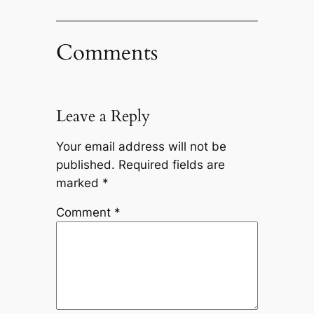
Comments
Leave a Reply
Your email address will not be
published.
Required fields are
marked
*
Comment
*