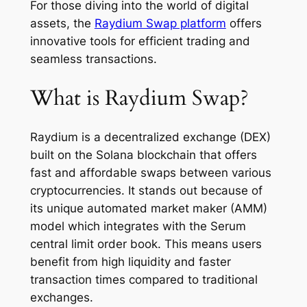
For those diving into the world of digital
assets, the
Raydium Swap platform
offers
innovative tools for efficient trading and
seamless transactions.
What is Raydium Swap?
Raydium is a decentralized exchange (DEX)
built on the Solana blockchain that offers
fast and affordable swaps between various
cryptocurrencies. It stands out because of
its unique automated market maker (AMM)
model which integrates with the Serum
central limit order book. This means users
benefit from high liquidity and faster
transaction times compared to traditional
exchanges.