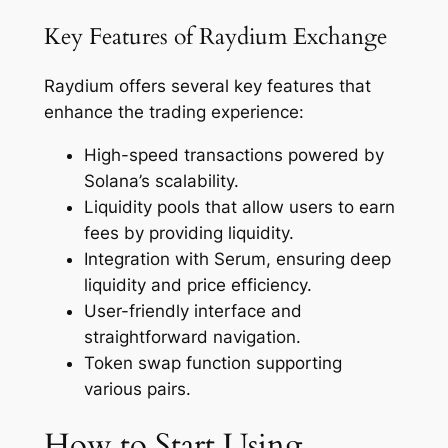
Key Features of Raydium Exchange
Raydium offers several key features that
enhance the trading experience:
High-speed transactions powered by
Solana’s scalability.
Liquidity pools that allow users to earn
fees by providing liquidity.
Integration with Serum, ensuring deep
liquidity and price efficiency.
User-friendly interface and
straightforward navigation.
Token swap function supporting
various pairs.
How to Start Using