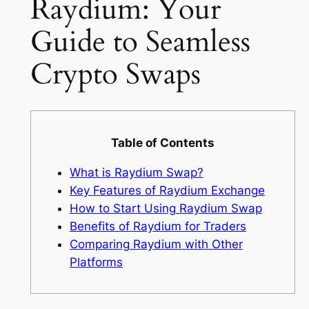
Raydium: Your
Guide to Seamless
Crypto Swaps
Table of Contents
What is Raydium Swap?
Key Features of Raydium Exchange
How to Start Using Raydium Swap
Benefits of Raydium for Traders
Comparing Raydium with Other
Platforms