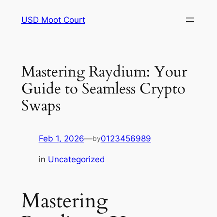
Skip
USD Moot Court
to
content
Mastering Raydium: Your
Guide to Seamless Crypto
Swaps
Feb 1, 2026
—
0123456989
by
in
Uncategorized
Mastering