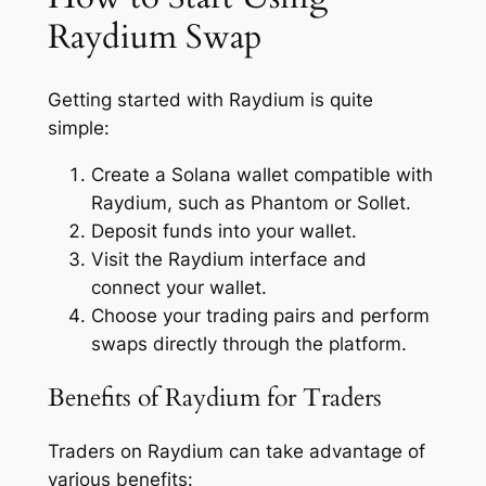
Raydium Swap
Getting started with Raydium is quite
simple:
Create a Solana wallet compatible with
Raydium, such as Phantom or Sollet.
Deposit funds into your wallet.
Visit the Raydium interface and
connect your wallet.
Choose your trading pairs and perform
swaps directly through the platform.
Benefits of Raydium for Traders
Traders on Raydium can take advantage of
various benefits: