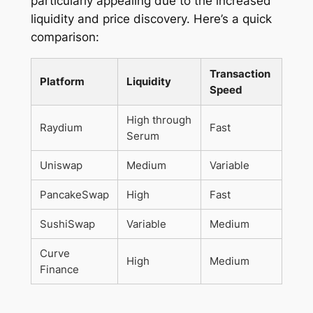
particularly appealing due to the increased
liquidity and price discovery. Here’s a quick
comparison:
Transaction
Platform
Liquidity
Speed
High through
Raydium
Fast
Serum
Uniswap
Medium
Variable
PancakeSwap
High
Fast
SushiSwap
Variable
Medium
Curve
High
Medium
Finance