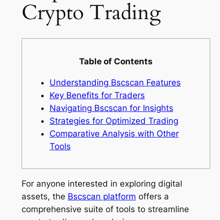
Crypto Trading
Table of Contents
Understanding Bscscan Features
Key Benefits for Traders
Navigating Bscscan for Insights
Strategies for Optimized Trading
Comparative Analysis with Other
Tools
For anyone interested in exploring digital
assets, the
Bscscan platform
offers a
comprehensive suite of tools to streamline