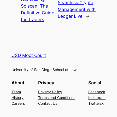
Seamless Crypto
Solscan: The
Management with
Definitive Guide
Ledger Live
→
for Traders
USD Moot Court
University of San Diego School of Law
About
Privacy
Social
Team
Privacy Policy
Facebook
History
Terms and Conditions
Instagram
Careers
Contact Us
Twitter/X