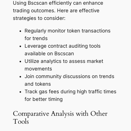
Using Bscscan efficiently can enhance
trading outcomes. Here are effective
strategies to consider:
Regularly monitor token transactions
for trends
Leverage contract auditing tools
available on Bscscan
Utilize analytics to assess market
movements
Join community discussions on trends
and tokens
Track gas fees during high traffic times
for better timing
Comparative Analysis with Other
Tools