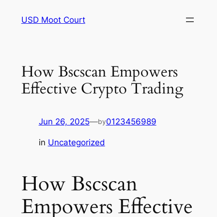
Skip
USD Moot Court
to
content
How Bscscan Empowers
Effective Crypto Trading
Jun 26, 2025
—
0123456989
by
in
Uncategorized
How Bscscan
Empowers Effective