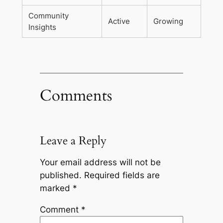
Community
Active
Growing
Insights
Comments
Leave a Reply
Your email address will not be
published.
Required fields are
marked
*
Comment
*