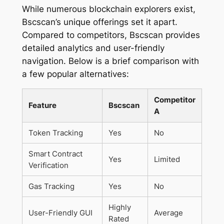
While numerous blockchain explorers exist,
Bscscan’s unique offerings set it apart.
Compared to competitors, Bscscan provides
detailed analytics and user-friendly
navigation. Below is a brief comparison with
a few popular alternatives:
Competitor
Feature
Bscscan
A
Token Tracking
Yes
No
Smart Contract
Yes
Limited
Verification
Gas Tracking
Yes
No
Highly
User-Friendly GUI
Average
Rated