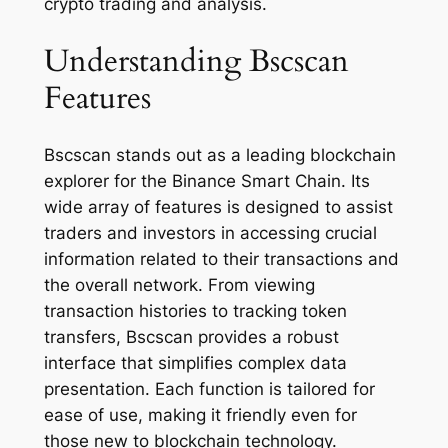
crypto trading and analysis.
Understanding Bscscan
Features
Bscscan stands out as a leading blockchain
explorer for the Binance Smart Chain. Its
wide array of features is designed to assist
traders and investors in accessing crucial
information related to their transactions and
the overall network. From viewing
transaction histories to tracking token
transfers, Bscscan provides a robust
interface that simplifies complex data
presentation. Each function is tailored for
ease of use, making it friendly even for
those new to blockchain technology.