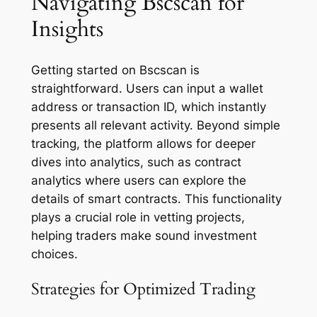
Navigating Bscscan for
Insights
Getting started on Bscscan is
straightforward. Users can input a wallet
address or transaction ID, which instantly
presents all relevant activity. Beyond simple
tracking, the platform allows for deeper
dives into analytics, such as contract
analytics where users can explore the
details of smart contracts. This functionality
plays a crucial role in vetting projects,
helping traders make sound investment
choices.
Strategies for Optimized Trading