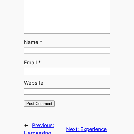
Name
*
Email
*
Website
←
Previous:
Next:
Experience
Harnessing