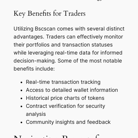
Key Benefits for Traders
Utilizing Bscscan comes with several distinct
advantages. Traders can effectively monitor
their portfolios and transaction statuses
while leveraging real-time data for informed
decision-making. Some of the most notable
benefits include:
Real-time transaction tracking
Access to detailed wallet information
Historical price charts of tokens
Contract verification for security
analysis
Community insights and feedback