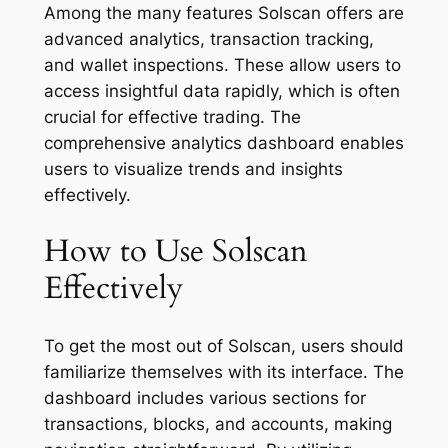
Among the many features Solscan offers are
advanced analytics, transaction tracking,
and wallet inspections. These allow users to
access insightful data rapidly, which is often
crucial for effective trading. The
comprehensive analytics dashboard enables
users to visualize trends and insights
effectively.
How to Use Solscan
Effectively
To get the most out of Solscan, users should
familiarize themselves with its interface. The
dashboard includes various sections for
transactions, blocks, and accounts, making