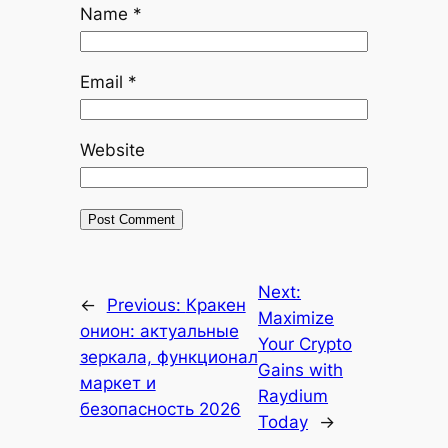
Name
*
Email
*
Website
Next:
←
Previous:
Кракен
Maximize
онион: актуальные
Your Crypto
зеркала, функционал
Gains with
маркет и
Raydium
безопасность 2026
Today
→