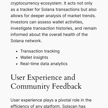
cryptocurrency ecosystem. It acts not only
as a tracker for Solana transactions but also
allows for deeper analysis of market trends.
Investors can assess wallet activities,
investigate transaction histories, and remain
informed about the overall health of the
Solana network.
Transaction tracking
Wallet insights
Real-time data analytics
User Experience and
Community Feedback
User experience plays a pivotal role in the
efficiency of any platform. Solscan has