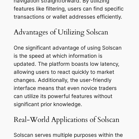
navigation straightforward. By utilizing
features like filtering, users can find specific
transactions or wallet addresses efficiently.
Advantages of Utilizing Solscan
One significant advantage of using Solscan
is the speed at which information is
updated. The platform boasts low latency,
allowing users to react quickly to market
changes. Additionally, the user-friendly
interface means that even novice traders
can utilize its powerful features without
significant prior knowledge.
Real-World Applications of Solscan
Solscan serves multiple purposes within the