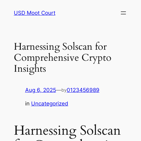
Skip
USD Moot Court
to
content
Harnessing Solscan for
Comprehensive Crypto
Insights
Aug 6, 2025
—
0123456989
by
in
Uncategorized
Harnessing Solscan