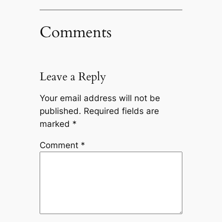
Comments
Leave a Reply
Your email address will not be
published.
Required fields are
marked
*
Comment
*