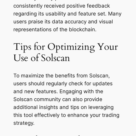
consistently received positive feedback
regarding its usability and feature set. Many
users praise its data accuracy and visual
representations of the blockchain.
Tips for Optimizing Your
Use of Solscan
To maximize the benefits from Solscan,
users should regularly check for updates
and new features. Engaging with the
Solscan community can also provide
additional insights and tips on leveraging
this tool effectively to enhance your trading
strategy.