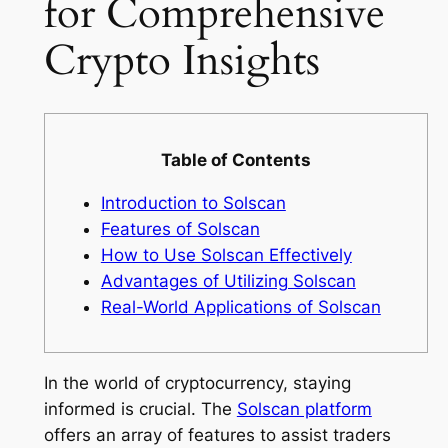
for Comprehensive
Crypto Insights
Table of Contents
Introduction to Solscan
Features of Solscan
How to Use Solscan Effectively
Advantages of Utilizing Solscan
Real-World Applications of Solscan
In the world of cryptocurrency, staying
informed is crucial. The
Solscan platform
offers an array of features to assist traders