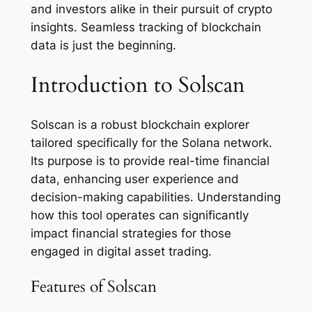
and investors alike in their pursuit of crypto
insights. Seamless tracking of blockchain
data is just the beginning.
Introduction to Solscan
Solscan is a robust blockchain explorer
tailored specifically for the Solana network.
Its purpose is to provide real-time financial
data, enhancing user experience and
decision-making capabilities. Understanding
how this tool operates can significantly
impact financial strategies for those
engaged in digital asset trading.
Features of Solscan