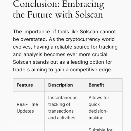
Conclusion: Embracing
the Future with Solscan
The importance of tools like Solscan cannot
be overstated. As the cryptocurrency world
evolves, having a reliable source for tracking
and analysis becomes ever more crucial.
Solscan stands out as a leading option for
traders aiming to gain a competitive edge.
Feature
Description
Benefit
Instantaneous
Allows for
Real-Time
tracking of
quick
Updates
transactions
decision-
and activities
making
Suitable for