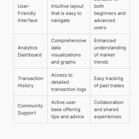
User-
Intuitive layout
both
Friendly
that is easy to
beginners and
Interface
navigate
advanced
users
Comprehensive
Enhanced
Analytics
data
understanding
Dashboard
visualizations
of market
and graphs
trends
Access to
Transaction
Easy tracking
detailed
History
of past trades
transaction logs
Active user
Collaboration
Community
base offering
and shared
Support
tips and advice
experiences