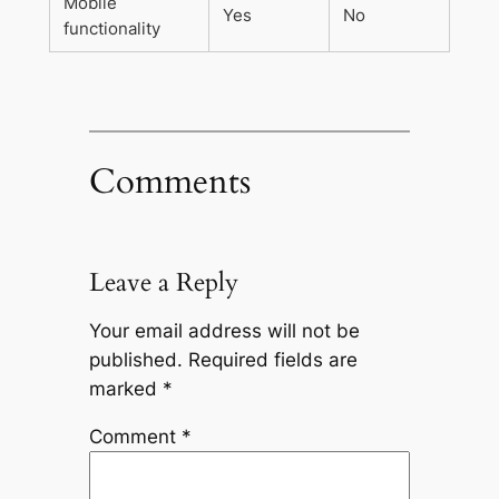
Mobile
Yes
No
functionality
Comments
Leave a Reply
Your email address will not be
published.
Required fields are
marked
*
Comment
*