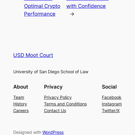
Optimal Crypto
with Confidence
Performance
→
USD Moot Court
University of San Diego School of Law
About
Privacy
Social
Team
Privacy Policy
Facebook
History
Terms and Conditions
Instagram
Careers
Contact Us
Twitter/X
Designed with
WordPress