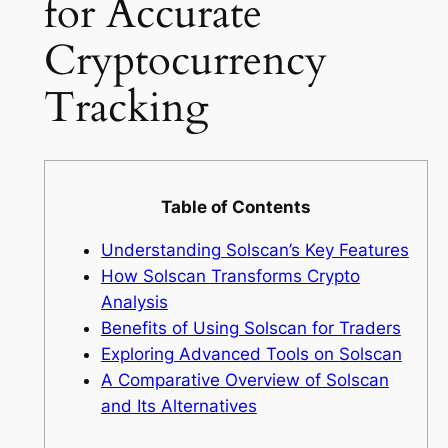
for Accurate
Cryptocurrency
Tracking
Table of Contents
Understanding Solscan’s Key Features
How Solscan Transforms Crypto
Analysis
Benefits of Using Solscan for Traders
Exploring Advanced Tools on Solscan
A Comparative Overview of Solscan
and Its Alternatives