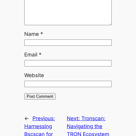
Name
*
Email
*
Website
←
Previous:
Next:
Tronscan:
Harnessing
Navigating the
Bscscan for
TRON Ecosystem