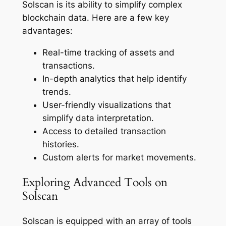
Solscan is its ability to simplify complex
blockchain data. Here are a few key
advantages:
Real-time tracking of assets and
transactions.
In-depth analytics that help identify
trends.
User-friendly visualizations that
simplify data interpretation.
Access to detailed transaction
histories.
Custom alerts for market movements.
Exploring Advanced Tools on
Solscan
Solscan is equipped with an array of tools