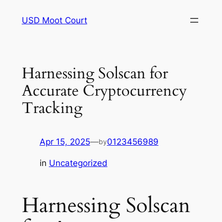
Skip
USD Moot Court
to
content
Harnessing Solscan for
Accurate Cryptocurrency
Tracking
Apr 15, 2025
—
0123456989
by
in
Uncategorized
Harnessing Solscan