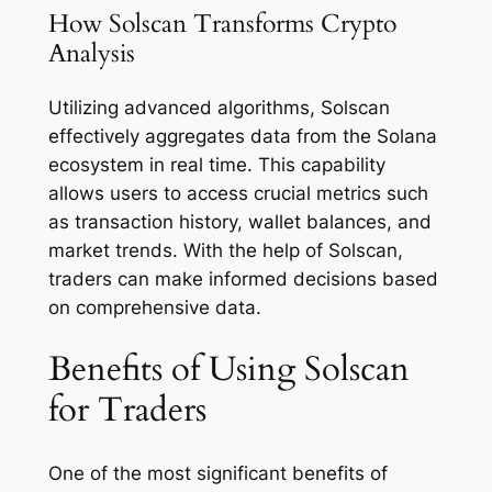
How Solscan Transforms Crypto
Analysis
Utilizing advanced algorithms, Solscan
effectively aggregates data from the Solana
ecosystem in real time. This capability
allows users to access crucial metrics such
as transaction history, wallet balances, and
market trends. With the help of Solscan,
traders can make informed decisions based
on comprehensive data.
Benefits of Using Solscan
for Traders
One of the most significant benefits of