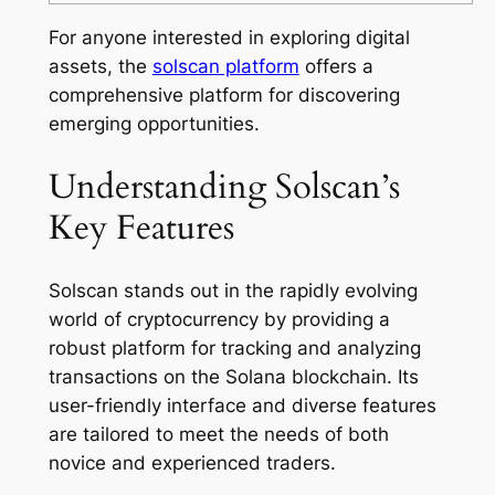
For anyone interested in exploring digital
assets, the
solscan platform
offers a
comprehensive platform for discovering
emerging opportunities.
Understanding Solscan’s
Key Features
Solscan stands out in the rapidly evolving
world of cryptocurrency by providing a
robust platform for tracking and analyzing
transactions on the Solana blockchain. Its
user-friendly interface and diverse features
are tailored to meet the needs of both
novice and experienced traders.