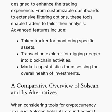
designed to enhance the trading
experience. From customizable dashboards
to extensive filtering options, these tools
enable traders to tailor their analysis.
Advanced features include:
Token tracker for monitoring specific
assets.
Transaction explorer for digging deeper
into blockchain activities.
Market cap statistics for assessing the
overall health of investments.
A Comparative Overview of Solscan
and Its Alternatives
When considering tools for cryptocurrency
analysis, Solscan holds its ground against