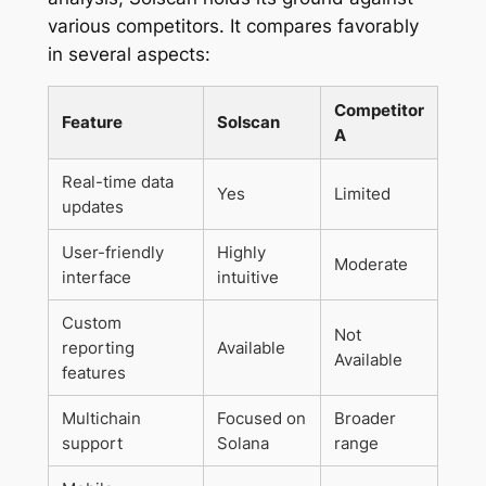
various competitors. It compares favorably
in several aspects:
Competitor
Feature
Solscan
A
Real-time data
Yes
Limited
updates
User-friendly
Highly
Moderate
interface
intuitive
Custom
Not
reporting
Available
Available
features
Multichain
Focused on
Broader
support
Solana
range