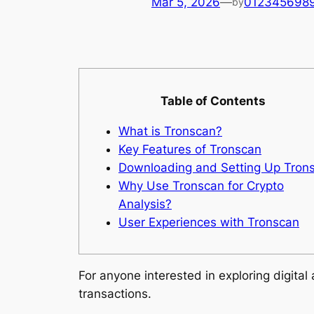
Mar 5, 2026
—
012345698
by
Table of Contents
What is Tronscan?
Key Features of Tronscan
Downloading and Setting Up Tron
Why Use Tronscan for Crypto
Analysis?
User Experiences with Tronscan
For anyone interested in exploring digital
transactions.