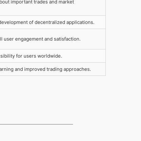
bout important trades and market
development of decentralized applications.
l user engagement and satisfaction.
ibility for users worldwide.
earning and improved trading approaches.