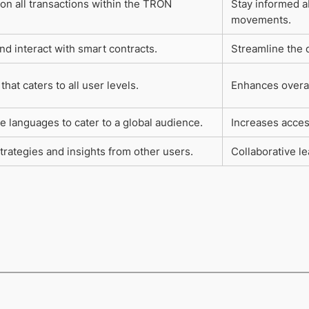
on all transactions within the TRON
Stay informed a
movements.
nd interact with smart contracts.
Streamline the 
that caters to all user levels.
Enhances overal
e languages to cater to a global audience.
Increases access
trategies and insights from other users.
Collaborative l