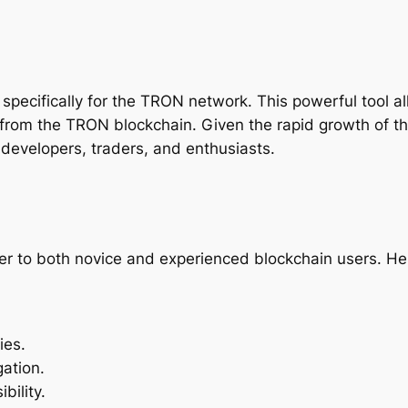
 specifically for the TRON network. This powerful tool a
y from the TRON blockchain. Given the rapid growth of 
evelopers, traders, and enthusiasts.
er to both novice and experienced blockchain users. Her
ies.
gation.
bility.