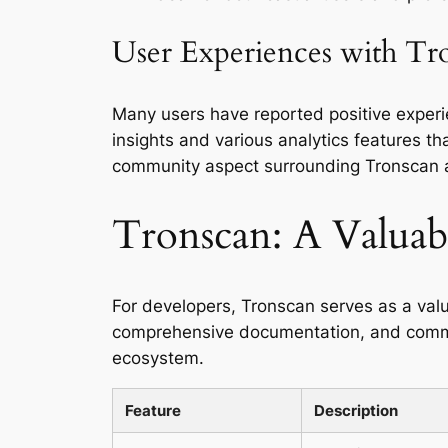
User Experiences with Tr
Many users have reported positive experie
insights and various analytics features th
community aspect surrounding Tronscan all
Tronscan: A Valuabl
For developers, Tronscan serves as a valu
comprehensive documentation, and commun
ecosystem.
Feature
Description