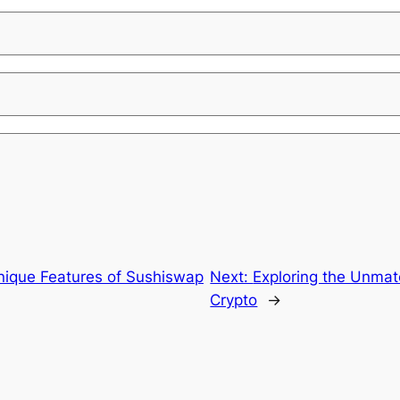
Unique Features of Sushiswap
Next:
Exploring the Unmat
Crypto
→