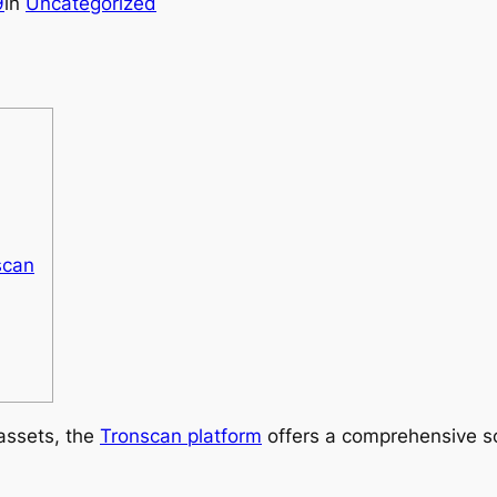
9
in
Uncategorized
scan
 assets, the
Tronscan platform
offers a comprehensive so