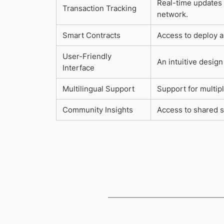
Real-time updates 
Transaction Tracking
network.
Smart Contracts
Access to deploy a
User-Friendly
An intuitive design 
Interface
Multilingual Support
Support for multipl
Community Insights
Access to shared s