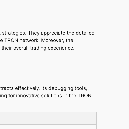
 strategies. They appreciate the detailed
 the TRON network. Moreover, the
heir overall trading experience.
acts effectively. Its debugging tools,
g for innovative solutions in the TRON