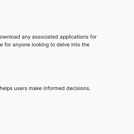
download any associated applications for
le for anyone looking to delve into the
t helps users make informed decisions.