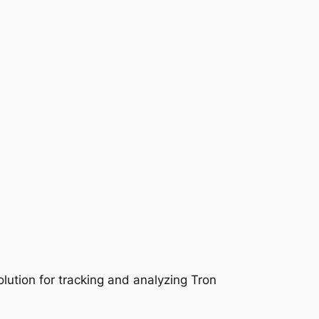
lution for tracking and analyzing Tron