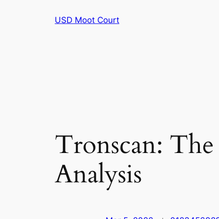
Skip
USD Moot Court
to
content
Tronscan: The 
Analysis