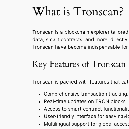
What is Tronscan?
Tronscan is a blockchain explorer tailored
data, smart contracts, and more, directl
Tronscan have become indispensable for d
Key Features of Tronscan
Tronscan is packed with features that cat
Comprehensive transaction tracking.
Real-time updates on TRON blocks.
Access to smart contract functionalit
User-friendly interface for easy navi
Multilingual support for global accessi