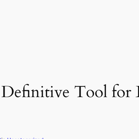
Definitive Tool for