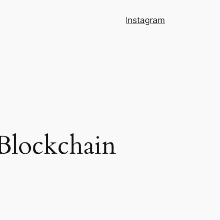
Instagram
 Blockchain