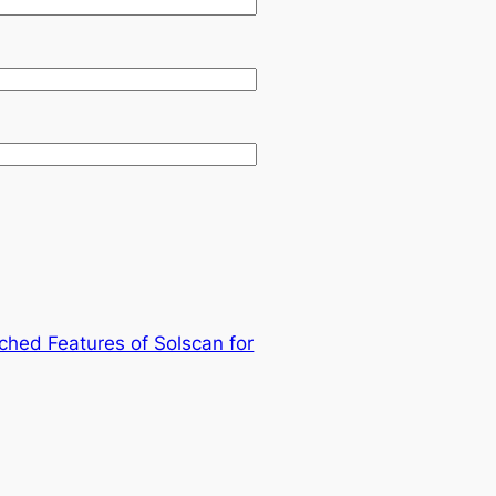
ched Features of Solscan for