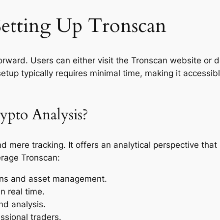
etting Up Tronscan
forward. Users can either visit the Tronscan website or 
setup typically requires minimal time, making it accessib
pto Analysis?
mere tracking. It offers an analytical perspective tha
erage Tronscan:
ions and asset management.
n real time.
nd analysis.
ssional traders.