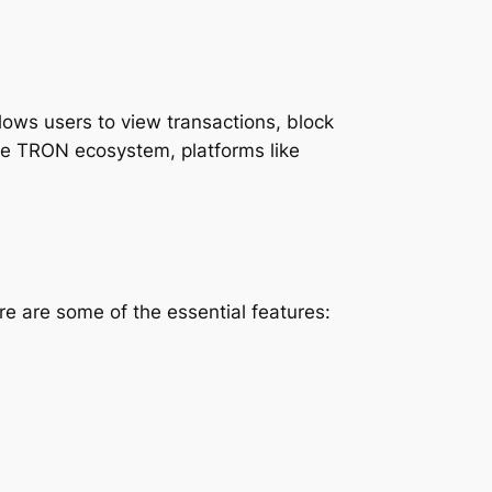
llows users to view transactions, block
the TRON ecosystem, platforms like
e are some of the essential features: