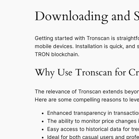
Downloading and S
Getting started with Tronscan is straight
mobile devices. Installation is quick, and 
TRON blockchain.
Why Use Tronscan for Cry
The relevance of Tronscan extends beyond 
Here are some compelling reasons to lev
Enhanced transparency in transact
The ability to monitor price changes i
Easy access to historical data for tre
Ideal for both casual users and profe