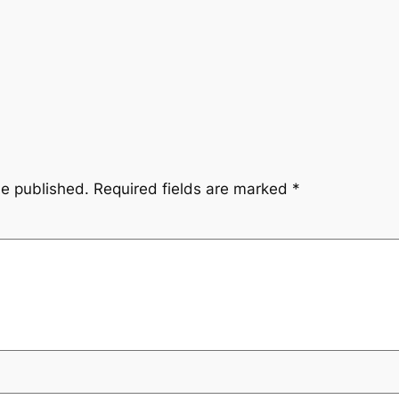
be published.
Required fields are marked
*