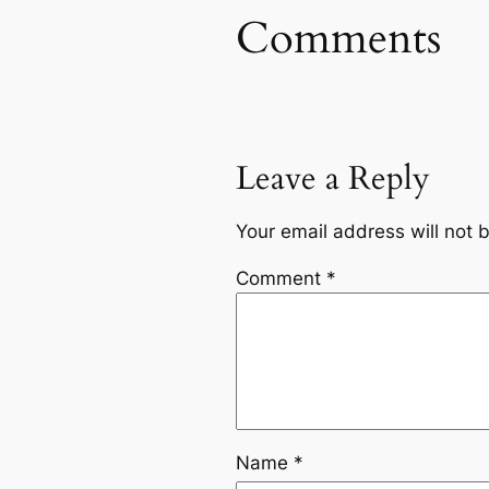
Comments
Leave a Reply
Your email address will not 
Comment
*
Name
*