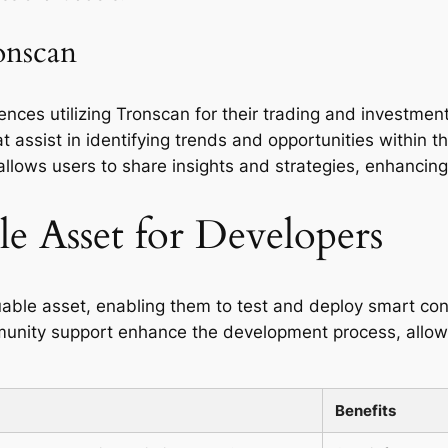
onscan
nces utilizing Tronscan for their trading and investment
at assist in identifying trends and opportunities within
ows users to share insights and strategies, enhancing t
e Asset for Developers
able asset, enabling them to test and deploy smart contr
ity support enhance the development process, allowin
Benefits