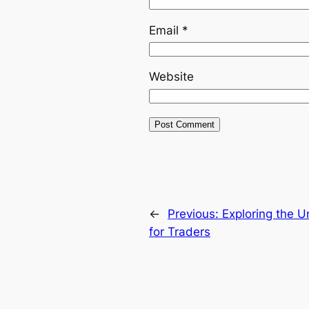
Email
*
Website
←
Previous:
Exploring the 
for Traders