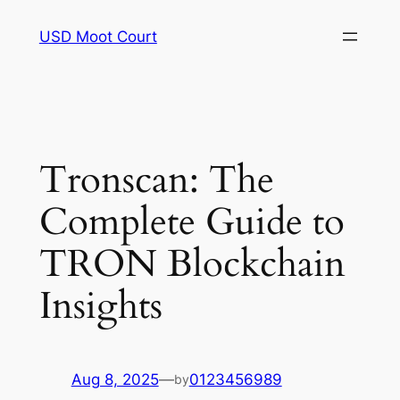
Skip
USD Moot Court
to
content
Tronscan: The
Complete Guide to
TRON Blockchain
Insights
Aug 8, 2025
—
0123456989
by