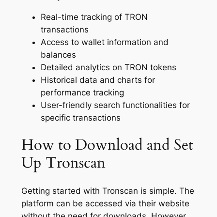
Real-time tracking of TRON
transactions
Access to wallet information and
balances
Detailed analytics on TRON tokens
Historical data and charts for
performance tracking
User-friendly search functionalities for
specific transactions
How to Download and Set
Up Tronscan
Getting started with Tronscan is simple. The
platform can be accessed via their website
without the need for downloads. However,