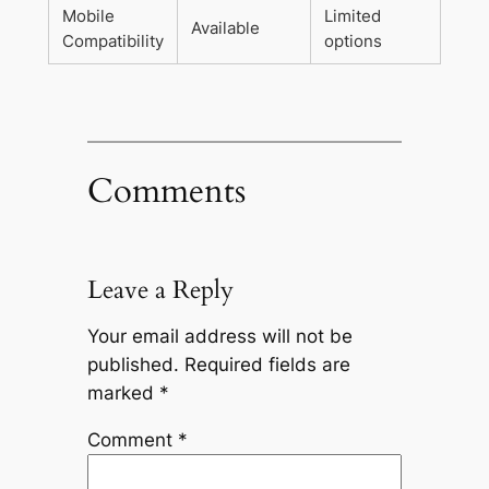
Mobile
Limited
Available
Compatibility
options
Comments
Leave a Reply
Your email address will not be
published.
Required fields are
marked
*
Comment
*