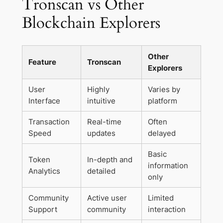
Tronscan vs Other
Blockchain Explorers
Other
Feature
Tronscan
Explorers
User
Highly
Varies by
Interface
intuitive
platform
Transaction
Real-time
Often
Speed
updates
delayed
Basic
Token
In-depth and
information
Analytics
detailed
only
Community
Active user
Limited
Support
community
interaction