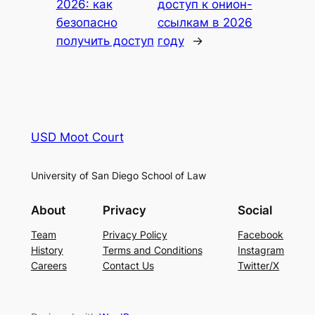
2026: как
доступ к онион-
безопасно
ссылкам в 2026
получить доступ
году
→
USD Moot Court
University of San Diego School of Law
About
Privacy
Social
Team
Privacy Policy
Facebook
History
Terms and Conditions
Instagram
Careers
Contact Us
Twitter/X