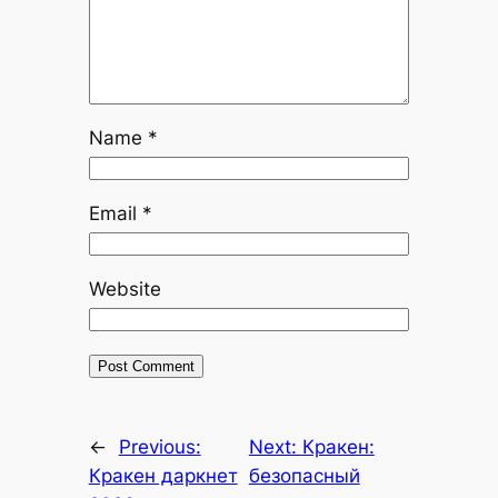
Name
*
Email
*
Website
←
Previous:
Next:
Кракен:
Кракен даркнет
безопасный