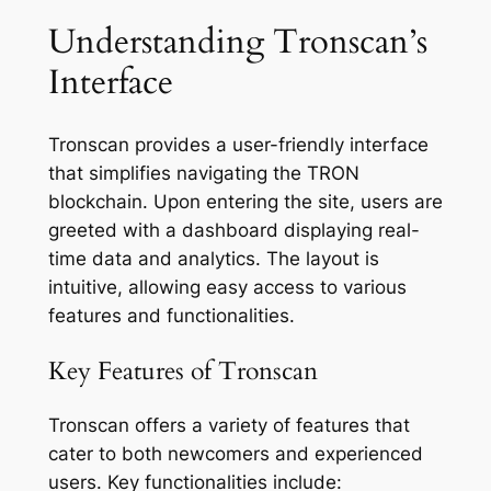
Understanding Tronscan’s
Interface
Tronscan provides a user-friendly interface
that simplifies navigating the TRON
blockchain. Upon entering the site, users are
greeted with a dashboard displaying real-
time data and analytics. The layout is
intuitive, allowing easy access to various
features and functionalities.
Key Features of Tronscan
Tronscan offers a variety of features that
cater to both newcomers and experienced
users. Key functionalities include: