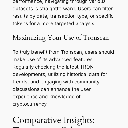
performance, navigating through various
datasets is straightforward. Users can filter
results by date, transaction type, or specific
tokens for a more targeted analysis.
Maximizing Your Use of Tronscan
To truly benefit from Tronscan, users should
make use of its advanced features.
Regularly checking the latest TRON
developments, utilizing historical data for
trends, and engaging with community
discussions can enhance the user
experience and knowledge of
cryptocurrency.
Comparative Insights: