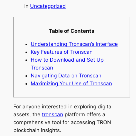
in
Uncategorized
Table of Contents
Understanding Tronscan’s Interface
Key Features of Tronscan
How to Download and Set Up
Tronscan
Navigating Data on Tronscan
Maximizing Your Use of Tronscan
For anyone interested in exploring digital
assets, the
tronscan
platform offers a
comprehensive tool for accessing TRON
blockchain insights.