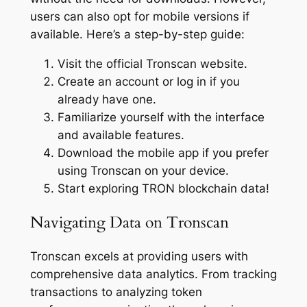
users can also opt for mobile versions if
available. Here’s a step-by-step guide:
Visit the official Tronscan website.
Create an account or log in if you
already have one.
Familiarize yourself with the interface
and available features.
Download the mobile app if you prefer
using Tronscan on your device.
Start exploring TRON blockchain data!
Navigating Data on Tronscan
Tronscan excels at providing users with
comprehensive data analytics. From tracking
transactions to analyzing token