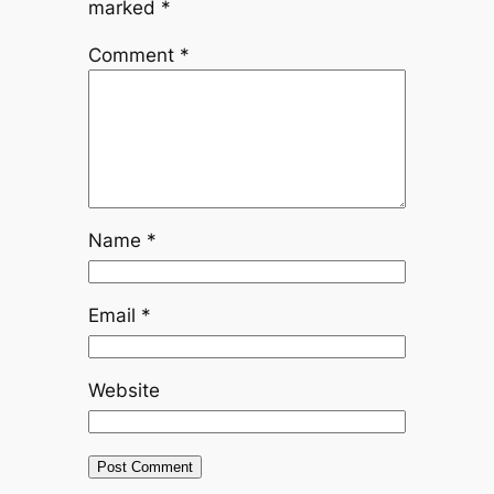
marked
*
Comment
*
Name
*
Email
*
Website