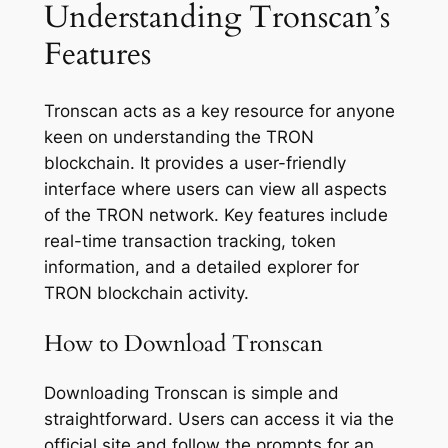
Understanding Tronscan’s
Features
Tronscan acts as a key resource for anyone
keen on understanding the TRON
blockchain. It provides a user-friendly
interface where users can view all aspects
of the TRON network. Key features include
real-time transaction tracking, token
information, and a detailed explorer for
TRON blockchain activity.
How to Download Tronscan
Downloading Tronscan is simple and
straightforward. Users can access it via the
official site and follow the prompts for an