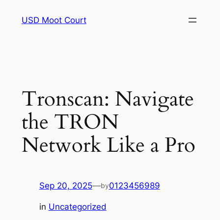
Skip
USD Moot Court
to
content
Tronscan: Navigate
the TRON
Network Like a Pro
Sep 20, 2025
—
0123456989
by
in
Uncategorized