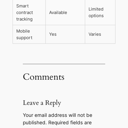
Smart
Limited
contract
Available
options
tracking
Mobile
Yes
Varies
support
Comments
Leave a Reply
Your email address will not be
published.
Required fields are