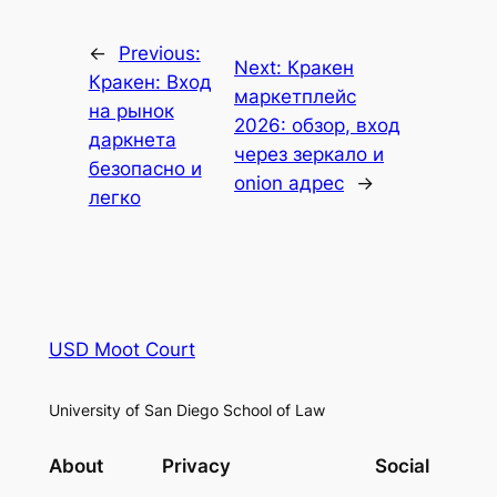
←
Previous:
Next:
Кракен
Кракен: Вход
маркетплейс
на рынок
2026: обзор, вход
даркнета
через зеркало и
безопасно и
onion адрес
→
легко
USD Moot Court
University of San Diego School of Law
About
Privacy
Social