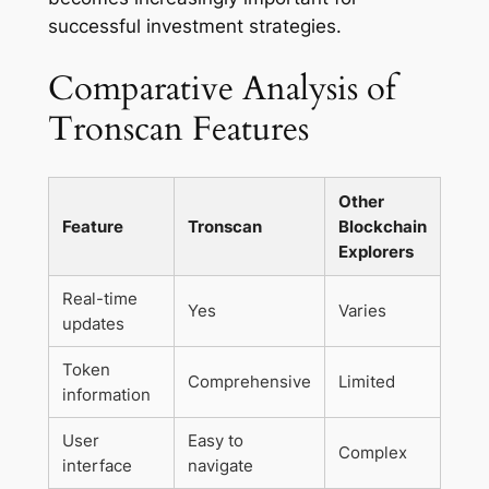
successful investment strategies.
Comparative Analysis of
Tronscan Features
Other
Feature
Tronscan
Blockchain
Explorers
Real-time
Yes
Varies
updates
Token
Comprehensive
Limited
information
User
Easy to
Complex
interface
navigate