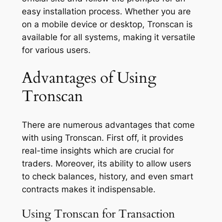
easy installation process. Whether you are
on a mobile device or desktop, Tronscan is
available for all systems, making it versatile
for various users.
Advantages of Using
Tronscan
There are numerous advantages that come
with using Tronscan. First off, it provides
real-time insights which are crucial for
traders. Moreover, its ability to allow users
to check balances, history, and even smart
contracts makes it indispensable.
Using Tronscan for Transaction