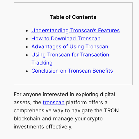
Table of Contents
Understanding Tronscan’s Features
How to Download Tronscan
Advantages of Using Tronscan
Using Tronscan for Transaction
Tracking
Conclusion on Tronscan Benefits
For anyone interested in exploring digital
assets, the
tronscan
platform offers a
comprehensive way to navigate the TRON
blockchain and manage your crypto
investments effectively.