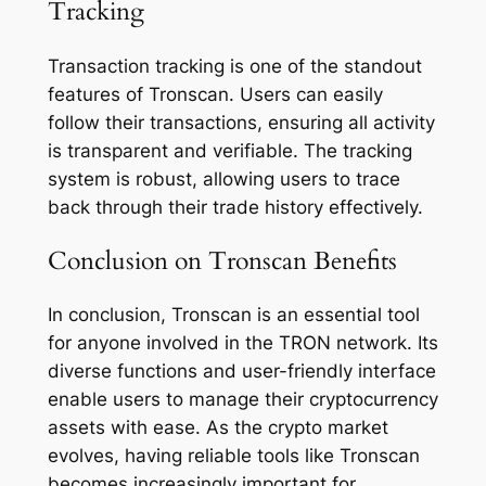
Tracking
Transaction tracking is one of the standout
features of Tronscan. Users can easily
follow their transactions, ensuring all activity
is transparent and verifiable. The tracking
system is robust, allowing users to trace
back through their trade history effectively.
Conclusion on Tronscan Benefits
In conclusion, Tronscan is an essential tool
for anyone involved in the TRON network. Its
diverse functions and user-friendly interface
enable users to manage their cryptocurrency
assets with ease. As the crypto market
evolves, having reliable tools like Tronscan
becomes increasingly important for