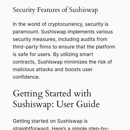
Security Features of Sushiswap
In the world of cryptocurrency, security is
paramount. Sushiswap implements various
security measures, including audits from
third-party firms to ensure that the platform
is safe for users. By utilizing smart
contracts, Sushiswap minimizes the risk of
malicious attacks and boosts user
confidence.
Getting Started with
Sushiswap: User Guide
Getting started on Sushiswap is
straightforward. Here’s a simple step-by-