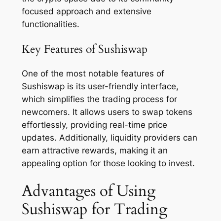
focused approach and extensive
functionalities.
Key Features of Sushiswap
One of the most notable features of
Sushiswap is its user-friendly interface,
which simplifies the trading process for
newcomers. It allows users to swap tokens
effortlessly, providing real-time price
updates. Additionally, liquidity providers can
earn attractive rewards, making it an
appealing option for those looking to invest.
Advantages of Using
Sushiswap for Trading