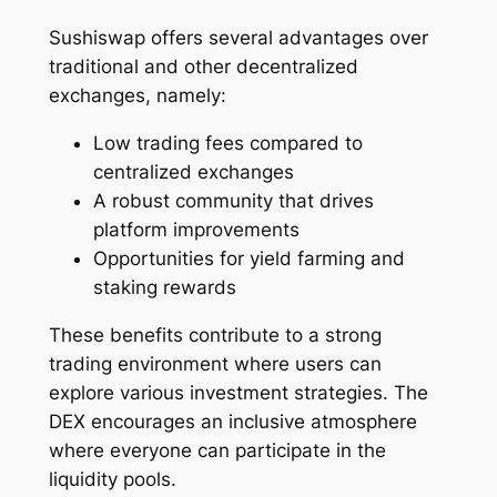
Sushiswap offers several advantages over
traditional and other decentralized
exchanges, namely:
Low trading fees compared to
centralized exchanges
A robust community that drives
platform improvements
Opportunities for yield farming and
staking rewards
These benefits contribute to a strong
trading environment where users can
explore various investment strategies. The
DEX encourages an inclusive atmosphere
where everyone can participate in the
liquidity pools.