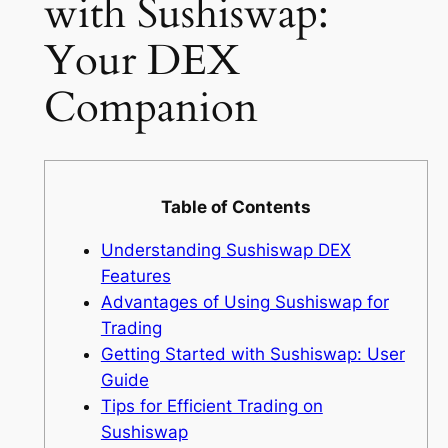
with Sushiswap:
Your DEX
Companion
Table of Contents
Understanding Sushiswap DEX
Features
Advantages of Using Sushiswap for
Trading
Getting Started with Sushiswap: User
Guide
Tips for Efficient Trading on
Sushiswap