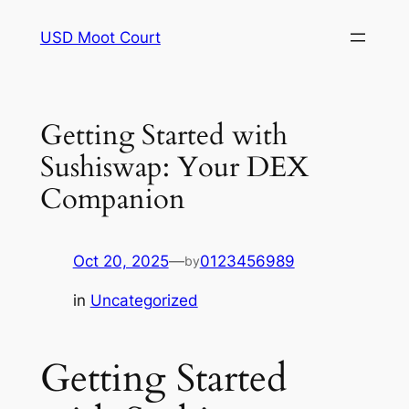
Skip
USD Moot Court
to
content
Getting Started with
Sushiswap: Your DEX
Companion
Oct 20, 2025
—
0123456989
by
in
Uncategorized
Getting Started