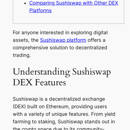
Comparing Sushiswap with Other DEX
Platforms
For anyone interested in exploring digital
assets, the
Sushiswap platform
offers a
comprehensive solution to decentralized
trading.
Understanding Sushiswap
DEX Features
Sushiswap is a decentralized exchange
(DEX) built on Ethereum, providing users
with a variety of unique features. From yield
farming to staking, Sushiswap stands out in
the crypto space due to its community-