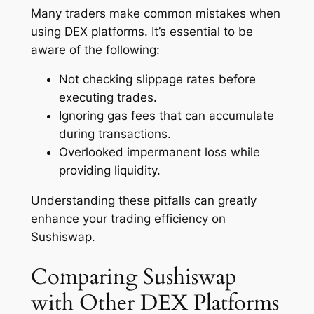
Many traders make common mistakes when
using DEX platforms. It’s essential to be
aware of the following:
Not checking slippage rates before
executing trades.
Ignoring gas fees that can accumulate
during transactions.
Overlooked impermanent loss while
providing liquidity.
Understanding these pitfalls can greatly
enhance your trading efficiency on
Sushiswap.
Comparing Sushiswap
with Other DEX Platforms