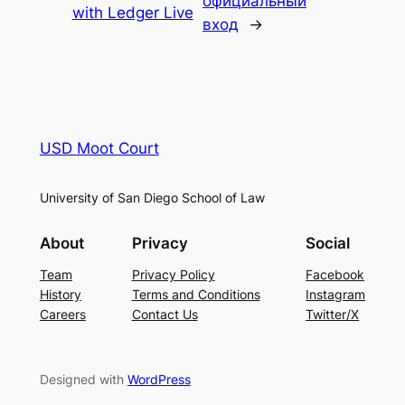
официальный
with Ledger Live
вход
→
USD Moot Court
University of San Diego School of Law
About
Privacy
Social
Team
Privacy Policy
Facebook
History
Terms and Conditions
Instagram
Careers
Contact Us
Twitter/X
Designed with
WordPress