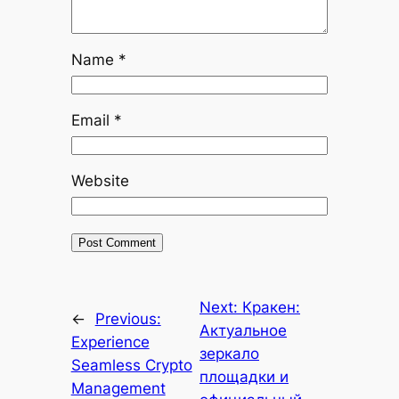
Name
*
Email
*
Website
Next:
Кракен:
←
Previous:
Актуальное
Experience
зеркало
Seamless Crypto
площадки и
Management