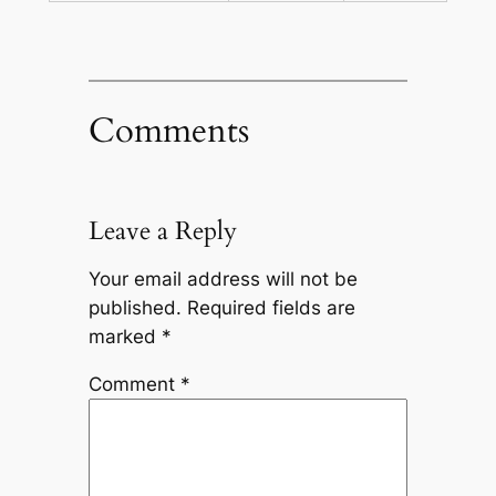
Comments
Leave a Reply
Your email address will not be
published.
Required fields are
marked
*
Comment
*