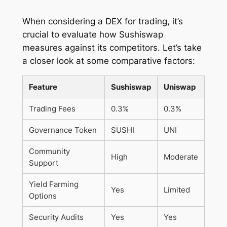
When considering a DEX for trading, it’s
crucial to evaluate how Sushiswap
measures against its competitors. Let’s take
a closer look at some comparative factors:
Feature
Sushiswap
Uniswap
Trading Fees
0.3%
0.3%
Governance Token
SUSHI
UNI
Community
High
Moderate
Support
Yield Farming
Yes
Limited
Options
Security Audits
Yes
Yes