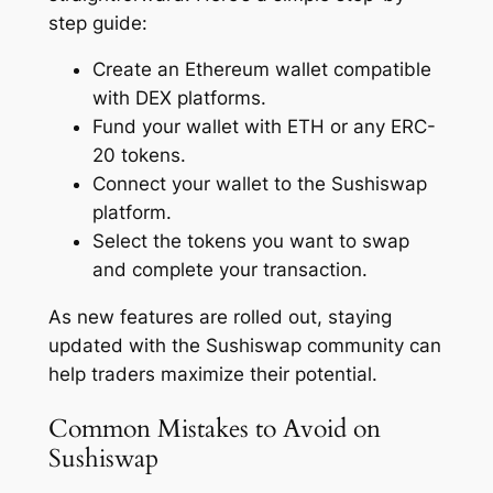
step guide:
Create an Ethereum wallet compatible
with DEX platforms.
Fund your wallet with ETH or any ERC-
20 tokens.
Connect your wallet to the Sushiswap
platform.
Select the tokens you want to swap
and complete your transaction.
As new features are rolled out, staying
updated with the Sushiswap community can
help traders maximize their potential.
Common Mistakes to Avoid on
Sushiswap