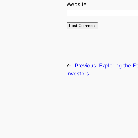
Website
←
Previous:
Exploring the F
Investors