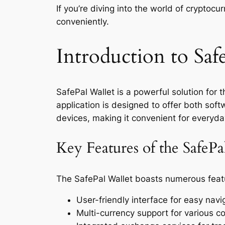
If you’re diving into the world of cryptocu
conveniently.
Introduction to Saf
SafePal Wallet is a powerful solution for
application is designed to offer both soft
devices, making it convenient for everyda
Key Features of the SafeP
The SafePal Wallet boasts numerous featu
User-friendly interface for easy navi
Multi-currency support for various c