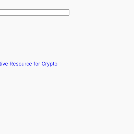
tive Resource for Crypto