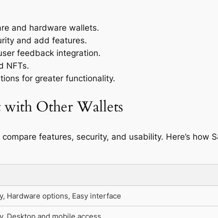
are and hardware wallets.
rity and add features.
ser feedback integration.
nd NFTs.
ions for greater functionality.
 with Other Wallets
to compare features, security, and usability. Here’s how 
y, Hardware options, Easy interface
y, Desktop and mobile access