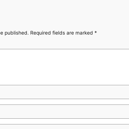
be published.
Required fields are marked
*