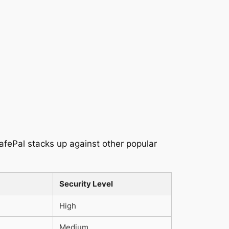
SafePal stacks up against other popular
Security Level
High
Medium