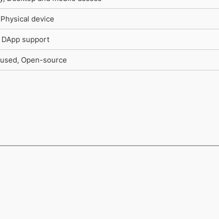
 Physical device
, DApp support
used, Open-source