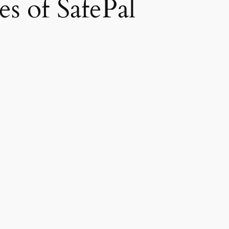
s of SafePal