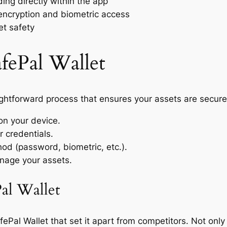
ing directly within the app
encryption and biometric access
et safety
fePal Wallet
ightforward process that ensures your assets are secure.
on your device.
r credentials.
od (password, biometric, etc.).
nage your assets.
al Wallet
Pal Wallet that set it apart from competitors. Not only d