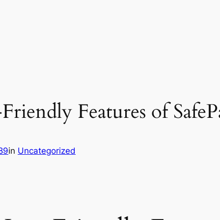
Friendly Features of SafeP
89
in
Uncategorized