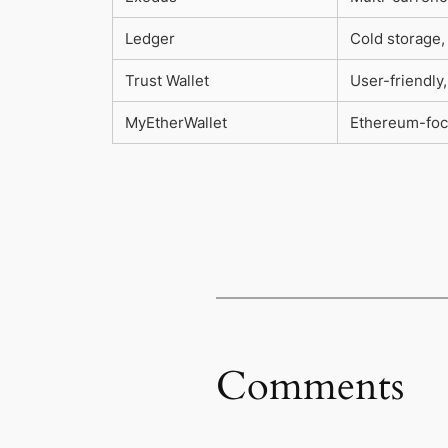
Ledger
Cold storage,
Trust Wallet
User-friendly
MyEtherWallet
Ethereum-foc
Comments