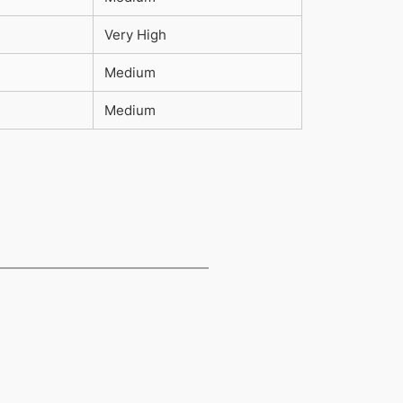
Very High
Medium
Medium