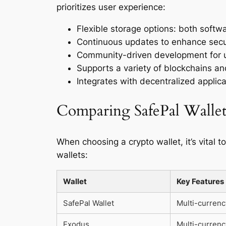
prioritizes user experience:
Flexible storage options: both softw
Continuous updates to enhance secu
Community-driven development for u
Supports a variety of blockchains a
Integrates with decentralized applicat
Comparing SafePal Wallet
When choosing a crypto wallet, it’s vital 
wallets:
Wallet
Key Features
SafePal Wallet
Multi-currenc
Exodus
Multi-currenc