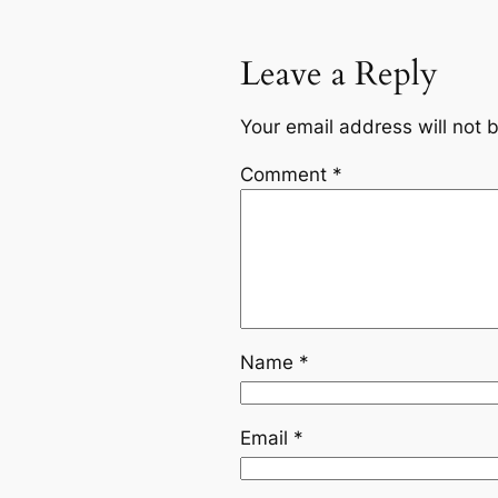
Leave a Reply
Your email address will not 
Comment
*
Name
*
Email
*