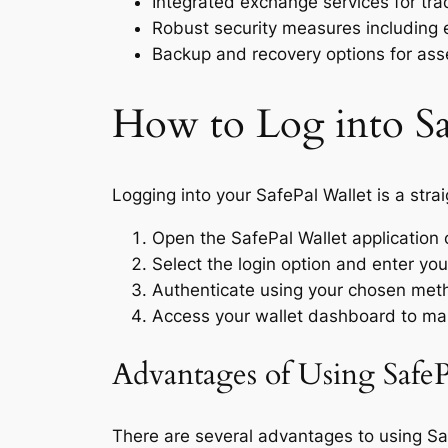
Integrated exchange services for trad
Robust security measures including 
Backup and recovery options for ass
How to Log into Sa
Logging into your SafePal Wallet is a stra
Open the SafePal Wallet application 
Select the login option and enter you
Authenticate using your chosen meth
Access your wallet dashboard to ma
Advantages of Using SafeP
There are several advantages to using Safe