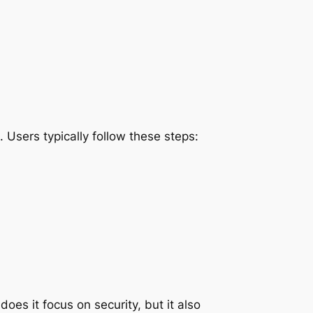
 Users typically follow these steps:
oes it focus on security, but it also