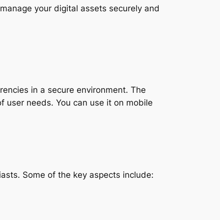
 manage your digital assets securely and
urrencies in a secure environment. The
of user needs. You can use it on mobile
asts. Some of the key aspects include: