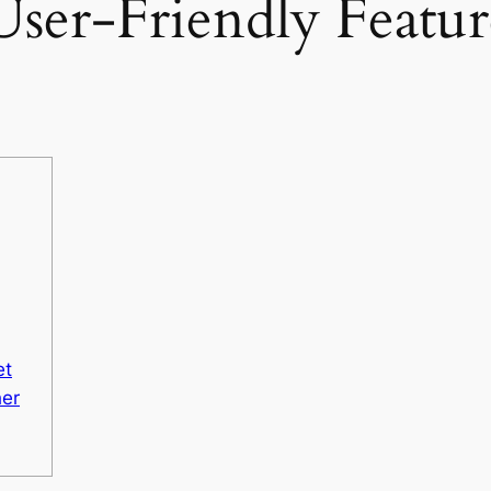
ser-Friendly Feature
et
her