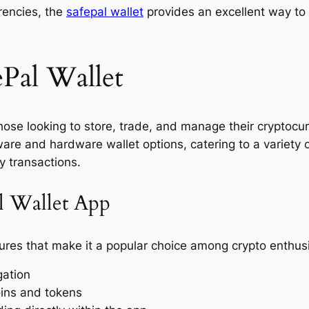
rrencies, the
safepal wallet
provides an excellent way to
ePal Wallet
 those looking to store, trade, and manage their cryptoc
ware and hardware wallet options, catering to a variety 
y transactions.
al Wallet App
res that make it a popular choice among crypto enthusi
gation
oins and tokens