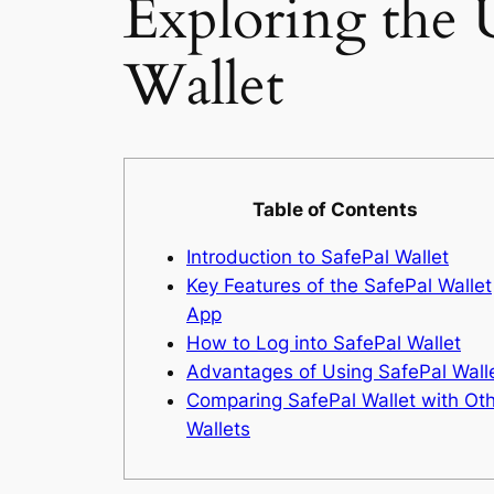
Exploring the U
Wallet
Table of Contents
Introduction to SafePal Wallet
Key Features of the SafePal Wallet
App
How to Log into SafePal Wallet
Advantages of Using SafePal Wall
Comparing SafePal Wallet with Ot
Wallets