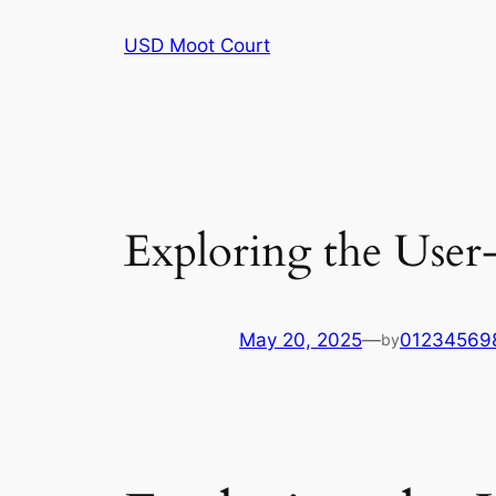
Skip
USD Moot Court
to
content
Exploring the User-
May 20, 2025
—
01234569
by