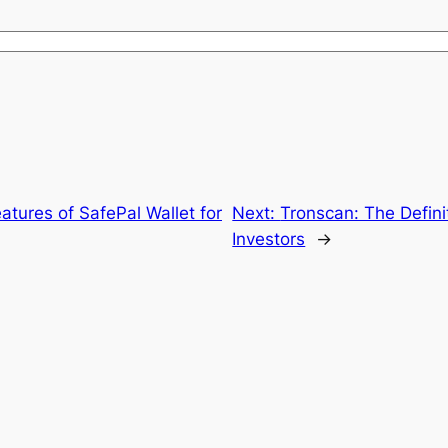
eatures of SafePal Wallet for
Next:
Tronscan: The Defini
Investors
→