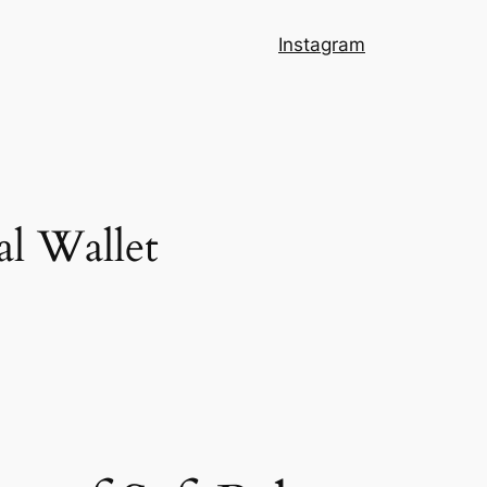
Instagram
al Wallet