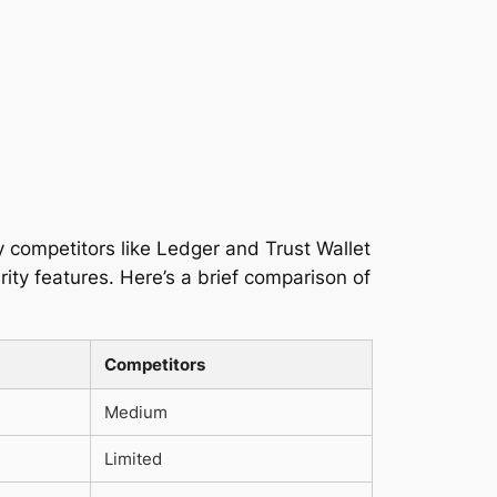
ey competitors like Ledger and Trust Wallet
ity features. Here’s a brief comparison of
Competitors
Medium
Limited