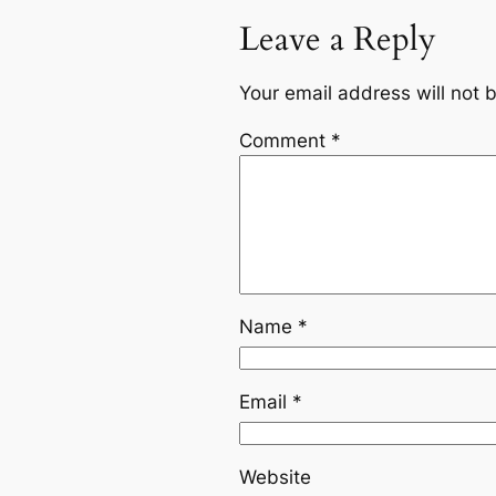
Leave a Reply
Your email address will not 
Comment
*
Name
*
Email
*
Website