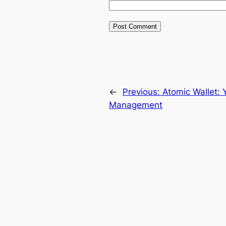
←
Previous:
Atomic Wallet: 
Management