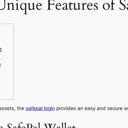
Unique Features of S
t
e
 assets, the
safepal login
provides an easy and secure w