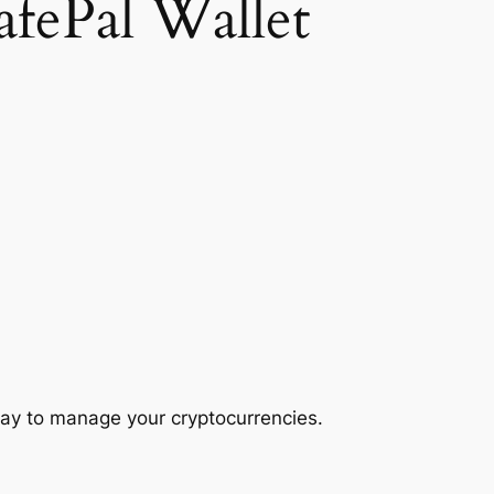
afePal Wallet
ay to manage your cryptocurrencies.