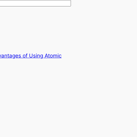
vantages of Using Atomic