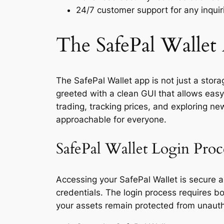
24/7 customer support for any inquiri
The SafePal Wallet
The SafePal Wallet app is not just a stora
greeted with a clean GUI that allows easy 
trading, tracking prices, and exploring n
approachable for everyone.
SafePal Wallet Login Proc
Accessing your SafePal Wallet is secure a
credentials. The login process requires b
your assets remain protected from unautho