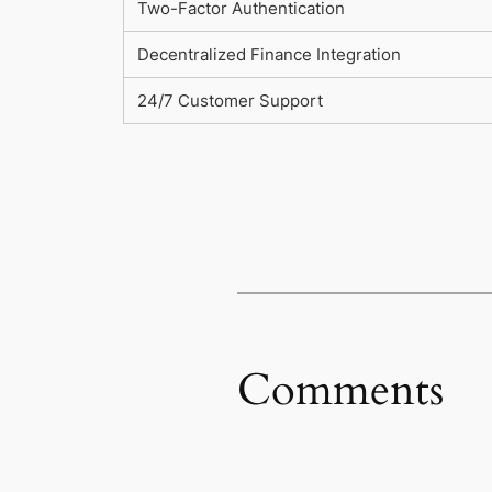
Two-Factor Authentication
Decentralized Finance Integration
24/7 Customer Support
Comments