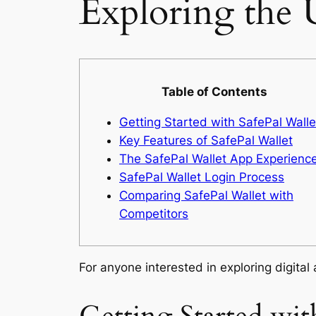
Exploring the 
Table of Contents
Getting Started with SafePal Walle
Key Features of SafePal Wallet
The SafePal Wallet App Experienc
SafePal Wallet Login Process
Comparing SafePal Wallet with
Competitors
For anyone interested in exploring digital