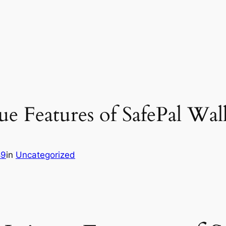
e Features of SafePal Wal
89
in
Uncategorized