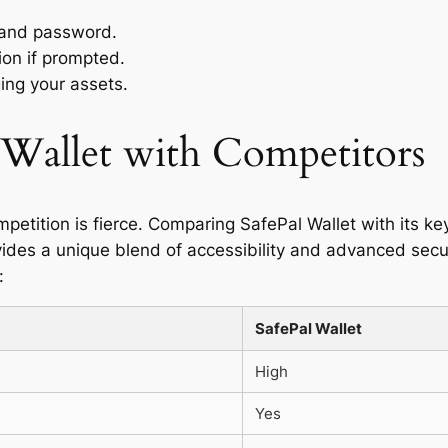
 and password.
ion if prompted.
ing your assets.
Wallet with Competitors
mpetition is fierce. Comparing SafePal Wallet with its k
vides a unique blend of accessibility and advanced secur
:
SafePal Wallet
High
Yes