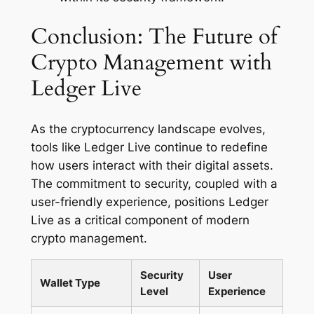
Conclusion: The Future of
Crypto Management with
Ledger Live
As the cryptocurrency landscape evolves,
tools like Ledger Live continue to redefine
how users interact with their digital assets.
The commitment to security, coupled with a
user-friendly experience, positions Ledger
Live as a critical component of modern
crypto management.
Security
User
Wallet Type
Level
Experience