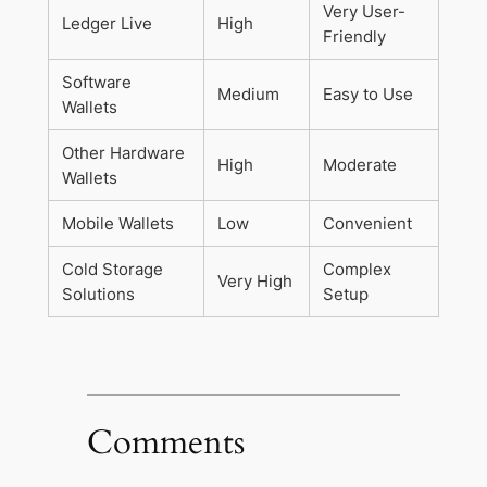
Very User-
Ledger Live
High
Friendly
Software
Medium
Easy to Use
Wallets
Other Hardware
High
Moderate
Wallets
Mobile Wallets
Low
Convenient
Cold Storage
Complex
Very High
Solutions
Setup
Comments