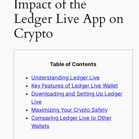
Impact of the
Ledger Live App on
Crypto
Table of Contents
Understanding Ledger Live
Key Features of Ledger Live Wallet
Downloading and Setting Up Ledger
Live
Maximizing Your Crypto Safety
Comparing Ledger Live to Other
Wallets