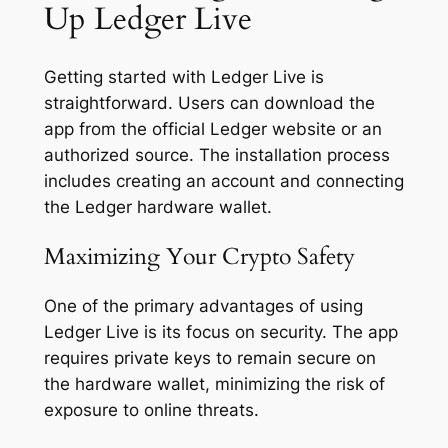
Up Ledger Live
Getting started with Ledger Live is
straightforward. Users can download the
app from the official Ledger website or an
authorized source. The installation process
includes creating an account and connecting
the Ledger hardware wallet.
Maximizing Your Crypto Safety
One of the primary advantages of using
Ledger Live is its focus on security. The app
requires private keys to remain secure on
the hardware wallet, minimizing the risk of
exposure to online threats.