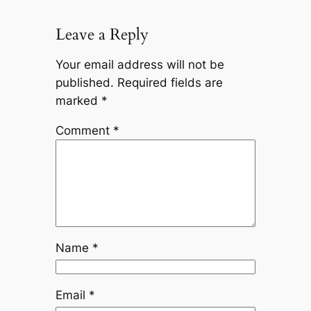
Leave a Reply
Your email address will not be
published.
Required fields are
marked
*
Comment
*
Name
*
Email
*