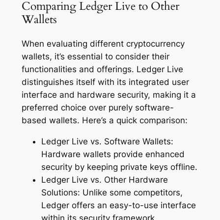
Comparing Ledger Live to Other
Wallets
When evaluating different cryptocurrency
wallets, it’s essential to consider their
functionalities and offerings. Ledger Live
distinguishes itself with its integrated user
interface and hardware security, making it a
preferred choice over purely software-
based wallets. Here’s a quick comparison:
Ledger Live vs. Software Wallets:
Hardware wallets provide enhanced
security by keeping private keys offline.
Ledger Live vs. Other Hardware
Solutions: Unlike some competitors,
Ledger offers an easy-to-use interface
within its security framework.