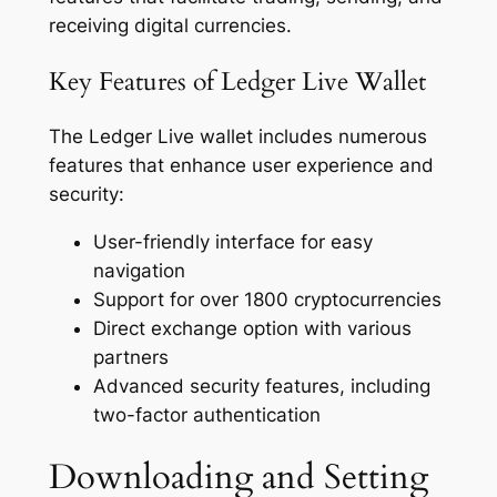
receiving digital currencies.
Key Features of Ledger Live Wallet
The Ledger Live wallet includes numerous
features that enhance user experience and
security:
User-friendly interface for easy
navigation
Support for over 1800 cryptocurrencies
Direct exchange option with various
partners
Advanced security features, including
two-factor authentication
Downloading and Setting