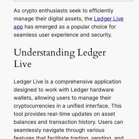
As crypto enthusiasts seek to efficiently
manage their digital assets, the
Ledger Live
app
has emerged as a popular choice for
seamless user experience and security.
Understanding Ledger
Live
Ledger Live is a comprehensive application
designed to work with Ledger hardware
wallets, allowing users to manage their
cryptocurrencies in a unified interface. This
tool provides real-time updates on asset
balances and transaction history. Users can
seamlessly navigate through various
features that facilitate trading, sending, and