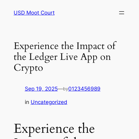
Skip
USD Moot Court
to
content
Experience the Impact of
the Ledger Live App on
Crypto
Sep 19, 2025
—
0123456989
by
in
Uncategorized
Experience the