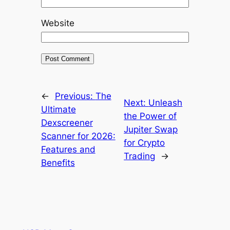
Website
←
Previous:
The
Next:
Unleash
Ultimate
the Power of
Dexscreener
Jupiter Swap
Scanner for 2026:
for Crypto
Features and
Trading
→
Benefits