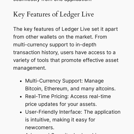
Key Features of Ledger Live
The key features of Ledger Live set it apart
from other wallets on the market. From
multi-currency support to in-depth
transaction history, users have access to a
variety of tools that promote effective asset
management.
Multi-Currency Support: Manage
Bitcoin, Ethereum, and many altcoins.
Real-Time Pricing: Access real-time
price updates for your assets.
User-Friendly Interface: The application
is intuitive, making it easy for
newcomers.