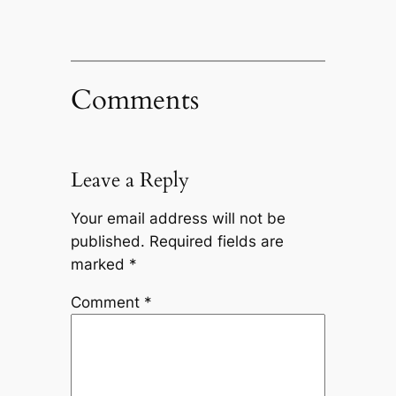
Comments
Leave a Reply
Your email address will not be
published.
Required fields are
marked
*
Comment
*