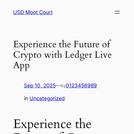
Skip
USD Moot Court
to
content
Experience the Future of
Crypto with Ledger Live
App
Sep 10, 2025
—
0123456989
by
in
Uncategorized
Experience the