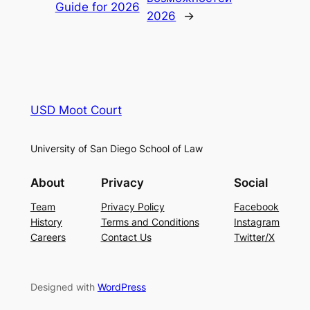
Guide for 2026
2026
→
USD Moot Court
University of San Diego School of Law
About
Privacy
Social
Team
Privacy Policy
Facebook
History
Terms and Conditions
Instagram
Careers
Contact Us
Twitter/X
Designed with
WordPress