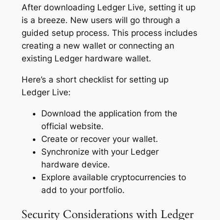
After downloading Ledger Live, setting it up
is a breeze. New users will go through a
guided setup process. This process includes
creating a new wallet or connecting an
existing Ledger hardware wallet.
Here’s a short checklist for setting up
Ledger Live:
Download the application from the
official website.
Create or recover your wallet.
Synchronize with your Ledger
hardware device.
Explore available cryptocurrencies to
add to your portfolio.
Security Considerations with Ledger