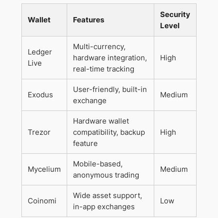
Security
Wallet
Features
Level
Multi-currency,
Ledger
hardware integration,
High
Live
real-time tracking
User-friendly, built-in
Exodus
Medium
exchange
Hardware wallet
Trezor
compatibility, backup
High
feature
Mobile-based,
Mycelium
Medium
anonymous trading
Wide asset support,
Coinomi
Low
in-app exchanges