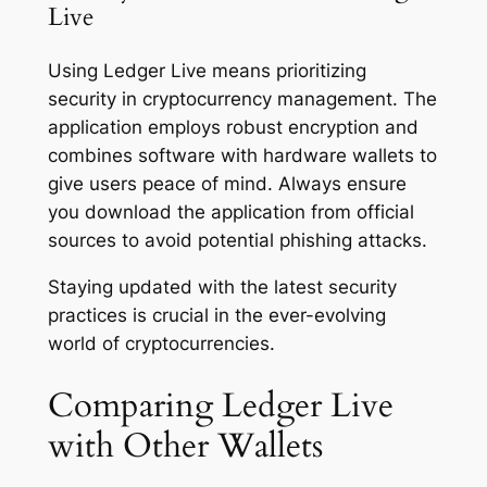
Live
Using Ledger Live means prioritizing
security in cryptocurrency management. The
application employs robust encryption and
combines software with hardware wallets to
give users peace of mind. Always ensure
you download the application from official
sources to avoid potential phishing attacks.
Staying updated with the latest security
practices is crucial in the ever-evolving
world of cryptocurrencies.
Comparing Ledger Live
with Other Wallets