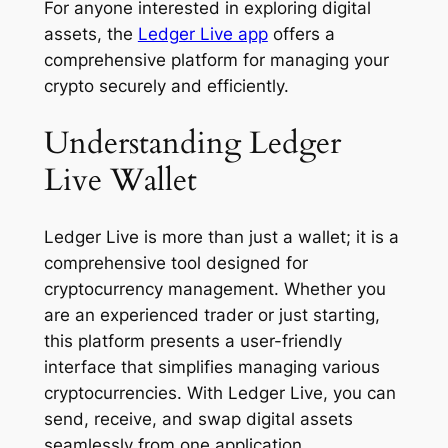
For anyone interested in exploring digital
assets, the
Ledger Live app
offers a
comprehensive platform for managing your
crypto securely and efficiently.
Understanding Ledger
Live Wallet
Ledger Live is more than just a wallet; it is a
comprehensive tool designed for
cryptocurrency management. Whether you
are an experienced trader or just starting,
this platform presents a user-friendly
interface that simplifies managing various
cryptocurrencies. With Ledger Live, you can
send, receive, and swap digital assets
seamlessly from one application.