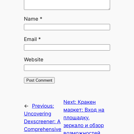
Name
*
Email
*
Website
Next:
Кракен
←
Previous:
маркет: Вход на
Uncovering
площадку,
Dexscreener: A
зеркало и обзор
Comprehensive
возможностей