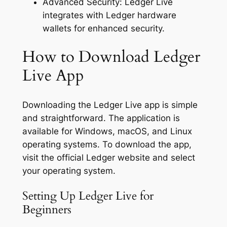
Advanced Security: Ledger Live
integrates with Ledger hardware
wallets for enhanced security.
How to Download Ledger
Live App
Downloading the Ledger Live app is simple
and straightforward. The application is
available for Windows, macOS, and Linux
operating systems. To download the app,
visit the official Ledger website and select
your operating system.
Setting Up Ledger Live for
Beginners