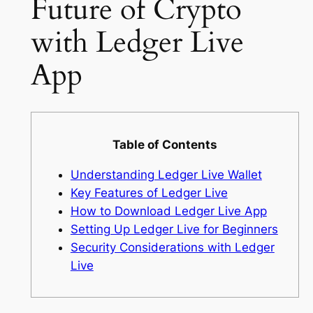
Future of Crypto
with Ledger Live
App
Table of Contents
Understanding Ledger Live Wallet
Key Features of Ledger Live
How to Download Ledger Live App
Setting Up Ledger Live for Beginners
Security Considerations with Ledger
Live