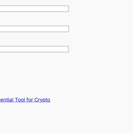
ential Tool for Crypto