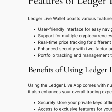
Features of Ledger 
Ledger Live Wallet boasts various featur
User-friendly interface for easy navi
Support for multiple cryptocurrencie
Real-time price tracking for different
Enhanced security with two-factor a
Portfolio tracking and management t
Benefits of Using Ledger 
Using the Ledger Live App comes with nu
it also enhances your overall trading exp
Securely store your private keys off
Access to exclusive features for you