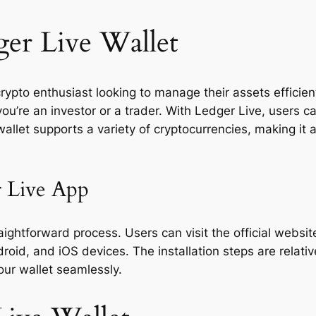
er Live Wallet
ypto enthusiast looking to manage their assets efficientl
ou’re an investor or a trader. With Ledger Live, users c
llet supports a variety of cryptocurrencies, making it a
 Live App
ghtforward process. Users can visit the official website
oid, and iOS devices. The installation steps are relativ
your wallet seamlessly.