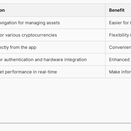
ion
Benefit
vigation for managing assets
Easier for
or various cryptocurrencies
Flexibilit
ectly from the app
Convenienc
r authentication and hardware integration
Enhanced s
et performance in real-time
Make info