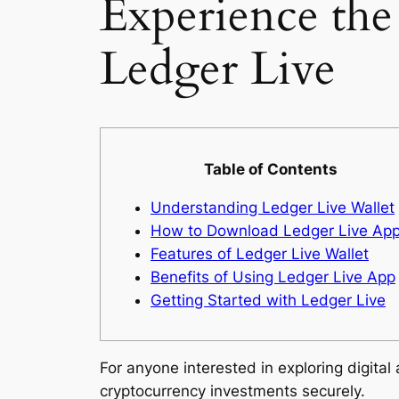
Experience the
Ledger Live
Table of Contents
Understanding Ledger Live Wallet
How to Download Ledger Live Ap
Features of Ledger Live Wallet
Benefits of Using Ledger Live App
Getting Started with Ledger Live
For anyone interested in exploring digital
cryptocurrency investments securely.