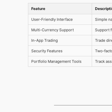
Feature
Descript
User-Friendly Interface
Simple na
Multi-Currency Support
Support f
In-App Trading
Trade dir
Security Features
Two-facto
Portfolio Management Tools
Track ass