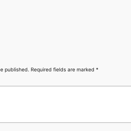
be published.
Required fields are marked
*