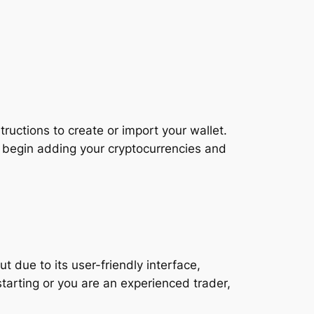
ructions to create or import your wallet.
 begin adding your cryptocurrencies and
t due to its user-friendly interface,
starting or you are an experienced trader,