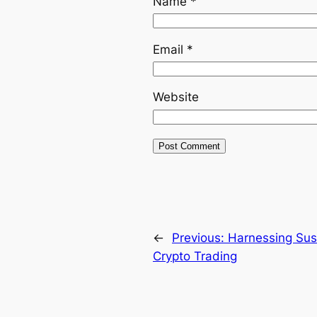
Name
*
Email
*
Website
←
Previous:
Harnessing Sus
Crypto Trading