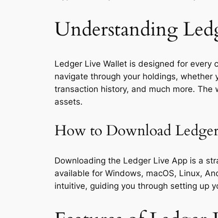
Understanding Ledg
Ledger Live Wallet is designed for every cr
navigate through your holdings, whether y
transaction history, and much more. The wa
assets.
How to Download Ledger
Downloading the Ledger Live App is a strai
available for Windows, macOS, Linux, Andr
intuitive, guiding you through setting up 