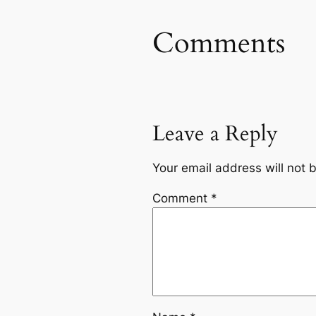
Comments
Leave a Reply
Your email address will not 
Comment
*