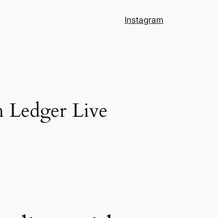
Instagram
h Ledger Live