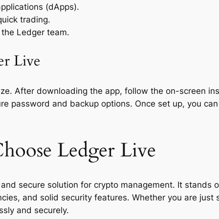
applications (dApps).
uick trading.
 the Ledger team.
er Live
ze. After downloading the app, follow the on-screen inst
cure password and backup options. Once set up, you can
hoose Ledger Live
 and secure solution for crypto management. It stands ou
cies, and solid security features. Whether you are just 
ssly and securely.