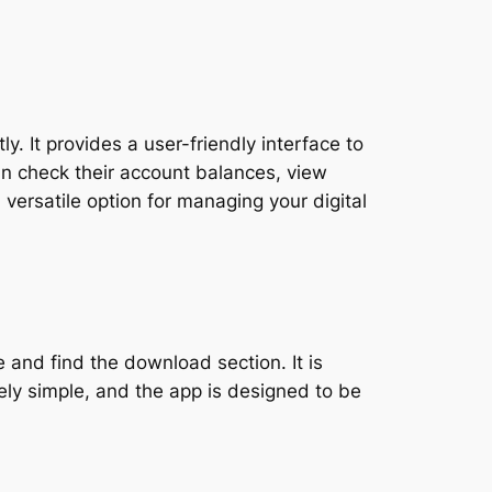
y. It provides a user-friendly interface to
an check their account balances, view
 versatile option for managing your digital
 and find the download section. It is
ely simple, and the app is designed to be