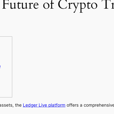
 Future of Crypto T
p
 assets, the
Ledger Live platform
offers a comprehensive