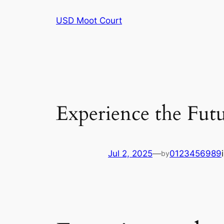
Skip
USD Moot Court
to
content
Experience the Fut
Jul 2, 2025
—
0123456989
by