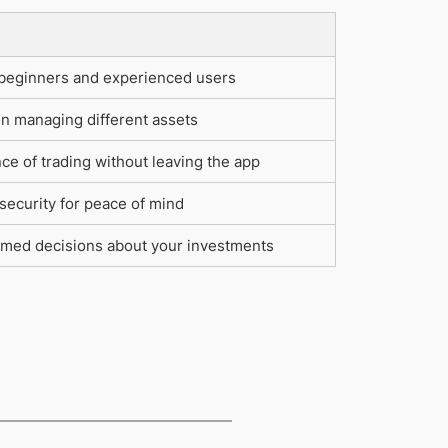
 beginners and experienced users
y in managing different assets
e of trading without leaving the app
ecurity for peace of mind
rmed decisions about your investments