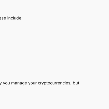
ese include:
y you manage your cryptocurrencies, but