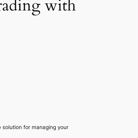
rading with
 solution for managing your