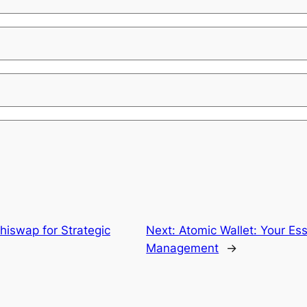
hiswap for Strategic
Next:
Atomic Wallet: Your Ess
Management
→