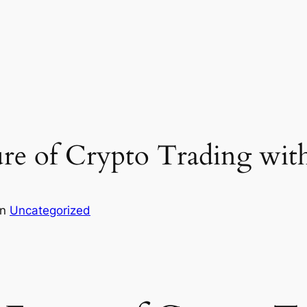
ure of Crypto Trading wit
in
Uncategorized