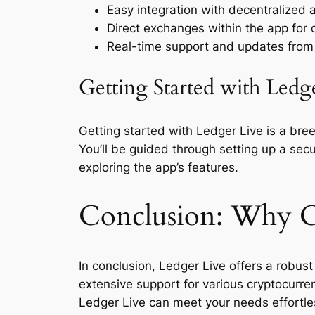
Easy integration with decentralized 
Direct exchanges within the app for q
Real-time support and updates from
Getting Started with Ledg
Getting started with Ledger Live is a bree
You’ll be guided through setting up a se
exploring the app’s features.
Conclusion: Why C
In conclusion, Ledger Live offers a robust
extensive support for various cryptocurren
Ledger Live can meet your needs effortle