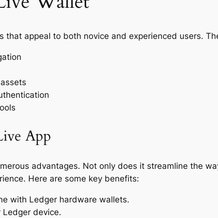
Live Wallet
es that appeal to both novice and experienced users. Th
gation
s
 assets
uthentication
ools
Live App
merous advantages. Not only does it streamline the wa
erience. Here are some key benefits:
line with Ledger hardware wallets.
r Ledger device.