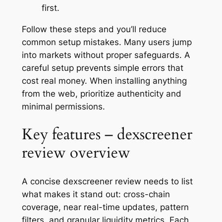
first.
Follow these steps and you’ll reduce
common setup mistakes. Many users jump
into markets without proper safeguards. A
careful setup prevents simple errors that
cost real money. When installing anything
from the web, prioritize authenticity and
minimal permissions.
Key features – dexscreener
review overview
A concise dexscreener review needs to list
what makes it stand out: cross-chain
coverage, near real-time updates, pattern
filters, and granular liquidity metrics. Each