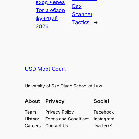
вход через
Dex
Tor и обзор
Scanner
функций
Tactics
→
2026
USD Moot Court
University of San Diego School of Law
About
Privacy
Social
Team
Privacy Policy
Facebook
History
Terms and Conditions
Instagram
Careers
Contact Us
Twitter/X