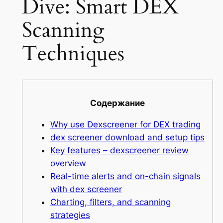
Dive: Smart DEX
Scanning
Techniques
Содержание
Why use Dexscreener for DEX trading
dex screener download and setup tips
Key features – dexscreener review
overview
Real-time alerts and on-chain signals
with dex screener
Charting, filters, and scanning
strategies