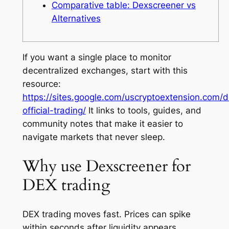
Comparative table: Dexscreener vs
Alternatives
If you want a single place to monitor
decentralized exchanges, start with this
resource:
https://sites.google.com/uscryptoextension.com/
official-trading/
It links to tools, guides, and
community notes that make it easier to
navigate markets that never sleep.
Why use Dexscreener for
DEX trading
DEX trading moves fast. Prices can spike
within seconds after liquidity appears.