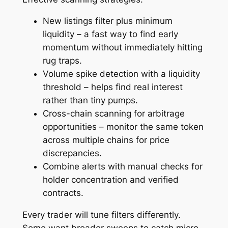
New listings filter plus minimum
liquidity – a fast way to find early
momentum without immediately hitting
rug traps.
Volume spike detection with a liquidity
threshold – helps find real interest
rather than tiny pumps.
Cross-chain scanning for arbitrage
opportunities – monitor the same token
across multiple chains for price
discrepancies.
Combine alerts with manual checks for
holder concentration and verified
contracts.
Every trader will tune filters differently.