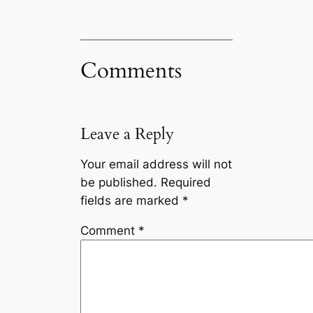
Comments
Leave a Reply
Your email address will not
be published.
Required
fields are marked
*
Comment
*