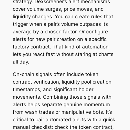
strategy. Dexscreener’s alert mechanisms
cover volume surges, price moves, and
liquidity changes. You can create rules that
trigger when a pair’s volume outpaces its
average by a chosen factor. Or configure
alerts for new pair creation on a specific
factory contract. That kind of automation
lets you react fast without staring at charts
all day.
On-chain signals often include token
contract verification, liquidity pool creation
timestamps, and significant holder
movements. Combining those signals with
alerts helps separate genuine momentum
from wash trades or manipulative bots. It’s
critical to pair automated alerts with a quick
manual checklist: check the token contract,