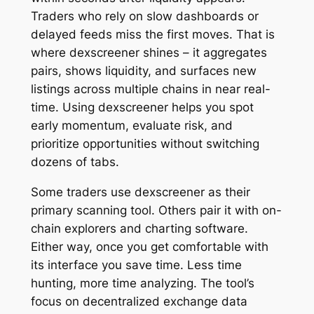
Traders who rely on slow dashboards or
delayed feeds miss the first moves. That is
where dexscreener shines – it aggregates
pairs, shows liquidity, and surfaces new
listings across multiple chains in near real-
time. Using dexscreener helps you spot
early momentum, evaluate risk, and
prioritize opportunities without switching
dozens of tabs.
Some traders use dexscreener as their
primary scanning tool. Others pair it with on-
chain explorers and charting software.
Either way, once you get comfortable with
its interface you save time. Less time
hunting, more time analyzing. The tool’s
focus on decentralized exchange data