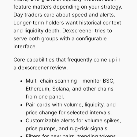
feature matters depending on your strategy.
Day traders care about speed and alerts.
Longer-term holders want historical context
and liquidity depth. Dexscreener tries to
serve both groups with a configurable
interface.
Core capabilities that frequently come up in
a dexscreener review:
Multi-chain scanning – monitor BSC,
Ethereum, Solana, and other chains
from one panel.
Pair cards with volume, liquidity, and
price change for selected intervals.
Customizable alerts for volume spikes,
price pumps, and rug-risk signals.
Filters for new pairs, trending tokens,