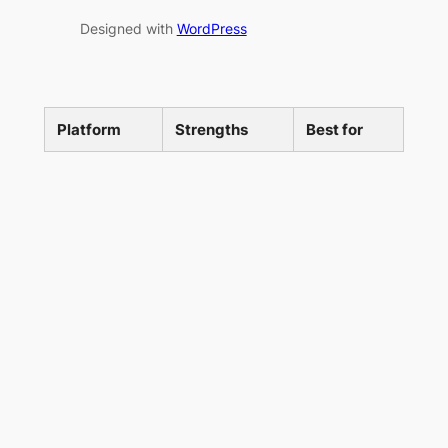
Designed with
WordPress
Platform
Strengths
Best for