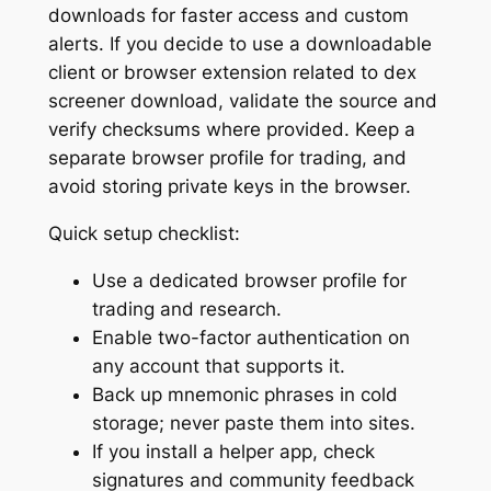
downloads for faster access and custom
alerts. If you decide to use a downloadable
client or browser extension related to dex
screener download, validate the source and
verify checksums where provided. Keep a
separate browser profile for trading, and
avoid storing private keys in the browser.
Quick setup checklist:
Use a dedicated browser profile for
trading and research.
Enable two-factor authentication on
any account that supports it.
Back up mnemonic phrases in cold
storage; never paste them into sites.
If you install a helper app, check
signatures and community feedback