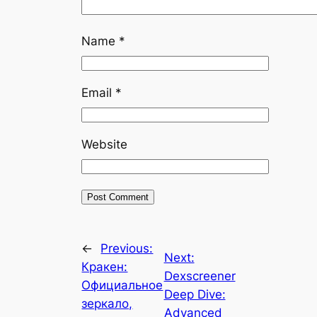
Name
*
Email
*
Website
←
Previous:
Next:
Кракен:
Dexscreener
Официальное
Deep Dive:
зеркало,
Advanced