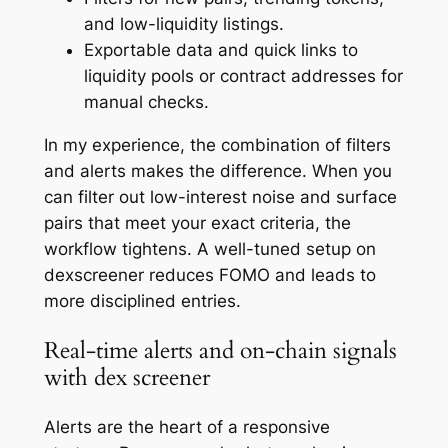
and low-liquidity listings.
Exportable data and quick links to
liquidity pools or contract addresses for
manual checks.
In my experience, the combination of filters
and alerts makes the difference. When you
can filter out low-interest noise and surface
pairs that meet your exact criteria, the
workflow tightens. A well-tuned setup on
dexscreener reduces FOMO and leads to
more disciplined entries.
Real-time alerts and on-chain signals
with dex screener
Alerts are the heart of a responsive