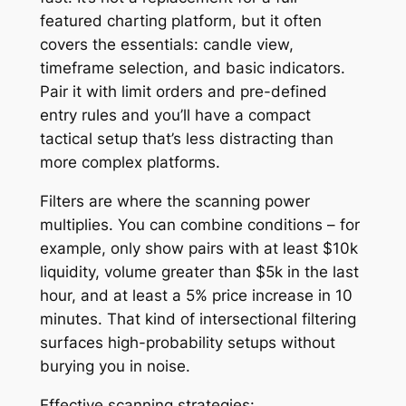
featured charting platform, but it often
covers the essentials: candle view,
timeframe selection, and basic indicators.
Pair it with limit orders and pre-defined
entry rules and you’ll have a compact
tactical setup that’s less distracting than
more complex platforms.
Filters are where the scanning power
multiplies. You can combine conditions – for
example, only show pairs with at least $10k
liquidity, volume greater than $5k in the last
hour, and at least a 5% price increase in 10
minutes. That kind of intersectional filtering
surfaces high-probability setups without
burying you in noise.
Effective scanning strategies: