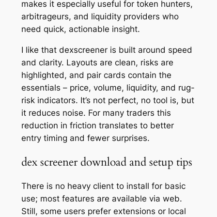
makes it especially useful for token hunters,
arbitrageurs, and liquidity providers who
need quick, actionable insight.
I like that dexscreener is built around speed
and clarity. Layouts are clean, risks are
highlighted, and pair cards contain the
essentials – price, volume, liquidity, and rug-
risk indicators. It’s not perfect, no tool is, but
it reduces noise. For many traders this
reduction in friction translates to better
entry timing and fewer surprises.
dex screener download and setup tips
There is no heavy client to install for basic
use; most features are available via web.
Still, some users prefer extensions or local