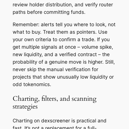
review holder distribution, and verify router
paths before committing funds.
Remember: alerts tell you where to look, not
what to buy. Treat them as pointers. Use
your own criteria to confirm a trade. If you
get multiple signals at once – volume spike,
new liquidity, and a verified contract – the
probability of a genuine move is higher. Still,
never skip the manual verification for
projects that show unusually low liquidity or
odd tokenomics.
Charting, filters, and scanning
strategies
Charting on dexscreener is practical and
fast. It’s not a replacement for a full-