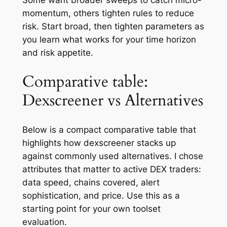
Some want broader sweeps to catch micro-
momentum, others tighten rules to reduce
risk. Start broad, then tighten parameters as
you learn what works for your time horizon
and risk appetite.
Comparative table:
Dexscreener vs Alternatives
Below is a compact comparative table that
highlights how dexscreener stacks up
against commonly used alternatives. I chose
attributes that matter to active DEX traders:
data speed, chains covered, alert
sophistication, and price. Use this as a
starting point for your own toolset
evaluation.