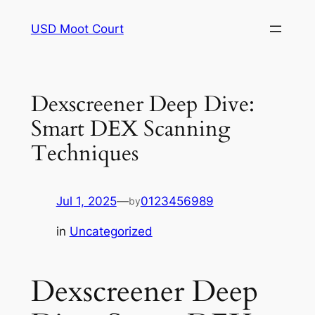
Skip
USD Moot Court
to
content
Dexscreener Deep Dive:
Smart DEX Scanning
Techniques
Jul 1, 2025
—
0123456989
by
in
Uncategorized
Dexscreener Deep