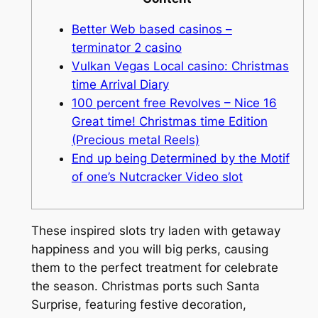
Better Web based casinos –
terminator 2 casino
Vulkan Vegas Local casino: Christmas
time Arrival Diary
100 percent free Revolves – Nice 16
Great time! Christmas time Edition
(Precious metal Reels)
End up being Determined by the Motif
of one’s Nutcracker Video slot
These inspired slots try laden with getaway
happiness and you will big perks, causing
them to the perfect treatment for celebrate
the season. Christmas ports such Santa
Surprise, featuring festive decoration,