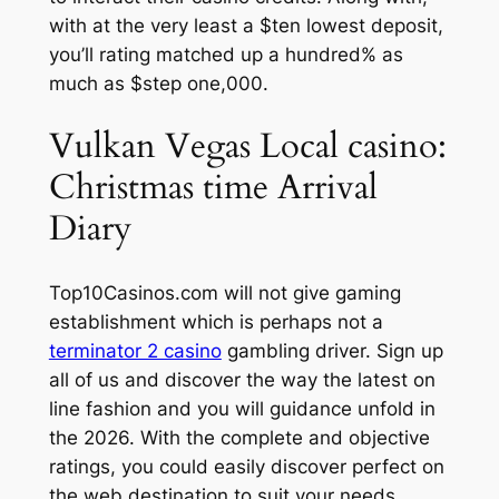
with at the very least a $ten lowest deposit,
you’ll rating matched up a hundred% as
much as $step one,000.
Vulkan Vegas Local casino:
Christmas time Arrival
Diary
Top10Casinos.com will not give gaming
establishment which is perhaps not a
terminator 2 casino
gambling driver. Sign up
all of us and discover the way the latest on
line fashion and you will guidance unfold in
the 2026. With the complete and objective
ratings, you could easily discover perfect on
the web destination to suit your needs.