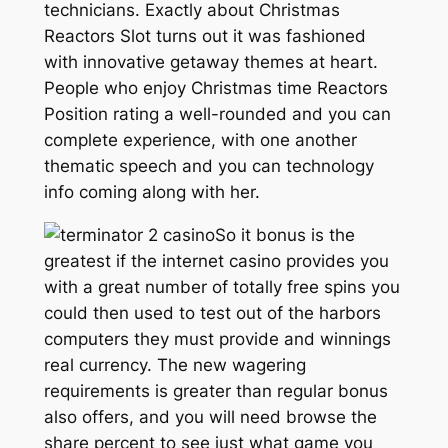
technicians. Exactly about Christmas
Reactors Slot turns out it was fashioned
with innovative getaway themes at heart.
People who enjoy Christmas time Reactors
Position rating a well-rounded and you can
complete experience, with one another
thematic speech and you can technology
info coming along with her.
So it bonus is the
greatest if the internet casino provides you
with a great number of totally free spins you
could then used to test out of the harbors
computers they must provide and winnings
real currency. The new wagering
requirements is greater than regular bonus
also offers, and you will need browse the
share percent to see just what game you