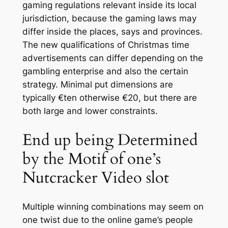
gaming regulations relevant inside its local
jurisdiction, because the gaming laws may
differ inside the places, says and provinces.
The new qualifications of Christmas time
advertisements can differ depending on the
gambling enterprise and also the certain
strategy. Minimal put dimensions are
typically €ten otherwise €20, but there are
both large and lower constraints.
End up being Determined
by the Motif of one’s
Nutcracker Video slot
Multiple winning combinations may seem on
one twist due to the online game’s people