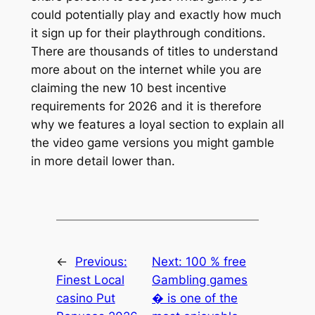
could potentially play and exactly how much
it sign up for their playthrough conditions.
There are thousands of titles to understand
more about on the internet while you are
claiming the new 10 best incentive
requirements for 2026 and it is therefore
why we features a loyal section to explain all
the video game versions you might gamble
in more detail lower than.
←
Previous:
Next:
100 % free
Finest Local
Gambling games
casino Put
� is one of the