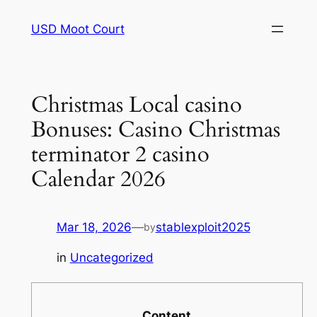
Skip
USD Moot Court
to
content
Christmas Local casino
Bonuses: Casino Christmas
terminator 2 casino
Calendar 2026
Mar 18, 2026
—
stablexploit2025
by
in
Uncategorized
Content