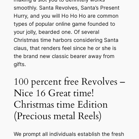
smoothly. Santa Revolves, Santa’s Present
Hurry, and you will Ho Ho Ho are common
types of popular online game founded to
your jolly, bearded one. Of several
Christmas time harbors considering Santa
claus, that renders feel since he or she is
the brand new classic bearer away from
gifts.
100 percent free Revolves –
Nice 16 Great time!
Christmas time Edition
(Precious metal Reels)
We prompt all individuals establish the fresh