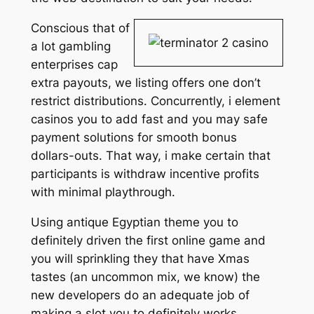
Conscious that of
a lot gambling
enterprises cap
extra payouts, we listing offers one don’t
restrict distributions. Concurrently, i element
casinos you to add fast and you may safe
payment solutions for smooth bonus
dollars-outs. That way, i make certain that
participants is withdraw incentive profits
with minimal playthrough.
Using antique Egyptian theme you to
definitely driven the first online game and
you will sprinkling they that have Xmas
tastes (an uncommon mix, we know) the
new developers do an adequate job of
making a slot you to definitely works