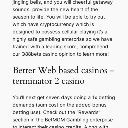
jingling bells, and you will cheerful getaway
sounds, provide the new heart of the
season to life.
You will be able to try out
which have cryptocurrency which is
designed to possess cellular playing it’s a
highly safe gambling enterprise so we have
trained with a leading score, comprehend
our Q88bets casino opinion to learn more!
Better Web based casinos –
terminator 2 casino
You’ll next get seven days doing a 1x betting
demands (sum cost on the added bonus
betting use). Check out the “Rewards”
section in the BetMGM Gambling enterprise
to interact their casino credits. Along with,