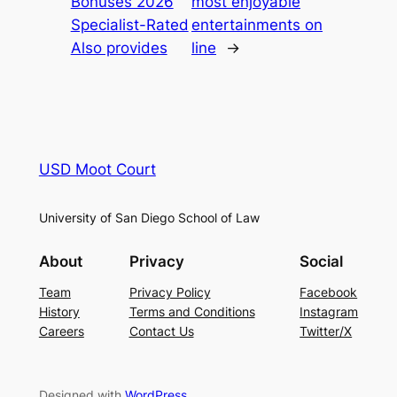
Bonuses 2026
most enjoyable
Specialist-Rated
entertainments on
Also provides
line
→
USD Moot Court
University of San Diego School of Law
About
Privacy
Social
Team
Privacy Policy
Facebook
History
Terms and Conditions
Instagram
Careers
Contact Us
Twitter/X
Designed with
WordPress