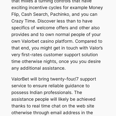
that mixes a turning controls that have
exciting incentive cycles for example Money
Flip, Cash Search, Pachinko, and you can
Crazy Time. Discover less than to have
specifics of welcome offers and other also
provides and to own normal people of your
own Valorbet casino platform. Compared to
that end, you might get in touch with Valor’s
very first-rates customer support solution
time otherwise nights, once you you desire
any additional assistance.
ValorBet will bring twenty-four/7 support
service to ensure reliable guidance to
possess Indian professionals. The
assistance people will likely be achieved
thanks to real time chat on the web site
otherwise through email address in the