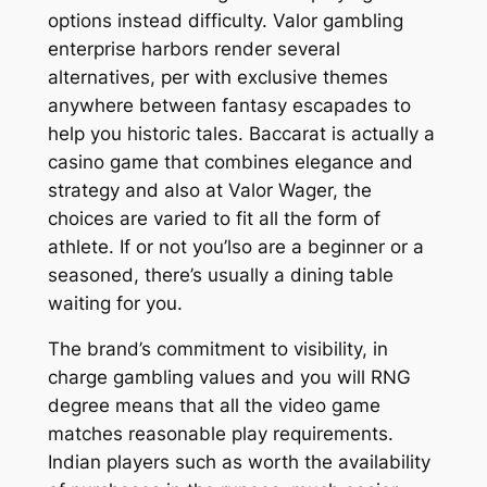
options instead difficulty. Valor gambling
enterprise harbors render several
alternatives, per with exclusive themes
anywhere between fantasy escapades to
help you historic tales. Baccarat is actually a
casino game that combines elegance and
strategy and also at Valor Wager, the
choices are varied to fit all the form of
athlete. If or not you’lso are a beginner or a
seasoned, there’s usually a dining table
waiting for you.
The brand’s commitment to visibility, in
charge gambling values and you will RNG
degree means that all the video game
matches reasonable play requirements.
Indian players such as worth the availability