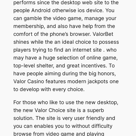
performs since the desktop web site to the
people Android otherwise ios device. You
can gamble the video game, manage your
membership, and also have help from the
comfort of the phone’s browser. ValorBet
shines while the an ideal choice to possess
players trying to find an internet site . who
may have a huge selection of online game,
top-level shelter, and great incentives. To
have people aiming during the big honors,
Valor Casino features modern jackpots one
to develop with every choice.
For those who like to use the new desktop,
the new Valor Choice site is a superb
solution. The site is very user friendly and
you can enables you to without difficulty
browse from video game and playing