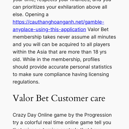
can prioritizes your exhilaration above all
else. Opening a
https://cauthanghoanganh.net/gamble-
anyplace-using-this-application
Valor Bet
membership takes never assume all minutes
and you will can be acquired to all players
within the Asia that are more than 18 yrs
old.
While in the membership, profiles
should provide accurate personal statistics
to make sure compliance having licensing
regulations.
Valor Bet Customer care
Crazy Day Online game by the Progression
try a colorful real time online game tell you