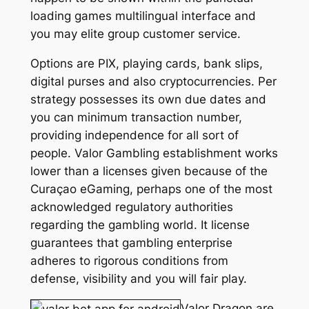
loading games multilingual interface and
you may elite group customer service.
Options are PIX, playing cards, bank slips,
digital purses and also cryptocurrencies. Per
strategy possesses its own due dates and
you can minimum transaction number,
providing independence for all sort of
people. Valor Gambling establishment works
lower than a licenses given because of the
Curaçao eGaming, perhaps one of the most
acknowledged regulatory authorities
regarding the gambling world. It license
guarantees that gambling enterprise
adheres to rigorous conditions from
defense, visibility and you will fair play.
Valor Dragon are