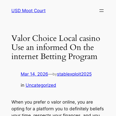
Skip
USD Moot Court
to
content
Valor Choice Local casino
Use an informed On the
internet Betting Program
Mar 14, 2026
—
stablexploit2025
by
in
Uncategorized
When you prefer o valor online, you are
opting for a platform you to definitely beliefs
your time, respects your finances, and you