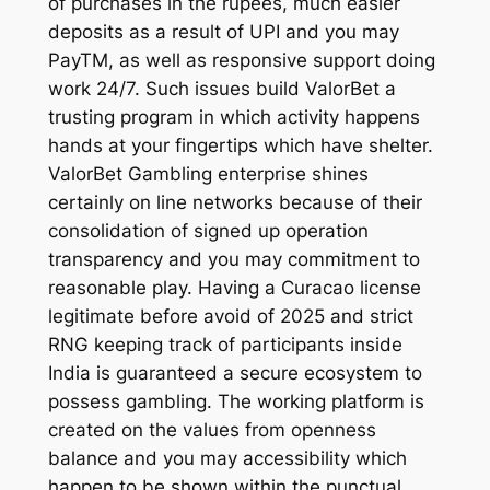
of purchases in the rupees, much easier
deposits as a result of UPI and you may
PayTM, as well as responsive support doing
work 24/7. Such issues build ValorBet a
trusting program in which activity happens
hands at your fingertips which have shelter.
ValorBet Gambling enterprise shines
certainly on line networks because of their
consolidation of signed up operation
transparency and you may commitment to
reasonable play. Having a Curacao license
legitimate before avoid of 2025 and strict
RNG keeping track of participants inside
India is guaranteed a secure ecosystem to
possess gambling. The working platform is
created on the values from openness
balance and you may accessibility which
happen to be shown within the punctual