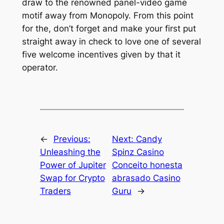
draw to the renowned panel-video game
motif away from Monopoly. From this point
for the, don’t forget and make your first put
straight away in check to love one of several
five welcome incentives given by that it
operator.
←
Previous:
Next:
Candy
Unleashing the
Spinz Casino
Power of Jupiter
Conceito honesta
Swap for Crypto
abrasado Casino
Traders
Guru
→