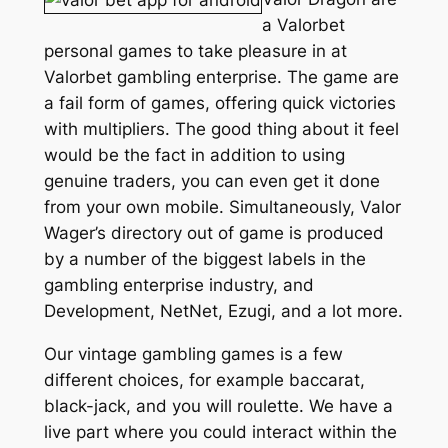
a Valorbet
personal games to take pleasure in at
Valorbet gambling enterprise. The game are
a fail form of games, offering quick victories
with multipliers. The good thing about it feel
would be the fact in addition to using
genuine traders, you can even get it done
from your own mobile. Simultaneously, Valor
Wager’s directory out of game is produced
by a number of the biggest labels in the
gambling enterprise industry, and
Development, NetNet, Ezugi, and a lot more.
Our vintage gambling games is a few
different choices, for example baccarat,
black-jack, and you will roulette. We have a
live part where you could interact within the