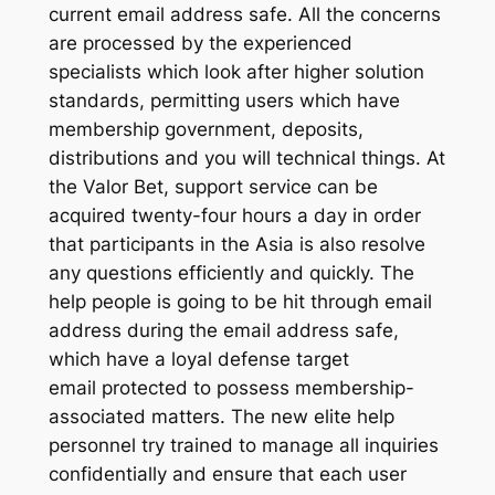
current email address safe. All the concerns
are processed by the experienced
specialists which look after higher solution
standards, permitting users which have
membership government, deposits,
distributions and you will technical things. At
the Valor Bet, support service can be
acquired twenty-four hours a day in order
that participants in the Asia is also resolve
any questions efficiently and quickly. The
help people is going to be hit through email
address during the email address safe,
which have a loyal defense target
email protected to possess membership-
associated matters. The new elite help
personnel try trained to manage all inquiries
confidentially and ensure that each user