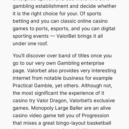
gambling establishment and decide whether
it is the right choice for your. Of sports
betting and you can classic online casino
games to ports, esports, and you can digital
sporting events — ValorBet brings it all
under one roof.
You’ll discover over band of titles once you
go to our very own Gambling enterprise
page. Valorbet also provides very interesting
internet from notable business for example
Practical Gamble, yet others. Although not,
the most significant the experience of it
casino try Valor Dragon, Valorbet’s exclusive
games. Monopoly Large Baller are an alive
casino video game tell you of Progression
that mixes a great bingo-layout basketball