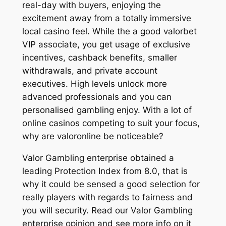
real-day with buyers, enjoying the
excitement away from a totally immersive
local casino feel. While the a good valorbet
VIP associate, you get usage of exclusive
incentives, cashback benefits, smaller
withdrawals, and private account
executives. High levels unlock more
advanced professionals and you can
personalised gambling enjoy. With a lot of
online casinos competing to suit your focus,
why are valoronline be noticeable?
Valor Gambling enterprise obtained a
leading Protection Index from 8.0, that is
why it could be sensed a good selection for
really players with regards to fairness and
you will security. Read our Valor Gambling
enterprise opinion and see more info on it