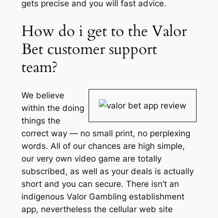
gets precise and you will fast advice.
How do i get to the Valor
Bet customer support
team?
We believe
within the doing
things the
correct way — no small print, no perplexing
words. All of our chances are high simple,
our very own video game are totally
subscribed, as well as your deals is actually
short and you can secure. There isn’t an
indigenous Valor Gambling establishment
app, nevertheless the cellular web site