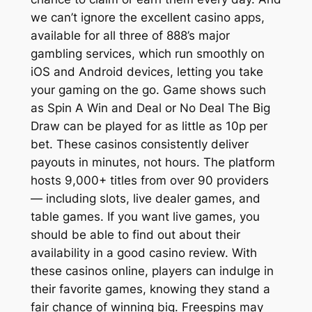
we can’t ignore the excellent casino apps,
available for all three of 888’s major
gambling services, which run smoothly on
iOS and Android devices, letting you take
your gaming on the go. Game shows such
as Spin A Win and Deal or No Deal The Big
Draw can be played for as little as 10p per
bet. These casinos consistently deliver
payouts in minutes, not hours. The platform
hosts 9,000+ titles from over 90 providers
— including slots, live dealer games, and
table games. If you want live games, you
should be able to find out about their
availability in a good casino review. With
these casinos online, players can indulge in
their favorite games, knowing they stand a
fair chance of winning big. Freespins may