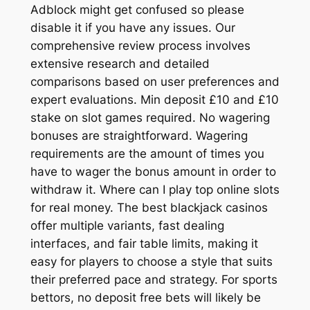
Adblock might get confused so please
disable it if you have any issues. Our
comprehensive review process involves
extensive research and detailed
comparisons based on user preferences and
expert evaluations. Min deposit £10 and £10
stake on slot games required. No wagering
bonuses are straightforward. Wagering
requirements are the amount of times you
have to wager the bonus amount in order to
withdraw it. Where can I play top online slots
for real money. The best blackjack casinos
offer multiple variants, fast dealing
interfaces, and fair table limits, making it
easy for players to choose a style that suits
their preferred pace and strategy. For sports
bettors, no deposit free bets will likely be