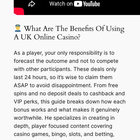
What Are The Benefits Of Using
A UK Online Casino?
As a player, your only responsibility is to
forecast the outcome and not to compete
with other participants. These deals only
last 24 hours, so it’s wise to claim them
ASAP to avoid disappointment. From free
spins and no deposit deals to cashback and
VIP perks, this guide breaks down how each
bonus works and what makes it genuinely
worthwhile. He specializes in creating in
depth, player focused content covering
casino games, bingo, slots, and betting,