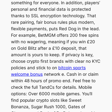
something for everyone. In addition, players’
personal and financial data is protected
thanks to SSL encryption technology. That
rare pairing, fair bonus rules plus modern,
flexible payments, puts Red Dog in the lead.
For example, BetMGM offers 200 free spins
with no wagering, meaning if you win £20
on Gold Blitz after a £10 deposit, that
amount is yours to keep. If privacy is key,
choose crypto first brands with clear no KYC
policies and stick to on
bitcoin sports
welcome bonus
network e. Cash in or claim
within 48 hours of promo end. Feel free to
check the full TandCs for details. Mobile
options: Over 6000 mobile games. You’ll
find popular crypto slots like Sweet
Bonanza, Sugar Rush 1000, Gates of