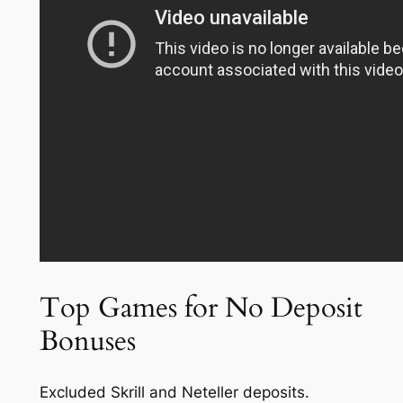
Top Games for No Deposit
Bonuses
Excluded Skrill and Neteller deposits.