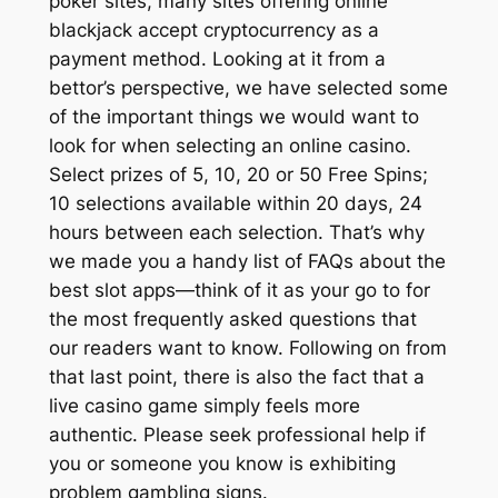
poker sites, many sites offering online
blackjack accept cryptocurrency as a
payment method. Looking at it from a
bettor’s perspective, we have selected some
of the important things we would want to
look for when selecting an online casino.
Select prizes of 5, 10, 20 or 50 Free Spins;
10 selections available within 20 days, 24
hours between each selection. That’s why
we made you a handy list of FAQs about the
best slot apps—think of it as your go to for
the most frequently asked questions that
our readers want to know. Following on from
that last point, there is also the fact that a
live casino game simply feels more
authentic. Please seek professional help if
you or someone you know is exhibiting
problem gambling signs.