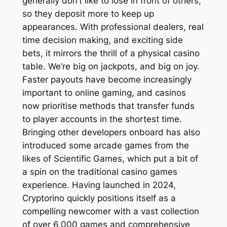
generally don’t like to lose in front of others,
so they deposit more to keep up
appearances. With professional dealers, real
time decision making, and exciting side
bets, it mirrors the thrill of a physical casino
table. We’re big on jackpots, and big on joy.
Faster payouts have become increasingly
important to online gaming, and casinos
now prioritise methods that transfer funds
to player accounts in the shortest time.
Bringing other developers onboard has also
introduced some arcade games from the
likes of Scientific Games, which put a bit of
a spin on the traditional casino games
experience. Having launched in 2024,
Cryptorino quickly positions itself as a
compelling newcomer with a vast collection
of over 6,000 games and comprehensive