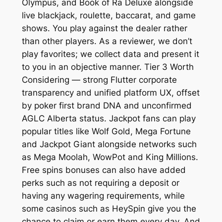
Olympus, and Book of Ra Deluxe alongside
live blackjack, roulette, baccarat, and game
shows. You play against the dealer rather
than other players. As a reviewer, we don’t
play favorites; we collect data and present it
to you in an objective manner. Tier 3 Worth
Considering — strong Flutter corporate
transparency and unified platform UX, offset
by poker first brand DNA and unconfirmed
AGLC Alberta status. Jackpot fans can play
popular titles like Wolf Gold, Mega Fortune
and Jackpot Giant alongside networks such
as Mega Moolah, WowPot and King Millions.
Free spins bonuses can also have added
perks such as not requiring a deposit or
having any wagering requirements, while
some casinos such as HeySpin give you the
chance to claim or earn them every day. And