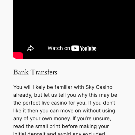
Bank Transfers
You will likely be familiar with Sky Casino
already, but let us tell you why this may be
the perfect live casino for you. If you don’t
like it then you can move on without using
any of your own money. If you’re unsure,
read the small print before making your
initial deposit and avoid any excluded