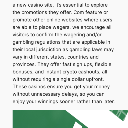
a new casino site, it’s essential to explore
the promotions they offer. Com feature or
promote other online websites where users
are able to place wagers, we encourage all
visitors to confirm the wagering and/or
gambling regulations that are applicable in
their local jurisdiction as gambling laws may
vary in different states, countries and
provinces. They offer fast sign ups, flexible
bonuses, and instant crypto cashouts, all
without requiring a single dollar upfront.
These casinos ensure you get your money
without unnecessary delays, so you can
enjoy your winnings sooner rather than later.