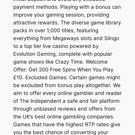
payment methods. Playing with a bonus can
improve your gaming session, providing
attractive rewards. The diverse game library
packs in over 1,000 titles, featuring
everything from Megaways slots and Slingo
to a top tier live casino powered by
Evolution Gaming, complete with popular
game shows like Crazy Time. Welcome
Offer: Get 200 Free Spins When You Play
£10. Excluded Games: Certain games might
be excluded from bonus play altogether. We
aim to offer every online gambler and reader
of The Independent a safe and fair platform
through unbiased reviews and offers from
the UK’s best online gambling companies.
Games that have the highest RTP rates give
you the best chance of converting your