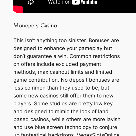
Monopoly Casino
This isn’t anything too sinister. Bonuses are
designed to enhance your gameplay but
don’t guarantee a win. Common restrictions
on offers include excluded payment
methods, max cashout limits and limited
game contribution. No deposit bonuses are
less common than they used to be, but
some new casinos still offer them to new
players. Some studios are pretty low key
and designed to mimic the look of land
based casinos, while others are more lavish
and use blue screen technology to conjure
up fantastical backdrops. VegasSlotsOnline