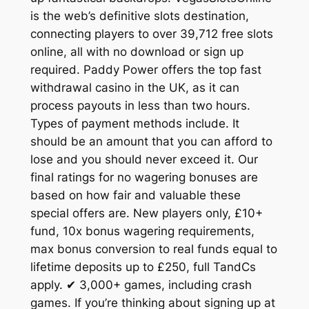
is the web’s definitive slots destination,
connecting players to over 39,712 free slots
online, all with no download or sign up
required. Paddy Power offers the top fast
withdrawal casino in the UK, as it can
process payouts in less than two hours.
Types of payment methods include. It
should be an amount that you can afford to
lose and you should never exceed it. Our
final ratings for no wagering bonuses are
based on how fair and valuable these
special offers are. New players only, £10+
fund, 10x bonus wagering requirements,
max bonus conversion to real funds equal to
lifetime deposits up to £250, full TandCs
apply. ✔ 3,000+ games, including crash
games. If you’re thinking about signing up at