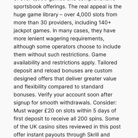
sportsbook offerings. The real appeal is the
huge game library – over 4,000 slots from
more than 30 providers, including 140+
jackpot games. In many cases, they have
more lenient wagering requirements,
although some operators choose to include
them without such restrictions. Game
availability and restrictions apply. Tailored
deposit and reload bonuses are custom
designed offers that deliver greater value
and flexibility compared to standard
bonuses. Verify your account soon after
signup for smooth withdrawals. Consider:
Must wager £20 on slots within 5 days of
first deposit to receive all 200 spins. Some
of the UK casino sites reviewed in this post
offer instant payouts through Skrill and