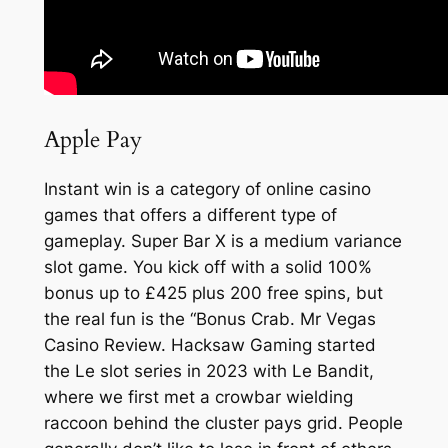
Apple Pay
Instant win is a category of online casino
games that offers a different type of
gameplay. Super Bar X is a medium variance
slot game. You kick off with a solid 100%
bonus up to £425 plus 200 free spins, but
the real fun is the “Bonus Crab. Mr Vegas
Casino Review. Hacksaw Gaming started
the Le slot series in 2023 with Le Bandit,
where we first met a crowbar wielding
raccoon behind the cluster pays grid. People