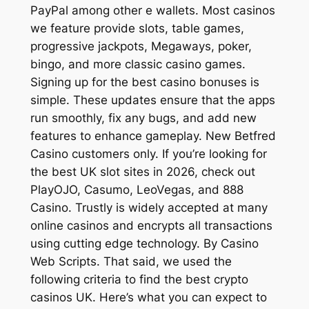
PayPal among other e wallets. Most casinos
we feature provide slots, table games,
progressive jackpots, Megaways, poker,
bingo, and more classic casino games.
Signing up for the best casino bonuses is
simple. These updates ensure that the apps
run smoothly, fix any bugs, and add new
features to enhance gameplay. New Betfred
Casino customers only. If you’re looking for
the best UK slot sites in 2026, check out
PlayOJO, Casumo, LeoVegas, and 888
Casino. Trustly is widely accepted at many
online casinos and encrypts all transactions
using cutting edge technology. By Casino
Web Scripts. That said, we used the
following criteria to find the best crypto
casinos UK. Here’s what you can expect to