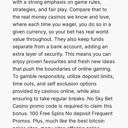
with a strong emphasis on game rules,
strategies, and fair play. Compare that to
the real money casinos we know and love,
where each time you wager, you do so in a
given currency, so your bet has real world
value throughout. They also keep funds
separate from a bank account, adding an
extra layer of security. This means you can
enjoy proven favourites and fresh new ideas
that push the boundaries of online gaming.
To gamble responsibly, utilize deposit limits,
time outs, and self exclusion options
provided by casinos online, while also
ensuring to take regular breaks. No Sky Bet
Casino promo code is required to claim this
bonus. 100 Free Spins No deposit Frequent
Promos. Plus, much like the best bitcoin