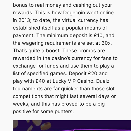
bonus to real money and cashing out your
rewards. This is how Dogecoin went online
in 2013; to date, the virtual currency has
established itself as a popular means of
payment. The minimum deposit is £10, and
the wagering requirements are set at 30x.
That’s quite a boost. These promos are
rewarded in the casino’s currency for fans to
exchange for funds and use them to play a
list of specified games. Deposit £20 and
play with £40 at Lucky VIP Casino. Duelz
tournaments are far quicker than those slot
competitions that might last several days or
weeks, and this has proved to be a big
positive for some punters.