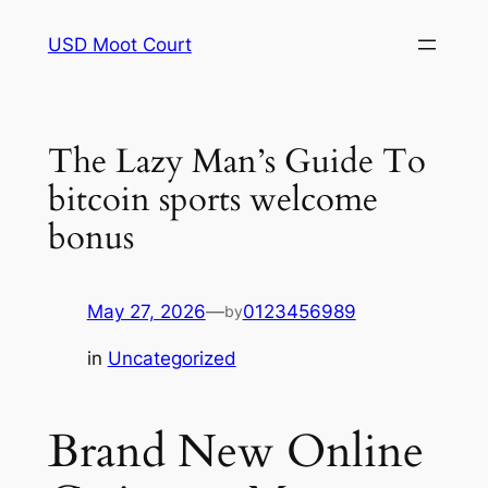
Skip
USD Moot Court
to
content
The Lazy Man’s Guide To
bitcoin sports welcome
bonus
May 27, 2026
—
0123456989
by
in
Uncategorized
Brand New Online