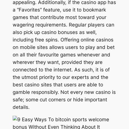
appealing. Additionally, if the casino app has
a “Favorites” feature, use it to bookmark
games that contribute most toward your
wagering requirements. Regular players can
also pick up casino bonuses as well,
including free spins. Offering online casinos
on mobile sites allows users to play and bet
on all their favourite games whenever and
wherever they want, provided they are
connected to the internet. As such, it is of
the utmost priority to our experts and the
best casino sites that users are able to
gamble responsibly. Not every new casino is
safe; some cut corners or hide important
details.