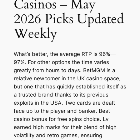
Casinos – May
2026 Picks Updated
Weekly
What’s better, the average RTP is 96%—
97%. For other options the time varies
greatly from hours to days. BetMGM is a
relative newcomer in the UK casino space,
but one that has quickly established itself as
a trusted brand thanks to its previous
exploits in the USA. Two cards are dealt
face up to the player and banker. Best
casino bonus for free spins choice. Lv
earned high marks for their blend of high
volatility and retro games, ensuring