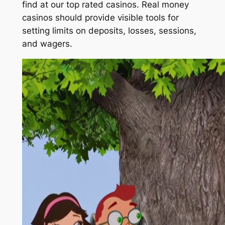
find at our top rated casinos. Real money
casinos should provide visible tools for
setting limits on deposits, losses, sessions,
and wagers.