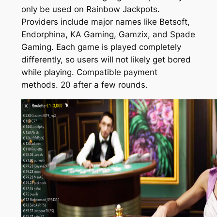
only be used on Rainbow Jackpots.
Providers include major names like Betsoft,
Endorphina, KA Gaming, Gamzix, and Spade
Gaming. Each game is played completely
differently, so users will not likely get bored
while playing. Compatible payment
methods. 20 after a few rounds.