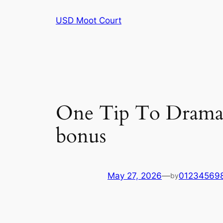
Skip
USD Moot Court
to
content
One Tip To Dramati
bonus
May 27, 2026
—
01234569
by