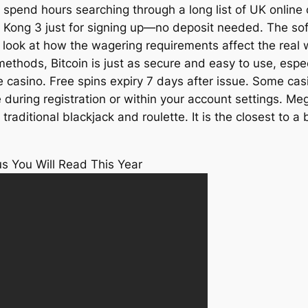
spend hours searching through a long list of UK online c
 Kong 3 just for signing up—no deposit needed. The sof
n look at how the wagering requirements affect the real
ethods, Bitcoin is just as secure and easy to use, espec
casino. Free spins expiry 7 days after issue. Some cas
during registration or within your account settings. Me
 traditional blackjack and roulette. It is the closest to