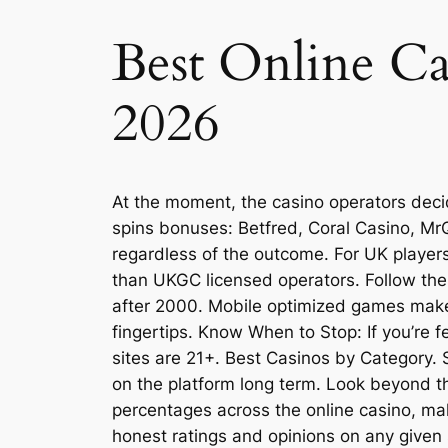
Best Online Ca
2026
At the moment, the casino operators deci
spins bonuses: Betfred, Coral Casino, Mr
regardless of the outcome. For UK players
than UKGC licensed operators. Follow thes
after 2000. Mobile optimized games make 
fingertips. Know When to Stop: If you’re 
sites are 21+. Best Casinos by Category. 
on the platform long term. Look beyond the
percentages across the online casino, ma
honest ratings and opinions on any given 