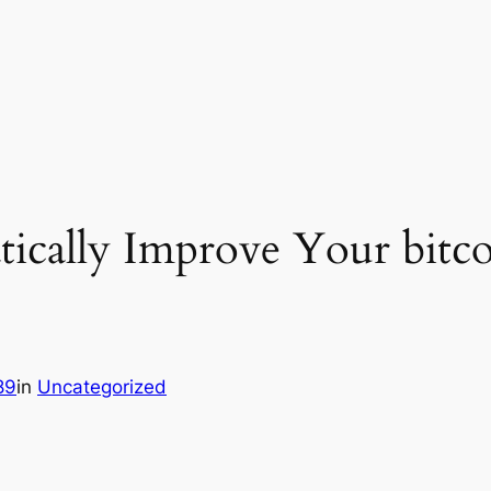
cally Improve Your bitco
89
in
Uncategorized