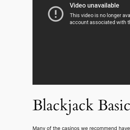
Blackjack Basic
Many of the casinos we recommend have cu