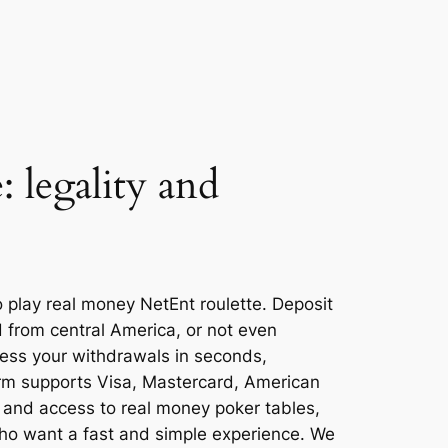
: legality and
so play real money NetEnt roulette. Deposit
 from central America, or not even
cess your withdrawals in seconds,
orm supports Visa, Mastercard, American
 and access to real money poker tables,
 who want a fast and simple experience. We