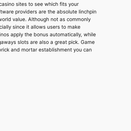
asino sites to see which fits your
tware providers are the absolute linchpin
 world value. Although not as commonly
ially since it allows users to make
inos apply the bonus automatically, while
gaways slots are also a great pick. Game
 a brick and mortar establishment you can