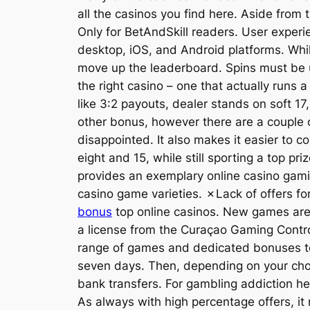
all the casinos you find here. Aside from t
Only for BetAndSkill readers. User experie
desktop, iOS, and Android platforms. Whil
move up the leaderboard. Spins must be 
the right casino – one that actually runs 
like 3:2 payouts, dealer stands on soft 17,
other bonus, however there are a couple o
disappointed. It also makes it easier to 
eight and 15, while still sporting a top pr
provides an exemplary online casino gami
casino game varieties. ✗Lack of offers for
bonus
top online casinos. New games are 
a license from the Curaçao Gaming Control
range of games and dedicated bonuses to 
seven days. Then, depending on your chos
bank transfers. For gambling addiction h
As always with high percentage offers, i