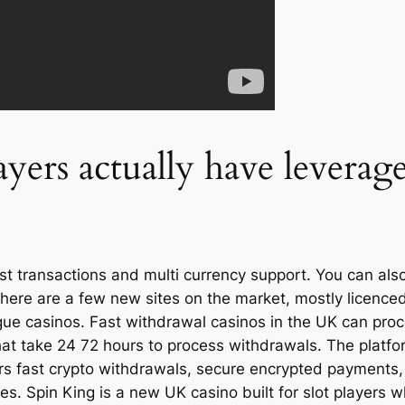
ers actually have leverage
 fast transactions and multi currency support. You can al
here are a few new sites on the market, mostly licenced
ogue casinos. Fast withdrawal casinos in the UK can pro
that take 24 72 hours to process withdrawals. The platf
ers fast crypto withdrawals, secure encrypted payments,
es. Spin King is a new UK casino built for slot players