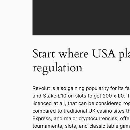
Start where USA play
regulation
Revolut is also gaining popularity for its
and Stake £10 on slots to get 200 x £0. T
licenced at all, that can be considered r
compared to traditional UK casino sites 
Express, and major cryptocurrencies, off
tournaments, slots, and classic table gam