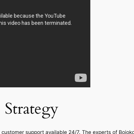
 Strategy
stomer support available 24/7. The experts of Bojoko 