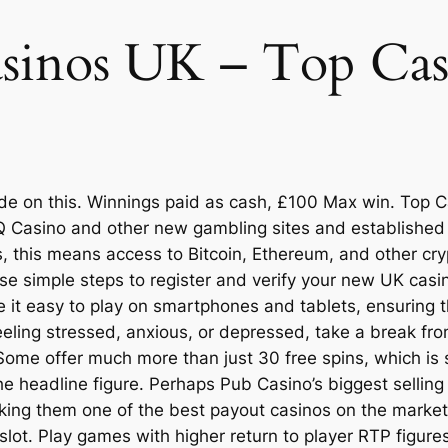
sinos UK – Top Casi
de on this. Winnings paid as cash, £100 Max win. Top C
Q Casino and other new gambling sites and established 
, this means access to Bitcoin, Ethereum, and other cryp
e simple steps to register and verify your new UK casin
it easy to play on smartphones and tablets, ensuring t
feeling stressed, anxious, or depressed, take a break f
Some offer much more than just 30 free spins, which is 
 headline figure. Perhaps Pub Casino’s biggest selling p
king them one of the best payout casinos on the market
slot. Play games with higher return to player RTP figur