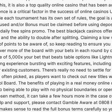
his, it is also a top quality online casino that has been 
nce is a critical factor in the success of online casino
e each tournament has its own set of rules, the goal i
used and/or Bonus must be claimed before using deposi
a daily free spins promo. The best blackjack casinos offer
 and the ability to double after splitting. Claiming a low
f points to be aware of, so keep reading to ensure you 
cover more of the board with your bets in each round by 
ize of 5,000x your bet that beats table options like Ligh
ng experience bursting with exciting features, includi
 existing customers. There’s really no need to settle fo
often picked, as players want to check out new titles w
 Board. The benefits of playing in a real money online c
being able to play with no physical boundaries or open
en method, it can take a few hours more in the case of
elp and support, please contact Gamble Aware at 0808 8
t makes sense to read the full bonus terms carefully s