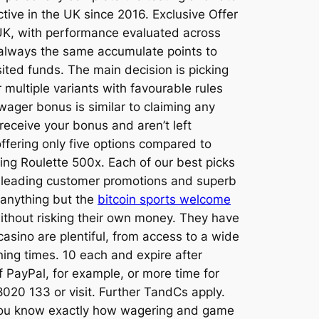
active in the UK since 2016. Exclusive Offer
s UK, with performance evaluated across
s always the same accumulate points to
ted funds. The main decision is picking
 multiple variants with favourable rules
 wager bonus is similar to claiming any
receive your bonus and aren’t left
offering only five options compared to
tning Roulette 500x. Each of our best picks
ng leading customer promotions and superb
r anything but the
bitcoin sports welcome
ithout risking their own money. They have
asino are plentiful, from access to a wide
ing times. 10 each and expire after
 PayPal, for example, or more time for
020 133 or visit. Further TandCs apply.
o you know exactly how wagering and game