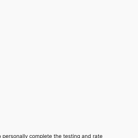
personally complete the testing and rate