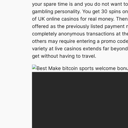
your spare time is and you do not want to 
gambling personality. You get 30 spins on
of UK online casinos for real money. The
offered as the previously listed payment m
completely anonymous transactions at the 
others may require entering a promo code 
variety at live casinos extends far beyond
get without having to travel.