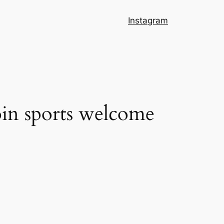
Instagram
in sports welcome