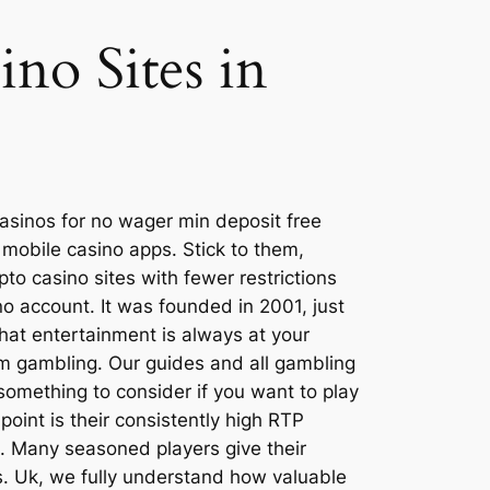
no Sites in
asinos for no wager min deposit free
mobile casino apps. Stick to them,
to casino sites with fewer restrictions
o account. It was founded in 2001, just
hat entertainment is always at your
rom gambling. Our guides and all gambling
something to consider if you want to play
oint is their consistently high RTP
. Many seasoned players give their
es. Uk, we fully understand how valuable