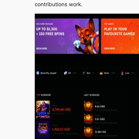
contributions work.