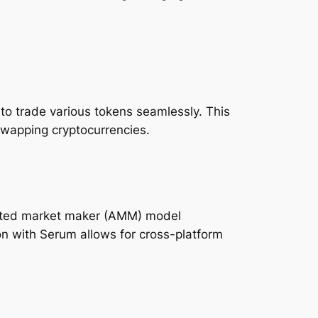
 to trade various tokens seamlessly. This
swapping cryptocurrencies.
omated market maker (AMM) model
ion with Serum allows for cross-platform