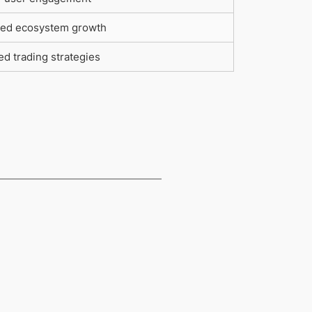
ed ecosystem growth
d trading strategies