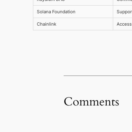
Solana Foundation
Suppor
Chainlink
Access 
Comments