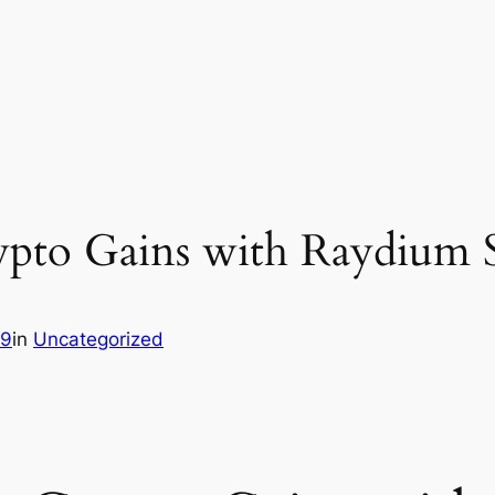
pto Gains with Raydium
89
in
Uncategorized