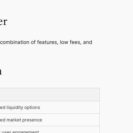
er
e combination of features, low fees, and
h
d liquidity options
sed market presence
r user engagement