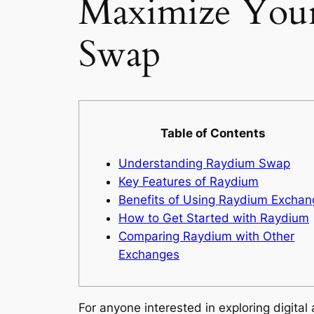
Maximize Your
Swap
Table of Contents
Understanding Raydium Swap
Key Features of Raydium
Benefits of Using Raydium Exchan
How to Get Started with Raydium
Comparing Raydium with Other
Exchanges
For anyone interested in exploring digital