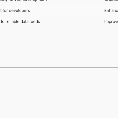
t for developers
Enhanc
to reliable data feeds
Improve