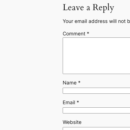
Leave a Reply
Your email address will not 
Comment
*
Name
*
Email
*
Website