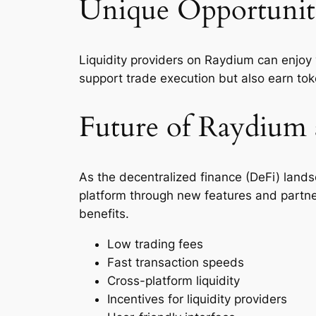
Unique Opportunitie
Liquidity providers on Raydium can enjoy v
support trade execution but also earn tok
Future of Raydium 
As the decentralized finance (DeFi) lands
platform through new features and partne
benefits.
Low trading fees
Fast transaction speeds
Cross-platform liquidity
Incentives for liquidity providers