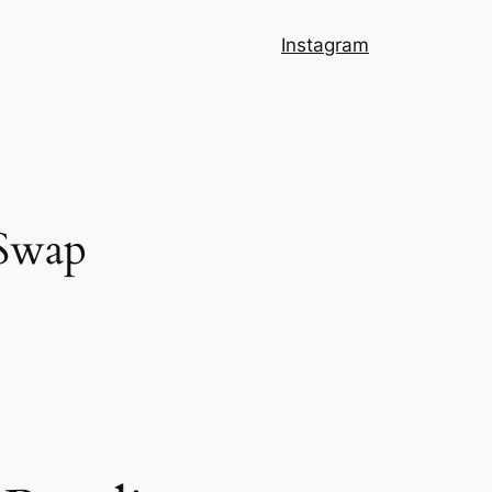
Instagram
 Swap