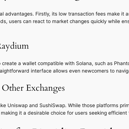
 advantages. Firstly, its low transaction fees make it a
eeds, users can react to market changes quickly while en
 Raydium
 create a wallet compatible with Solana, such as Phanto
raightforward interface allows even newcomers to naviga
 Other Exchanges
like Uniswap and SushiSwap. While those platforms pri
aking it a desirable choice for users seeking efficient 