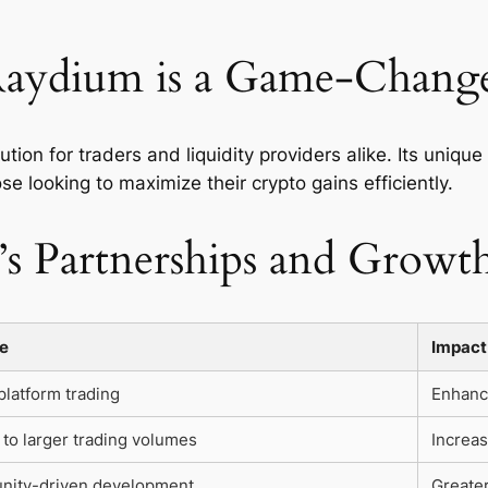
aydium is a Game-Chang
ution for traders and liquidity providers alike. Its uniqu
se looking to maximize their crypto gains efficiently.
s Partnerships and Growt
e
Impact
latform trading
Enhance
to larger trading volumes
Increa
ity-driven development
Greate