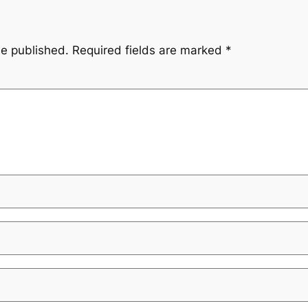
be published.
Required fields are marked
*