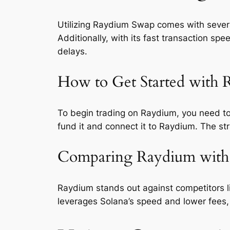
Utilizing Raydium Swap comes with several
Additionally, with its fast transaction sp
delays.
How to Get Started with
To begin trading on Raydium, you need to
fund it and connect it to Raydium. The st
Comparing Raydium with
Raydium stands out against competitors 
leverages Solana’s speed and lower fees, m