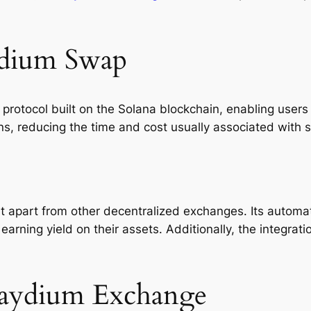
ydium Swap
 protocol built on the Solana blockchain, enabling users
ns, reducing the time and cost usually associated with 
 it apart from other decentralized exchanges. Its aut
earning yield on their assets. Additionally, the integrat
Raydium Exchange