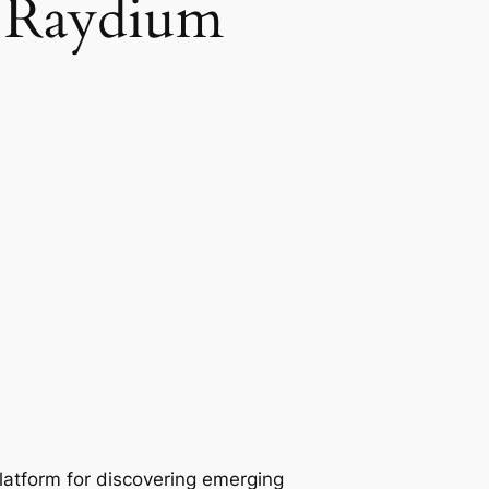
h Raydium
atform for discovering emerging