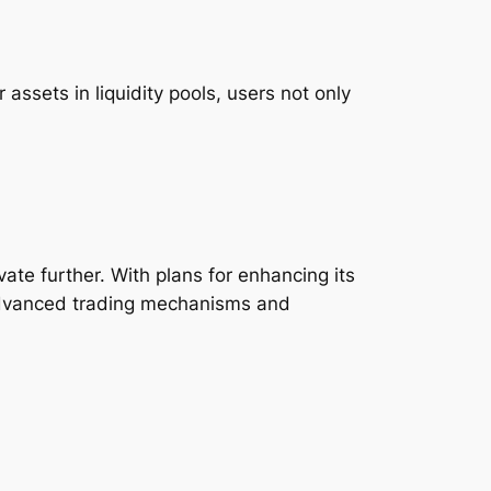
assets in liquidity pools, users not only
ate further. With plans for enhancing its
 advanced trading mechanisms and