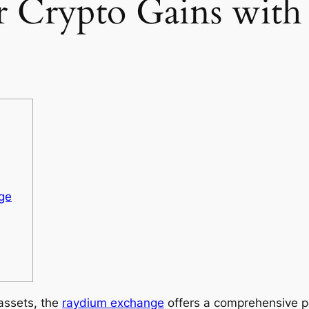
 Crypto Gains wit
ge
 assets, the
raydium exchange
offers a comprehensive pl