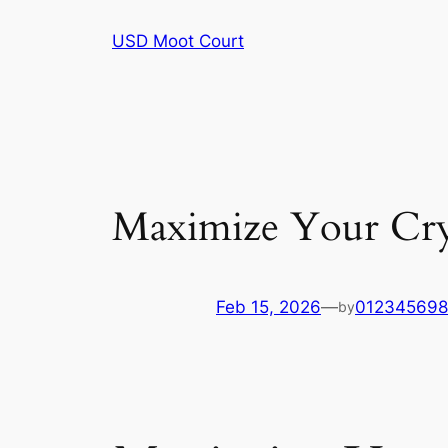
Skip
USD Moot Court
to
content
Maximize Your Cry
Feb 15, 2026
—
01234569
by