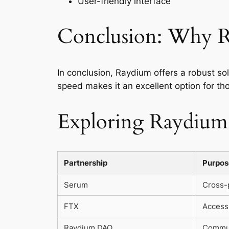
User-friendly interface
Conclusion: Why R
In conclusion, Raydium offers a robust sol
speed makes it an excellent option for tho
Exploring Raydium’
Partnership
Purpos
Serum
Cross-p
FTX
Access 
Raydium DAO
Commun