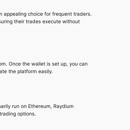
n appealing choice for frequent traders.
suring their trades execute without
m. Once the wallet is set up, you can
te the platform easily.
marily run on Ethereum, Raydium
trading options.