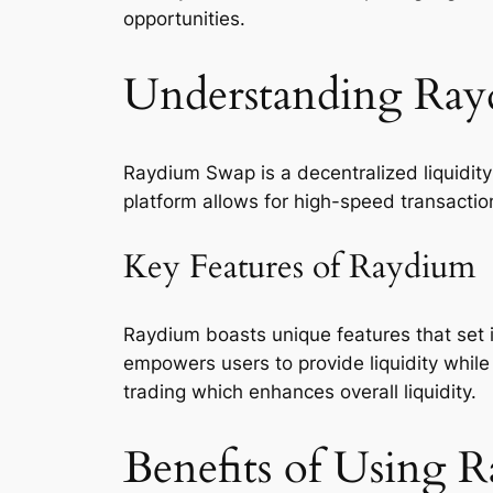
opportunities.
Understanding Ra
Raydium Swap is a decentralized liquidity
platform allows for high-speed transactio
Key Features of Raydium
Raydium boasts unique features that set
empowers users to provide liquidity while 
trading which enhances overall liquidity.
Benefits of Using 