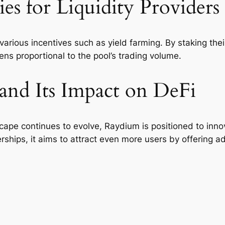
s for Liquidity Providers
arious incentives such as yield farming. By staking their 
ens proportional to the pool’s trading volume.
and Its Impact on DeFi
cape continues to evolve, Raydium is positioned to innov
rships, it aims to attract even more users by offering