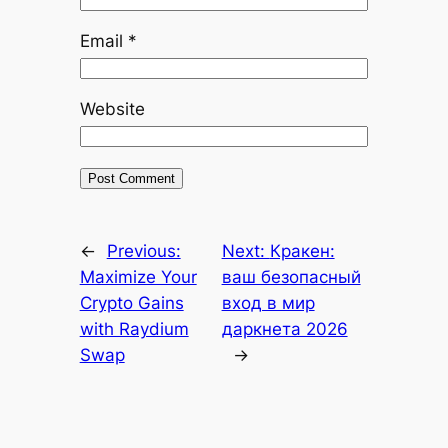
Email
*
Website
←
Previous:
Next:
Кракен:
Maximize Your
ваш безопасный
Crypto Gains
вход в мир
with Raydium
даркнета 2026
Swap
→