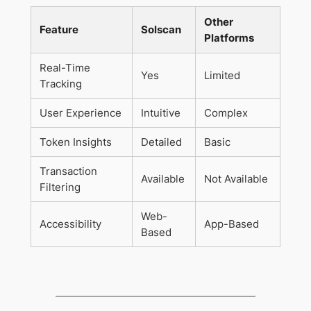
Other
Feature
Solscan
Platforms
Real-Time
Yes
Limited
Tracking
User Experience
Intuitive
Complex
Token Insights
Detailed
Basic
Transaction
Available
Not Available
Filtering
Web-
Accessibility
App-Based
Based