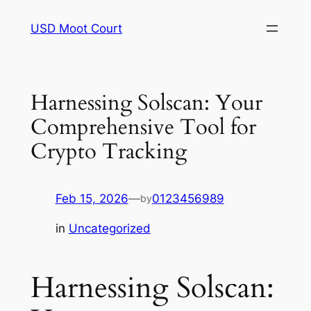
Skip
USD Moot Court
to
content
Harnessing Solscan: Your
Comprehensive Tool for
Crypto Tracking
Feb 15, 2026
—
0123456989
by
in
Uncategorized
Harnessing Solscan: