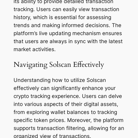
its ability to provide detailed transaction
tracking. Users can easily view transaction
history, which is essential for assessing
trends and making informed decisions. The
platform’s live updating mechanism ensures
that users are always in sync with the latest
market activities.
Navigating Solscan Effectively
Understanding how to utilize Solscan
effectively can significantly enhance your
crypto tracking experience. Users can delve
into various aspects of their digital assets,
from exploring wallet balances to tracking
specific token prices. Moreover, the platform
supports transaction filtering, allowing for an
organized view of transactions.