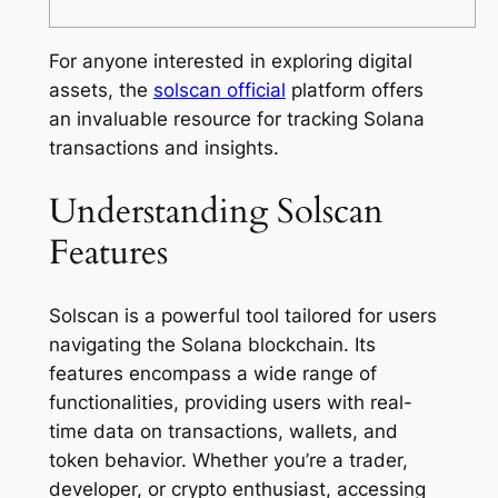
For anyone interested in exploring digital
assets, the
solscan official
platform offers
an invaluable resource for tracking Solana
transactions and insights.
Understanding Solscan
Features
Solscan is a powerful tool tailored for users
navigating the Solana blockchain. Its
features encompass a wide range of
functionalities, providing users with real-
time data on transactions, wallets, and
token behavior. Whether you’re a trader,
developer, or crypto enthusiast, accessing