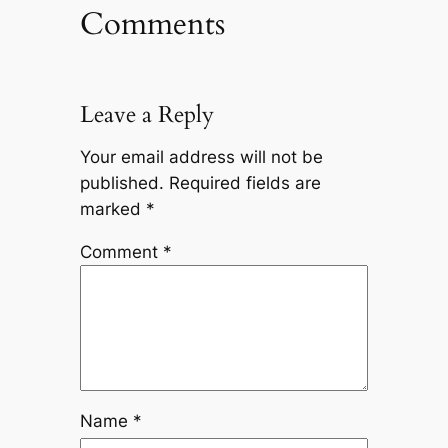
Comments
Leave a Reply
Your email address will not be
published.
Required fields are
marked
*
Comment
*
Name
*