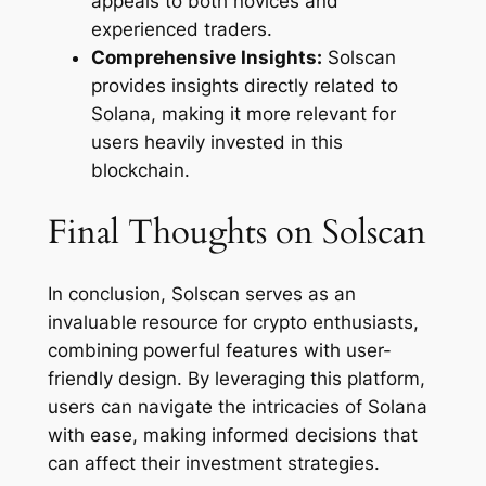
appeals to both novices and
experienced traders.
Comprehensive Insights:
Solscan
provides insights directly related to
Solana, making it more relevant for
users heavily invested in this
blockchain.
Final Thoughts on Solscan
In conclusion, Solscan serves as an
invaluable resource for crypto enthusiasts,
combining powerful features with user-
friendly design. By leveraging this platform,
users can navigate the intricacies of Solana
with ease, making informed decisions that
can affect their investment strategies.