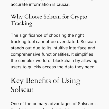
accurate information is crucial.
Why Choose Solscan for Crypto
Tracking
The significance of choosing the right
tracking tool cannot be overstated. Solscan
stands out due to its intuitive interface and
comprehensive functionalities. It simplifies
the complex world of blockchain by allowing
users to quickly access the data they need.
Key Benefits of Using
Solscan
One of the primary advantages of Solscan is