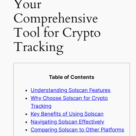
Your
Comprehensive
Tool for Crypto
Tracking
Table of Contents
Understanding Solscan Features
Why Choose Solscan for Crypto
Tracking
Key Benefits of Using Solscan
Navigating Solscan Effectively
Comparing Solscan to Other Platforms