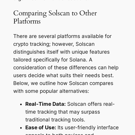
Comparing Solscan to Other
Platforms
There are several platforms available for
crypto tracking; however, Solscan
distinguishes itself with unique features
tailored specifically for Solana. A
consideration of these differences can help
users decide what suits their needs best.
Below, we outline how Solscan compares
with some popular alternatives:
Real-Time Data:
Solscan offers real-
time tracking that may surpass
traditional tracking tools.
Ease of Use:
Its user-friendly interface