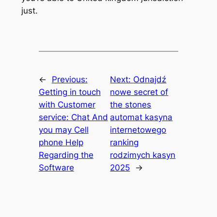
just.
←
Previous:
Next:
Odnajdź
Getting in touch
nowe secret of
with Customer
the stones
service: Chat And
automat kasyna
you may Cell
internetowego
phone Help
ranking
Regarding the
rodzimych kasyn
Software
2025
→