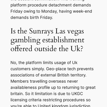
platform procedure detachment demands
Friday owing to Monday, having week-end
demands birth Friday.
Is the Sunrays Las vegas
gambling establishment
offered outside the Uk?
No, the platform limits usage of Uk
customers simply. Geo-place tech prevents
associations of external British territory.
Members travelling overseas never
availableness profile up to returning to great
britain. So it limitation is due to UKGC
licensing criteria restricting procedures so
you’re able to United kingdom jurisdiction