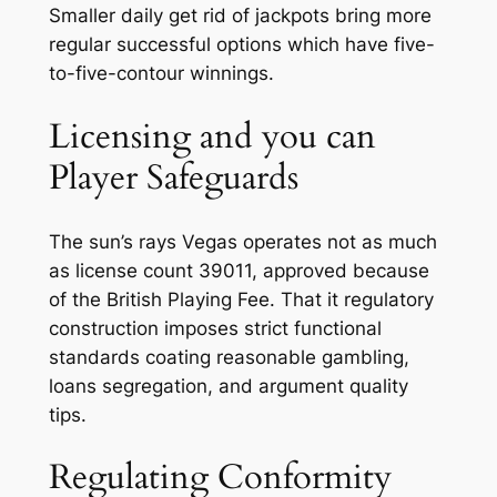
Smaller daily get rid of jackpots bring more
regular successful options which have five-
to-five-contour winnings.
Licensing and you can
Player Safeguards
The sun’s rays Vegas operates not as much
as license count 39011, approved because
of the British Playing Fee. That it regulatory
construction imposes strict functional
standards coating reasonable gambling,
loans segregation, and argument quality
tips.
Regulating Conformity