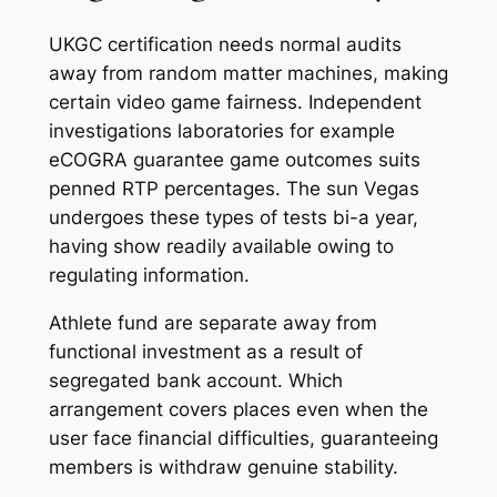
UKGC certification needs normal audits
away from random matter machines, making
certain video game fairness. Independent
investigations laboratories for example
eCOGRA guarantee game outcomes suits
penned RTP percentages. The sun Vegas
undergoes these types of tests bi-a year,
having show readily available owing to
regulating information.
Athlete fund are separate away from
functional investment as a result of
segregated bank account. Which
arrangement covers places even when the
user face financial difficulties, guaranteeing
members is withdraw genuine stability.