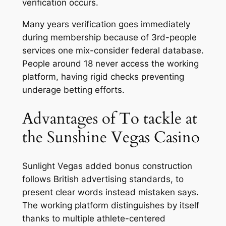
verification occurs.
Many years verification goes immediately
during membership because of 3rd-people
services one mix-consider federal database.
People around 18 never access the working
platform, having rigid checks preventing
underage betting efforts.
Advantages of To tackle at
the Sunshine Vegas Casino
Sunlight Vegas added bonus construction
follows British advertising standards, to
present clear words instead mistaken says.
The working platform distinguishes by itself
thanks to multiple athlete-centered