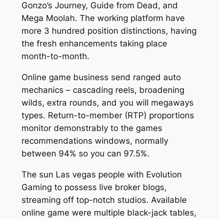
Gonzo’s Journey, Guide from Dead, and
Mega Moolah. The working platform have
more 3 hundred position distinctions, having
the fresh enhancements taking place
month-to-month.
Online game business send ranged auto
mechanics – cascading reels, broadening
wilds, extra rounds, and you will megaways
types. Return-to-member (RTP) proportions
monitor demonstrably to the games
recommendations windows, normally
between 94% so you can 97.5%.
The sun Las vegas people with Evolution
Gaming to possess live broker blogs,
streaming off top-notch studios. Available
online game were multiple black-jack tables,