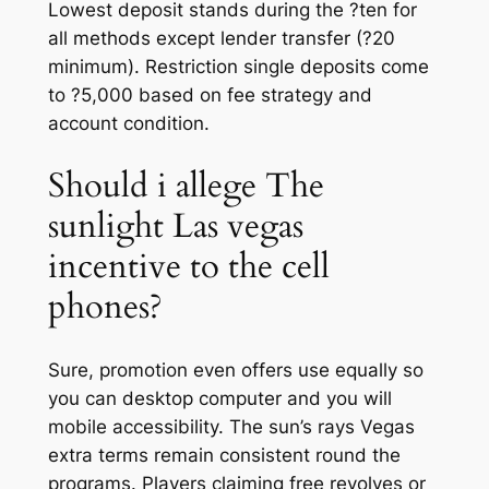
Lowest deposit stands during the ?ten for
all methods except lender transfer (?20
minimum). Restriction single deposits come
to ?5,000 based on fee strategy and
account condition.
Should i allege The
sunlight Las vegas
incentive to the cell
phones?
Sure, promotion even offers use equally so
you can desktop computer and you will
mobile accessibility. The sun’s rays Vegas
extra terms remain consistent round the
programs. Players claiming free revolves or