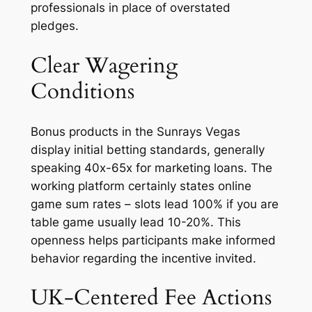
professionals in place of overstated
pledges.
Clear Wagering
Conditions
Bonus products in the Sunrays Vegas
display initial betting standards, generally
speaking 40x-65x for marketing loans. The
working platform certainly states online
game sum rates – slots lead 100% if you are
table game usually lead 10-20%. This
openness helps participants make informed
behavior regarding the incentive invited.
UK-Centered Fee Actions