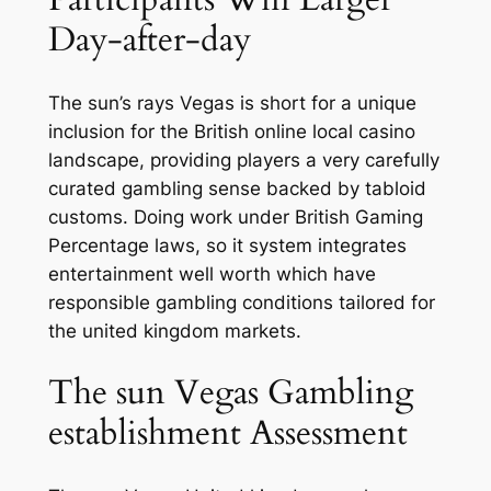
Day-after-day
The sun’s rays Vegas is short for a unique
inclusion for the British online local casino
landscape, providing players a very carefully
curated gambling sense backed by tabloid
customs. Doing work under British Gaming
Percentage laws, so it system integrates
entertainment well worth which have
responsible gambling conditions tailored for
the united kingdom markets.
The sun Vegas Gambling
establishment Assessment