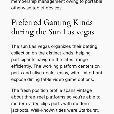
membership management owing to portable
otherwise tablet devices.
Preferred Gaming Kinds
during the Sun Las vegas
The sun Las vegas organizes their betting
collection on the distinct kinds, helping
participants navigate the latest range
efficiently. The working platform centers on
ports and alive dealer enjoy, with limited but
expose dining table video game options.
The fresh position profile spans vintage
about three-reel platforms so you’re able to
modern video clips ports with modern
jackpots. Well-known titles were Starburst,