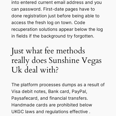
into entered current email address and you
can password. First-date pages have to
done registration just before being able to
access the fresh log on town. Code
recuperation solutions appear below the log
in fields if the background try forgotten.
Just what fee methods
really does Sunshine Vegas
Uk deal with?
The platform processes dumps as a result of
Visa debit notes, Bank card, PayPal,
Paysafecard, and financial transfers.
Handmade cards are prohibited below
UKGC laws and regulations effective .