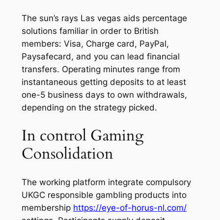
The sun’s rays Las vegas aids percentage
solutions familiar in order to British
members: Visa, Charge card, PayPal,
Paysafecard, and you can lead financial
transfers. Operating minutes range from
instantaneous getting deposits to at least
one-5 business days to own withdrawals,
depending on the strategy picked.
In control Gaming
Consolidation
The working platform integrate compulsory
UKGC responsible gambling products into
membership
https://eye-of-horus-nl.com/