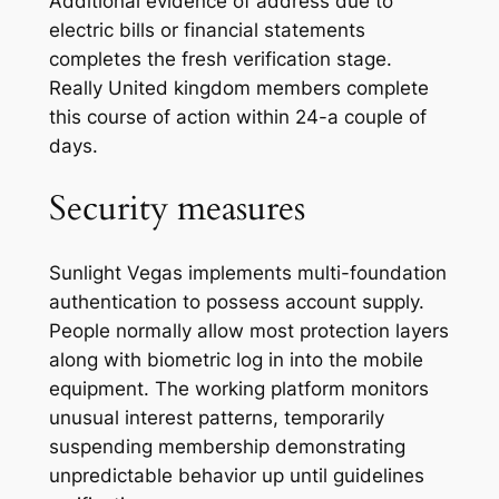
Additional evidence of address due to
electric bills or financial statements
completes the fresh verification stage.
Really United kingdom members complete
this course of action within 24-a couple of
days.
Security measures
Sunlight Vegas implements multi-foundation
authentication to possess account supply.
People normally allow most protection layers
along with biometric log in into the mobile
equipment. The working platform monitors
unusual interest patterns, temporarily
suspending membership demonstrating
unpredictable behavior up until guidelines