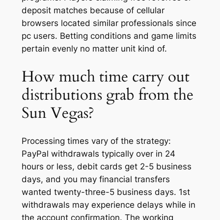
deposit matches because of cellular
browsers located similar professionals since
pc users. Betting conditions and game limits
pertain evenly no matter unit kind of.
How much time carry out
distributions grab from the
Sun Vegas?
Processing times vary of the strategy:
PayPal withdrawals typically over in 24
hours or less, debit cards get 2-5 business
days, and you may financial transfers
wanted twenty-three-5 business days. 1st
withdrawals may experience delays while in
the account confirmation. The working