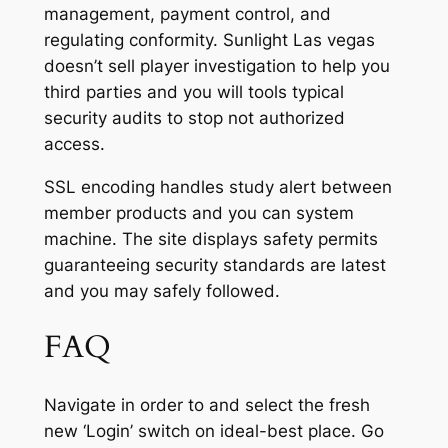
management, payment control, and
regulating conformity. Sunlight Las vegas
doesn’t sell player investigation to help you
third parties and you will tools typical
security audits to stop not authorized
access.
SSL encoding handles study alert between
member products and you can system
machine. The site displays safety permits
guaranteeing security standards are latest
and you may safely followed.
FAQ
Navigate in order to and select the fresh
new ‘Login’ switch on ideal-best place. Go