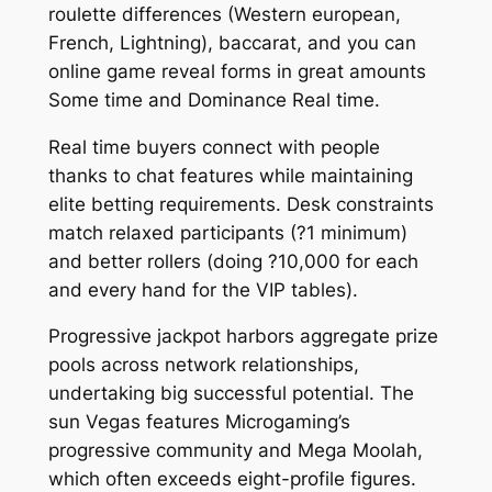
roulette differences (Western european,
French, Lightning), baccarat, and you can
online game reveal forms in great amounts
Some time and Dominance Real time.
Real time buyers connect with people
thanks to chat features while maintaining
elite betting requirements. Desk constraints
match relaxed participants (?1 minimum)
and better rollers (doing ?10,000 for each
and every hand for the VIP tables).
Progressive jackpot harbors aggregate prize
pools across network relationships,
undertaking big successful potential. The
sun Vegas features Microgaming’s
progressive community and Mega Moolah,
which often exceeds eight-profile figures.