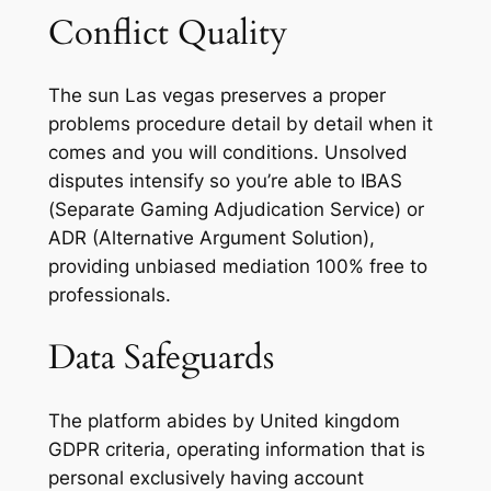
Conflict Quality
The sun Las vegas preserves a proper
problems procedure detail by detail when it
comes and you will conditions. Unsolved
disputes intensify so you’re able to IBAS
(Separate Gaming Adjudication Service) or
ADR (Alternative Argument Solution),
providing unbiased mediation 100% free to
professionals.
Data Safeguards
The platform abides by United kingdom
GDPR criteria, operating information that is
personal exclusively having account