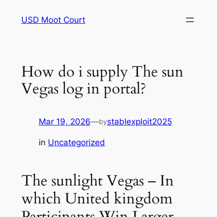
Skip
USD Moot Court
to
content
How do i supply The sun
Vegas log in portal?
Mar 19, 2026
—
stablexploit2025
by
in
Uncategorized
The sunlight Vegas – In
which United kingdom
Participants Win Larger