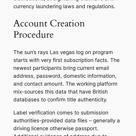
currency laundering laws and regulations.
Account Creation
Procedure
The sun’s rays Las vegas log on program
starts with very first subscription facts. The
newest participants bring current email
address, password, domestic information,
and contact amount. The working platform
mix-sources this data that have British
databases to confirm title authenticity.
Label verification comes to submission
authorities-provided data files – generally a
driving licence otherwise passport.