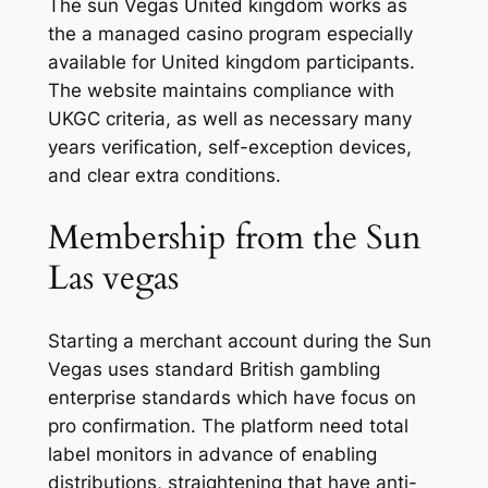
The sun Vegas United kingdom works as
the a managed casino program especially
available for United kingdom participants.
The website maintains compliance with
UKGC criteria, as well as necessary many
years verification, self-exception devices,
and clear extra conditions.
Membership from the Sun
Las vegas
Starting a merchant account during the Sun
Vegas uses standard British gambling
enterprise standards which have focus on
pro confirmation. The platform need total
label monitors in advance of enabling
distributions, straightening that have anti-