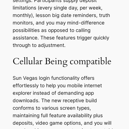
settings. Participants supply deposit
limitations (every single day, per week,
monthly), lesson big date reminders, truth
monitors, and you may mind-difference
possibilities as opposed to calling
assistance. These features trigger quickly
through to adjustment.
Cellular Being compatible
Sun Vegas login functionality offers
effortlessly to help you mobile internet
explorer instead of demanding app
downloads. The new receptive build
conforms to various screen types,
maintaining full feature availability plus
deposits, video game options, and you will