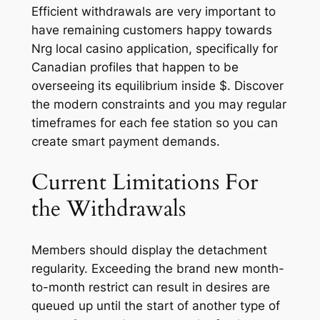
Efficient withdrawals are very important to
have remaining customers happy towards
Nrg local casino application, specifically for
Canadian profiles that happen to be
overseeing its equilibrium inside $. Discover
the modern constraints and you may regular
timeframes for each fee station so you can
create smart payment demands.
Current Limitations For
the Withdrawals
Members should display the detachment
regularity. Exceeding the brand new month-
to-month restrict can result in desires are
queued up until the start of another type of