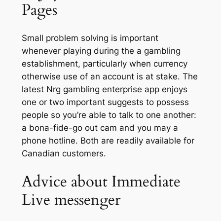
Pages
Small problem solving is important
whenever playing during the a gambling
establishment, particularly when currency
otherwise use of an account is at stake. The
latest Nrg gambling enterprise app enjoys
one or two important suggests to possess
people so you’re able to talk to one another:
a bona-fide-go out cam and you may a
phone hotline. Both are readily available for
Canadian customers.
Advice about Immediate
Live messenger