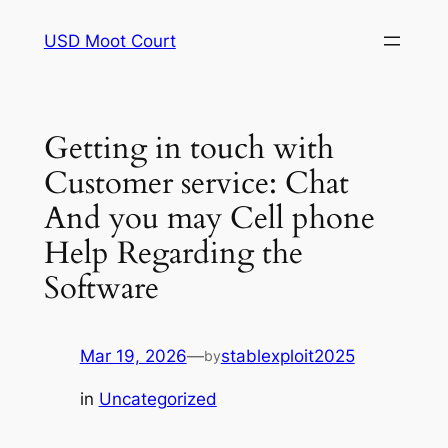
Skip
USD Moot Court
to
content
Getting in touch with
Customer service: Chat
And you may Cell phone
Help Regarding the
Software
Mar 19, 2026
—
stablexploit2025
by
in
Uncategorized