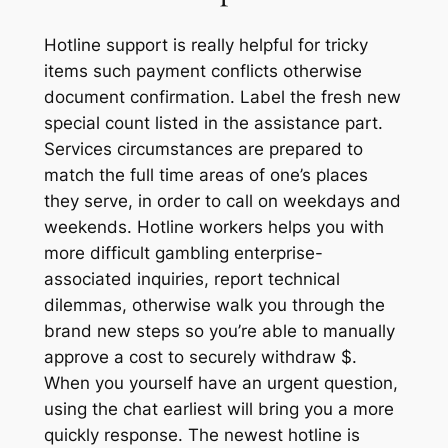
Hotline support is really helpful for tricky
items such payment conflicts otherwise
document confirmation. Label the fresh new
special count listed in the assistance part.
Services circumstances are prepared to
match the full time areas of one’s places
they serve, in order to call on weekdays and
weekends. Hotline workers helps you with
more difficult gambling enterprise-
associated inquiries, report technical
dilemmas, otherwise walk you through the
brand new steps so you’re able to manually
approve a cost to securely withdraw $.
When you yourself have an urgent question,
using the chat earliest will bring you a more
quickly response. The newest hotline is