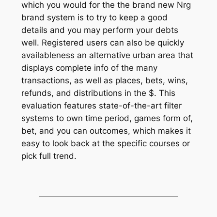
which you would for the the brand new Nrg
brand system is to try to keep a good
details and you may perform your debts
well. Registered users can also be quickly
availableness an alternative urban area that
displays complete info of the many
transactions, as well as places, bets, wins,
refunds, and distributions in the $. This
evaluation features state-of-the-art filter
systems to own time period, games form of,
bet, and you can outcomes, which makes it
easy to look back at the specific courses or
pick full trend.