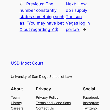
←
Previous:
The
Next:
How
number constantly
do i supply
states something such
The sun
as, “You may have bet
Vegas log in
X out regarding Y $
portal?
→
USD Moot Court
University of San Diego School of Law
About
Privacy
Social
Team
Privacy Policy
Facebook
History
Terms and Conditions
Instagram
Careers
Contact Us
Twitter/X