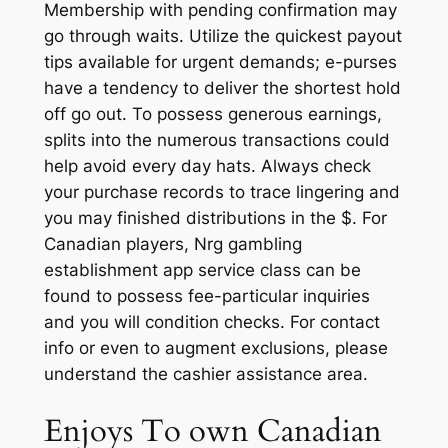
Membership with pending confirmation may
go through waits. Utilize the quickest payout
tips available for urgent demands; e-purses
have a tendency to deliver the shortest hold
off go out. To possess generous earnings,
splits into the numerous transactions could
help avoid every day hats. Always check
your purchase records to trace lingering and
you may finished distributions in the $. For
Canadian players, Nrg gambling
establishment app service class can be
found to possess fee-particular inquiries
and you will condition checks. For contact
info or even to augment exclusions, please
understand the cashier assistance area.
Enjoys To own Canadian