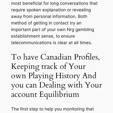
most beneficial for long conversations that
require spoken explanation or revealing
away from personal information. Both
method of getting in contact try an
important part of your own Nrg gambling
establishment sense, to ensure
telecommunications is clear at all times.
To have Canadian Profiles,
Keeping track of Your
own Playing History And
you can Dealing with Your
account Equilibrium
The first step to help you monitoring that