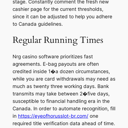
stage. Constantly comment the fresh new
cashier page for the current thresholds,
since it can be adjusted to help you adhere
to Canada guidelines.
Regular Running Times
Nrg casino software prioritizes fast
agreements. E-bag payouts are often
credited inside 1�a dozen circumstances,
while you are card withdrawals may need as
much as twenty three working days. Bank
transmits may take between 2�five days,
susceptible to financial handling era in the
Canada. In order to automate recognition, fill
in
https://eyeofhorusslot-br.com/
one
required title verification data ahead of time.