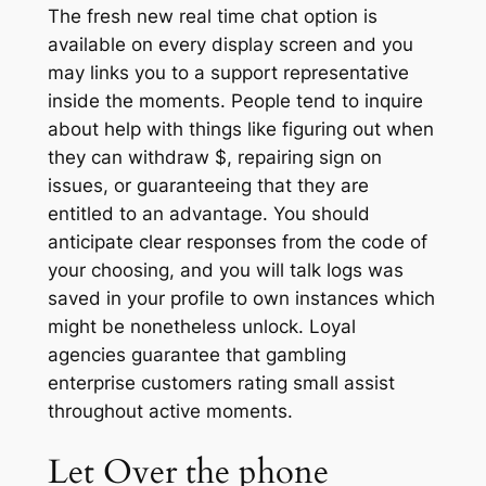
The fresh new real time chat option is
available on every display screen and you
may links you to a support representative
inside the moments. People tend to inquire
about help with things like figuring out when
they can withdraw $, repairing sign on
issues, or guaranteeing that they are
entitled to an advantage. You should
anticipate clear responses from the code of
your choosing, and you will talk logs was
saved in your profile to own instances which
might be nonetheless unlock. Loyal
agencies guarantee that gambling
enterprise customers rating small assist
throughout active moments.
Let Over the phone