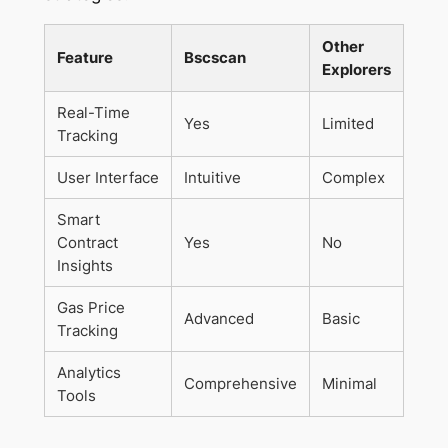
Other
Feature
Bscscan
Explorers
Real-Time
Yes
Limited
Tracking
User Interface
Intuitive
Complex
Smart
Contract
Yes
No
Insights
Gas Price
Advanced
Basic
Tracking
Analytics
Comprehensive
Minimal
Tools