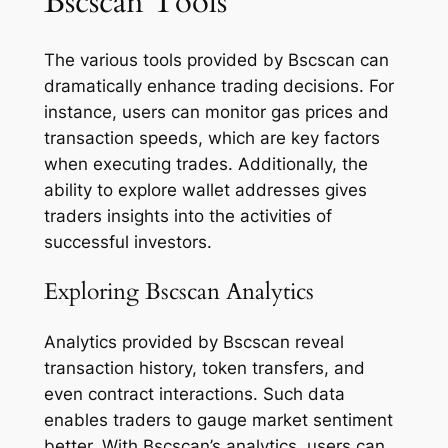
Bscscan Tools
The various tools provided by Bscscan can
dramatically enhance trading decisions. For
instance, users can monitor gas prices and
transaction speeds, which are key factors
when executing trades. Additionally, the
ability to explore wallet addresses gives
traders insights into the activities of
successful investors.
Exploring Bscscan Analytics
Analytics provided by Bscscan reveal
transaction history, token transfers, and
even contract interactions. Such data
enables traders to gauge market sentiment
better. With Bscscan’s analytics, users can