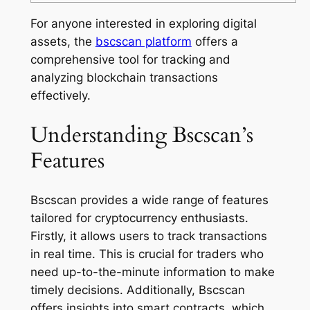
For anyone interested in exploring digital
assets, the
bscscan platform
offers a
comprehensive tool for tracking and
analyzing blockchain transactions
effectively.
Understanding Bscscan’s
Features
Bscscan provides a wide range of features
tailored for cryptocurrency enthusiasts.
Firstly, it allows users to track transactions
in real time. This is crucial for traders who
need up-to-the-minute information to make
timely decisions. Additionally, Bscscan
offers insights into smart contracts, which