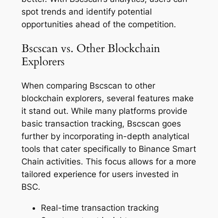
spot trends and identify potential
opportunities ahead of the competition.
Bscscan vs. Other Blockchain
Explorers
When comparing Bscscan to other
blockchain explorers, several features make
it stand out. While many platforms provide
basic transaction tracking, Bscscan goes
further by incorporating in-depth analytical
tools that cater specifically to Binance Smart
Chain activities. This focus allows for a more
tailored experience for users invested in
BSC.
Real-time transaction tracking