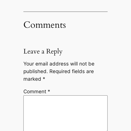
Comments
Leave a Reply
Your email address will not be
published.
Required fields are
marked
*
Comment
*