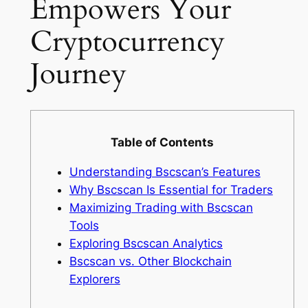
Empowers Your
Cryptocurrency
Journey
Table of Contents
Understanding Bscscan’s Features
Why Bscscan Is Essential for Traders
Maximizing Trading with Bscscan
Tools
Exploring Bscscan Analytics
Bscscan vs. Other Blockchain
Explorers