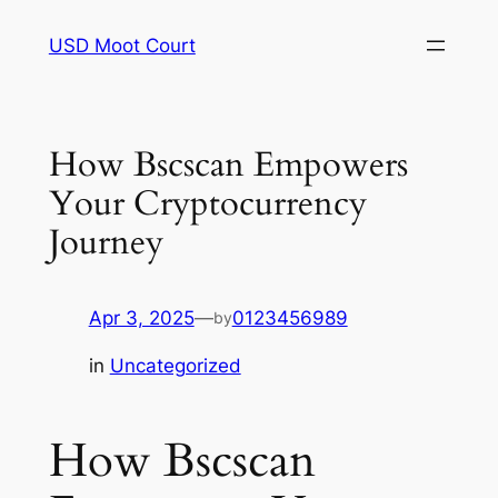
Skip
USD Moot Court
to
content
How Bscscan Empowers
Your Cryptocurrency
Journey
Apr 3, 2025
—
0123456989
by
in
Uncategorized
How Bscscan