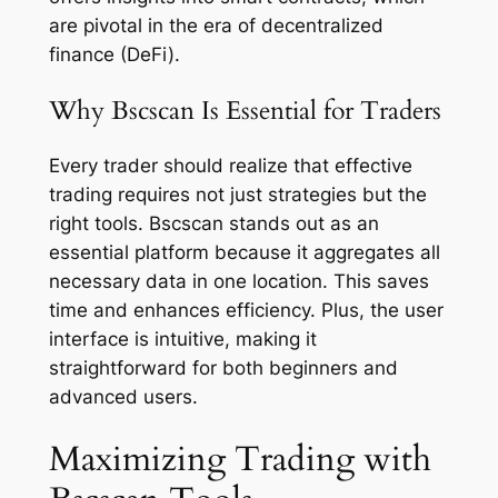
are pivotal in the era of decentralized
finance (DeFi).
Why Bscscan Is Essential for Traders
Every trader should realize that effective
trading requires not just strategies but the
right tools. Bscscan stands out as an
essential platform because it aggregates all
necessary data in one location. This saves
time and enhances efficiency. Plus, the user
interface is intuitive, making it
straightforward for both beginners and
advanced users.
Maximizing Trading with