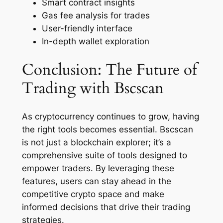
Smart contract insights
Gas fee analysis for trades
User-friendly interface
In-depth wallet exploration
Conclusion: The Future of
Trading with Bscscan
As cryptocurrency continues to grow, having
the right tools becomes essential. Bscscan
is not just a blockchain explorer; it’s a
comprehensive suite of tools designed to
empower traders. By leveraging these
features, users can stay ahead in the
competitive crypto space and make
informed decisions that drive their trading
strategies.