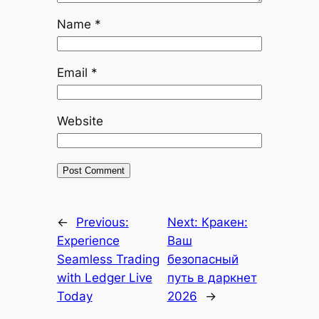
Name
*
Email
*
Website
←
Previous:
Next:
Кракен:
Experience
Ваш
Seamless Trading
безопасный
with Ledger Live
путь в даркнет
Today
2026
→