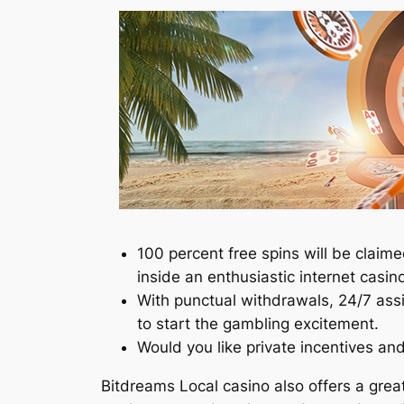
100 percent free spins will be claime
inside an enthusiastic internet casin
With punctual withdrawals, 24/7 assi
to start the gambling excitement.
Would you like private incentives and
Bitdreams Local casino also offers a great