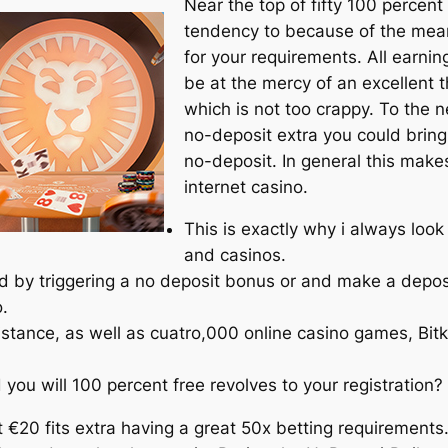
Near the top of fifty 100 percent
tendency to because of the mea
for your requirements. All earnin
be at the mercy of an excellent t
which is not too crappy. To the
no-deposit extra you could bring 
no-deposit. In general this make
internet casino.
This is exactly why i always loo
and casinos.
d by triggering a no deposit bonus or and make a deposit
o.
stance, as well as cuatro,000 online casino games, Bit
 you will 100 percent free revolves to your registration?
 €20 fits extra having a great 50x betting requirements. 