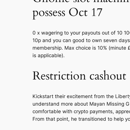
possess Oct 17
0 x wagering to your payouts out of 10 1
10p and you can good to own seven days. 
membership. Max choice is 10% (minute £0.
is applicable).
Restriction cashout
Kickstart their excitement from the Liber
understand more about Mayan Missing Gifts
comfortable with crypto payments, apprec
From that point, he transitioned to help y