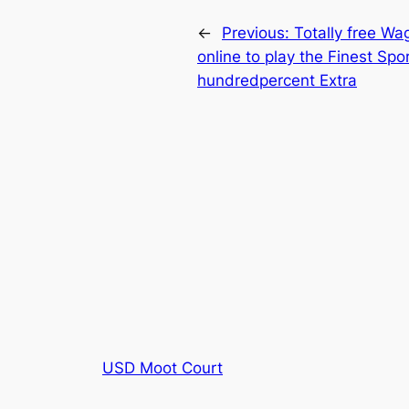
←
Previous:
Totally free Wa
online to play the Finest Sp
hundredpercent Extra
USD Moot Court