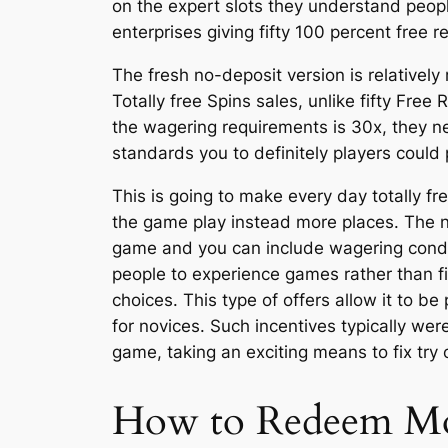
on the expert slots they understand peop
enterprises giving fifty 100 percent free 
The fresh no-deposit version is relative
Totally free Spins sales, unlike fifty Fre
the wagering requirements is 30x, they ne
standards you to definitely players could p
This is going to make every day totally f
the game play instead more places. The ne
game and you can include wagering condit
people to experience games rather than fi
choices. This type of offers allow it to b
for novices. Such incentives typically were
game, taking an exciting means to fix try 
How to Redeem Mon