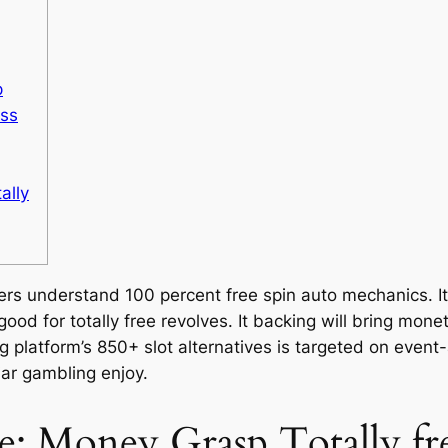
p
ess
ally
ers understand 100 percent free spin auto mechanics. 
 good for totally free revolves. It backing will bring m
g platform’s 850+ slot alternatives is targeted on even
iar gambling enjoy.
: Money Grasp Totally fre