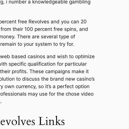
.org, i number a knowledgeable gambling
 percent free Revolves and you can 20
n from their 100 percent free spins, and
money. There are several type of
 remain to your system to try for.
ar web based casinos and wish to optimize
 specific qualification for particular
heir profits. These campaigns make it
solution to discuss the brand new casino’s
y own currency, so it’s a perfect option
 professionals may use for the chose video
.
evolves Links