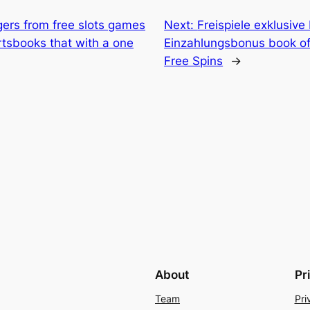
gers from free slots games
Next:
Freispiele exklusiv
ortsbooks that with a one
Einzahlungsbonus book o
Free Spins
→
About
Pr
Team
Pri