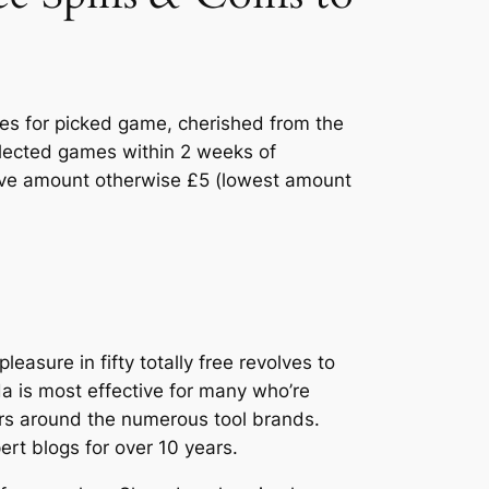
ves for picked game, cherished from the
elected games within 2 weeks of
ntive amount otherwise £5 (lowest amount
sure in fifty totally free revolves to
a is most effective for many who’re
ers around the numerous tool brands.
ert blogs for over 10 years.