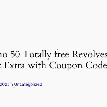
o 50 Totally free Revolve
t Extra with Coupon Cod
t2025
in
Uncategorized