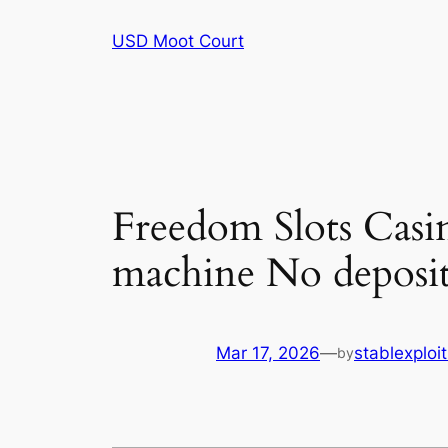
Skip
USD Moot Court
to
content
Freedom Slots Casin
machine No deposi
Mar 17, 2026
—
stablexploi
by