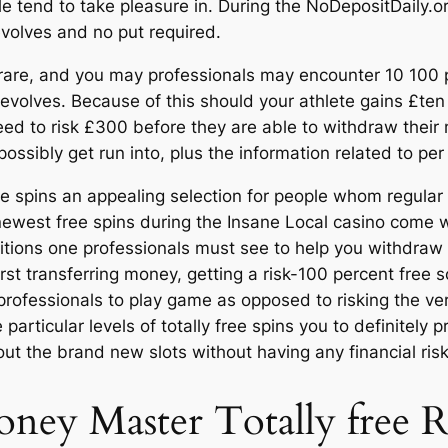
le tend to take pleasure in. During the NoDepositDaily
revolves and no put required.
ly rare, and you may professionals may encounter 10 100
e Revolves. Because of this should your athlete gains £te
ed to risk £300 before they are able to withdraw their 
ossibly get run into, plus the information related to per
ree spins an appealing selection for people whom regul
west free spins during the Insane Local casino come with
ions one professionals must see to help you withdraw t
rst transferring money, getting a risk-100 percent free 
e professionals to play game as opposed to risking the ver
 particular levels of totally free spins you to definitely
out the brand new slots without having any financial risk
ey Master Totally free R