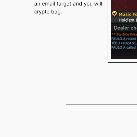
an email target and you will
crypto bag.