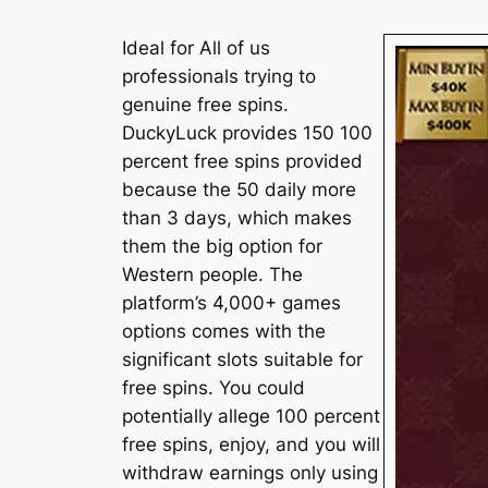
Ideal for All of us
professionals trying to
genuine free spins.
DuckyLuck provides 150 100
percent free spins provided
because the 50 daily more
than 3 days, which makes
them the big option for
Western people. The
platform’s 4,000+ games
options comes with the
significant slots suitable for
free spins. You could
potentially allege 100 percent
free spins, enjoy, and you will
withdraw earnings only using