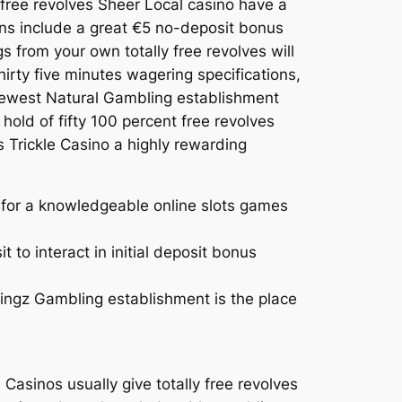
 free revolves Sheer Local casino have a
ns include a great €5 no-deposit bonus
gs from your own totally free revolves will
hirty five minutes wagering specifications,
 newest Natural Gambling establishment
hold of fifty 100 percent free revolves
s Trickle Casino a highly rewarding
k for a knowledgeable online slots games
 to interact in initial deposit bonus
kingz Gambling establishment is the place
Casinos usually give totally free revolves