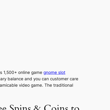
Its 1,500+ online game
gnome slot
onetary balance and you can customer care
t-amicable video game.
The traditional
e Spins & Coins to