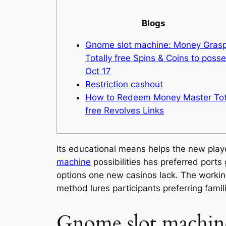
Blogs
Gnome slot machine: Money Gras
Totally free Spins & Coins to poss
Oct 17
Restriction cashout
How to Redeem Money Master Tot
free Revolves Links
Its educational means helps the new play
machine
possibilities has preferred ports
options one new casinos lack. The workin
method lures participants preferring famil
Gnome slot machine