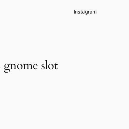
Instagram
s gnome slot
e