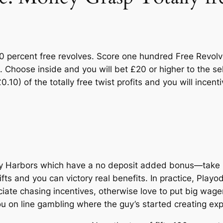
00 percent free revolves. Score one hundred Free Revol
Choose inside and you will bet £20 or higher to the s
10) of the totally free twist profits and you will ince
ty Harbors which have a no deposit added bonus—take plea
 and you can victory real benefits. In practice, Playod
iate chasing incentives, otherwise love to put big wag
ou on line gambling where the guy’s started creating exp