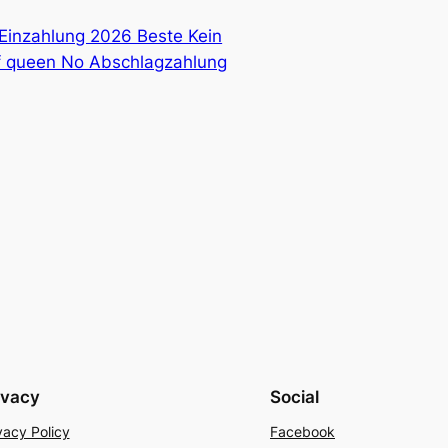
e Einzahlung 2026 Beste Kein
f queen No Abschlagzahlung
ivacy
Social
vacy Policy
Facebook