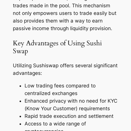
trades made in the pool. This mechanism
not only empowers users to trade easily but
also provides them with a way to earn
passive income through liquidity provision.
Key Advantages of Using Sushi
Swap
Utilizing Sushiswap offers several significant
advantages:
Low trading fees compared to
centralized exchanges
Enhanced privacy with no need for KYC
(Know Your Customer) requirements
Rapid trade execution and settlement
Access to a wide range of