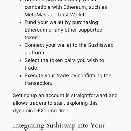
compatible with Ethereum, such as
MetaMask or Trust Wallet.
Fund your wallet by purchasing
Ethereum or any other supported
token.
Connect your wallet to the Sushiswap
platform.
Select the token pairs you wish to
trade.
Execute your trade by confirming the
transaction.
Setting up an account is straightforward and
allows traders to start exploring this
dynamic DEX in no time.
Integrating Sushiswap into Your