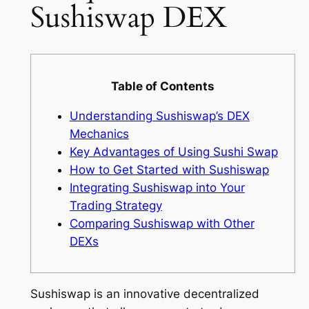
Sushiswap DEX
Table of Contents
Understanding Sushiswap’s DEX
Mechanics
Key Advantages of Using Sushi Swap
How to Get Started with Sushiswap
Integrating Sushiswap into Your
Trading Strategy
Comparing Sushiswap with Other
DEXs
Sushiswap is an innovative decentralized