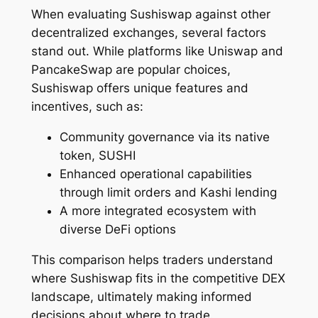
When evaluating Sushiswap against other
decentralized exchanges, several factors
stand out. While platforms like Uniswap and
PancakeSwap are popular choices,
Sushiswap offers unique features and
incentives, such as:
Community governance via its native
token, SUSHI
Enhanced operational capabilities
through limit orders and Kashi lending
A more integrated ecosystem with
diverse DeFi options
This comparison helps traders understand
where Sushiswap fits in the competitive DEX
landscape, ultimately making informed
decisions about where to trade.