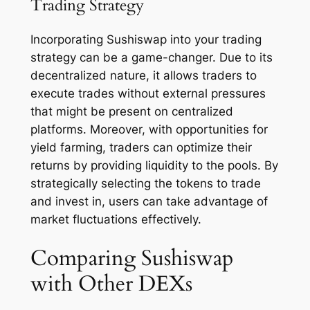
Trading Strategy
Incorporating Sushiswap into your trading
strategy can be a game-changer. Due to its
decentralized nature, it allows traders to
execute trades without external pressures
that might be present on centralized
platforms. Moreover, with opportunities for
yield farming, traders can optimize their
returns by providing liquidity to the pools. By
strategically selecting the tokens to trade
and invest in, users can take advantage of
market fluctuations effectively.
Comparing Sushiswap
with Other DEXs