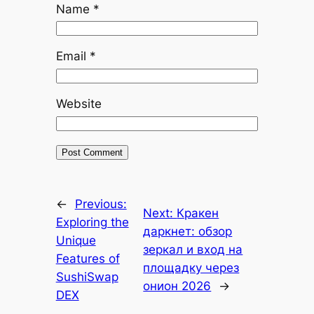
Name
*
Email
*
Website
←
Previous:
Next:
Кракен
Exploring the
даркнет: обзор
Unique
зеркал и вход на
Features of
площадку через
SushiSwap
онион 2026
→
DEX