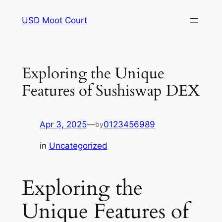
Skip
USD Moot Court
to
content
Exploring the Unique
Features of Sushiswap DEX
Apr 3, 2025
—
0123456989
by
in
Uncategorized
Exploring the
Unique Features of