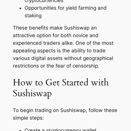
cryptocurrencies
Opportunities for yield farming and
staking
These benefits make Sushiswap an
attractive option for both novice and
experienced traders alike. One of the most
appealing aspects is the ability to trade
various digital assets without geographical
restrictions or the fear of censorship.
How to Get Started with
Sushiswap
To begin trading on Sushiswap, follow these
simple steps:
Create a cryptocurrency wallet