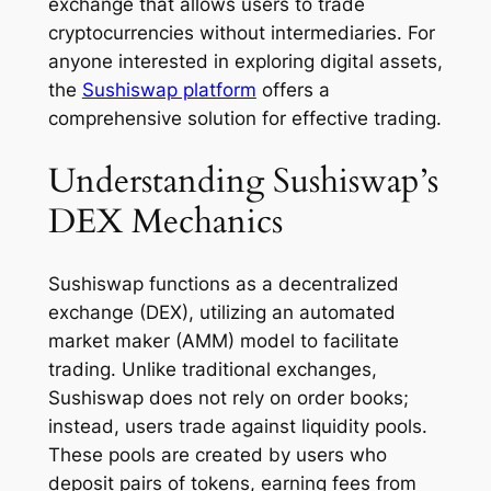
exchange that allows users to trade
cryptocurrencies without intermediaries. For
anyone interested in exploring digital assets,
the
Sushiswap platform
offers a
comprehensive solution for effective trading.
Understanding Sushiswap’s
DEX Mechanics
Sushiswap functions as a decentralized
exchange (DEX), utilizing an automated
market maker (AMM) model to facilitate
trading. Unlike traditional exchanges,
Sushiswap does not rely on order books;
instead, users trade against liquidity pools.
These pools are created by users who
deposit pairs of tokens, earning fees from