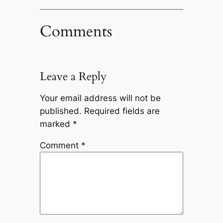
Comments
Leave a Reply
Your email address will not be
published.
Required fields are
marked
*
Comment
*