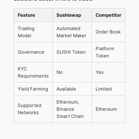
Feature
Sushiswap
Competitor
Trading
Automated
Order Book
Model
Market Maker
Platform
Governance
SUSHI Token
Token
KYC
No
Yes
Requirements
Yield Farming
Available
Limited
Ethereum,
Supported
Binance
Ethereum
Networks
Smart Chain