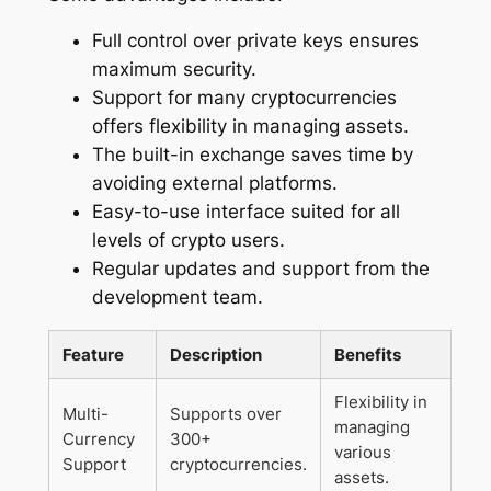
Full control over private keys ensures
maximum security.
Support for many cryptocurrencies
offers flexibility in managing assets.
The built-in exchange saves time by
avoiding external platforms.
Easy-to-use interface suited for all
levels of crypto users.
Regular updates and support from the
development team.
Feature
Description
Benefits
Flexibility in
Multi-
Supports over
managing
Currency
300+
various
Support
cryptocurrencies.
assets.