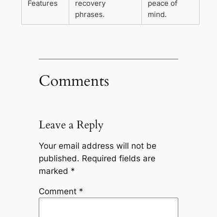
Features
recovery
peace of
phrases.
mind.
Comments
Leave a Reply
Your email address will not be
published.
Required fields are
marked
*
Comment
*