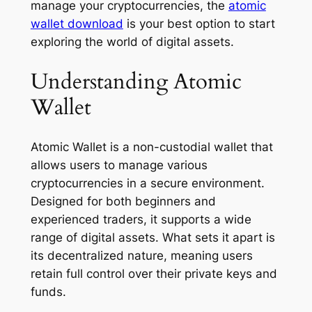
manage your cryptocurrencies, the
atomic
wallet download
is your best option to start
exploring the world of digital assets.
Understanding Atomic
Wallet
Atomic Wallet is a non-custodial wallet that
allows users to manage various
cryptocurrencies in a secure environment.
Designed for both beginners and
experienced traders, it supports a wide
range of digital assets. What sets it apart is
its decentralized nature, meaning users
retain full control over their private keys and
funds.