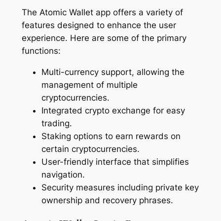
The Atomic Wallet app offers a variety of
features designed to enhance the user
experience. Here are some of the primary
functions:
Multi-currency support, allowing the
management of multiple
cryptocurrencies.
Integrated crypto exchange for easy
trading.
Staking options to earn rewards on
certain cryptocurrencies.
User-friendly interface that simplifies
navigation.
Security measures including private key
ownership and recovery phrases.