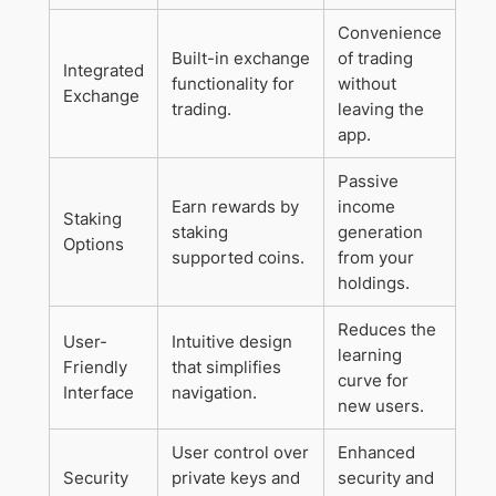
Convenience
Built-in exchange
of trading
Integrated
functionality for
without
Exchange
trading.
leaving the
app.
Passive
Earn rewards by
income
Staking
staking
generation
Options
supported coins.
from your
holdings.
Reduces the
User-
Intuitive design
learning
Friendly
that simplifies
curve for
Interface
navigation.
new users.
User control over
Enhanced
Security
private keys and
security and