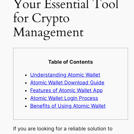
Your Essential Tool
for Crypto
Management
Table of Contents
Understanding Atomic Wallet
Atomic Wallet Download Guide
Features of Atomic Wallet App
Atomic Wallet Login Process
Benefits of Using Atomic Wallet
If you are looking for a reliable solution to