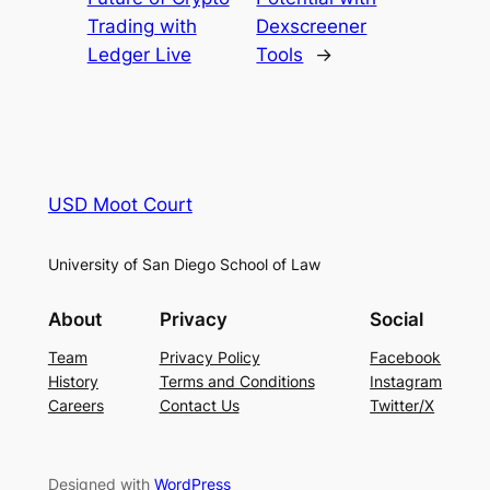
Trading with
Dexscreener
Ledger Live
Tools
→
USD Moot Court
University of San Diego School of Law
About
Privacy
Social
Team
Privacy Policy
Facebook
History
Terms and Conditions
Instagram
Careers
Contact Us
Twitter/X
Designed with
WordPress