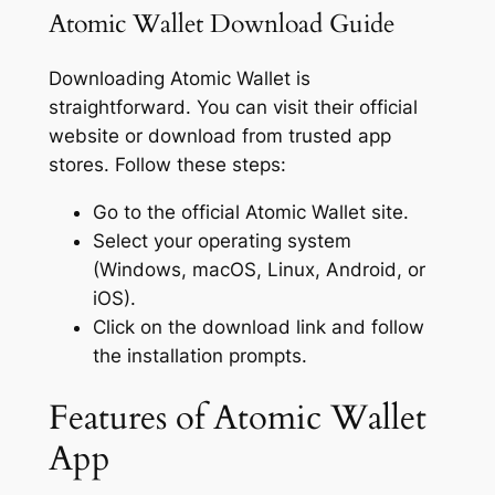
Atomic Wallet Download Guide
Downloading Atomic Wallet is
straightforward. You can visit their official
website or download from trusted app
stores. Follow these steps:
Go to the official Atomic Wallet site.
Select your operating system
(Windows, macOS, Linux, Android, or
iOS).
Click on the download link and follow
the installation prompts.
Features of Atomic Wallet
App