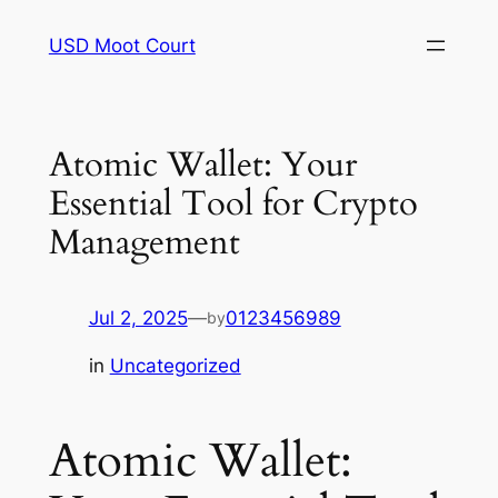
Skip
USD Moot Court
to
content
Atomic Wallet: Your
Essential Tool for Crypto
Management
Jul 2, 2025
—
0123456989
by
in
Uncategorized
Atomic Wallet: