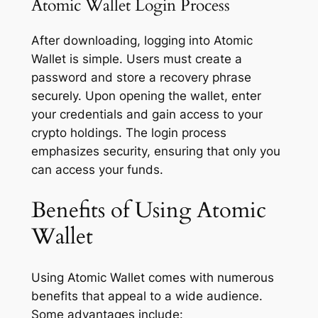
Atomic Wallet Login Process
After downloading, logging into Atomic
Wallet is simple. Users must create a
password and store a recovery phrase
securely. Upon opening the wallet, enter
your credentials and gain access to your
crypto holdings. The login process
emphasizes security, ensuring that only you
can access your funds.
Benefits of Using Atomic
Wallet
Using Atomic Wallet comes with numerous
benefits that appeal to a wide audience.
Some advantages include: