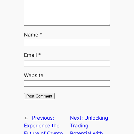
Name
*
Email
*
Website
←
Previous:
Next:
Unlocking
Experience the
Trading
Future of Crypto
Potential with