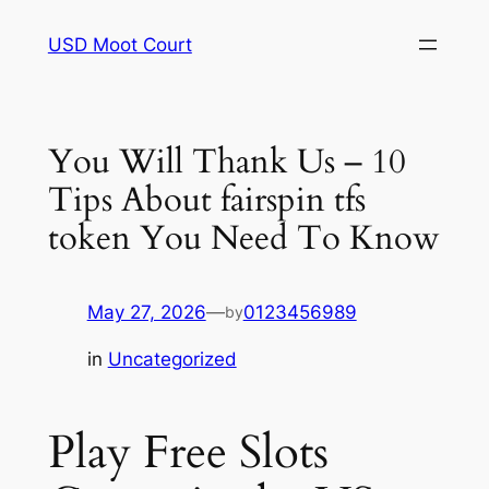
Skip
USD Moot Court
to
content
You Will Thank Us – 10
Tips About fairspin tfs
token You Need To Know
May 27, 2026
—
0123456989
by
in
Uncategorized
Play Free Slots