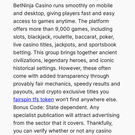
BetNinja Casino runs smoothly on mobile
and desktop, giving players fast and easy
access to games anytime. The platform
offers more than 9,000 games, including
slots, blackjack, roulette, baccarat, poker,
live casino titles, jackpots, and sportsbook
betting. This group brings together ancient
civilizations, legendary heroes, and iconic
historical settings. However, these often
come with added transparency through
provably fair mechanics, speedy results and
payouts, and crypto exclusive titles you
fairspin tfs token
won’t find anywhere else.
Bonus Code: State dependent. Any
specialist publication will attract advertising
from the sector that it covers. Thankfully,
you can verify whether or not any casino