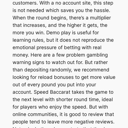
customers. With a no account site, this step
is not needed which saves you the hassle.
When the round begins, there’s a multiplier
that increases, and the higher it gets, the
more you win. Demo play is useful for
learning rules, but it does not reproduce the
emotional pressure of betting with real
money. Here are a few problem gambling
warning signs to watch out for. But rather
than depositing randomly, we recommend
looking for reload bonuses to get more value
out of every pound you put into your
account. Speed Baccarat takes the game to
the next level with shorter round time, ideal
for players who enjoy the speed. But with
online communities, it is good to review that
people tend to leave more negative reviews.