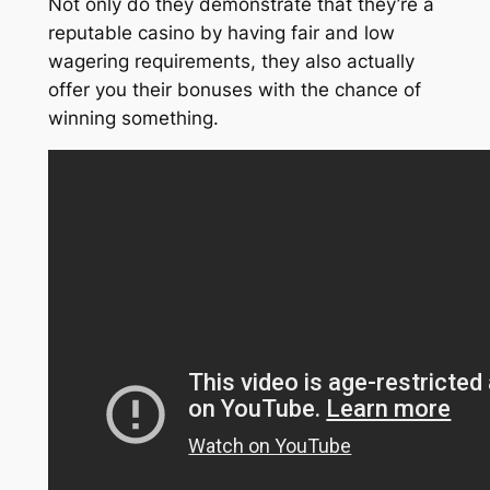
Not only do they demonstrate that they’re a
reputable casino by having fair and low
wagering requirements, they also actually
offer you their bonuses with the chance of
winning something.