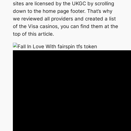
sites are licensed by the UKGC by scrolling
down to the home page footer. That’s why
we reviewed all providers and created a list
of the Visa casinos, you can find them at the
top of this article.