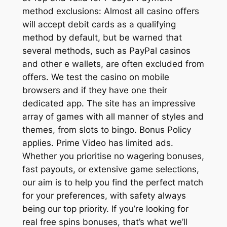
method exclusions: Almost all casino offers
will accept debit cards as a qualifying
method by default, but be warned that
several methods, such as PayPal casinos
and other e wallets, are often excluded from
offers. We test the casino on mobile
browsers and if they have one their
dedicated app. The site has an impressive
array of games with all manner of styles and
themes, from slots to bingo. Bonus Policy
applies. Prime Video has limited ads.
Whether you prioritise no wagering bonuses,
fast payouts, or extensive game selections,
our aim is to help you find the perfect match
for your preferences, with safety always
being our top priority. If you’re looking for
real free spins bonuses, that’s what we’ll