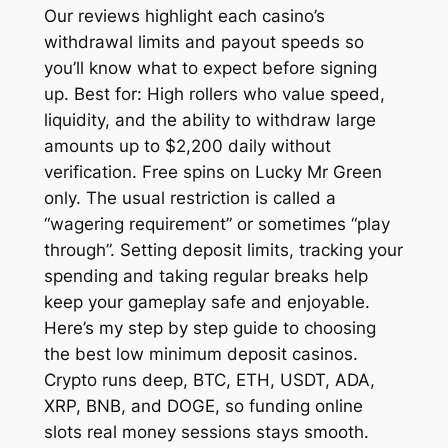
Our reviews highlight each casino’s
withdrawal limits and payout speeds so
you’ll know what to expect before signing
up. Best for: High rollers who value speed,
liquidity, and the ability to withdraw large
amounts up to $2,200 daily without
verification. Free spins on Lucky Mr Green
only. The usual restriction is called a
“wagering requirement” or sometimes “play
through”. Setting deposit limits, tracking your
spending and taking regular breaks help
keep your gameplay safe and enjoyable.
Here’s my step by step guide to choosing
the best low minimum deposit casinos.
Crypto runs deep, BTC, ETH, USDT, ADA,
XRP, BNB, and DOGE, so funding online
slots real money sessions stays smooth.