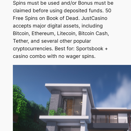
Spins must be used and/or Bonus must be
claimed before using deposited funds. 50
Free Spins on Book of Dead. JustCasino
accepts major digital assets, including
Bitcoin, Ethereum, Litecoin, Bitcoin Cash,
Tether, and several other popular
cryptocurrencies. Best for: Sportsbook +
casino combo with no wager spins.