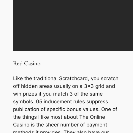
Red Casino
Like the traditional Scratchcard, you scratch
off hidden areas usually on a 3×3 grid and
win prizes if you match 3 of the same
symbols. 05 inducement rules suppress
publication of specific bonus values. One of
the things I like most about The Online
Casino is the sheer number of payment
methods it provides. They also have our