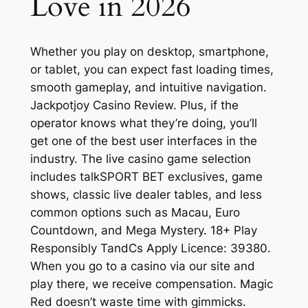
Love in 2026
Whether you play on desktop, smartphone,
or tablet, you can expect fast loading times,
smooth gameplay, and intuitive navigation.
Jackpotjoy Casino Review. Plus, if the
operator knows what they’re doing, you’ll
get one of the best user interfaces in the
industry. The live casino game selection
includes talkSPORT BET exclusives, game
shows, classic live dealer tables, and less
common options such as Macau, Euro
Countdown, and Mega Mystery. 18+ Play
Responsibly TandCs Apply Licence: 39380.
When you go to a casino via our site and
play there, we receive compensation. Magic
Red doesn’t waste time with gimmicks.