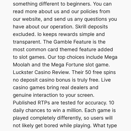
something different to beginners. You can
read more about us and our policies from
our website, and send us any questions you
have about our operation. Skrill deposits
excluded. Io keeps rewards simple and
transparent. The Gamble Feature is the
most common card themed feature added
to slot games. Our top choices include Mega
Moolah and the Mega Fortune slot game.
Luckster Casino Review. Their 50 free spins
no deposit casino bonus is truly free. Live
casino games bring real dealers and
genuine interaction to your screen.
Published RTPs are tested for accuracy. 10
daily chances to win a million. Each game is
played completely differently, so users will
not likely get bored while playing. What type