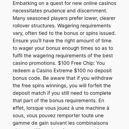
Embarking on a quest for new online casinos
necessitates prudence and discernment.
Many seasoned players prefer lower, clearer
rollover structures. Wagering requirements
vary, often tied to the bonus or spins issued.
Ensure you’ll have the right amount of time
to wager your bonus enough times so as to
fulfil the wagering requirements of the best
casino promotions. $100 Free Chip: You
redeem a Casino Extreme $100 no deposit
bonus code. Be aware that if you withdraw
the free spins winnings, you will forfeit the
deposit match if you still need to complete
that part of the bonus requirements. En
effet, lorsque vous jouez à une machine à
sous, vous pouvez remporter toute une
gamme de gain suivant les combinaisons