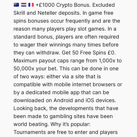
+£1000 Crypto Bonus. Excluded
Skrill and Neteller deposits. In game free
spins bonuses occur frequently and are the
reason many players play slot games. In a
standard bonus, players are often required
to wager their winnings many times before
they can withdraw. Get 50 Free Spins £0.
Maximum payout caps range from 1,000x to
50,000x your bet. This can be done in one
of two ways: either via a site that is
compatible with mobile internet browsers or
by a dedicated mobile app that can be
downloaded on Android and iOS devices.
Looking back, the developments that have
been made to gambling sites have been
world beating. Why it’s popular:
Tournaments are free to enter and players