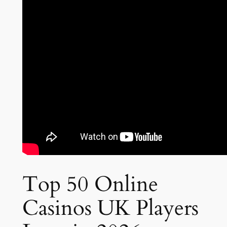
Top 50 Online
Casinos UK Players