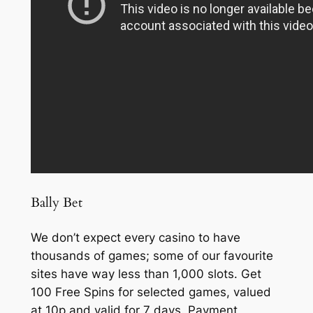
Bally Bet
We don’t expect every casino to have
thousands of games; some of our favourite
sites have way less than 1,000 slots. Get
100 Free Spins for selected games, valued
at 10p and valid for 7 days. Payment