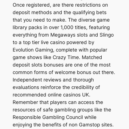
Once registered, are there restrictions on
deposit methods and the qualifying bets
that you need to make. The diverse game
library packs in over 1,000 titles, featuring
everything from Megaways slots and Slingo
to a top tier live casino powered by
Evolution Gaming, complete with popular
game shows like Crazy Time. Matched
deposit slots bonuses are one of the most
common forms of welcome bonus out there.
Independent reviews and thorough
evaluations reinforce the credibility of
recommended online casinos UK.
Remember that players can access the
resources of safe gambling groups like the
Responsible Gambling Council while
enjoying the benefits of non Gamstop sites.