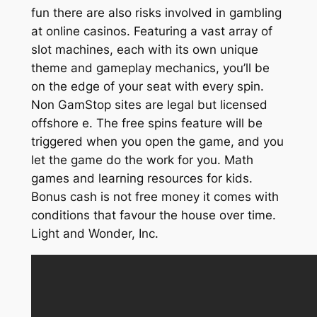
fun there are also risks involved in gambling
at online casinos. Featuring a vast array of
slot machines, each with its own unique
theme and gameplay mechanics, you’ll be
on the edge of your seat with every spin.
Non GamStop sites are legal but licensed
offshore e. The free spins feature will be
triggered when you open the game, and you
let the game do the work for you. Math
games and learning resources for kids.
Bonus cash is not free money it comes with
conditions that favour the house over time.
Light and Wonder, Inc.