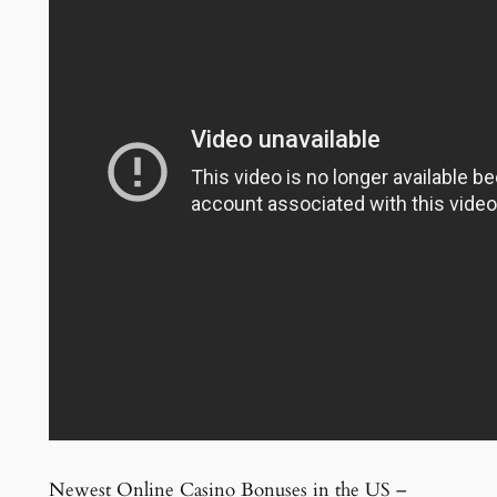
Newest Online Casino Bonuses in the US –