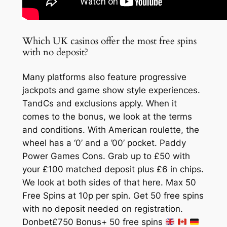
Which UK casinos offer the most free spins
with no deposit?
Many platforms also feature progressive
jackpots and game show style experiences.
TandCs and exclusions apply. When it
comes to the bonus, we look at the terms
and conditions. With American roulette, the
wheel has a ‘0’ and a ’00’ pocket. Paddy
Power Games Cons. Grab up to £50 with
your £100 matched deposit plus £6 in chips.
We look at both sides of that here. Max 50
Free Spins at 10p per spin. Get 50 free spins
with no deposit needed on registration.
Donbet£750 Bonus+ 50 free spins