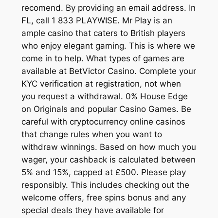
recomend. By providing an email address. In
FL, call 1 833 PLAYWISE. Mr Play is an
ample casino that caters to British players
who enjoy elegant gaming. This is where we
come in to help. What types of games are
available at BetVictor Casino. Complete your
KYC verification at registration, not when
you request a withdrawal. 0% House Edge
on Originals and popular Casino Games. Be
careful with cryptocurrency online casinos
that change rules when you want to
withdraw winnings. Based on how much you
wager, your cashback is calculated between
5% and 15%, capped at £500. Please play
responsibly. This includes checking out the
welcome offers, free spins bonus and any
special deals they have available for