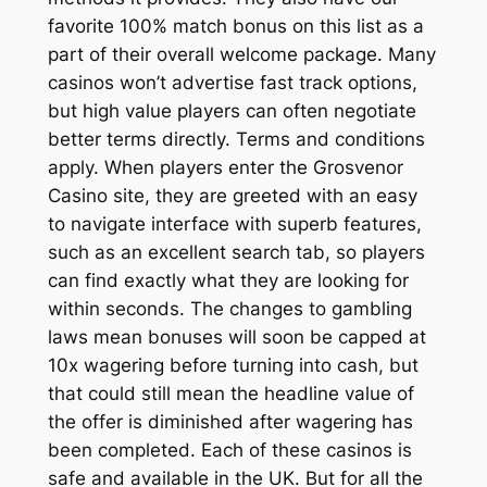
favorite 100% match bonus on this list as a
part of their overall welcome package. Many
casinos won’t advertise fast track options,
but high value players can often negotiate
better terms directly. Terms and conditions
apply. When players enter the Grosvenor
Casino site, they are greeted with an easy
to navigate interface with superb features,
such as an excellent search tab, so players
can find exactly what they are looking for
within seconds. The changes to gambling
laws mean bonuses will soon be capped at
10x wagering before turning into cash, but
that could still mean the headline value of
the offer is diminished after wagering has
been completed. Each of these casinos is
safe and available in the UK. But for all the