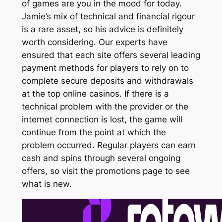
of games are you in the mood for today.
Jamie’s mix of technical and financial rigour
is a rare asset, so his advice is definitely
worth considering. Our experts have
ensured that each site offers several leading
payment methods for players to rely on to
complete secure deposits and withdrawals
at the top online casinos. If there is a
technical problem with the provider or the
internet connection is lost, the game will
continue from the point at which the
problem occurred. Regular players can earn
cash and spins through several ongoing
offers, so visit the promotions page to see
what is new.