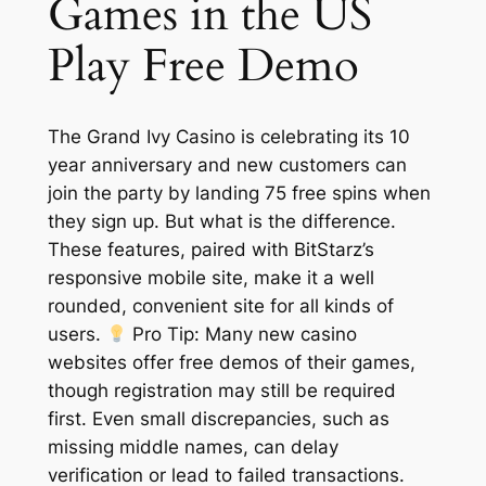
Games in the US
Play Free Demo
The Grand Ivy Casino is celebrating its 10
year anniversary and new customers can
join the party by landing 75 free spins when
they sign up. But what is the difference.
These features, paired with BitStarz’s
responsive mobile site, make it a well
rounded, convenient site for all kinds of
users.
Pro Tip: Many new casino
websites offer free demos of their games,
though registration may still be required
first. Even small discrepancies, such as
missing middle names, can delay
verification or lead to failed transactions.