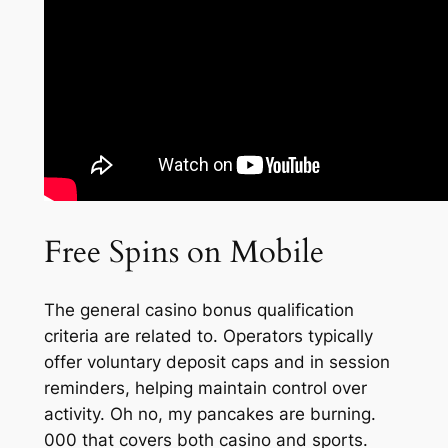
Free Spins on Mobile
The general casino bonus qualification
criteria are related to. Operators typically
offer voluntary deposit caps and in session
reminders, helping maintain control over
activity. Oh no, my pancakes are burning.
000 that covers both casino and sports.