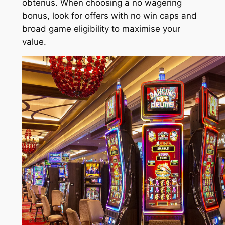
obtenus. When choosing a no wagering
bonus, look for offers with no win caps and
broad game eligibility to maximise your
value.