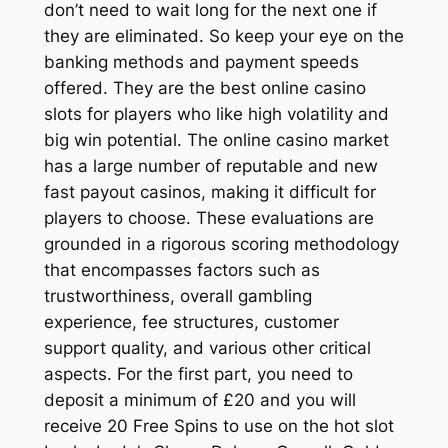
don’t need to wait long for the next one if
they are eliminated. So keep your eye on the
banking methods and payment speeds
offered. They are the best online casino
slots for players who like high volatility and
big win potential. The online casino market
has a large number of reputable and new
fast payout casinos, making it difficult for
players to choose. These evaluations are
grounded in a rigorous scoring methodology
that encompasses factors such as
trustworthiness, overall gambling
experience, fee structures, customer
support quality, and various other critical
aspects. For the first part, you need to
deposit a minimum of £20 and you will
receive 20 Free Spins to use on the hot slot