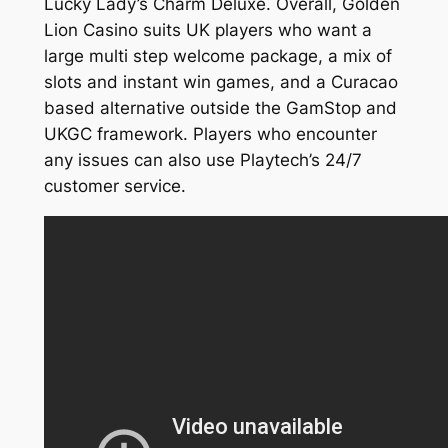
Lucky Lady’s Charm Deluxe. Overall, Golden
Lion Casino suits UK players who want a
large multi step welcome package, a mix of
slots and instant win games, and a Curacao
based alternative outside the GamStop and
UKGC framework. Players who encounter
any issues can also use Playtech’s 24/7
customer service.