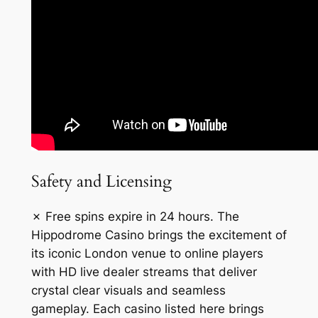
Safety and Licensing
✗ Free spins expire in 24 hours. The
Hippodrome Casino brings the excitement of
its iconic London venue to online players
with HD live dealer streams that deliver
crystal clear visuals and seamless
gameplay. Each casino listed here brings