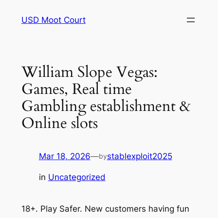
Skip
USD Moot Court
to
content
William Slope Vegas:
Games, Real time
Gambling establishment &
Online slots
Mar 18, 2026
—
stablexploit2025
by
in
Uncategorized
18+. Play Safer. New customers having fun