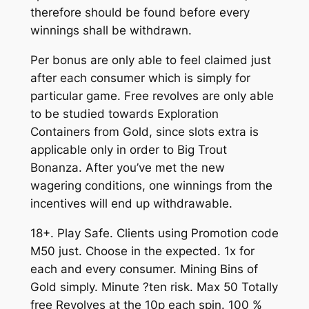
therefore should be found before every
winnings shall be withdrawn.
Per bonus are only able to feel claimed just
after each consumer which is simply for
particular game. Free revolves are only able
to be studied towards Exploration
Containers from Gold, since slots extra is
applicable only in order to Big Trout
Bonanza. After you’ve met the new
wagering conditions, one winnings from the
incentives will end up withdrawable.
18+. Play Safe. Clients using Promotion code
M50 just. Choose in the expected. 1x for
each and every consumer. Mining Bins of
Gold simply. Minute ?ten risk. Max 50 Totally
free Revolves at the 10p each spin. 100 %