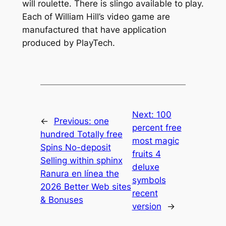
will roulette. There is slingo available to play.
Each of William Hill’s video game are
manufactured that have application
produced by PlayTech.
Next:
100
←
Previous:
one
percent free
hundred Totally free
most magic
Spins No-deposit
fruits 4
Selling within sphinx
deluxe
Ranura en línea the
symbols
2026 Better Web sites
recent
& Bonuses
version
→