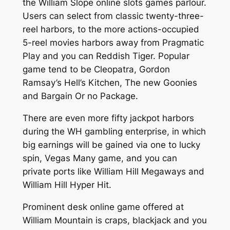
the William Slope online slots games parlour.
Users can select from classic twenty-three-
reel harbors, to the more actions-occupied
5-reel movies harbors away from Pragmatic
Play and you can Reddish Tiger. Popular
game tend to be Cleopatra, Gordon
Ramsay’s Hell’s Kitchen, The new Goonies
and Bargain Or no Package.
There are even more fifty jackpot harbors
during the WH gambling enterprise, in which
big earnings will be gained via one to lucky
spin, Vegas Many game, and you can
private ports like William Hill Megaways and
William Hill Hyper Hit.
Prominent desk online game offered at
William Mountain is craps, blackjack and you