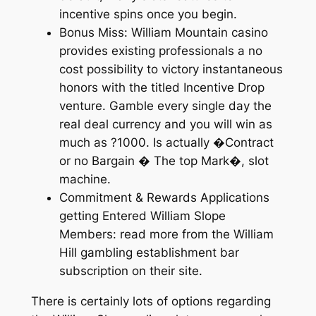
incentive spins once you begin.
Bonus Miss: William Mountain casino
provides existing professionals a no
cost possibility to victory instantaneous
honors with the titled Incentive Drop
venture. Gamble every single day the
real deal currency and you will win as
much as ?1000. Is actually �Contract
or no Bargain � The top Mark�, slot
machine.
Commitment & Rewards Applications
getting Entered William Slope
Members: read more from the William
Hill gambling establishment bar
subscription on their site.
There is certainly lots of options regarding