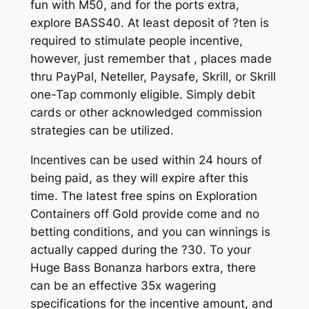
fun with M50, and for the ports extra,
explore BASS40. At least deposit of ?ten is
required to stimulate people incentive,
however, just remember that , places made
thru PayPal, Neteller, Paysafe, Skrill, or Skrill
one-Tap commonly eligible. Simply debit
cards or other acknowledged commission
strategies can be utilized.
Incentives can be used within 24 hours of
being paid, as they will expire after this
time. The latest free spins on Exploration
Containers off Gold provide come and no
betting conditions, and you can winnings is
actually capped during the ?30. To your
Huge Bass Bonanza harbors extra, there
can be an effective 35x wagering
specifications for the incentive amount, and