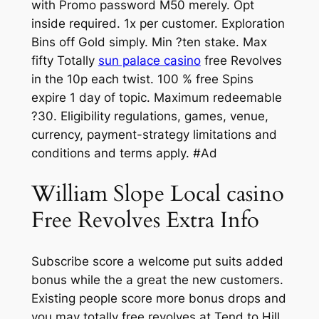
with Promo password M50 merely. Opt
inside required. 1x per customer. Exploration
Bins off Gold simply. Min ?ten stake. Max
fifty Totally
sun palace casino
free Revolves
in the 10p each twist. 100 % free Spins
expire 1 day of topic. Maximum redeemable
?30. Eligibility regulations, games, venue,
currency, payment-strategy limitations and
conditions and terms apply. #Ad
William Slope Local casino
Free Revolves Extra Info
Subscribe score a welcome put suits added
bonus while the a great the new customers.
Existing people score more bonus drops and
you may totally free revolves at Tend to Hill