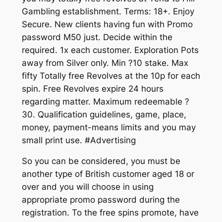
Gambling establishment. Terms: 18+. Enjoy
Secure. New clients having fun with Promo
password M50 just. Decide within the
required. 1x each customer. Exploration Pots
away from Silver only. Min ?10 stake. Max
fifty Totally free Revolves at the 10p for each
spin. Free Revolves expire 24 hours
regarding matter. Maximum redeemable ?
30. Qualification guidelines, game, place,
money, payment-means limits and you may
small print use. #Advertising
So you can be considered, you must be
another type of British customer aged 18 or
over and you will choose in using
appropriate promo password during the
registration. To the free spins promote, have