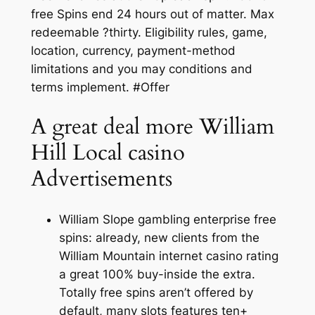
free Spins end 24 hours out of matter. Max
redeemable ?thirty. Eligibility rules, game,
location, currency, payment-method
limitations and you may conditions and
terms implement. #Offer
A great deal more William
Hill Local casino
Advertisements
William Slope gambling enterprise free
spins: already, new clients from the
William Mountain internet casino rating
a great 100% buy-inside the extra.
Totally free spins aren’t offered by
default, many slots features ten+