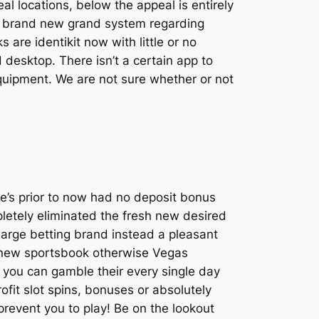
l locations, below the appeal is entirely
he brand new grand system regarding
are identikit now with little or no
d desktop. There isn’t a certain app to
equipment. We are not sure whether or not
e’s prior to now had no deposit bonus
letely eliminated the fresh new desired
 large betting brand instead a pleasant
sh new sportsbook otherwise Vegas
 you can gamble their every single day
fit slot spins, bonuses or absolutely
 prevent you to play! Be on the lookout