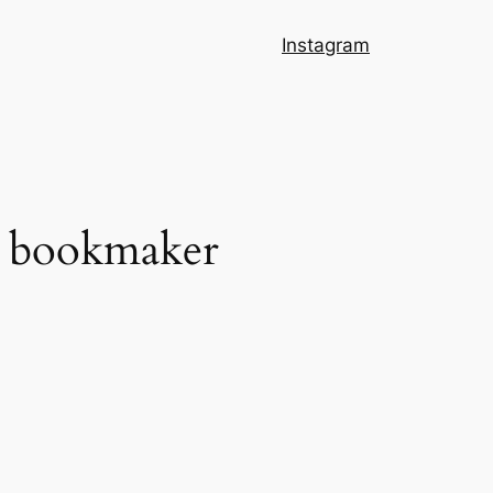
Instagram
a bookmaker