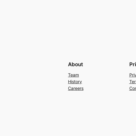
About
Pr
Team
Pri
History
Ter
Careers
Con