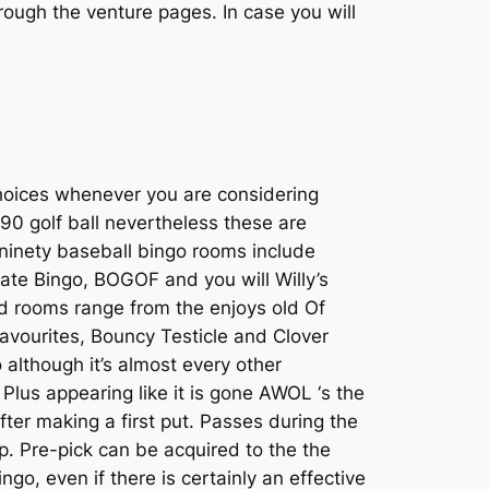
hrough the venture pages. In case you will
hoices whenever you are considering
90 golf ball nevertheless these are
 ninety baseball bingo rooms include
te Bingo, BOGOF and you will Willy’s
 rooms range from the enjoys old Of
Favourites, Bouncy Testicle and Clover
 although it’s almost every other
 Plus appearing like it is gone AWOL ‘s the
fter making a first put. Passes during the
p. Pre-pick can be acquired to the the
go, even if there is certainly an effective