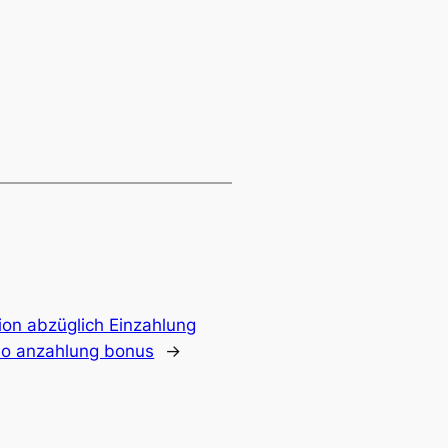
ion abzüglich Einzahlung
No anzahlung bonus
→