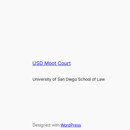
USD Moot Court
University of San Diego School of Law
Designed with
WordPress