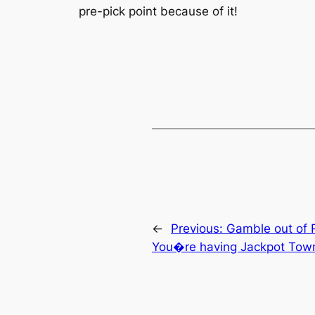
pre-pick point because of it!
←
Previous:
Gamble out of 
You�re having Jackpot Tow