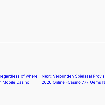
Regardless of where
Next:
Verbunden Spielsaal Provis
n Mobile Casino
2026 Online -Casino 777 Gems 