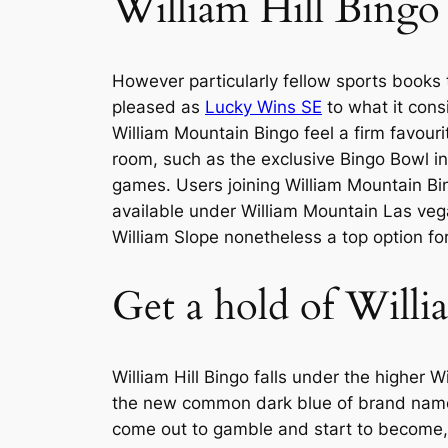
William Hill Bingo
However particularly fellow sports books 
pleased as
Lucky Wins SE
to what it cons
William Mountain Bingo feel a firm favouri
room, such as the exclusive Bingo Bowl in
games. Users joining William Mountain Bi
available under William Mountain Las veg
William Slope nonetheless a top option 
Get a hold of Will
William Hill Bingo falls under the higher 
the new common dark blue of brand name. 
come out to gamble and start to become, 