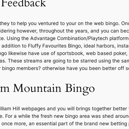
 Feedback
they to help you ventured to your on the web bingo. Onc
idering however, throughout the years, and you can bec
te. Using the Advantage Combination/Playtech platform fol
 addition to Fluffy Favourites Bingo, ideal harbors, ins
ngo likewise have use of sportsbook, web based poker, 
as. These streams are going to be starred using the sa
for bingo members? otherwise have you been better off
iam Mountain Bingo
William Hill webpages and you will brings together better 
For a while the fresh new bingo area was shed around ‘
once more, an essential part of the brand new betting 