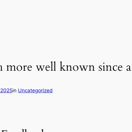
h more well known since 
it2025
in
Uncategorized