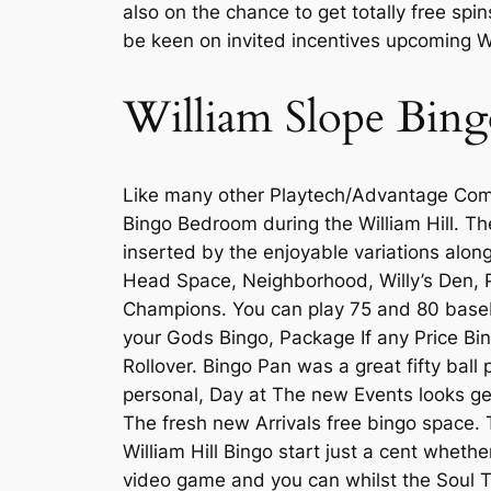
also on the chance to get totally free spi
be keen on invited incentives upcoming Wi
William Slope Bin
Like many other Playtech/Advantage Comb
Bingo Bedroom during the William Hill. Th
inserted by the enjoyable variations alon
Head Space, Neighborhood, Willy’s Den, 
Champions. You can play 75 and 80 baseb
your Gods Bingo, Package If any Price Bin
Rollover. Bingo Pan was a great fifty ball
personal, Day at The new Events looks gett
The fresh new Arrivals free bingo space. T
William Hill Bingo start just a cent whet
video game and you can whilst the Soul Twi