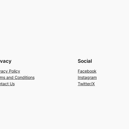
ivacy
Social
vacy Policy
Facebook
ms and Conditions
Instagram
tact Us
Twitter/X