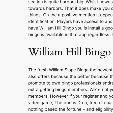
section is quite harbors big. Whilst newe
towards harbors. That it does make you c
things. On the a positive mention it appea
identification. Players have access to and 
have William Hill Bingo you is install a 
bingo is available in that app regardless if
William Hill Bingo
The fresh William Slope Bingo the newest
also offers because the better because t
promote to own bingo professionals entirel
extra getting bingo members. We’re not ye
members. However if your register and yo
video game, The bonus Drop, free of charg
nothing based the fortune – and eligibilit