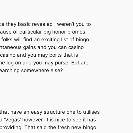
e they basic revealed i weren’t you to
ause of particular big honor promos
ks will find an exciting list of bingo
tantaneous gains and you can casino
casino and you may ports that is
me log on and you may purse. But are
 searching somewhere else?
that have an easy structure one to utilises
Vegas’ however, it is nice to see it has
providing. That said the fresh new bingo