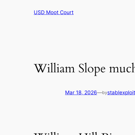
Skip
USD Moot Court
to
content
William Slope muc
Mar 18, 2026
—
stablexplo
by