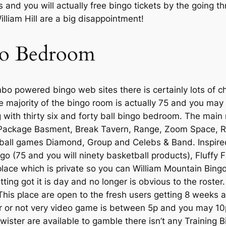
ns and you will actually free bingo tickets by the going t
lliam Hill are a big disappointment!
go Bedroom
o powered bingo web sites there is certainly lots of c
e majority of the bingo room is actually 75 and you may 
g with thirty six and forty ball bingo bedroom. The main
Package Basment, Break Tavern, Range, Zoom Space, Ra
all games Diamond, Group and Celebs & Band. Inspired
go (75 and you will ninety basketball products), Fluffy 
 place which is private so you can William Mountain Bingo
ing got it is day and no longer is obvious to the roster.
his place are open to the fresh users getting 8 weeks a
her or not very video game is between 5p and you may 10
ster are available to gamble there isn’t any Training Bin