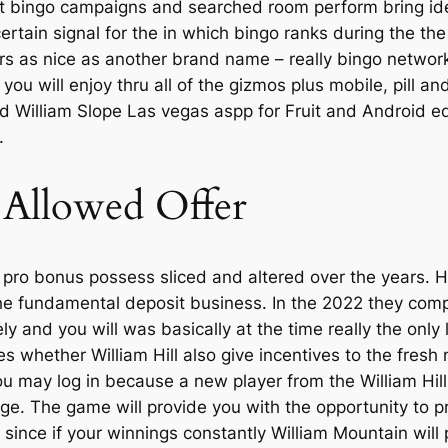
st bingo campaigns and searched room perform bring idea
ertain signal for the in which bingo ranks during the t
rs as nice as another brand name – really bingo networks 
you will enjoy thru all of the gizmos plus mobile, pill an
good William Slope Las vegas aspp for Fruit and Android 
.
 Allowed Offer
 pro bonus possess sliced and altered over the years. H
he fundamental deposit business. In the 2022 they comp
y and you will was basically at the time really the only
s whether William Hill also give incentives to the fre
u may log in because a new player from the William Hill
e. The game will provide you with the opportunity to pro
y since if your winnings constantly William Mountain will