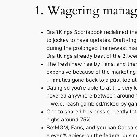
1. Wagering manage
DraftKings Sportsbook reclaimed the 
to jockey to have updates. DraftKin
during the prolonged the newest marg
DraftKings already best of the 2.twe
The fresh new rise by Fans, and ther
expensive because of the marketing s
, Fanatics gone back to a past top at
Dating so you’re able to at the very
hovered anywhere between around th
– we.e., cash gambled/risked by gam
One to shared business currently tota
highs around 75%.
BetMGM, Fans, and you can Caesars w
eleven% apiece on the federal busin