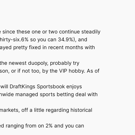
 since these one or two continue steadily
thirty-six.6% so you can 34.9%), and
tayed pretty fixed in recent months with
 the newest duopoly, probably try
n, or if not too, by the VIP hobby. As of
 will DraftKings Sportsbook enjoys
nwide managed sports betting deal with
kets, off a little regarding historical
ted ranging from on 2% and you can