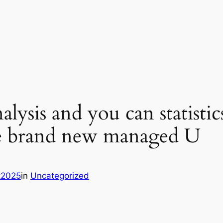
lysis and you can statistic
he brand new managed U
it2025
in
Uncategorized