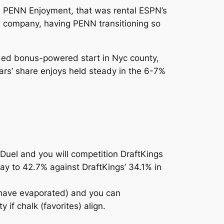
at, PENN Enjoyment, that was rental ESPN’s
he company, having PENN transitioning so
dded bonus-powered start in Nyc county,
ars’ share enjoys held steady in the 6-7%
nDuel and you will competition DraftKings
ay to 42.7% against DraftKings’ 34.1% in
y have evaporated) and you can
 if chalk (favorites) align.