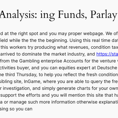
 Analysis: ing Funds, Parl
ved at the right spot and you may proper webpage. We of
field while the the the beginning. Using this real time 
 this workers try producing what revenues, condition ta
s arrived to dominate the market industry, and
https://s
 from the Gambling enterprise Accounts for the venture 
activities buyer, and you can equities expert at Deutsc
e third Thursday, to help you reflect the fresh conditio
sibling site, InGame, where you are able to query the f
r investigation, and simply generate charts for your own
 support the efforts and you will mention this site that
a or manage such more information otherwise explanation
osing so you can