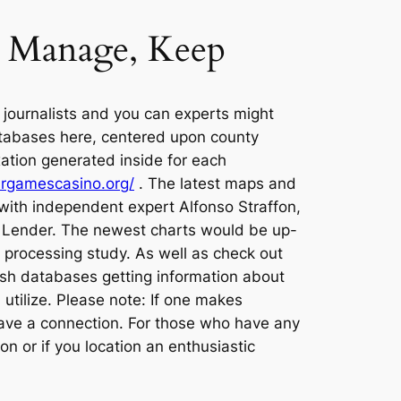
ay Manage, Keep
 journalists and you can experts might
databases here, centered upon county
xation generated inside for each
targamescasino.org/
. The latest maps and
with independent expert Alfonso Straffon,
he Lender. The newest charts would be up-
n processing study. As well as check out
resh databases getting information about
 utilize. Please note: If one makes
 have a connection. For those who have any
 or if you location an enthusiastic