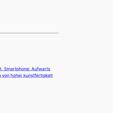
t. Smartphone: Aufwarts
 von hoher kunstfertigkeit