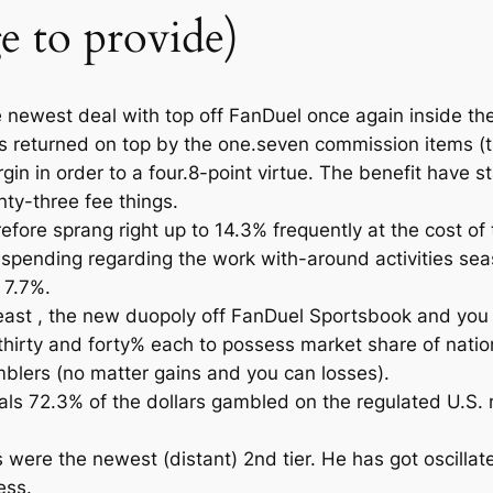
 to provide)
newest deal with top off FanDuel once again inside the
gs returned on top by the one.seven commission items (
in in order to a four.8-point virtue. The benefit have s
nty-three fee things.
efore sprang right up to 14.3% frequently at the cost of
pending regarding the work with-around activities seaso
 7.7%.
 least , the new duopoly off FanDuel Sportsbook and you
irty and forty% each to possess market share of natio
blers (no matter gains and you can losses).
ls 72.3% of the dollars gambled on the regulated U.S. mar
ere the newest (distant) 2nd tier. He has got oscilla
ess.