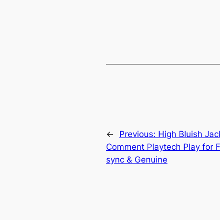
←
Previous:
High Bluish Jac
Comment Playtech Play for F
sync & Genuine