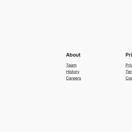
About
Pr
Team
Pri
History
Ter
Careers
Con