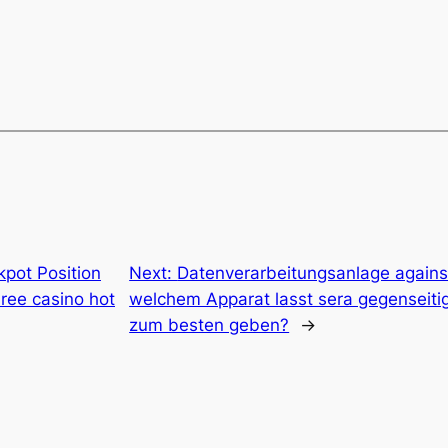
kpot Position
Next:
Datenverarbeitungsanlage agains
ree casino hot
welchem Apparat lasst sera gegenseitig
zum besten geben?
→