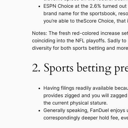
ESPN Choice at the 2.6% turned out a
brand name for the sportsbook, resol
you’re able to theScore Choice, that 
Notes: The fresh red-colored increase se
coinciding into the NFL playoffs. Sadly 
diversity for both sports betting and more
2. Sports betting pr
Having filings readily available beca
provides zigged and you will zagged 
the current physical stature.
Generally speaking, FanDuel enjoys u
correspondingly deeper hold fee, even 