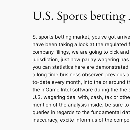
U.S. Sports betting
S. sports betting market, you’ve got arri
have been taking a look at the regulated 
company filings, we are going to pick and
jurisdiction, just how parlay wagering ha
you can statistics here are demonstrated
a long time business observer, previous 
to-date every month, into the or around th
the InGame Intel software during the the 
U.S. wagering deal with, cash, tax or othe
mention of the analysis inside, be sure to
queries in regards to the fundamental dat
inaccuracy, excite inform us of the comp