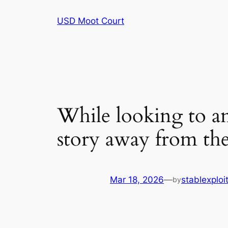
Skip
USD Moot Court
to
content
While looking to ana
story away from t
Mar 18, 2026
—
stablexplo
by