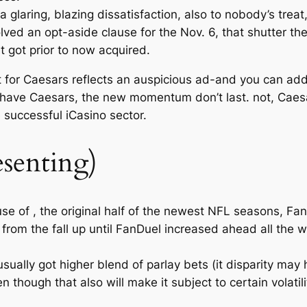
 glaring, blazing dissatisfaction, also to nobody’s tre
ved an opt-aside clause for the Nov. 6, that shutter t
it got prior to now acquired.
t for Caesars reflects an auspicious ad-and you can a
to have Caesars, the new momentum don’t last. not, Caes
 successful iCasino sector.
esenting)
use of , the original half of the newest NFL seasons, Fa
from the fall up until FanDuel increased ahead all the w
sually got higher blend of parlay bets (it disparity ma
though that also will make it subject to certain volatility