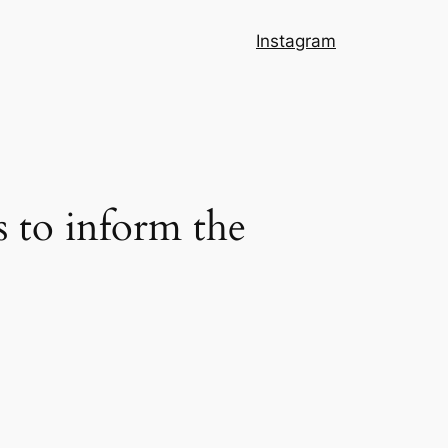
Instagram
s to inform the