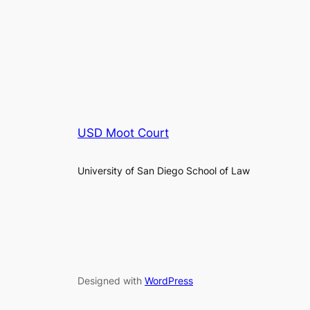
USD Moot Court
University of San Diego School of Law
Designed with
WordPress