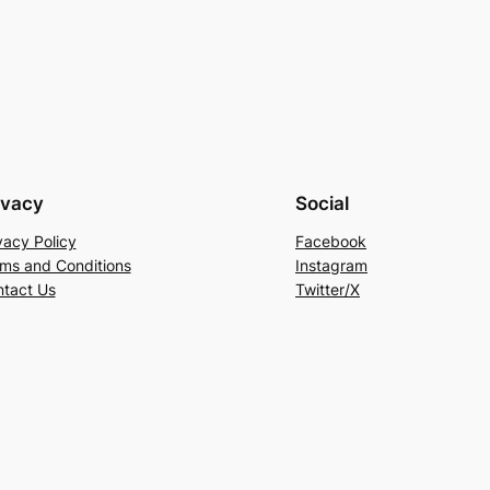
ivacy
Social
vacy Policy
Facebook
ms and Conditions
Instagram
tact Us
Twitter/X