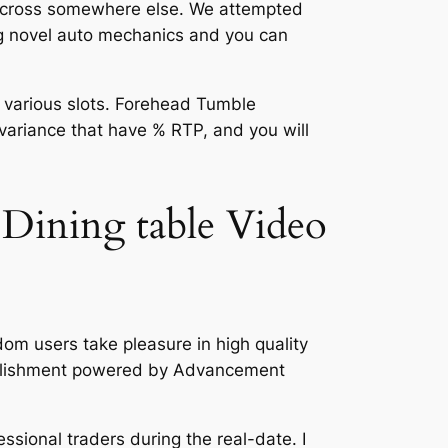
across somewhere else. We attempted
ng novel auto mechanics and you can
 various slots. Forehead Tumble
variance that have % RTP, and you will
l Dining table Video
dom users take pleasure in high quality
tablishment powered by Advancement
ssional traders during the real-date. I