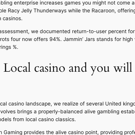
bling enterprise increases games you might not come 
ple Racy Jelly Thunderways while the Racaroon, offeri
h casinos.
assessment, we documented return-to-user percent for
ts four now offers 94%. Jammin’ Jars stands for high 
ings %.
ve Local casino and you wil
cal casino landscape, we realize of several United king
evolves brings a properly-balanced alive gambling es
dels from local casino classics.
 Gaming provides the alive casino point, providing profe