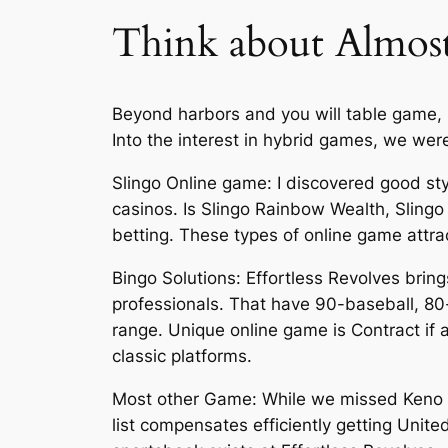
Think about Almost
Beyond harbors and you will table game, 
Into the interest in hybrid games, we wer
Slingo Online game: I discovered good sty
casinos. Is Slingo Rainbow Wealth, Sling
betting. These types of online game attra
Bingo Solutions: Effortless Revolves brin
professionals. That have 90-baseball, 80-
range. Unique online game is Contract if
classic platforms.
Most other Game: While we missed Keno or
list compensates efficiently getting Unit