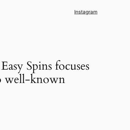
Instagram
 Easy Spins focuses
to well-known