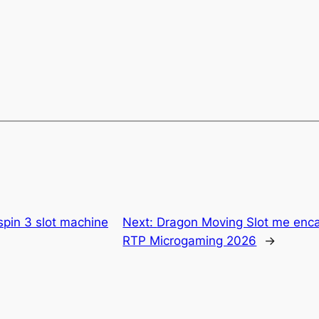
 spin 3 slot machine
Next:
Dragon Moving Slot me enc
RTP Microgaming 2026
→