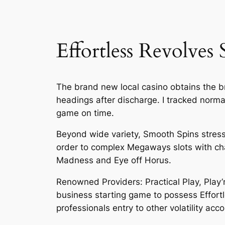
Effortless Revolves
The brand new local casino obtains the b
headings after discharge. I tracked norm
game on time.
Beyond wide variety, Smooth Spins stresse
order to complex Megaways slots with chan
Madness and Eye off Horus.
Renowned Providers: Practical Play, Play
business starting game to possess Effortl
professionals entry to other volatility acc