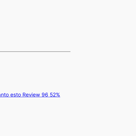
anto esto Review 96 52%