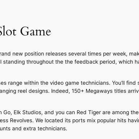
 Slot Game
rand new position releases several times per week, mak
al standing throughout the the feedback period, which h
s range within the video game technicians. You’ll find 
ging reel designs. Indeed, 150+ Megaways titles arrive,
’n Go, Elk Studios, and you can Red Tiger are among th
ess Revolves. We located its ports mix popular hits hav
ounts and extra technicians.