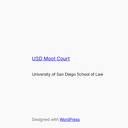
USD Moot Court
University of San Diego School of Law
Designed with
WordPress