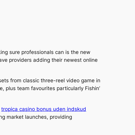
ing sure professionals can is the new
ave providers adding their newest online
sets from classic three-reel video game in
 plus team favourites particularly Fishin’
e
tropica casino bonus uden indskud
ing market launches, providing