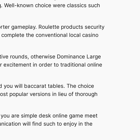
. Well-known choice were classics such
orter gameplay. Roulette products security
complete the conventional local casino
centive rounds, otherwise Dominance Large
excitement in order to traditional online
d you will baccarat tables. The choice
st popular versions in lieu of thorough
en you are simple desk online game meet
ication will find such to enjoy in the