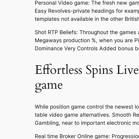
Personal Video game: The fresh new gam
Easy Revolves-private headings for exam
templates not available in the other Britis
Shot RTP Beliefs: Throughout the games 
Megaways production %, when you are Piro
Dominance Very Controls Added bonus br
Effortless Spins Li
game
While position game control the newest lo
table video game alternatives. Smooth R
Gambling, near to important electronic mo
Real time Broker Online game: Progression