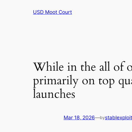
Skip
USD Moot Court
to
content
While in the all of 
primarily on top q
launches
Mar 18, 2026
—
stablexplo
by