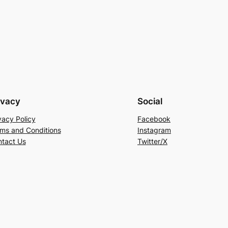
ivacy
Social
vacy Policy
Facebook
ms and Conditions
Instagram
tact Us
Twitter/X