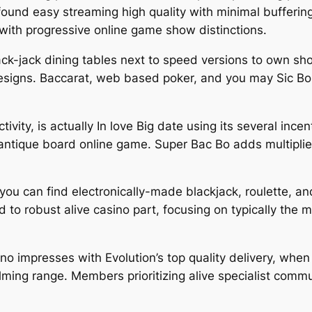
und easy streaming high quality with minimal buffering
with progressive online game show distinctions.
ack-jack dining tables next to speed versions to own sh
signs. Baccarat, web based poker, and you may Sic Bo 
ivity, is actually In love Big date using its several in
antique board online game. Super Bac Bo adds multiplier 
you can find electronically-made blackjack, roulette, an
o robust alive casino part, focusing on typically the mo
sino impresses with Evolution’s top quality delivery, wh
lming range. Members prioritizing alive specialist commun