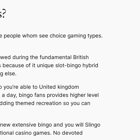
s?
ure people whom see choice gaming types.
iewed during the fundamental British
 because of it unique slot-bingo hybrid
g else.
so you’re able to United kingdom
 a day, bingo fans provides higher level
 adding themed recreation so you can
new extensive bingo and you will Slingo
entional casino games. No devoted