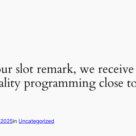
our slot remark, we receive
uality programming close 
it2025
in
Uncategorized