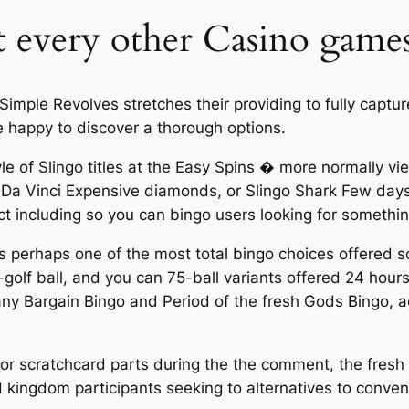
 every other Casino game
Simple Revolves stretches their providing to fully capt
e happy to discover a thorough options.
le of Slingo titles at the Easy Spins � more normally v
o Da Vinci Expensive diamonds, or Slingo Shark Few days
ct including so you can bingo users looking for somethin
gs perhaps one of the most total bingo choices offered 
golf ball, and you can 75-ball variants offered 24 hours
 any Bargain Bingo and Period of the fresh Gods Bingo,
 scratchcard parts during the the comment, the fresh 
ed kingdom participants seeking to alternatives to conv