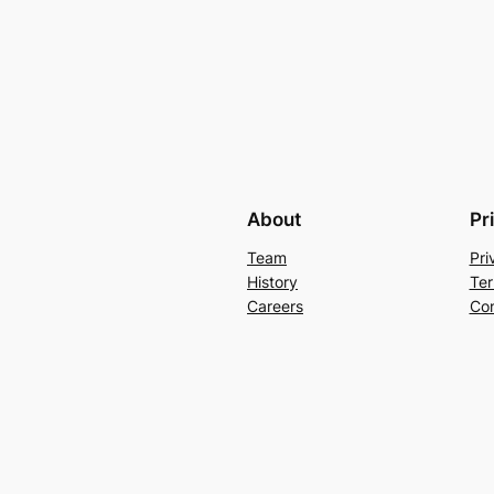
About
Pr
Team
Pri
History
Ter
Careers
Con