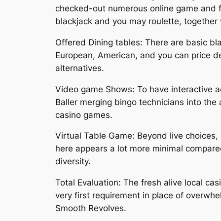
checked-out numerous online game and fo
blackjack and you may roulette, together 
Offered Dining tables: There are basic bl
European, American, and you can price de
alternatives.
Video game Shows: To have interactive act
Baller merging bingo technicians into the 
casino games.
Virtual Table Game: Beyond live choices, 
here appears a lot more minimal compared t
diversity.
Total Evaluation: The fresh alive local ca
very first requirement in place of overwhe
Smooth Revolves.