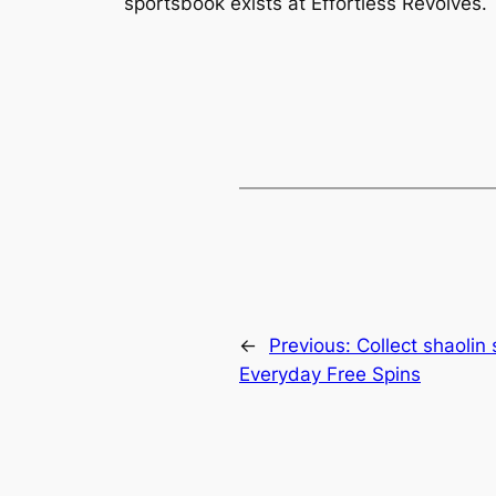
sportsbook exists at Effortless Revolves.
←
Previous:
Collect shaolin
Everyday Free Spins