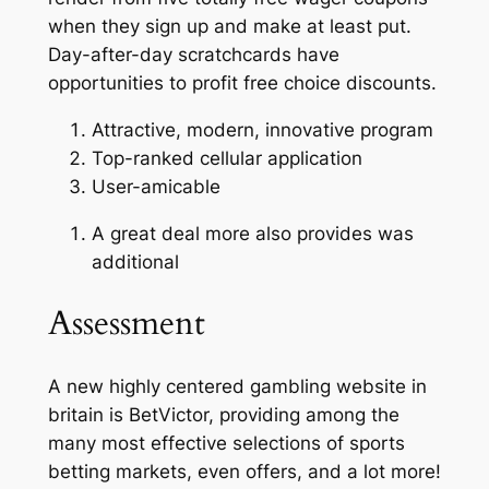
when they sign up and make at least put.
Day-after-day scratchcards have
opportunities to profit free choice discounts.
Attractive, modern, innovative program
Top-ranked cellular application
User-amicable
A great deal more also provides was
additional
Assessment
A new highly centered gambling website in
britain is BetVictor, providing among the
many most effective selections of sports
betting markets, even offers, and a lot more!