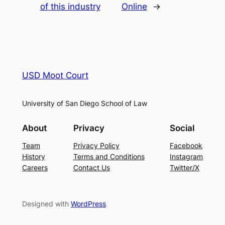
of this industry
Online
→
USD Moot Court
University of San Diego School of Law
About
Privacy
Social
Team
Privacy Policy
Facebook
History
Terms and Conditions
Instagram
Careers
Contact Us
Twitter/X
Designed with
WordPress