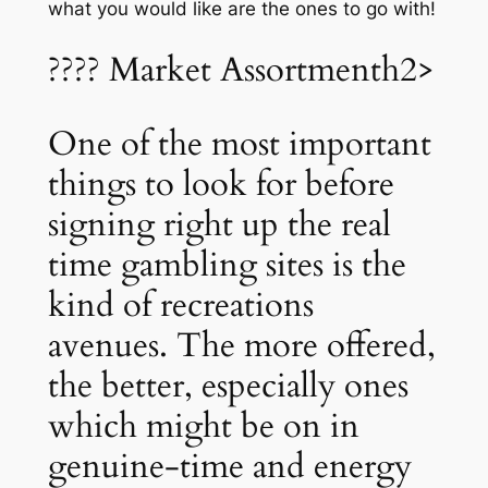
what you would like are the ones to go with!
???? Market Assortmenth2>
One of the most important
things to look for before
signing right up the real
time gambling sites is the
kind of recreations
avenues. The more offered,
the better, especially ones
which might be on in
genuine-time and energy