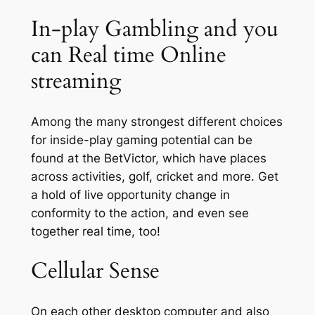
In-play Gambling and you
can Real time Online
streaming
Among the many strongest different choices
for inside-play gaming potential can be
found at the BetVictor, which have places
across activities, golf, cricket and more. Get
a hold of live opportunity change in
conformity to the action, and even see
together real time, too!
Cellular Sense
On each other desktop computer and also