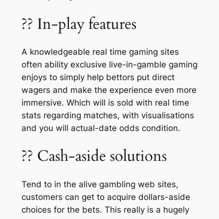
?? In-play features
A knowledgeable real time gaming sites
often ability exclusive live-in-gamble gaming
enjoys to simply help bettors put direct
wagers and make the experience even more
immersive. Which will is sold with real time
stats regarding matches, with visualisations
and you will actual-date odds condition.
?? Cash-aside solutions
Tend to in the alive gambling web sites,
customers can get to acquire dollars-aside
choices for the bets. This really is a hugely