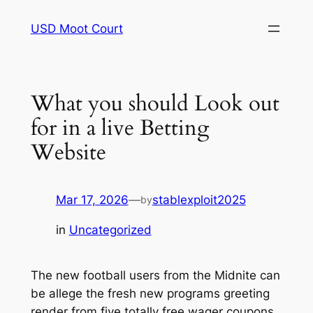
Skip
USD Moot Court
to
content
What you should Look out
for in a live Betting
Website
Mar 17, 2026
—
stablexploit2025
by
in
Uncategorized
The new football users from the Midnite can
be allege the fresh new programs greeting
render from five totally free wager coupons