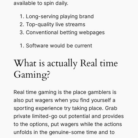
available to spin daily.
Long-serving playing brand
Top-quality live streams
Conventional betting webpages
Software would be current
What is actually Real time
Gaming?
Real time gaming is the place gamblers is
also put wagers when you find yourself a
sporting experience try taking place. Grab
private limited-go out potential and provides
to the options, put wagers while the actions
unfolds in the genuine-some time and to