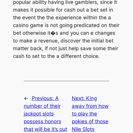
popular ability having live gamblers, since it
makes it possible for cash out a bet set in
the event the the experience within the a
casino game is not going predicated on their
bet otherwise it�s and you can e changes
to make a revenue, discover the initial bet
matter back, if not just help save some their
cash to set to the a different choice.
←
Previous:
A
Next:
King
number of their
away from how
jackpot slots
to play the
possess honors
pokies of those
that will be it’s out
Nile Slots