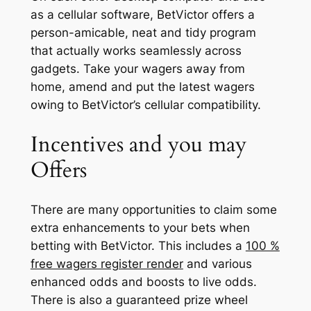
as a cellular software, BetVictor offers a
person-amicable, neat and tidy program
that actually works seamlessly across
gadgets. Take your wagers away from
home, amend and put the latest wagers
owing to BetVictor’s cellular compatibility.
Incentives and you may
Offers
There are many opportunities to claim some
extra enhancements to your bets when
betting with BetVictor. This includes a
100 %
free wagers register render
and various
enhanced odds and boosts to live odds.
There is also a guaranteed prize wheel