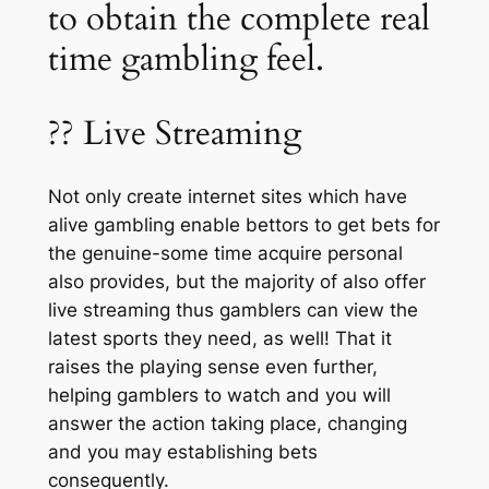
to obtain the complete real
time gambling feel.
?? Live Streaming
Not only create internet sites which have
alive gambling enable bettors to get bets for
the genuine-some time acquire personal
also provides, but the majority of also offer
live streaming thus gamblers can view the
latest sports they need, as well! That it
raises the playing sense even further,
helping gamblers to watch and you will
answer the action taking place, changing
and you may establishing bets
consequently.