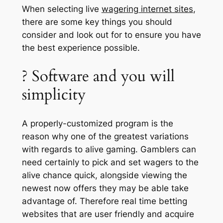
When selecting live
wagering internet sites
,
there are some key things you should
consider and look out for to ensure you have
the best experience possible.
? Software and you will
simplicity
A properly-customized program is the
reason why one of the greatest variations
with regards to alive gaming. Gamblers can
need certainly to pick and set wagers to the
alive chance quick, alongside viewing the
newest now offers they may be able take
advantage of. Therefore real time betting
websites that are user friendly and acquire