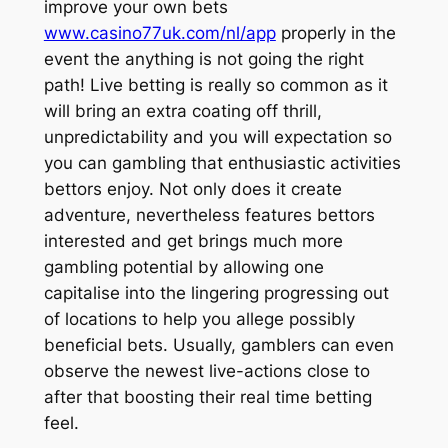
improve your own bets
www.casino77uk.com/nl/app
properly in the
event the anything is not going the right
path! Live betting is really so common as it
will bring an extra coating off thrill,
unpredictability and you will expectation so
you can gambling that enthusiastic activities
bettors enjoy. Not only does it create
adventure, nevertheless features bettors
interested and get brings much more
gambling potential by allowing one
capitalise into the lingering progressing out
of locations to help you allege possibly
beneficial bets. Usually, gamblers can even
observe the newest live-actions close to
after that boosting their real time betting
feel.