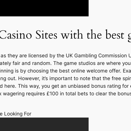
asino Sites with the best
ng as they are licensed by the UK Gambling Commission 
ately fair and random. The game studios are where you
nning is by choosing the best online welcome offer. E
out. However, it’s important to note that the free spin
d here. This way, you get an unbiased bonus rating for 
x wagering requires £100 in total bets to clear the bonu