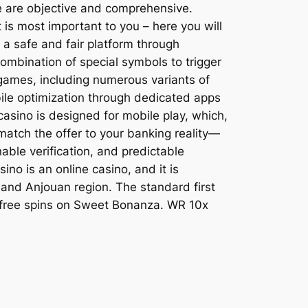
e are objective and comprehensive.
is most important to you – here you will
 a safe and fair platform through
ombination of special symbols to trigger
o games, including numerous variants of
obile optimization through dedicated apps
sino is designed for mobile play, which,
match the offer to your banking reality—
able verification, and predictable
no is an online casino, and it is
and Anjouan region. The standard first
 free spins on Sweet Bonanza. WR 10x