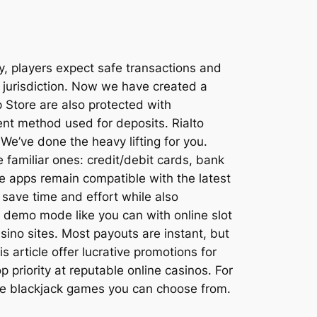
, players expect safe transactions and
e jurisdiction. Now we have created a
 Store are also protected with
nt method used for deposits. Rialto
e’ve done the heavy lifting for you.
familiar ones: credit/debit cards, bank
 apps remain compatible with the latest
save time and effort while also
n demo mode like you can with online slot
sino sites. Most payouts are instant, but
 article offer lucrative promotions for
 priority at reputable online casinos. For
 the blackjack games you can choose from.