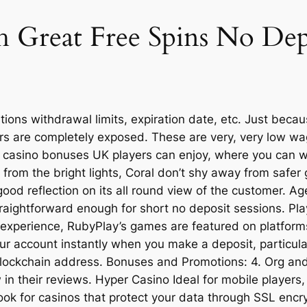
h Great Free Spins No De
itions withdrawal limits, expiration date, etc. Just be
s are completely exposed. These are very, very low w
y casino bonuses UK players can enjoy, where you can w
 from the bright lights, Coral don’t shy away from safer
d reflection on its all round view of the customer. Age 
traightforward enough for short no deposit sessions. P
experience, RubyPlay’s games are featured on platforms l
r account instantly when you make a deposit, particular
 blockchain address. Bonuses and Promotions: 4. Org an
w in their reviews. Hyper Casino Ideal for mobile players
ook for casinos that protect your data through SSL encr