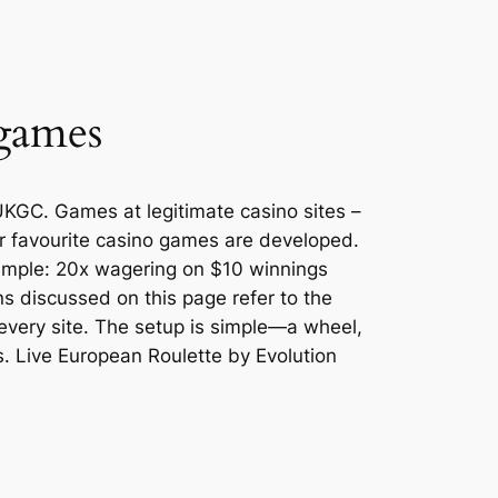
 games
UKGC. Games at legitimate casino sites –
r favourite casino games are developed.
xample: 20x wagering on $10 winnings
s discussed on this page refer to the
every site. The setup is simple—a wheel,
s. Live European Roulette by Evolution