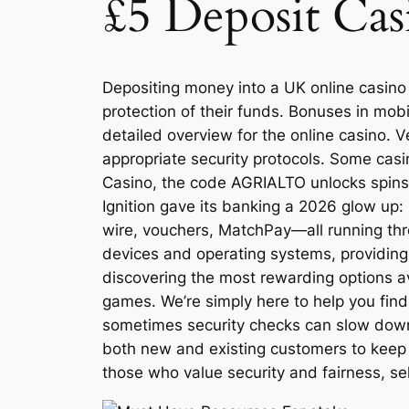
£5 Deposit Cas
Depositing money into a UK online casino
protection of their funds. Bonuses in mob
detailed overview for the online casino. 
appropriate security protocols. Some cas
Casino, the code AGRIALTO unlocks spins o
Ignition gave its banking a 2026 glow up:
wire, vouchers, MatchPay—all running th
devices and operating systems, providing
discovering the most rewarding options av
games. We’re simply here to help you find
sometimes security checks can slow down th
both new and existing customers to keep t
those who value security and fairness, se