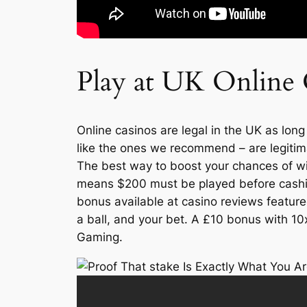
Play at UK Online C
Online casinos are legal in the UK as lo
like the ones we recommend – are legitim
The best way to boost your chances of wi
means $200 must be played before cashing 
bonus available at casino reviews feature
a ball, and your bet. A £10 bonus with 10
Gaming.