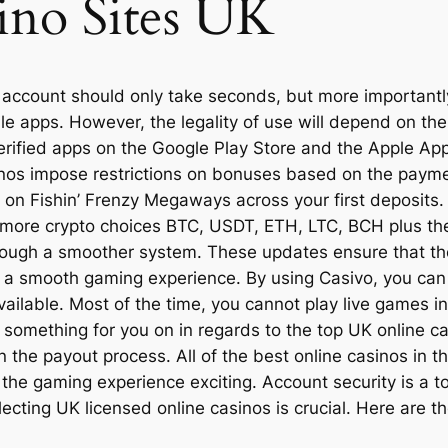
ino Sites UK
 account should only take seconds, but more importantly
ile apps. However, the legality of use will depend on th
Verified apps on the Google Play Store and the Apple App
inos impose restrictions on bonuses based on the payme
n Fishin’ Frenzy Megaways across your first deposits. W
 more crypto choices BTC, USDT, ETH, LTC, BCH plus the 
rough a smoother system. These updates ensure that the
 a smooth gaming experience. By using Casivo, you can 
ailable. Most of the time, you cannot play live games i
 something for you on in regards to the top UK online ca
e payout process. All of the best online casinos in this
he gaming experience exciting. Account security is a top
lecting UK licensed online casinos is crucial. Here are