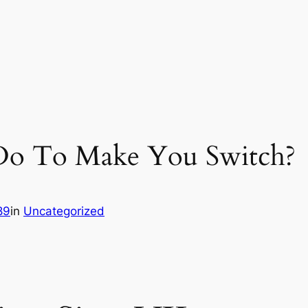
Do To Make You Switch?
89
in
Uncategorized