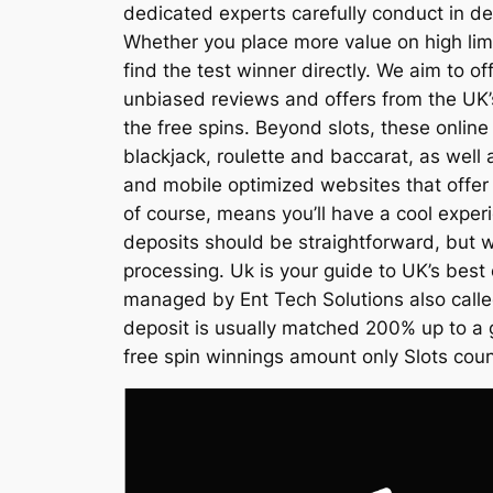
dedicated experts carefully conduct in d
Whether you place more value on high limi
find the test winner directly. We aim to 
unbiased reviews and offers from the UK’
the free spins. Beyond slots, these online
blackjack, roulette and baccarat, as well
and mobile optimized websites that offer
of course, means you’ll have a cool exper
deposits should be straightforward, but w
processing. Uk is your guide to UK’s best 
managed by Ent Tech Solutions also calle
deposit is usually matched 200% up to a
free spin winnings amount only Slots coun