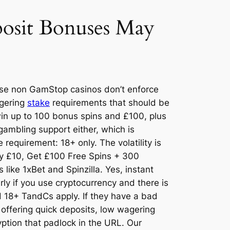
posit Bonuses May
cause non GamStop casinos don’t enforce
agering
stake
requirements that should be
in up to 100 bonus spins and £100, plus
 gambling support either, which is
requirement: 18+ only. The volatility is
lay £10, Get £100 Free Spins + 300
ike 1xBet and Spinzilla. Yes, instant
ly if you use cryptocurrency and there is
d 18+ TandCs apply. If they have a bad
, offering quick deposits, low wagering
yption that padlock in the URL. Our