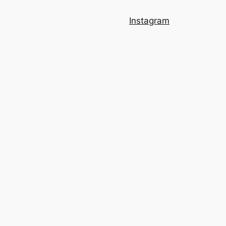
Instagram