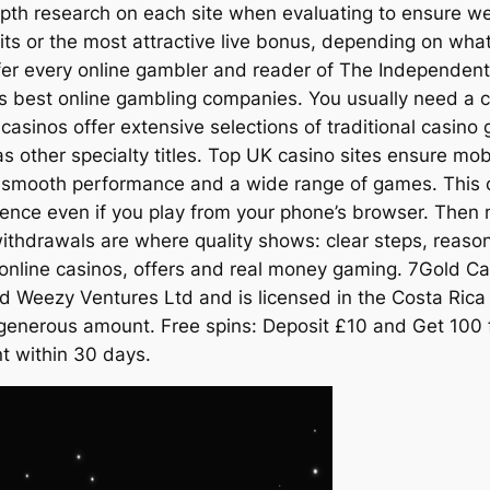
epth research on each site when evaluating to ensure w
ts or the most attractive live bonus, depending on what 
offer every online gambler and reader of The Independent
s best online gambling companies. You usually need a c
 casinos offer extensive selections of traditional casin
 as other specialty titles. Top UK casino sites ensure m
 smooth performance and a wide range of games. This ca
ience even if you play from your phone’s browser. Then 
ithdrawals are where quality shows: clear steps, reason
online casinos, offers and real money gaming. 7Gold Casi
d Weezy Ventures Ltd and is licensed in the Costa Rica 
 generous amount. Free spins: Deposit £10 and Get 100
t within 30 days.