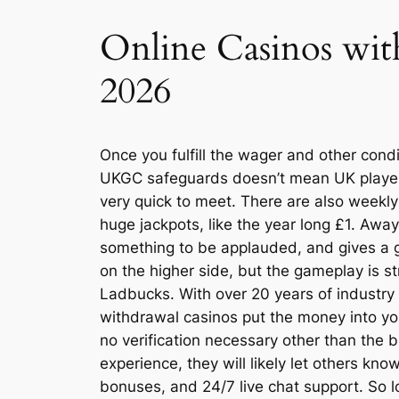
Online Casinos wit
2026
Once you fulfill the wager and other cond
UKGC safeguards doesn’t mean UK player
very quick to meet. There are also weekl
huge jackpots, like the year long £1. Away
something to be applauded, and gives a goo
on the higher side, but the gameplay is s
Ladbucks. With over 20 years of industry 
withdrawal casinos put the money into you
no verification necessary other than the
experience, they will likely let others kno
bonuses, and 24/7 live chat support. So l