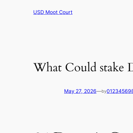
Skip
USD Moot Court
to
content
What Could stake 
May 27, 2026
—
01234569
by