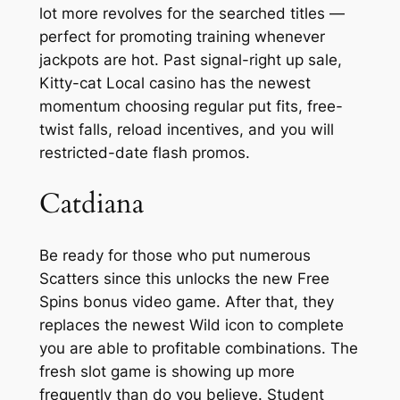
lot more revolves for the searched titles —
perfect for promoting training whenever
jackpots are hot. Past signal-right up sale,
Kitty-cat Local casino has the newest
momentum choosing regular put fits, free-
twist falls, reload incentives, and you will
restricted-date flash promos.
Catdiana
Be ready for those who put numerous
Scatters since this unlocks the new Free
Spins bonus video game. After that, they
replaces the newest Wild icon to complete
you are able to profitable combinations. The
fresh slot game is showing up more
frequently than do you believe. Student