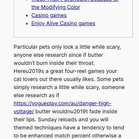
the Modifying Color
Casino games
Enjoy Alive Casino games
Particular pets only look a little while scary,
anyone else research since if butter
wouldn’t burn inside their throat.
Hereu2019s a great four-reel games your
cat lovers out there usually likes. Some pets
simply research a little while scary, someone
else research as if
https://vogueplay.com/au/danger-high-
voltage/
butter wouldnu2019t fade inside
their lips.
Sunday reloads and you will
themed techniques have a tendency to tend
to be enhanced match percent otherwise a