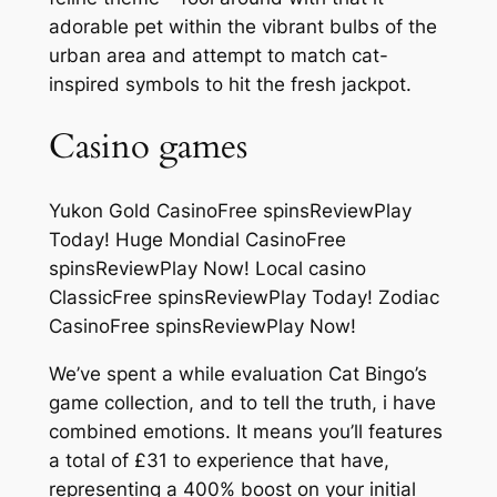
adorable pet within the vibrant bulbs of the
urban area and attempt to match cat-
inspired symbols to hit the fresh jackpot.
Casino games
Yukon Gold CasinoFree spinsReviewPlay
Today! Huge Mondial CasinoFree
spinsReviewPlay Now! Local casino
ClassicFree spinsReviewPlay Today! Zodiac
CasinoFree spinsReviewPlay Now!
We’ve spent a while evaluation Cat Bingo’s
game collection, and to tell the truth, i have
combined emotions. It means you’ll features
a total of £31 to experience that have,
representing a 400% boost on your initial