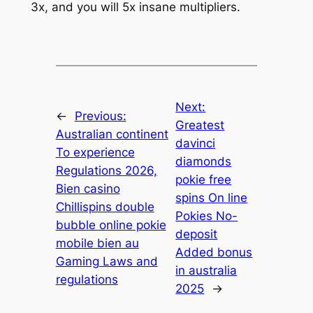
3x, and you will 5x insane multipliers.
Next:
←
Previous:
Greatest
Australian continent
davinci
To experience
diamonds
Regulations 2026,
pokie free
Bien casino
spins On line
Chillispins double
Pokies No-
bubble online pokie
deposit
mobile bien au
Added bonus
Gaming Laws and
in australia
regulations
2025
→