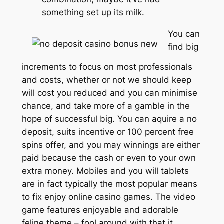
something set up its milk.
You can
find big
increments to focus on most professionals
and costs, whether or not we should keep
will cost you reduced and you can minimise
chance, and take more of a gamble in the
hope of successful big. You can aquire a no
deposit, suits incentive or 100 percent free
spins offer, and you may winnings are either
paid because the cash or even to your own
extra money. Mobiles and you will tablets
are in fact typically the most popular means
to fix enjoy online casino games. The video
game features enjoyable and adorable
feline theme – fool around with that it