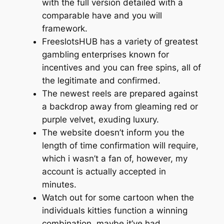
with the full version detailed with a
comparable have and you will
framework.
FreeslotsHUB has a variety of greatest
gambling enterprises known for
incentives and you can free spins, all of
the legitimate and confirmed.
The newest reels are prepared against
a backdrop away from gleaming red or
purple velvet, exuding luxury.
The website doesn’t inform you the
length of time confirmation will require,
which i wasn’t a fan of, however, my
account is actually accepted in
minutes.
Watch out for some cartoon when the
individuals kitties function a winning
combination, maybe it’ve had