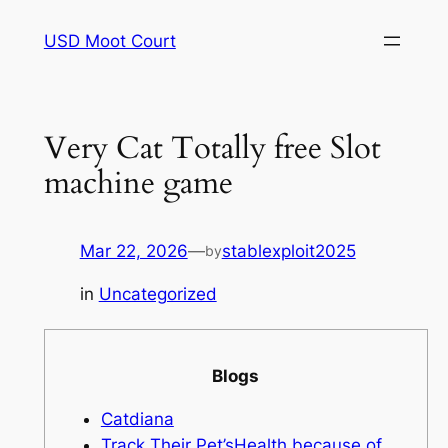
Skip
USD Moot Court
to
content
Very Cat Totally free Slot
machine game
Mar 22, 2026
—
stablexploit2025
by
in
Uncategorized
Blogs
Catdiana
Track Their Pet’sHealth because of