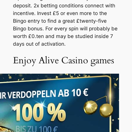
deposit. 2x betting conditions connect with
incentive. Invest £5 or even more to the
Bingo entry to find a great £twenty-five
Bingo bonus. For every spin will probably be
worth £0.ten and may be studied inside 7
days out of activation.
Enjoy Alive Casino games