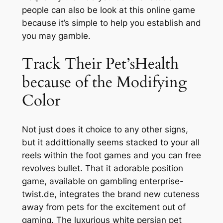
people can also be look at this online game
because it’s simple to help you establish and
you may gamble.
Track Their Pet’sHealth
because of the Modifying
Color
Not just does it choice to any other signs,
but it addittionally seems stacked to your all
reels within the foot games and you can free
revolves bullet. That it adorable position
game, available on gambling enterprise-
twist.de, integrates the brand new cuteness
away from pets for the excitement out of
gaming. The luxurious white persian pet