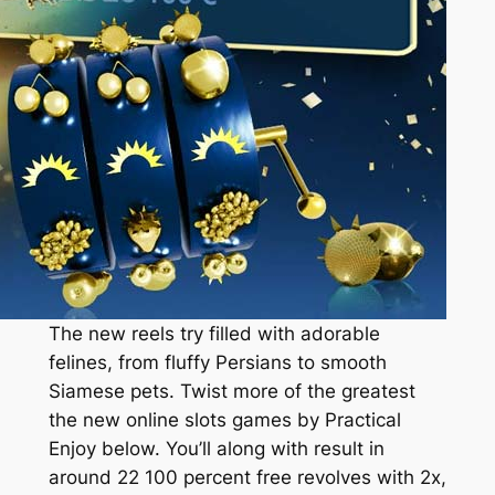
The new reels try filled with adorable
felines, from fluffy Persians to smooth
Siamese pets. Twist more of the greatest
the new online slots games by Practical
Enjoy below. You’ll along with result in
around 22 100 percent free revolves with 2x,