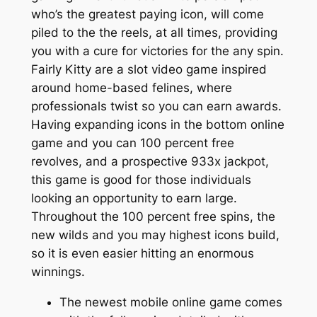
who’s the greatest paying icon, will come
piled to the the reels, at all times, providing
you with a cure for victories for the any spin.
Fairly Kitty are a slot video game inspired
around home-based felines, where
professionals twist so you can earn awards.
Having expanding icons in the bottom online
game and you can 100 percent free
revolves, and a prospective 933x jackpot,
this game is good for those individuals
looking an opportunity to earn large.
Throughout the 100 percent free spins, the
new wilds and you may highest icons build,
so it is even easier hitting an enormous
winnings.
The newest mobile online game comes