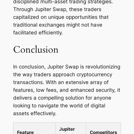
disciplined multi-asset trading strategies.
Through Jupiter Swap, these traders
capitalized on unique opportunities that
traditional exchanges might not have
facilitated efficiently.
Conclusion
In conclusion, Jupiter Swap is revolutionizing
the way traders approach cryptocurrency
transactions. With an extensive array of
features, low fees, and enhanced security, it
delivers a compelling solution for anyone
looking to navigate the world of digital
assets effectively.
Jupiter
Feature
Competitors