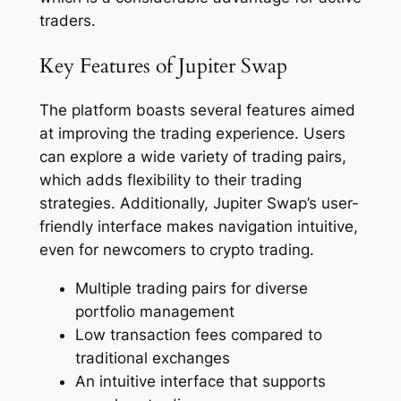
traders.
Key Features of Jupiter Swap
The platform boasts several features aimed
at improving the trading experience. Users
can explore a wide variety of trading pairs,
which adds flexibility to their trading
strategies. Additionally, Jupiter Swap’s user-
friendly interface makes navigation intuitive,
even for newcomers to crypto trading.
Multiple trading pairs for diverse
portfolio management
Low transaction fees compared to
traditional exchanges
An intuitive interface that supports