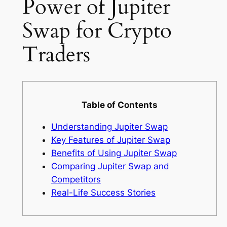
Power of Jupiter
Swap for Crypto
Traders
Table of Contents
Understanding Jupiter Swap
Key Features of Jupiter Swap
Benefits of Using Jupiter Swap
Comparing Jupiter Swap and
Competitors
Real-Life Success Stories