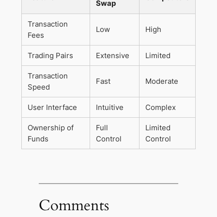
Swap
Transaction
Low
High
Fees
Trading Pairs
Extensive
Limited
Transaction
Fast
Moderate
Speed
User Interface
Intuitive
Complex
Ownership of
Full
Limited
Funds
Control
Control
Comments