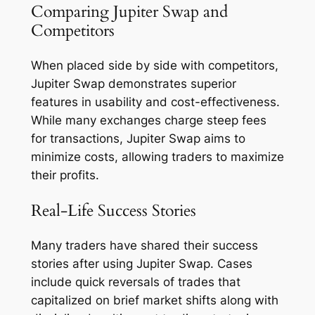
Comparing Jupiter Swap and
Competitors
When placed side by side with competitors,
Jupiter Swap demonstrates superior
features in usability and cost-effectiveness.
While many exchanges charge steep fees
for transactions, Jupiter Swap aims to
minimize costs, allowing traders to maximize
their profits.
Real-Life Success Stories
Many traders have shared their success
stories after using Jupiter Swap. Cases
include quick reversals of trades that
capitalized on brief market shifts along with