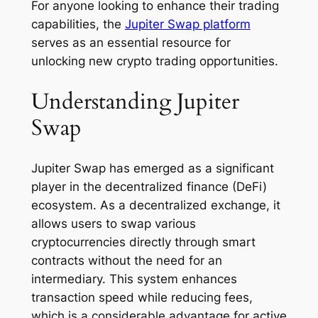
For anyone looking to enhance their trading
capabilities, the
Jupiter Swap platform
serves as an essential resource for
unlocking new crypto trading opportunities.
Understanding Jupiter
Swap
Jupiter Swap has emerged as a significant
player in the decentralized finance (DeFi)
ecosystem. As a decentralized exchange, it
allows users to swap various
cryptocurrencies directly through smart
contracts without the need for an
intermediary. This system enhances
transaction speed while reducing fees,
which is a considerable advantage for active