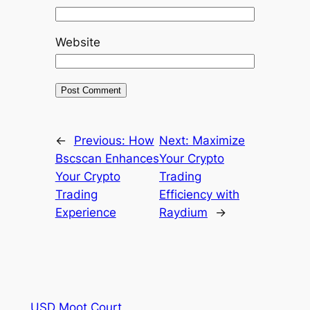
Website
←
Previous:
How
Next:
Maximize
Bscscan Enhances
Your Crypto
Your Crypto
Trading
Trading
Efficiency with
Experience
Raydium
→
USD Moot Court