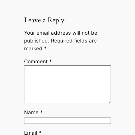
Leave a Reply
Your email address will not be
published.
Required fields are
marked
*
Comment
*
Name
*
Email
*