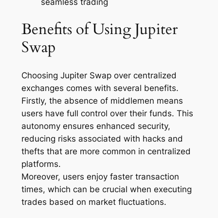
seamless trading
Benefits of Using Jupiter
Swap
Choosing Jupiter Swap over centralized
exchanges comes with several benefits.
Firstly, the absence of middlemen means
users have full control over their funds. This
autonomy ensures enhanced security,
reducing risks associated with hacks and
thefts that are more common in centralized
platforms.
Moreover, users enjoy faster transaction
times, which can be crucial when executing
trades based on market fluctuations.