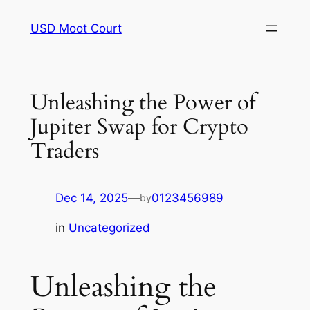
Skip
USD Moot Court
to
content
Unleashing the Power of
Jupiter Swap for Crypto
Traders
Dec 14, 2025
—
0123456989
by
in
Uncategorized
Unleashing the