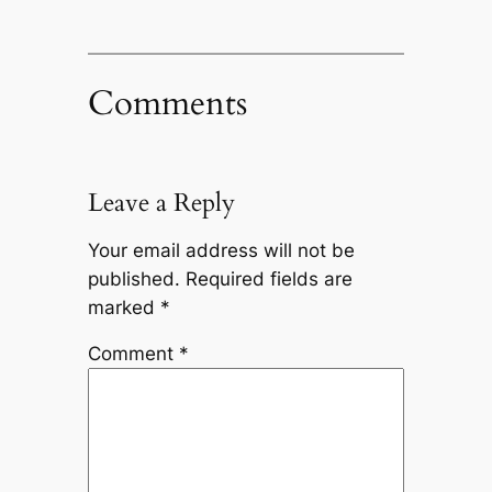
Comments
Leave a Reply
Your email address will not be
published.
Required fields are
marked
*
Comment
*