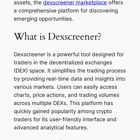
assets, the
dexscreener marketplace
offers
a comprehensive platform for discovering
emerging opportunities.
What is Dexscreener?
Dexscreener is a powerful tool designed for
traders in the decentralized exchanges
(DEX) space. It simplifies the trading process
by providing real-time data and insights into
various markets. Users can easily access
charts, price actions, and trading volumes
across multiple DEXs. This platform has
quickly gained popularity among crypto
traders for its user-friendly interface and
advanced analytical features.