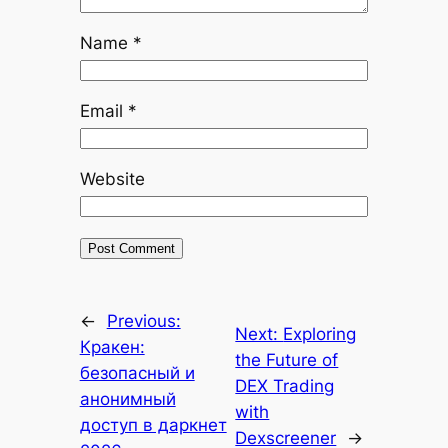
Name
*
Email
*
Website
←
Previous:
Next:
Exploring
Кракен:
the Future of
безопасный и
DEX Trading
анонимный
with
доступ в даркнет
Dexscreener
→