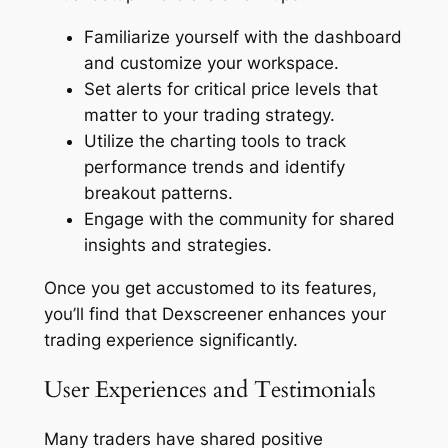
Familiarize yourself with the dashboard
and customize your workspace.
Set alerts for critical price levels that
matter to your trading strategy.
Utilize the charting tools to track
performance trends and identify
breakout patterns.
Engage with the community for shared
insights and strategies.
Once you get accustomed to its features,
you’ll find that Dexscreener enhances your
trading experience significantly.
User Experiences and Testimonials
Many traders have shared positive