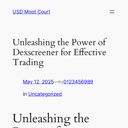
Skip
USD Moot Court
to
content
Unleashing the Power of
Dexscreener for Effective
Trading
May 12, 2025
—
0123456989
by
in
Uncategorized
Unleashing the