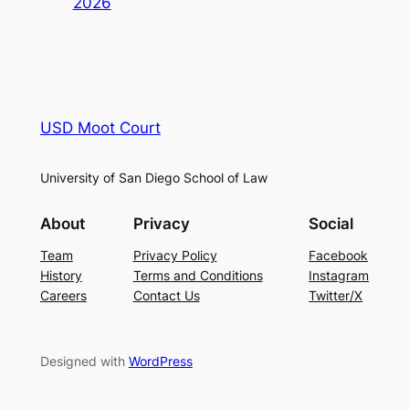
2026
USD Moot Court
University of San Diego School of Law
About
Privacy
Social
Team
Privacy Policy
Facebook
History
Terms and Conditions
Instagram
Careers
Contact Us
Twitter/X
Designed with
WordPress