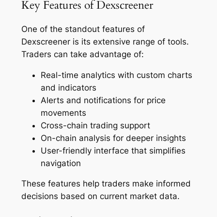
Key Features of Dexscreener
One of the standout features of
Dexscreener is its extensive range of tools.
Traders can take advantage of:
Real-time analytics with custom charts
and indicators
Alerts and notifications for price
movements
Cross-chain trading support
On-chain analysis for deeper insights
User-friendly interface that simplifies
navigation
These features help traders make informed
decisions based on current market data.