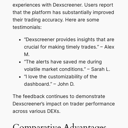
experiences with Dexscreener. Users report
that the platform has substantially improved
their trading accuracy. Here are some
testimonials:
“Dexscreener provides insights that are
crucial for making timely trades.” – Alex
M.
“The alerts have saved me during
volatile market conditions.” – Sarah L.
“I love the customizability of the
dashboard.” – John D.
The feedback continues to demonstrate
Dexscreener’s impact on trader performance
across various DEXs.
Comparative Advantages