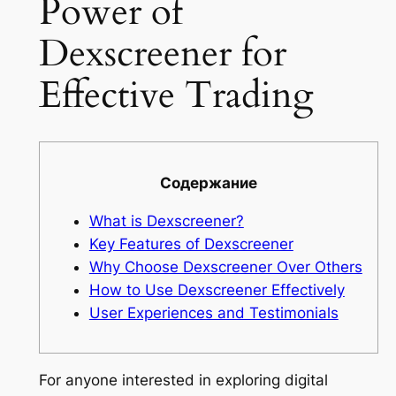
Power of
Dexscreener for
Effective Trading
Содержание
What is Dexscreener?
Key Features of Dexscreener
Why Choose Dexscreener Over Others
How to Use Dexscreener Effectively
User Experiences and Testimonials
For anyone interested in exploring digital