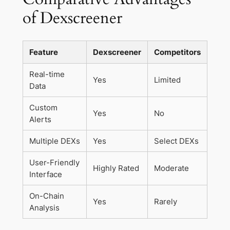
of Dexscreener
Feature
Dexscreener
Competitors
Real-time
Yes
Limited
Data
Custom
Yes
No
Alerts
Multiple DEXs
Yes
Select DEXs
User-Friendly
Highly Rated
Moderate
Interface
On-Chain
Yes
Rarely
Analysis