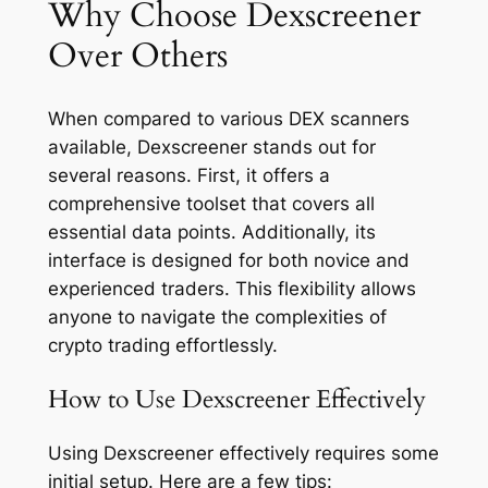
Why Choose Dexscreener
Over Others
When compared to various DEX scanners
available, Dexscreener stands out for
several reasons. First, it offers a
comprehensive toolset that covers all
essential data points. Additionally, its
interface is designed for both novice and
experienced traders. This flexibility allows
anyone to navigate the complexities of
crypto trading effortlessly.
How to Use Dexscreener Effectively
Using Dexscreener effectively requires some
initial setup. Here are a few tips: